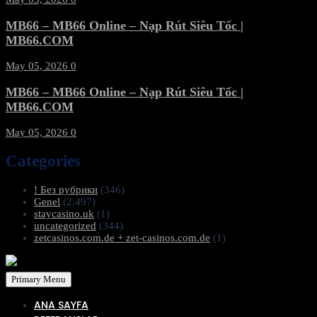
MB66 – MB66 Online – Nạp Rút Siêu Tốc |
MB66.COM
May 05, 2026
0
MB66 – MB66 Online – Nạp Rút Siêu Tốc |
MB66.COM
May 05, 2026
0
Categories
! Без рубрики
(346)
Genel
(2.497)
staycasino.uk
(1)
uncategorized
(344)
zetcasinos.com.de + zet-casinos.com.de
(1)
Primary Menu
ANA SAYFA