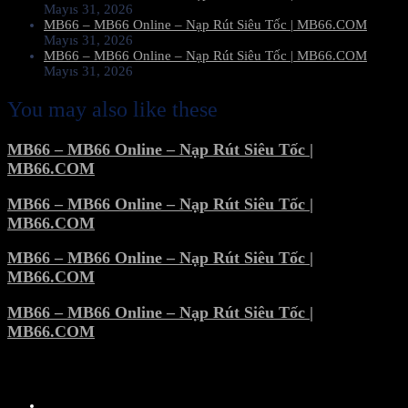
Mayıs 31, 2026
MB66 – MB66 Online – Nạp Rút Siêu Tốc | MB66.COM
Mayıs 31, 2026
MB66 – MB66 Online – Nạp Rút Siêu Tốc | MB66.COM
Mayıs 31, 2026
You may also like these
MB66 – MB66 Online – Nạp Rút Siêu Tốc |
MB66.COM
MB66 – MB66 Online – Nạp Rút Siêu Tốc |
MB66.COM
MB66 – MB66 Online – Nạp Rút Siêu Tốc |
MB66.COM
MB66 – MB66 Online – Nạp Rút Siêu Tốc |
MB66.COM