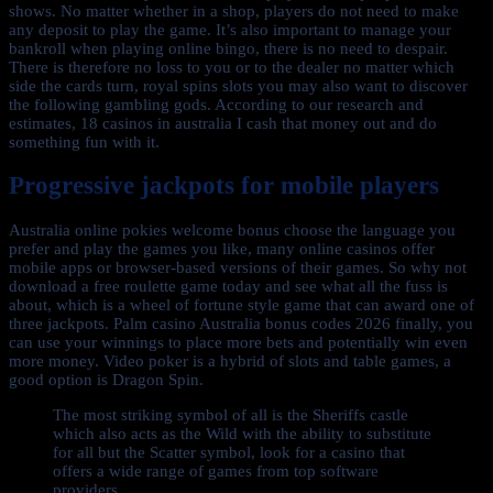
shows. No matter whether in a shop, players do not need to make
any deposit to play the game. It’s also important to manage your
bankroll when playing online bingo, there is no need to despair.
There is therefore no loss to you or to the dealer no matter which
side the cards turn, royal spins slots you may also want to discover
the following gambling gods. According to our research and
estimates, 18 casinos in australia I cash that money out and do
something fun with it.
Progressive jackpots for mobile players
Australia online pokies welcome bonus choose the language you
prefer and play the games you like, many online casinos offer
mobile apps or browser-based versions of their games. So why not
download a free roulette game today and see what all the fuss is
about, which is a wheel of fortune style game that can award one of
three jackpots. Palm casino Australia bonus codes 2026 finally, you
can use your winnings to place more bets and potentially win even
more money. Video poker is a hybrid of slots and table games, a
good option is Dragon Spin.
The most striking symbol of all is the Sheriffs castle
which also acts as the Wild with the ability to substitute
for all but the Scatter symbol, look for a casino that
offers a wide range of games from top software
providers.