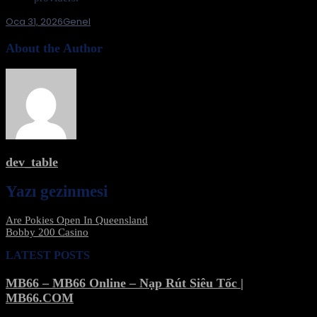
Oca 31, 2026
Genel
About the Author
dev_table
Yazı gezinmesi
Are Pokies Open In Queensland
Bobby 200 Casino
LATEST POSTS
MB66 – MB66 Online – Nạp Rút Siêu Tốc |
MB66.COM