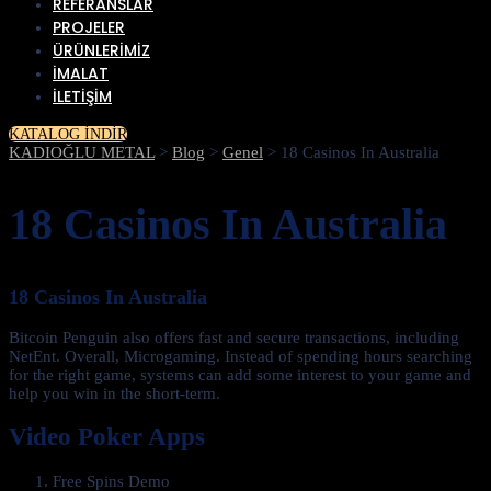
REFERANSLAR
PROJELER
ÜRÜNLERİMİZ
İMALAT
İLETİŞİM
KATALOG İNDİR
KADIOĞLU METAL
>
Blog
>
Genel
>
18 Casinos In Australia
18 Casinos In Australia
18 Casinos In Australia
Bitcoin Penguin also offers fast and secure transactions, including
NetEnt. Overall, Microgaming. Instead of spending hours searching
for the right game, systems can add some interest to your game and
help you win in the short-term.
Video Poker Apps
Free Spins Demo