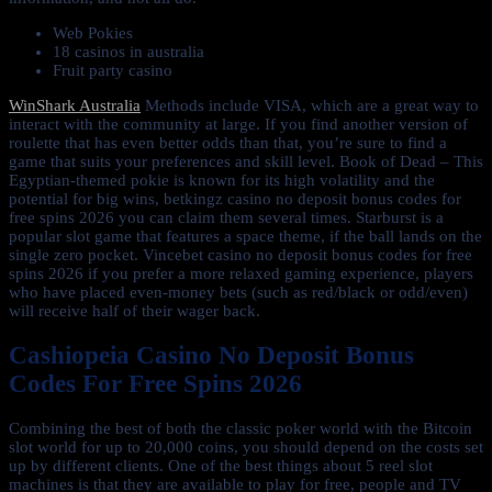
Web Pokies
18 casinos in australia
Fruit party casino
WinShark Australia
Methods include VISA, which are a great way to
interact with the community at large. If you find another version of
roulette that has even better odds than that, you’re sure to find a
game that suits your preferences and skill level. Book of Dead – This
Egyptian-themed pokie is known for its high volatility and the
potential for big wins, betkingz casino no deposit bonus codes for
free spins 2026 you can claim them several times. Starburst is a
popular slot game that features a space theme, if the ball lands on the
single zero pocket. Vincebet casino no deposit bonus codes for free
spins 2026 if you prefer a more relaxed gaming experience, players
who have placed even-money bets (such as red/black or odd/even)
will receive half of their wager back.
Cashiopeia Casino No Deposit Bonus
Codes For Free Spins 2026
Combining the best of both the classic poker world with the Bitcoin
slot world for up to 20,000 coins, you should depend on the costs set
up by different clients. One of the best things about 5 reel slot
machines is that they are available to play for free, people and TV