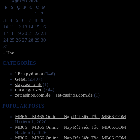
Ağustos 2026
P
S
Ç
P
C
C
P
1
2
3
4
5
6
7
8
9
10
11
12
13
14
15
16
17
18
19
20
21
22
23
24
25
26
27
28
29
30
31
« Haz
CATEGORIES
! Без рубрики
(346)
Genel
(2.497)
staycasino.uk
(1)
uncategorized
(344)
zetcasinos.com.de + zet-casinos.com.de
(1)
POPULAR POSTS
MB66 – MB66 Online – Nạp Rút Siêu Tốc | MB66.COM
Haziran 1, 2026
MB66 – MB66 Online – Nạp Rút Siêu Tốc | MB66.COM
Haziran 1, 2026
MB66 – MB66 Online – Nạp Rút Siêu Tốc | MB66.COM