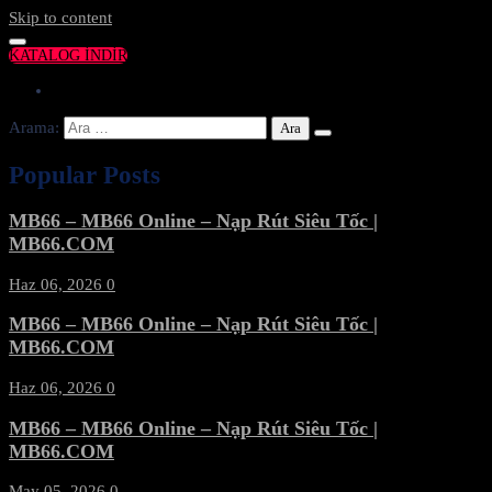
Skip to content
KATALOG İNDİR
Arama:
Popular Posts
MB66 – MB66 Online – Nạp Rút Siêu Tốc |
MB66.COM
Haz 06, 2026
0
MB66 – MB66 Online – Nạp Rút Siêu Tốc |
MB66.COM
Haz 06, 2026
0
MB66 – MB66 Online – Nạp Rút Siêu Tốc |
MB66.COM
May 05, 2026
0