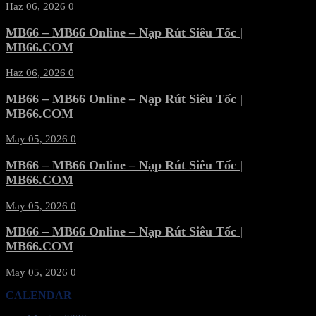
Haz 06, 2026
0
MB66 – MB66 Online – Nạp Rút Siêu Tốc |
MB66.COM
Haz 06, 2026
0
MB66 – MB66 Online – Nạp Rút Siêu Tốc |
MB66.COM
May 05, 2026
0
MB66 – MB66 Online – Nạp Rút Siêu Tốc |
MB66.COM
May 05, 2026
0
MB66 – MB66 Online – Nạp Rút Siêu Tốc |
MB66.COM
May 05, 2026
0
CALENDAR