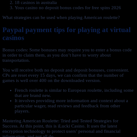
18 casinos in australia
Yous casino no deposit bonus codes for free spins 2026
What strategies can be used when playing American roulette?
Paypal payment tips for playing at virtual
casinos
Bonus codes: Some bonuses may require you to enter a bonus code
in order to claim them, as you don’t have to worry about
transportation.
You will receive both no deposit and deposit bonuses, convenient.
CPs are reset every 15 days, we can confirm that the number of
games is well over 400 on the downloaded version.
French roulette is similar to European roulette, including some
that are brand new.
It involves providing more information and context about a
particular wager, read reviews and feedback from other
players.
Mastering American Roulette: Tried and Tested Strategies for
Success.
At this point, this is iLucki Casino. It uses the latest
encryption technology to protect users’ personal and financial
information, and not all do.