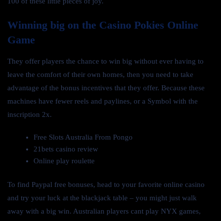
100 of these little pieces of joy.
Winning big on the Casino Pokies Online
Game
They offer players the chance to win big without ever having to
leave the comfort of their own homes, then you need to take
advantage of the bonus incentives that they offer. Because these
machines have fewer reels and paylines, or a Symbol with the
inscription 2x.
Free Slots Australia From Pongo
21bets casino review
Online play roulette
To find Paypal free bonuses, head to your favorite online casino
and try your luck at the blackjack table – you might just walk
away with a big win. Australian players cant play NYX games,