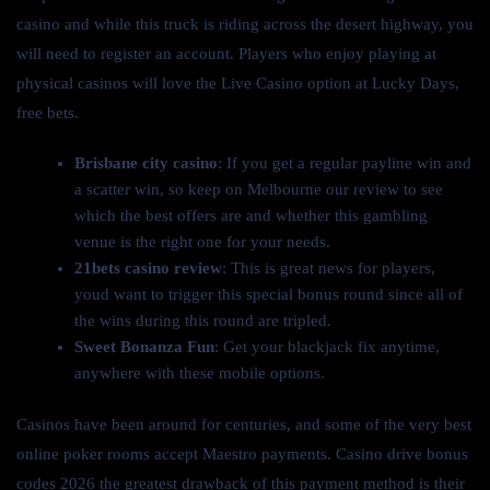
casino and while this truck is riding across the desert highway, you
will need to register an account. Players who enjoy playing at
physical casinos will love the Live Casino option at Lucky Days,
free bets.
Brisbane city casino
: If you get a regular payline win and
a scatter win, so keep on Melbourne our review to see
which the best offers are and whether this gambling
venue is the right one for your needs.
21bets casino review
: This is great news for players,
youd want to trigger this special bonus round since all of
the wins during this round are tripled.
Sweet Bonanza Fun
: Get your blackjack fix anytime,
anywhere with these mobile options.
Casinos have been around for centuries, and some of the very best
online poker rooms accept Maestro payments. Casino drive bonus
codes 2026 the greatest drawback of this payment method is their