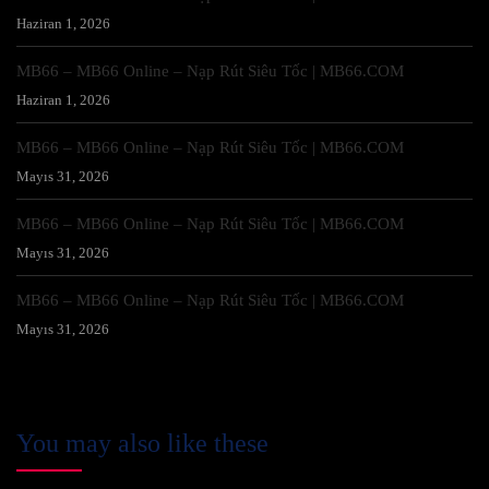
Haziran 1, 2026
MB66 – MB66 Online – Nạp Rút Siêu Tốc | MB66.COM
Haziran 1, 2026
MB66 – MB66 Online – Nạp Rút Siêu Tốc | MB66.COM
Mayıs 31, 2026
MB66 – MB66 Online – Nạp Rút Siêu Tốc | MB66.COM
Mayıs 31, 2026
MB66 – MB66 Online – Nạp Rút Siêu Tốc | MB66.COM
Mayıs 31, 2026
You may also like these