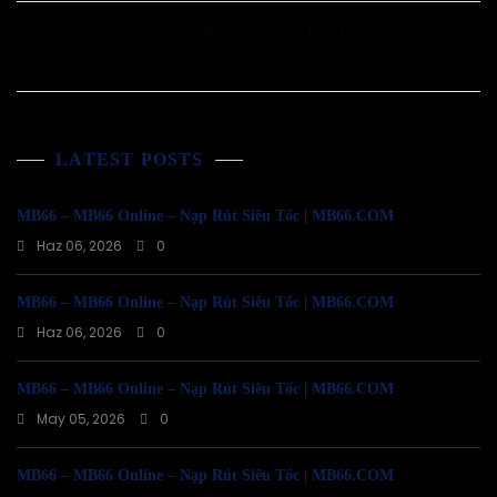
gezinmesi
24 Casino No Deposit Bonus Codes For Free Spins 2026
LATEST POSTS
MB66 – MB66 Online – Nạp Rút Siêu Tốc | MB66.COM
Haz 06, 2026
0
MB66 – MB66 Online – Nạp Rút Siêu Tốc | MB66.COM
Haz 06, 2026
0
MB66 – MB66 Online – Nạp Rút Siêu Tốc | MB66.COM
May 05, 2026
0
MB66 – MB66 Online – Nạp Rút Siêu Tốc | MB66.COM