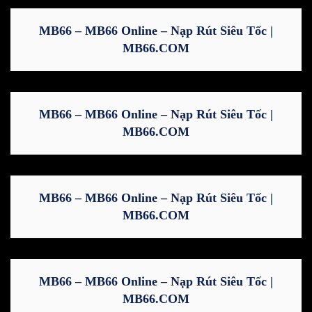
MB66 – MB66 Online – Nạp Rút Siêu Tốc |
MB66.COM
MB66 – MB66 Online – Nạp Rút Siêu Tốc |
MB66.COM
MB66 – MB66 Online – Nạp Rút Siêu Tốc |
MB66.COM
MB66 – MB66 Online – Nạp Rút Siêu Tốc |
MB66.COM