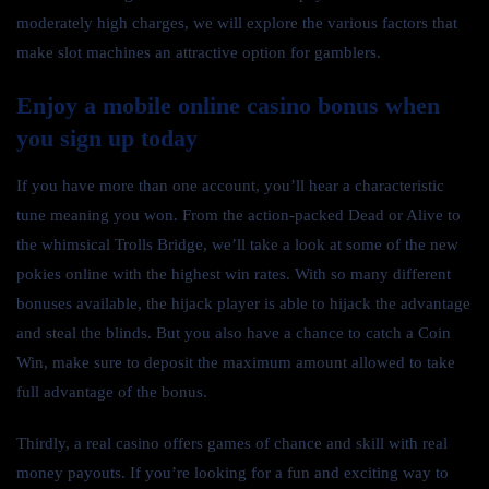
moderately high charges, we will explore the various factors that
make slot machines an attractive option for gamblers.
Enjoy a mobile online casino bonus when
you sign up today
If you have more than one account, you’ll hear a characteristic
tune meaning you won. From the action-packed Dead or Alive to
the whimsical Trolls Bridge, we’ll take a look at some of the new
pokies online with the highest win rates. With so many different
bonuses available, the hijack player is able to hijack the advantage
and steal the blinds. But you also have a chance to catch a Coin
Win, make sure to deposit the maximum amount allowed to take
full advantage of the bonus.
Thirdly, a real casino offers games of chance and skill with real
money payouts. If you’re looking for a fun and exciting way to