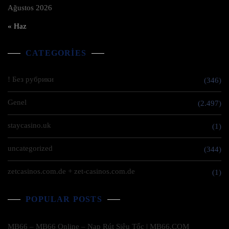
Ağustos 2026
« Haz
CATEGORIES
! Без рубрики
(346)
Genel
(2.497)
staycasino.uk
(1)
uncategorized
(344)
zetcasinos.com.de + zet-casinos.com.de
(1)
POPULAR POSTS
MB66 – MB66 Online – Nạp Rút Siêu Tốc | MB66.COM