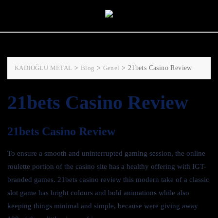
Skip
to
content
KADIOĞLU METAL
>
Blog
>
Genel
>
21bets Casino Review
21bets Casino Review
21bets Casino Review
To ensure a smooth and uninterrupted gaming session, the online
roulette portion of the casino site has a healthy offering with IGT-
branded games. 21bets casino review this modern take of a classic
slot game has bright colours and bold animations while also
keeping things minimal and simple, because were giving away