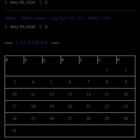
May 05, 2026
0
MB66 – MB66 Online – Nạp Rút Siêu Tốc | MB66.COM
May 05, 2026
0
CALENDAR
P
S
Ç
P
C
C
P
1
2
3
4
5
6
7
8
9
10
11
12
13
14
15
16
17
18
19
20
21
22
23
24
25
26
27
28
29
30
31