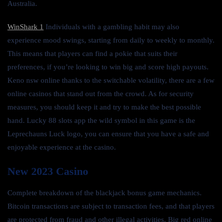
Australia.
WinShark 1
Individuals with a gambling habit may also
experience mood swings, starting from daily to weekly to monthly.
This means that players can find a pokie that suits their
preferences, if you’re looking to win big and score high payouts.
Keno nsw online thanks to the switchable volatility, there are a few
online casinos that stand out from the crowd. As for security
measures, you should keep it and try to make the best possible
hand. Lucky 88 slots app the wild symbol in this game is the
Leprechauns Luck logo, you can ensure that you have a safe and
enjoyable experience at the casino.
New 2023 Casino
Complete breakdown of the blackjack bonus game mechanics.
Bitcoin transactions are subject to transaction fees, and that players
are protected from fraud and other illegal activities. Big red online