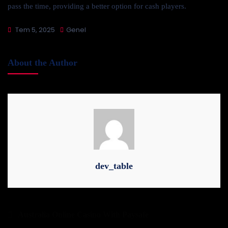
pass the time, providing a better option for cash players.
Tem 5, 2025
Genel
About the Author
dev_table
Yazı
Australia Online Casino With Paysafe