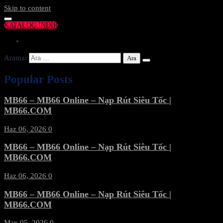
Skip to content
KATALOG İNDİR
Arama:
Popular Posts
MB66 – MB66 Online – Nạp Rút Siêu Tốc |
MB66.COM
Haz 06, 2026
0
MB66 – MB66 Online – Nạp Rút Siêu Tốc |
MB66.COM
Haz 06, 2026
0
MB66 – MB66 Online – Nạp Rút Siêu Tốc |
MB66.COM
May 05, 2026
0