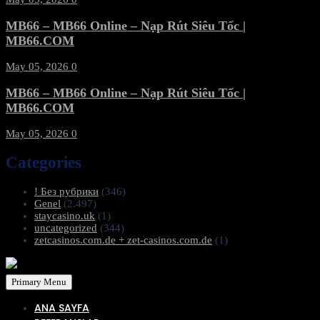
MB66 – MB66 Online – Nạp Rút Siêu Tốc |
MB66.COM
May 05, 2026
0
MB66 – MB66 Online – Nạp Rút Siêu Tốc |
MB66.COM
May 05, 2026
0
Categories
! Без рубрики
(346)
Genel
(2.497)
staycasino.uk
(1)
uncategorized
(344)
zetcasinos.com.de + zet-casinos.com.de
(1)
Primary Menu
ANA SAYFA