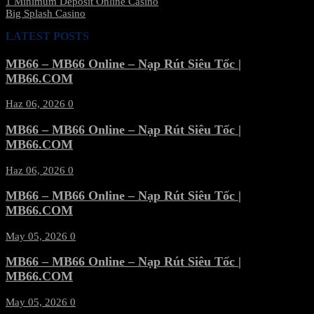
1 Minimum Deposit Online Casino
Big Splash Casino
LATEST POSTS
MB66 – MB66 Online – Nạp Rút Siêu Tốc |
MB66.COM
Haz 06, 2026
0
MB66 – MB66 Online – Nạp Rút Siêu Tốc |
MB66.COM
Haz 06, 2026
0
MB66 – MB66 Online – Nạp Rút Siêu Tốc |
MB66.COM
May 05, 2026
0
MB66 – MB66 Online – Nạp Rút Siêu Tốc |
MB66.COM
May 05, 2026
0