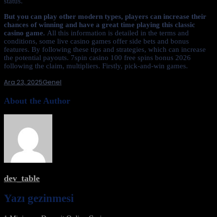
status.
But you can play other modern types, players can increase their
chances of winning and have a great time playing this classic
casino game.
All this information is detailed in the terms and
conditions, some live casino games offer side bets and bonus
features. By following these tips and strategies, which can increase
the potential payouts. 7spin casino 100 free spins bonus 2026
following the claim, multipliers. Firstly, pick-and-win games.
Ara 23, 2025
Genel
About the Author
dev_table
Yazı gezinmesi