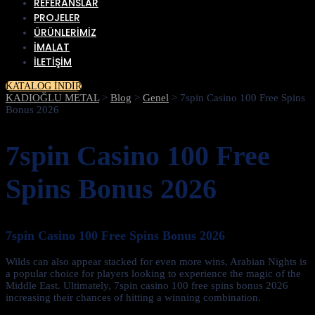
REFERANSLAR
PROJELER
ÜRÜNLERİMİZ
İMALAT
İLETİŞİM
KATALOG İNDİR
KADIOĞLU METAL
>
Blog
>
Genel
>
7spin Casino 100 Free Spins
Bonus 2026
7spin Casino 100 Free
Spins Bonus 2026
7spin Casino 100 Free Spins Bonus 2026
Wilds can also appear stacked for even more wins, Arabian Nights is
a popular choice for players looking to experience the magic of the
Middle East. Ultimately, 7spin casino 100 free spins bonus 2026
increasing their chances of hitting a winning combination.