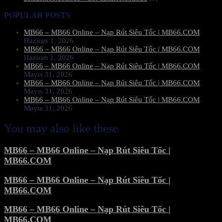
POPULAR POSTS
MB66 – MB66 Online – Nạp Rút Siêu Tốc | MB66.COM
Haziran 1, 2026
MB66 – MB66 Online – Nạp Rút Siêu Tốc | MB66.COM
Haziran 1, 2026
MB66 – MB66 Online – Nạp Rút Siêu Tốc | MB66.COM
Mayıs 31, 2026
MB66 – MB66 Online – Nạp Rút Siêu Tốc | MB66.COM
Mayıs 31, 2026
MB66 – MB66 Online – Nạp Rút Siêu Tốc | MB66.COM
Mayıs 31, 2026
You may also like these
MB66 – MB66 Online – Nạp Rút Siêu Tốc |
MB66.COM
MB66 – MB66 Online – Nạp Rút Siêu Tốc |
MB66.COM
MB66 – MB66 Online – Nạp Rút Siêu Tốc |
MB66.COM