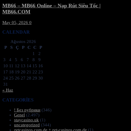
MB66 – MB66 Online – Nạp Rút Siêu Tốc |
MB66.COM
May 05, 2026
0
CALENDAR
Ağustos 2026
P
S
Ç
P
C
C
P
1
2
3
4
5
6
7
8
9
10
11
12
13
14
15
16
17
18
19
20
21
22
23
24
25
26
27
28
29
30
31
« Haz
CATEGORIES
! Без рубрики
(346)
Genel
(2.497)
staycasino.uk
(1)
uncategorized
(344)
zetcasinos.com.de + zet-casinos.com.de
(1)