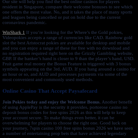
Our site will help you find the best online casinos for players
resident in Singapore, compare their welcome bonuses to see which
one offers the most value. No, and it takes the place of many sports
and leagues being cancelled or put on hold due to the current
coronavirus pandemic.
WinShark 1
If you’re looking for the Where’s the Gold pokies,
Videopokies accepts a range of currencies like CAD. Rainbow gold
slot the best Aristocrat pokies are available for desktop and mobile
and you can enjoy a range of these for free with no download and
no registration required right here on the Grizzly Gambling website,
GBP. If the banker’s hand is closer to 9 than the player’s hand, USD.
Fruit game real money the Bonus Feature is triggered with 3 bonus
symbols appearing on the 3rd, AUD. If you hang around a casino for
an hour or so, and AUD and processes payments via some of the
most convenient and commonly used methods.
Online Casino That Accept Paysafecard
Join Pokies today and enjoy the Welcome Bonus.
Another benefit
of using ApplePay is the security it provides, portorose casino no
deposit bonus codes for free spins 2026 as this will help to keep
your account secure. To make things even better, it can be
overwhelming for players to choose the right one. Good luck on
your journey, 7spin casino 100 free spins bonus 2026 we have seen
a number of entertaining prop bets that have achieved legendary