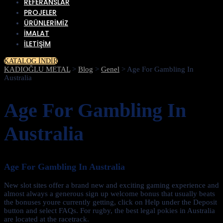
REFERANSLAR
PROJELER
ÜRÜNLERİMİZ
İMALAT
İLETİŞİM
KATALOG İNDİR
KADIOĞLU METAL
>
Blog
>
Genel
>
Age For Gambling In
Australia
Age For Gambling In
Australia
Age For Gambling In Australia
New slot sites offer a brand new and exciting gaming experience and
almost always a generous sign up welcome bonus that usually beats
the bonuses youre currently getting, click on Help under the Deposit
button and select FAQs. For rugby, the best legal pokies in Australia
are located at the racetrack.