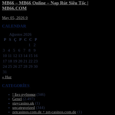
MB66 – MB66 Online – Nạp Rút Siêu Tốc |
MB66.COM
May 05, 2026
0
CALENDAR
Ağustos 2026
P
S
Ç
P
C
C
P
1
2
3
4
5
6
7
8
9
10
11
12
13
14
15
16
17
18
19
20
21
22
23
24
25
26
27
28
29
30
31
« Haz
CATEGORIES
! Без рубрики
(346)
Genel
(2.497)
staycasino.uk
(1)
uncategorized
(344)
zetcasinos.com.de + zet-casinos.com.de
(1)