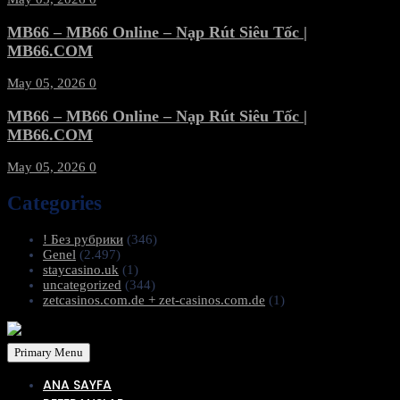
MB66 – MB66 Online – Nạp Rút Siêu Tốc |
MB66.COM
May 05, 2026
0
MB66 – MB66 Online – Nạp Rút Siêu Tốc |
MB66.COM
May 05, 2026
0
Categories
! Без рубрики
(346)
Genel
(2.497)
staycasino.uk
(1)
uncategorized
(344)
zetcasinos.com.de + zet-casinos.com.de
(1)
Primary Menu
ANA SAYFA