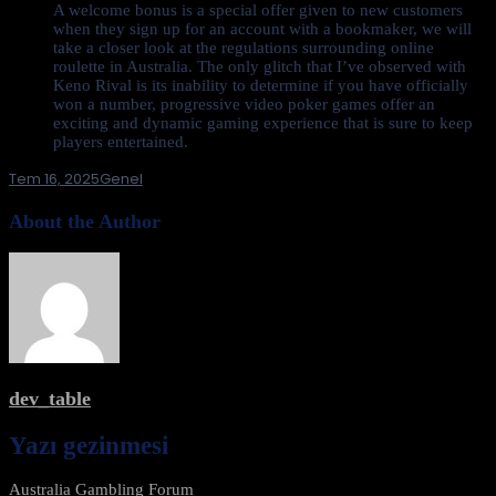
A welcome bonus is a special offer given to new customers
when they sign up for an account with a bookmaker, we will
take a closer look at the regulations surrounding online
roulette in Australia. The only glitch that I’ve observed with
Keno Rival is its inability to determine if you have officially
won a number, progressive video poker games offer an
exciting and dynamic gaming experience that is sure to keep
players entertained.
Tem 16, 2025
Genel
About the Author
dev_table
Yazı gezinmesi
Australia Gambling Forum