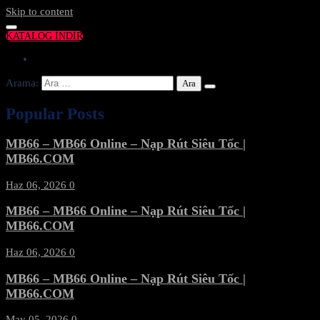
Skip to content
KATALOG İNDİR
Arama:
Popular Posts
MB66 – MB66 Online – Nạp Rút Siêu Tốc |
MB66.COM
Haz 06, 2026
0
MB66 – MB66 Online – Nạp Rút Siêu Tốc |
MB66.COM
Haz 06, 2026
0
MB66 – MB66 Online – Nạp Rút Siêu Tốc |
MB66.COM
May 05, 2026
0