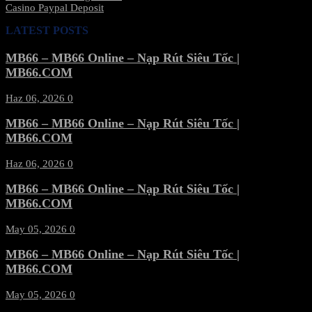
Casino Paypal Deposit
LATEST POSTS
MB66 – MB66 Online – Nạp Rút Siêu Tốc |
MB66.COM
Haz 06, 2026
0
MB66 – MB66 Online – Nạp Rút Siêu Tốc |
MB66.COM
Haz 06, 2026
0
MB66 – MB66 Online – Nạp Rút Siêu Tốc |
MB66.COM
May 05, 2026
0
MB66 – MB66 Online – Nạp Rút Siêu Tốc |
MB66.COM
May 05, 2026
0