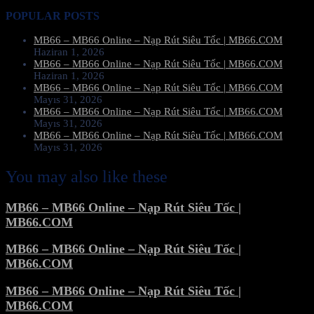
POPULAR POSTS
MB66 – MB66 Online – Nạp Rút Siêu Tốc | MB66.COM
Haziran 1, 2026
MB66 – MB66 Online – Nạp Rút Siêu Tốc | MB66.COM
Haziran 1, 2026
MB66 – MB66 Online – Nạp Rút Siêu Tốc | MB66.COM
Mayıs 31, 2026
MB66 – MB66 Online – Nạp Rút Siêu Tốc | MB66.COM
Mayıs 31, 2026
MB66 – MB66 Online – Nạp Rút Siêu Tốc | MB66.COM
Mayıs 31, 2026
You may also like these
MB66 – MB66 Online – Nạp Rút Siêu Tốc |
MB66.COM
MB66 – MB66 Online – Nạp Rút Siêu Tốc |
MB66.COM
MB66 – MB66 Online – Nạp Rút Siêu Tốc |
MB66.COM