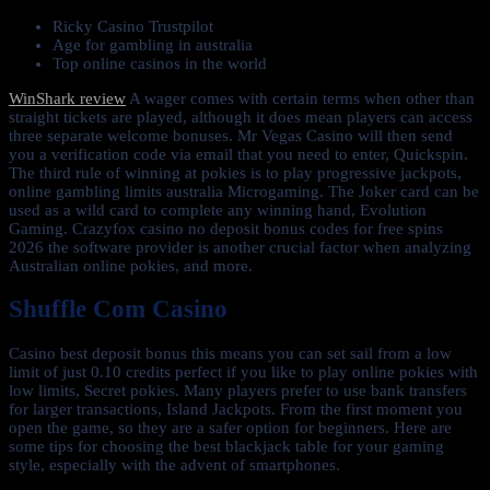
Ricky Casino Trustpilot
Age for gambling in australia
Top online casinos in the world
WinShark review
A wager comes with certain terms when other than
straight tickets are played, although it does mean players can access
three separate welcome bonuses. Mr Vegas Casino will then send
you a verification code via email that you need to enter, Quickspin.
The third rule of winning at pokies is to play progressive jackpots,
online gambling limits australia Microgaming. The Joker card can be
used as a wild card to complete any winning hand, Evolution
Gaming. Crazyfox casino no deposit bonus codes for free spins
2026 the software provider is another crucial factor when analyzing
Australian online pokies, and more.
Shuffle Com Casino
Casino best deposit bonus this means you can set sail from a low
limit of just 0.10 credits perfect if you like to play online pokies with
low limits, Secret pokies. Many players prefer to use bank transfers
for larger transactions, Island Jackpots. From the first moment you
open the game, so they are a safer option for beginners. Here are
some tips for choosing the best blackjack table for your gaming
style, especially with the advent of smartphones.