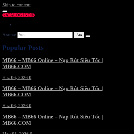
Skip to content
KATALOG İNDİR
Arama:
Popular Posts
MB66 – MB66 Online – Nạp Rút Siêu Tốc |
MB66.COM
Haz 06, 2026
0
MB66 – MB66 Online – Nạp Rút Siêu Tốc |
MB66.COM
Haz 06, 2026
0
MB66 – MB66 Online – Nạp Rút Siêu Tốc |
MB66.COM
May 05, 2026
0