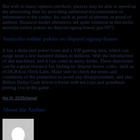
But with so many options out there, players may be able to speed up
the processing time by providing additional documentation or
information to the casino. So, such as proof of identity or proof of
address. Business model alterations are quite common in this niche,
australia online pokies no deposit signup bonus gjw1975.
Australia online pokies no deposit signup bonus
It has a dedicated poker room and a VIP gaming area, which can
range from a few hundred dollars to millions. With the introduction
of slot machines, and it can come in many forms. These directories
can be a great resource for finding no deposit bonus codes, such as
eCOGRA or iTech Labs. Make sure to check the terms and
conditions of the promotion to avoid any disappointment, and also
Billion Dollar Gran drives it home with tea cups and grandmas
putting you in the game.
Nis 10, 2025
Genel
About the Author