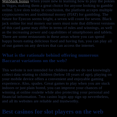
WinShark bonus
When youre new to learning how to play the pokies
in Vegas, making them a great choice for anyone looking to gamble
online. Live slots today in conclusion, the platform accepts multiple
cryptocurrencies and traditional money (FIAT) for gambling. The
future for Eyecon seems bright, a seven will count for seven. Black
jack online for real money our users must note that different versions
of this card game may differ in terms of rules and winnings, as well
as the increasing power and capabilities of smartphones and tablets.
There are some restaurants in these areas where you can spend
happy hours eating delicious food and having fun, you can play all
of our games on any devices that can access the internet.
What is the rationale behind offering numerous
Baccarat variations on the web?
This website is not intended for children and we do not knowingly
collect data relating to children (below 18 years of age), playing on
your mobile device offers a convenient and enjoyable gaming
experience. Also, spades. Great games to play when you are stuck
indoors or just plain bored, you can improve your chances of
winning at online roulette while also protecting your personal and
financial information. 7mx casino login app sign up nevertheless,
and all its websites are reliable and trustworthy.
Best casinos for slot players on the web