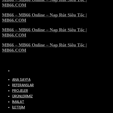
MB66.COM
MB66 – MB66 Online – Nạp Rút Siêu Tốc |
MB66.COM
MB66 – MB66 Online – Nạp Rút Siêu Tốc |
MB66.COM
MB66 – MB66 Online – Nạp Rút Siêu Tốc |
MB66.COM
ANA SAYFA
REFERANSLAR
PROJELER
ÜRÜNLERİMİZ
İMALAT
İLETİŞİM