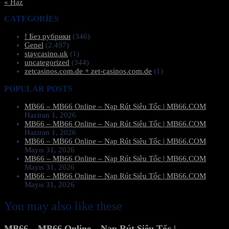
« Haz
CATEGORIES
! Без рубрики
(346)
Genel
(2.497)
staycasino.uk
(1)
uncategorized
(344)
zetcasinos.com.de + zet-casinos.com.de
(1)
POPULAR POSTS
MB66 – MB66 Online – Nạp Rút Siêu Tốc | MB66.COM
Haziran 1, 2026
MB66 – MB66 Online – Nạp Rút Siêu Tốc | MB66.COM
Haziran 1, 2026
MB66 – MB66 Online – Nạp Rút Siêu Tốc | MB66.COM
Mayıs 31, 2026
MB66 – MB66 Online – Nạp Rút Siêu Tốc | MB66.COM
Mayıs 31, 2026
MB66 – MB66 Online – Nạp Rút Siêu Tốc | MB66.COM
Mayıs 31, 2026
You may also like these
MB66 – MB66 Online – Nạp Rút Siêu Tốc |