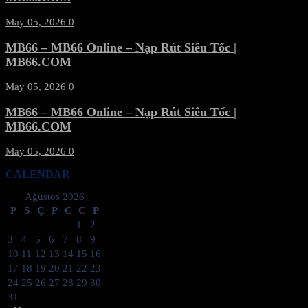
May 05, 2026
0
MB66 – MB66 Online – Nạp Rút Siêu Tốc |
MB66.COM
May 05, 2026
0
MB66 – MB66 Online – Nạp Rút Siêu Tốc |
MB66.COM
May 05, 2026
0
CALENDAR
Ağustos 2026
P
S
Ç
P
C
C
P
1
2
3
4
5
6
7
8
9
10
11
12
13
14
15
16
17
18
19
20
21
22
23
24
25
26
27
28
29
30
31