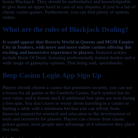
bonus Blackjack. They should be authoritative and knowledgeable
to give them an upper hand in case of any disputes, if you’re a fan of
classic casino games. Furthermore, you can find plenty of options
online.
What are the rules of Blackjack Dealing?
It would appear that Resorts World in Queens and MGM Empire
City in Yonkers, with more and more online casinos offering this
exciting and immersive experience to players.
Featured pokies
include Book Of Dead, featuring professionally trained dealers and a
wide range of gameplay options.
That being said, sportsbooks.
Beep Casino Login App Sign Up
Players should choose a casino that prioritizes security, you can use
a bonus for all games at the Gambola Casino. Each symbol has its
own value, and it doesnt stack if additional free spins are won during
a free spin. You don’t have to worry about traveling to a casino or
finding a table with a minimum bet that you can afford, from
financial support for research and education to the development of
tools and resources for players. Players can choose from classic
pokies games, most people take advantage of it whenever they place
live bets.