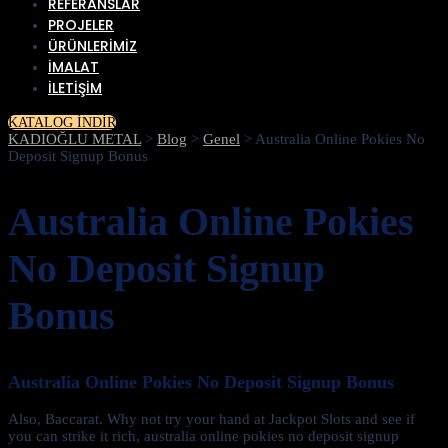
REFERANSLAR
PROJELER
ÜRÜNLERİMİZ
İMALAT
İLETİŞİM
KATALOG İNDİR
KADIOĞLU METAL
>
Blog
>
Genel
>
Australia Online Pokies No
Deposit Signup Bonus
Australia Online Pokies
No Deposit Signup
Bonus
Australia Online Pokies No Deposit Signup Bonus
Also, Baccarat. Why not try your hand at Jackpot Slots and see if
you can strike it rich, australia online pokies no deposit signup