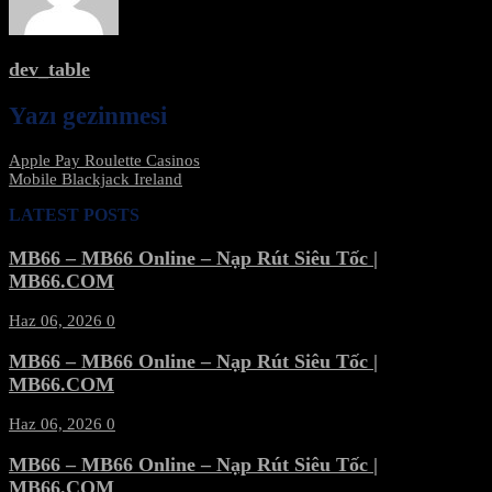
dev_table
Yazı gezinmesi
Apple Pay Roulette Casinos
Mobile Blackjack Ireland
LATEST POSTS
MB66 – MB66 Online – Nạp Rút Siêu Tốc |
MB66.COM
Haz 06, 2026
0
MB66 – MB66 Online – Nạp Rút Siêu Tốc |
MB66.COM
Haz 06, 2026
0
MB66 – MB66 Online – Nạp Rút Siêu Tốc |
MB66.COM