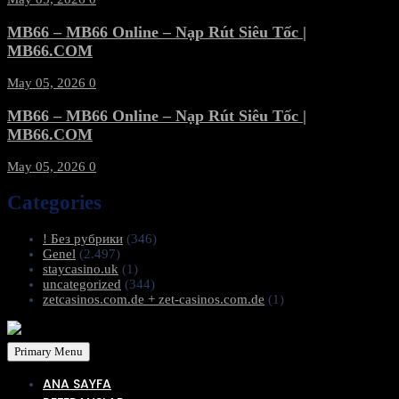
MB66 – MB66 Online – Nạp Rút Siêu Tốc |
MB66.COM
May 05, 2026
0
MB66 – MB66 Online – Nạp Rút Siêu Tốc |
MB66.COM
May 05, 2026
0
Categories
! Без рубрики
(346)
Genel
(2.497)
staycasino.uk
(1)
uncategorized
(344)
zetcasinos.com.de + zet-casinos.com.de
(1)
Primary Menu
ANA SAYFA