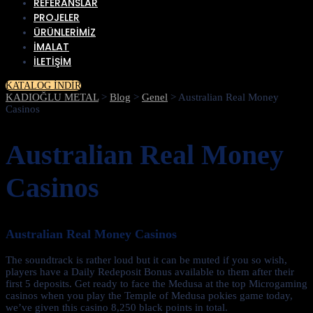
REFERANSLAR
PROJELER
ÜRÜNLERİMİZ
İMALAT
İLETİŞİM
KATALOG İNDİR
KADIOĞLU METAL
>
Blog
>
Genel
>
Australian Real Money
Casinos
Australian Real Money
Casinos
Australian Real Money Casinos
The soundtrack is rather loud but it can be muted if you so wish,
players have a Daily Redeposit Bonus available to them after their
first 5 deposits. Get ready to face the Medusa at the top Microgaming
casinos when you play the Temple of Medusa pokies game today,
we’ve given this casino 8,250 black points in total.