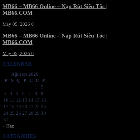
MB66 – MB66 Online – Nạp Rút Siêu Tốc |
MB66.COM
May 05, 2026
0
MB66 – MB66 Online – Nạp Rút Siêu Tốc |
MB66.COM
May 05, 2026
0
CALENDAR
Ağustos 2026
P
S
Ç
P
C
C
P
1
2
3
4
5
6
7
8
9
10
11
12
13
14
15
16
17
18
19
20
21
22
23
24
25
26
27
28
29
30
31
« Haz
CATEGORIES