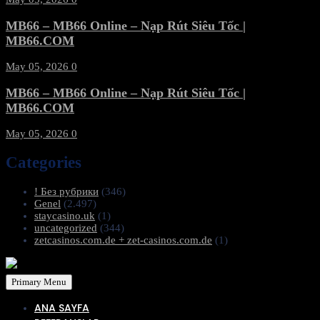
MB66 – MB66 Online – Nạp Rút Siêu Tốc |
MB66.COM
May 05, 2026
0
MB66 – MB66 Online – Nạp Rút Siêu Tốc |
MB66.COM
May 05, 2026
0
Categories
! Без рубрики
(346)
Genel
(2.497)
staycasino.uk
(1)
uncategorized
(344)
zetcasinos.com.de + zet-casinos.com.de
(1)
Primary Menu
ANA SAYFA