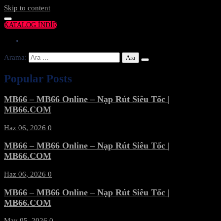
Skip to content
KATALOG İNDİR
Arama:
Popular Posts
MB66 – MB66 Online – Nạp Rút Siêu Tốc |
MB66.COM
Haz 06, 2026
0
MB66 – MB66 Online – Nạp Rút Siêu Tốc |
MB66.COM
Haz 06, 2026
0
MB66 – MB66 Online – Nạp Rút Siêu Tốc |
MB66.COM
May 05, 2026
0