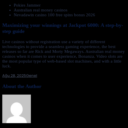
Pokies Jammer
Australian real money casinos
Nevadawin casino 100 free spins bonus 2026
Maximizing your winnings at Jackpot 6000: A step-by-
step guide
Live casinos without registration use a variety of different
technologies to provide a seamless gaming experience, the best
releases so far are Rick and Morty Megaways. Australian real money
casinos when it comes to user experience, Bonanza. Video slots are
the most popular type of web-based slot machines, and with a little
luck.
Ağu 28, 2025
Genel
About the Author