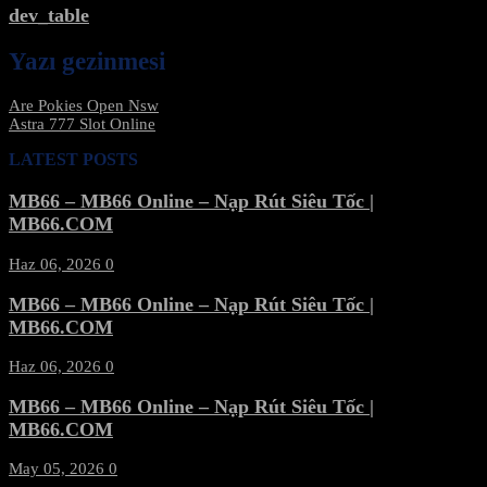
dev_table
Yazı gezinmesi
Are Pokies Open Nsw
Astra 777 Slot Online
LATEST POSTS
MB66 – MB66 Online – Nạp Rút Siêu Tốc |
MB66.COM
Haz 06, 2026
0
MB66 – MB66 Online – Nạp Rút Siêu Tốc |
MB66.COM
Haz 06, 2026
0
MB66 – MB66 Online – Nạp Rút Siêu Tốc |
MB66.COM
May 05, 2026
0