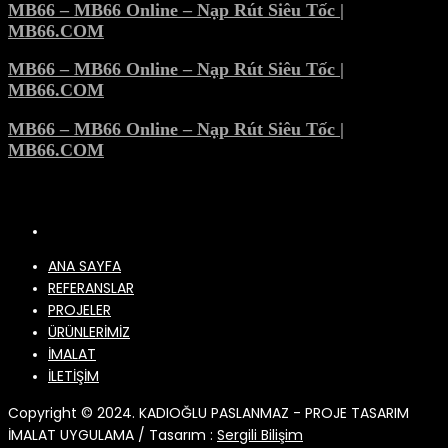
MB66 – MB66 Online – Nạp Rút Siêu Tốc |
MB66.COM
MB66 – MB66 Online – Nạp Rút Siêu Tốc |
MB66.COM
MB66 – MB66 Online – Nạp Rút Siêu Tốc |
MB66.COM
ANA SAYFA
REFERANSLAR
PROJELER
ÜRÜNLERİMİZ
İMALAT
İLETİŞİM
Copyright © 2024. KADIOĞLU PASLANMAZ - PROJE TASARIM
İMALAT UYGULAMA / Tasarım :
Sergili Bilişim