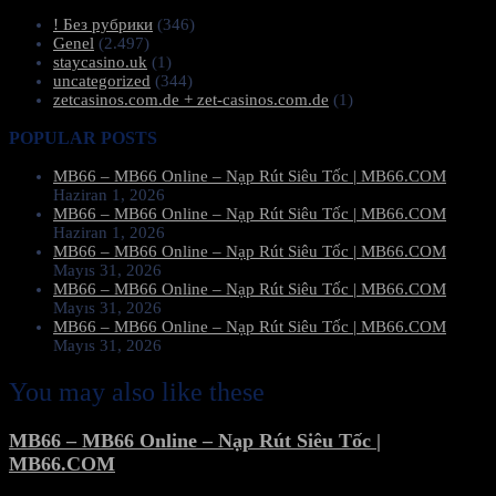
! Без рубрики
(346)
Genel
(2.497)
staycasino.uk
(1)
uncategorized
(344)
zetcasinos.com.de + zet-casinos.com.de
(1)
POPULAR POSTS
MB66 – MB66 Online – Nạp Rút Siêu Tốc | MB66.COM
Haziran 1, 2026
MB66 – MB66 Online – Nạp Rút Siêu Tốc | MB66.COM
Haziran 1, 2026
MB66 – MB66 Online – Nạp Rút Siêu Tốc | MB66.COM
Mayıs 31, 2026
MB66 – MB66 Online – Nạp Rút Siêu Tốc | MB66.COM
Mayıs 31, 2026
MB66 – MB66 Online – Nạp Rút Siêu Tốc | MB66.COM
Mayıs 31, 2026
You may also like these
MB66 – MB66 Online – Nạp Rút Siêu Tốc |
MB66.COM