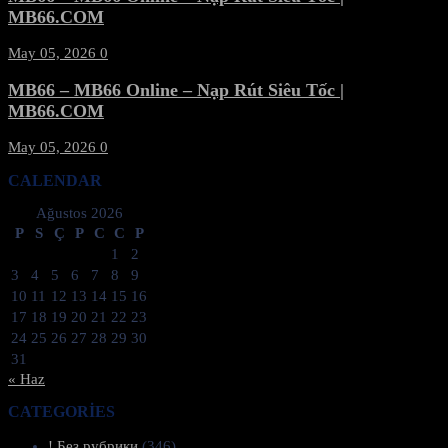
MB66.COM
May 05, 2026
0
MB66 – MB66 Online – Nạp Rút Siêu Tốc |
MB66.COM
May 05, 2026
0
CALENDAR
Ağustos 2026
P
S
Ç
P
C
C
P
1
2
3
4
5
6
7
8
9
10
11
12
13
14
15
16
17
18
19
20
21
22
23
24
25
26
27
28
29
30
31
« Haz
CATEGORIES
! Без рубрики
(346)