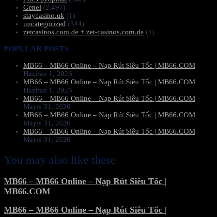
Genel
(2.497)
staycasino.uk
(1)
uncategorized
(344)
zetcasinos.com.de + zet-casinos.com.de
(1)
POPULAR POSTS
MB66 – MB66 Online – Nạp Rút Siêu Tốc | MB66.COM
Haziran 1, 2026
MB66 – MB66 Online – Nạp Rút Siêu Tốc | MB66.COM
Haziran 1, 2026
MB66 – MB66 Online – Nạp Rút Siêu Tốc | MB66.COM
Mayıs 31, 2026
MB66 – MB66 Online – Nạp Rút Siêu Tốc | MB66.COM
Mayıs 31, 2026
MB66 – MB66 Online – Nạp Rút Siêu Tốc | MB66.COM
Mayıs 31, 2026
You may also like these
MB66 – MB66 Online – Nạp Rút Siêu Tốc |
MB66.COM
MB66 – MB66 Online – Nạp Rút Siêu Tốc |