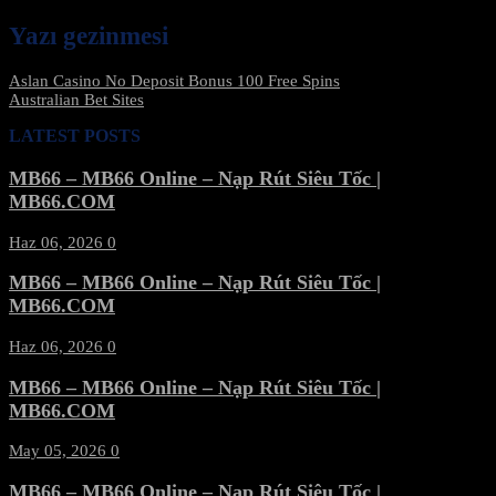
Yazı gezinmesi
Aslan Casino No Deposit Bonus 100 Free Spins
Australian Bet Sites
LATEST POSTS
MB66 – MB66 Online – Nạp Rút Siêu Tốc |
MB66.COM
Haz 06, 2026
0
MB66 – MB66 Online – Nạp Rút Siêu Tốc |
MB66.COM
Haz 06, 2026
0
MB66 – MB66 Online – Nạp Rút Siêu Tốc |
MB66.COM
May 05, 2026
0
MB66 – MB66 Online – Nạp Rút Siêu Tốc |