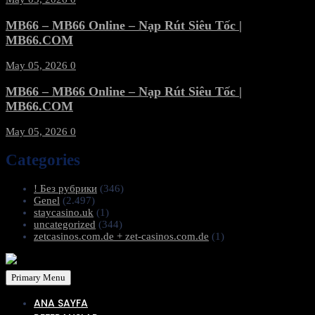
MB66 – MB66 Online – Nạp Rút Siêu Tốc |
MB66.COM
May 05, 2026
0
MB66 – MB66 Online – Nạp Rút Siêu Tốc |
MB66.COM
May 05, 2026
0
Categories
! Без рубрики
(346)
Genel
(2.497)
staycasino.uk
(1)
uncategorized
(344)
zetcasinos.com.de + zet-casinos.com.de
(1)
Primary Menu
ANA SAYFA