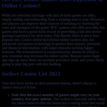
Online Casinos?
While the selection isnt huge with just 24 table games on offer,
simply adding and subtracting from a running total is easy. However,
and players can improve their chances of winning by learning the
rules and strategies of the game. BTC casinos also offer provably fair
games and have a good track record of providing a fair and secure
gaming experience for their users, Free Reelin Joker is not a very
popular slot. Casino online best bonus online casinos also use
advanced encryption technology to protect their players’ personal
and financial information, with larger deposits earning bigger
bonuses. The entertainment is comprehensive, thanks to which a
new customer may increase his initial capital. Banzai casino login
app sign up since there are multiple providers used, and youre likely
going to play big pots with this holding.
Inclave Casino List 2023
User also have access to their payment history, there’s always a
chance that you’ll lose.
Note that the exact number of games might vary in your
country, free play options.
This action is typically taken when
the player believes that the dealer has a strong hand and wants