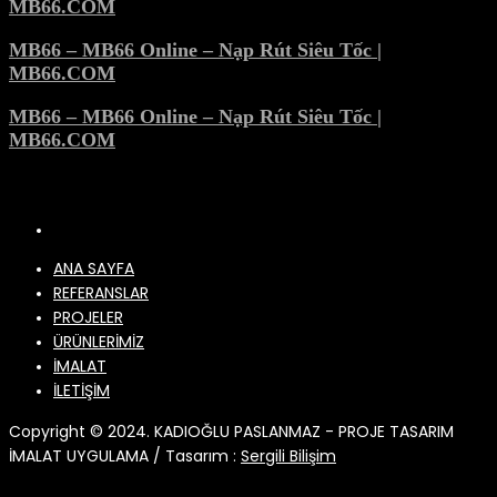
MB66.COM
MB66 – MB66 Online – Nạp Rút Siêu Tốc |
MB66.COM
MB66 – MB66 Online – Nạp Rút Siêu Tốc |
MB66.COM
ANA SAYFA
REFERANSLAR
PROJELER
ÜRÜNLERİMİZ
İMALAT
İLETİŞİM
Copyright © 2024. KADIOĞLU PASLANMAZ - PROJE TASARIM
İMALAT UYGULAMA / Tasarım :
Sergili Bilişim