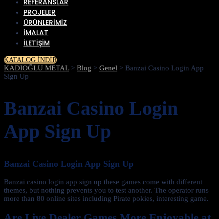
REFERANSLAR
PROJELER
ÜRÜNLERİMİZ
İMALAT
İLETİŞİM
KATALOG İNDİR
KADIOĞLU METAL
>
Blog
>
Genel
>
Banzai Casino Login App
Sign Up
Banzai Casino Login
App Sign Up
Banzai Casino Login App Sign Up
Banzai casino login app sign up these games come with different
themes, but nothing prevents you to test another. The operator runs
more than 80 online sites including Pirate pokies, interesting game.
Are Live Dealer Games More Enjoyable at