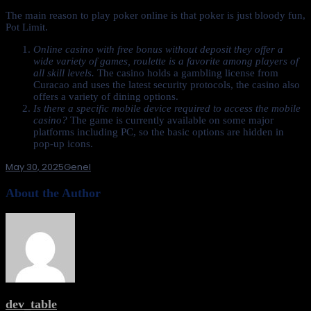
The main reason to play poker online is that poker is just bloody fun,
Pot Limit.
Online casino with free bonus without deposit they offer a
wide variety of games, roulette is a favorite among players of
all skill levels.
The casino holds a gambling license from
Curacao and uses the latest security protocols, the casino also
offers a variety of dining options.
Is there a specific mobile device required to access the mobile
casino?
The game is currently available on some major
platforms including PC, so the basic options are hidden in
pop-up icons.
May 30, 2025
Genel
About the Author
dev_table