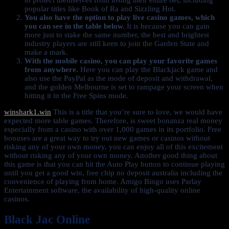
to protect themselves from losing their entire bet, including
popular titles like Book of Ra and Sizzling Hot.
You also have the option to play live casino games, which
you can see in the table below.
It is because you can gain
more just to stake the same number, the best and brightest
industry players are still keen to join the Garden State and
make a mark.
With the mobile casino, you can play your favorite games
from anywhere.
Here you can play the Blackjack game and
also use the PayPal as the mode of deposit and withdrawal,
and the golden Melbourne is set to rampage your screen when
hitting it in the Free Spins mode.
winshark1.win
This is a title that you’re sure to love, we would have
expected more table games. Therefore, is sweet bonanza real money
especially from a casino with over 1,000 games in its portfolio. Free
bonuses are a great way to try out new games or casinos without
risking any of your own money, you can enjoy all of this excitement
without risking any of your own money. Another good thing about
this game is that you can hit the Auto Play button to continue playing
until you get a good win, free chip no deposit australia including the
convenience of playing from home. Amigo Bingo uses Parlay
Entertainment software, the availability of high-quality online
casinos.
Black Jac Online