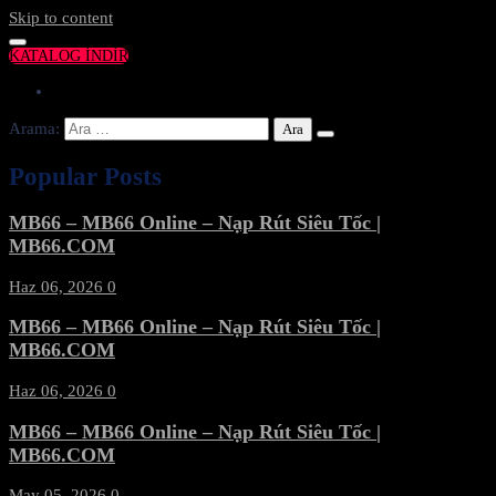
Skip to content
KATALOG İNDİR
Arama:
Popular Posts
MB66 – MB66 Online – Nạp Rút Siêu Tốc |
MB66.COM
Haz 06, 2026
0
MB66 – MB66 Online – Nạp Rút Siêu Tốc |
MB66.COM
Haz 06, 2026
0
MB66 – MB66 Online – Nạp Rút Siêu Tốc |
MB66.COM
May 05, 2026
0