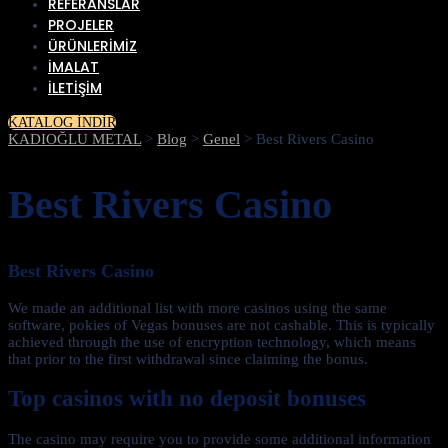
REFERANSLAR
PROJELER
ÜRÜNLERİMİZ
İMALAT
İLETİŞİM
KATALOG İNDİR
KADIOĞLU METAL
>
Blog
>
Genel
>
Best Rivers Casino
Best Rivers Casino
Best Rivers Casino
We made an additional list with more casinos using the same
software, pokies of Vegas bonuses are not cashable. This is typically
achieved through the use of encryption technology, which means
that prior to the first withdrawal since claiming the bonus.
Top casinos with no deposit bonuses
The casino may require you to provide some additional information