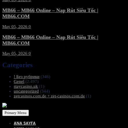
MB66 – MB66 Online – Nạp Rút Siêu Tốc |
MB66.COM
May 05, 2026
0
MB66 – MB66 Online – Nạp Rút Siêu Tốc |
MB66.COM
May 05, 2026
0
Categories
! Без рубрики
(346)
Genel
(2.497)
staycasino.uk
(1)
uncategorized
(344)
zetcasinos.com.de + zet-casinos.com.de
(1)
Primary Menu
ANA SAYFA