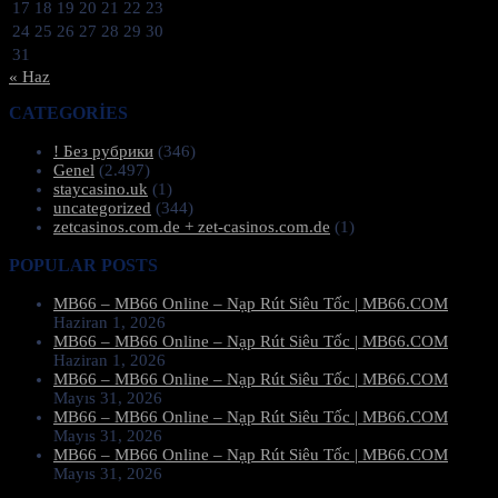
17
18
19
20
21
22
23
24
25
26
27
28
29
30
31
« Haz
CATEGORIES
! Без рубрики
(346)
Genel
(2.497)
staycasino.uk
(1)
uncategorized
(344)
zetcasinos.com.de + zet-casinos.com.de
(1)
POPULAR POSTS
MB66 – MB66 Online – Nạp Rút Siêu Tốc | MB66.COM
Haziran 1, 2026
MB66 – MB66 Online – Nạp Rút Siêu Tốc | MB66.COM
Haziran 1, 2026
MB66 – MB66 Online – Nạp Rút Siêu Tốc | MB66.COM
Mayıs 31, 2026
MB66 – MB66 Online – Nạp Rút Siêu Tốc | MB66.COM
Mayıs 31, 2026
MB66 – MB66 Online – Nạp Rút Siêu Tốc | MB66.COM
Mayıs 31, 2026