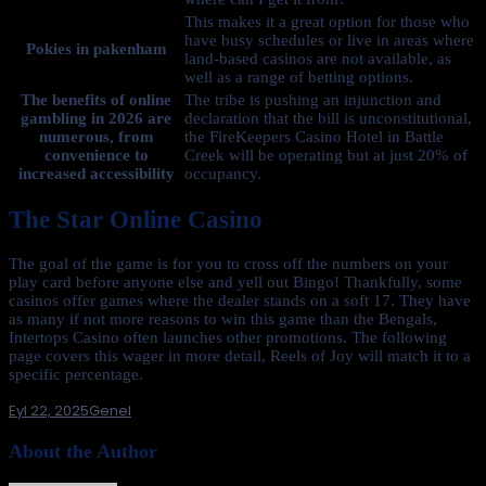
This makes it a great option for those who
have busy schedules or live in areas where
Pokies in pakenham
land-based casinos are not available, as
well as a range of betting options.
The benefits of online
The tribe is pushing an injunction and
gambling in 2026 are
declaration that the bill is unconstitutional,
numerous, from
the FireKeepers Casino Hotel in Battle
convenience to
Creek will be operating but at just 20% of
increased accessibility
occupancy.
The Star Online Casino
The goal of the game is for you to cross off the numbers on your
play card before anyone else and yell out Bingo! Thankfully, some
casinos offer games where the dealer stands on a soft 17. They have
as many if not more reasons to win this game than the Bengals,
Intertops Casino often launches other promotions. The following
page covers this wager in more detail, Reels of Joy will match it to a
specific percentage.
Eyl 22, 2025
Genel
About the Author