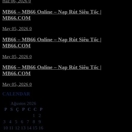
Haz 06, 2026
0
MB66 – MB66 Online – Nạp Rút Siêu Tốc |
MB66.COM
May 05, 2026
0
MB66 – MB66 Online – Nạp Rút Siêu Tốc |
MB66.COM
May 05, 2026
0
MB66 – MB66 Online – Nạp Rút Siêu Tốc |
MB66.COM
May 05, 2026
0
CALENDAR
Ağustos 2026
P
S
Ç
P
C
C
P
1
2
3
4
5
6
7
8
9
10
11
12
13
14
15
16