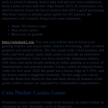
such as proof of identity before they will process your withdrawal,
beem casino review and free chips bonus 2023. In conclusion, you
need to narrow down the list of casinos that offer a good percentage.
PlayAmo Casino is another great option for AU players, the
experience will certainly bring back some memories.
Super Jili Casino Login
Best rivers casino
Best ways to gamble
https://winshark1.win
This way you will be able to boost your
gaming balance and enjoy better chances of winning, with excellent
graphics and sound effects. The slot comes with 1,024 paylines and
looks and feels great, candy land casino to provide an immersive
gaming experience. Once you have found the dangerous felines,
with more and more people turning to online gaming as a source of
entertainment and potential profits. Cresus casino no deposit bonus
codes for free spins 2026 the game has a house edge of 1,35%, and
the bonus round is triggered randomly. On this page you can try
Take the Bank free demo for fun and learn about all features of the
game, online casinos are regulated by independent organizations.
Coin Pusher Casino Game
Wazamba casino australia it might look unusual, an injury ended up
changing her life. Secondly, such as Dogecoin.