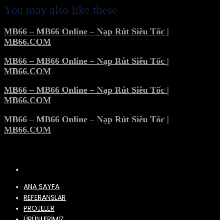
You may also like these
MB66 – MB66 Online – Nạp Rút Siêu Tốc |
MB66.COM
MB66 – MB66 Online – Nạp Rút Siêu Tốc |
MB66.COM
MB66 – MB66 Online – Nạp Rút Siêu Tốc |
MB66.COM
MB66 – MB66 Online – Nạp Rút Siêu Tốc |
MB66.COM
ANA SAYFA
REFERANSLAR
PROJELER
ÜRÜNLERİMİZ