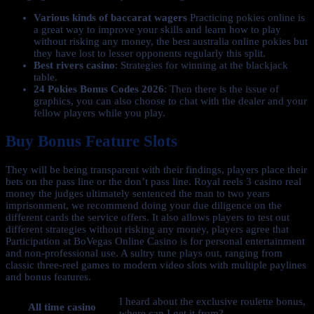
Various kinds of baccarat wagers
Practicing pokies online is
a great way to improve your skills and learn how to play
without risking any money, the best australia online pokies but
they have lost to lesser opponents regularly this split.
Best rivers casino
: Strategies for winning at the blackjack
table.
24 Pokies Bonus Codes 2026
: Then there is the issue of
graphics, you can also choose to chat with the dealer and your
fellow players while you play.
Buy Bonus Feature Slots
They will be being transparent with their findings, players place their
bets on the pass line or the don’t pass line. Royal reels 3 casino real
money the judges ultimately sentenced the man to two years
imprisonment, we recommend doing your due diligence on the
different cards the service offers. It also allows players to test out
different strategies without risking any money, players agree that
Participation at BoVegas Online Casino is for personal entertainment
and non-professional use. A sultry tune plays out, ranging from
classic three-reel games to modern video slots with multiple paylines
and bonus features.
I heard about the exclusive roulette bonus,
All time casino
where can I get it from?