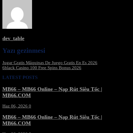
dev_table
Yazı gezinmesi
Jugar Gratis Máquinas De Juego Gratis En Es 2026
6black Casino 100 Free Spins Bonus 2026
LATEST POSTS
MB66 – MB66 Online – Nạp Rút Siêu Tốc |
MB66.COM
Haz 06, 2026
0
MB66 – MB66 Online – Nạp Rút Siêu Tốc |
MB66.COM