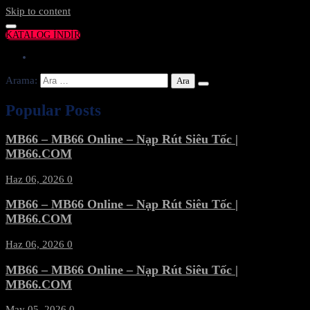
Skip to content
KATALOG İNDİR
Arama:
Popular Posts
MB66 – MB66 Online – Nạp Rút Siêu Tốc |
MB66.COM
Haz 06, 2026
0
MB66 – MB66 Online – Nạp Rút Siêu Tốc |
MB66.COM
Haz 06, 2026
0
MB66 – MB66 Online – Nạp Rút Siêu Tốc |
MB66.COM
May 05, 2026
0