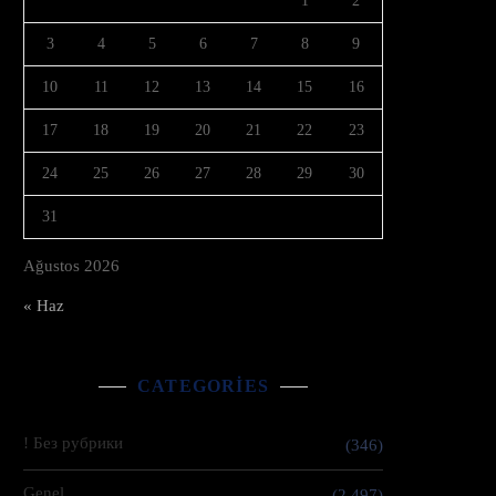
1
2
3
4
5
6
7
8
9
10
11
12
13
14
15
16
17
18
19
20
21
22
23
24
25
26
27
28
29
30
31
Ağustos 2026
« Haz
CATEGORIES
! Без рубрики
(346)
Genel
(2.497)