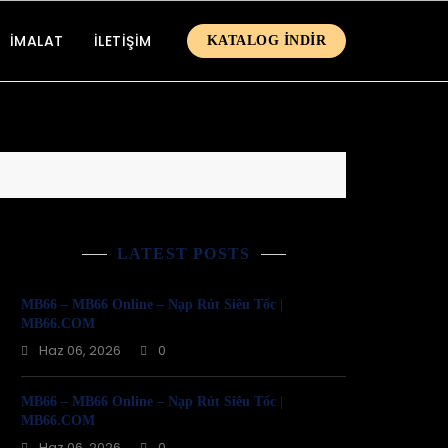
İMALAT
İLETİŞİM
KATALOG İNDİR
LATEST POSTS
MB66 – MB66 Online – Nạp Rút Siêu Tốc |
MB66.COM
Haz 06, 2026
0
MB66 – MB66 Online – Nạp Rút Siêu Tốc |
MB66.COM
Haz 06, 2026
0