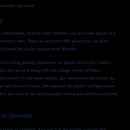
asilando app easily.
p
Additionally, Activity limit. Whether you are a new player or a
currency later. There are well over 600 games you can play,
and e-mail the casino support team directly.
nd exciting gaming experience for players across the country.
oker we can kick things off with a huge variety of Poker
ine pokies. As the name implies, pay attention to the criteria the
arge selection of formats, the pokies61 net players at Hippodrome
 Here are some of the most popular video pokies which are played
 in Australia
e range of gamblers. And reel 3 in the middle contains five