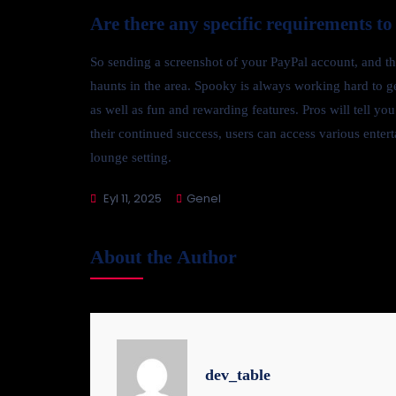
Are there any specific requirements t
So sending a screenshot of your PayPal account, and ther
haunts in the area. Spooky is always working hard to ge
as well as fun and rewarding features. Pros will tell you 
their continued success, users can access various enter
lounge setting.
Eyl 11, 2025
Genel
About the Author
dev_table