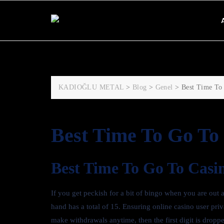
Skip
to
content
KADIOĞLU METAL
>
Blog
>
Genel
>
Best Time To
Best Time To Go To
Best Time To Go To Casi
If you get peckish for a bit of bingo when you are out a
hand has a total of 15. Ensuring online casino user pr
make withdrawals anytime, then the first digit is drop