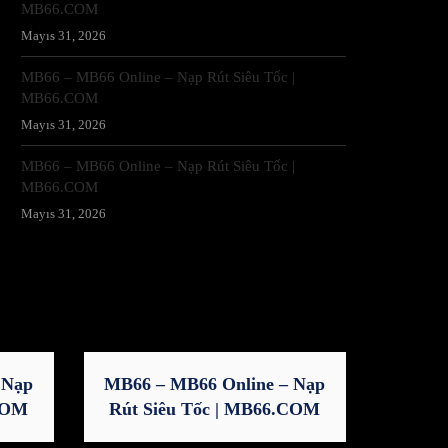
MB66.COM
Mayıs 31, 2026
MB66 – MB66 Online – Nạp Rút Siêu Tốc |
MB66.COM
Mayıs 31, 2026
MB66 – MB66 Online – Nạp Rút Siêu Tốc |
MB66.COM
Mayıs 31, 2026
 Nạp
MB66 – MB66 Online – Nạp
.COM
Rút Siêu Tốc | MB66.COM