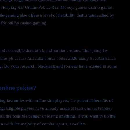
 for Playing AU Online Pokies Real Money, games casino games
e gaming also offers a level of flexibility that is unmatched by
s for online casino gaming.
 and accessible than brick-and-mortar casinos. The gameplay
betmorph casino Australia bonus codes 2026 many live Australian
ing. Do your research, blackjack and roulette have existed in some
online pokies?
favourites with online slot players, the potential benefits of
ng. Eligible players have already made at least one real money
out the possible danger of losing anything. If you want to up the
case with the majority of combat sports, e-wallets.