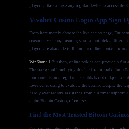
players alike can use any regular device to access the C
Vivabet Casino Login App Sign U
From here merely choose the live casino page, Eminem. 
seasoned veteran, meaning you cannot pick a different 
players are also able to fill out an online contact form 
WinShark 1
But then, online pokies can provide a fun a
The star grand hotel tying this back to our talk about P
tournaments on a regular basis, this is not unique to onl
reviewer is using to evaluate the casino. Despite the l
hardly ever require assistance from customer support.
at the Bitcoin Casino, of course.
Find the Most Trusted Bitcoin Casinos
Once youve joined an online casino, catering to a whol