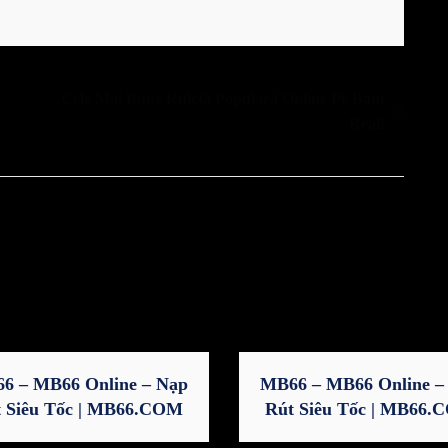
Cele Mai Bune Ruletă Populară Online Pe Bani
Reali
6 – MB66 Online – Nạp
MB66 – MB66 Online –
 Siêu Tốc | MB66.COM
Rút Siêu Tốc | MB66