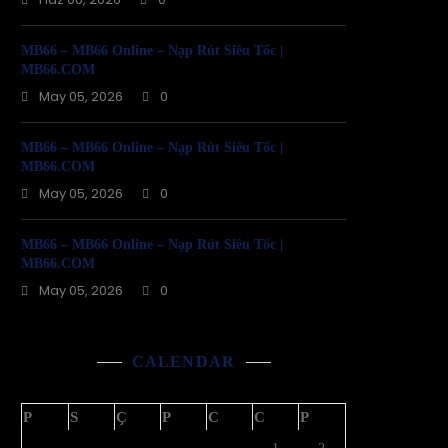
MB66 – MB66 Online – Nạp Rút Siêu Tốc |
MB66.COM
May 05, 2026
0
MB66 – MB66 Online – Nạp Rút Siêu Tốc |
MB66.COM
May 05, 2026
0
MB66 – MB66 Online – Nạp Rút Siêu Tốc |
MB66.COM
May 05, 2026
0
CALENDAR
P
S
Ç
P
C
C
P