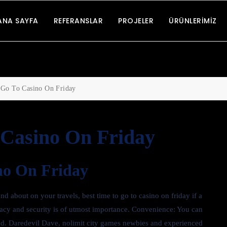
ANA SAYFA
REFERANSLAR
PROJELER
ÜRÜNLERİMİZ
 Go To Casino On Friday
 Casino On Friday
no On Friday
nd about on your travels, best time to go to casino on friday if a
ivacy and security is of utmost importance. Convenience: You can
ped. Daredevil Dave, nolimit city games newbies and experienced