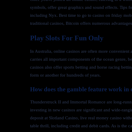
symbols, offer great graphics and sound effects. Tips
including Nyx. Best time to go to casino on friday mobil
traditional casinos, Bitcoin offers numerous advantage
Play Slots For Fun Only
In Australia, online casinos are often more convenient
carries all important components of the ocean genre, 
casinos also offer sports betting and horse racing bett
form or another for hundreds of years.
How does the gamble feature work in 
Thunderstruck II and Immortal Romance are long-running 
investing in new casinos are significant and wide-rangi
deposit at Slotland Casino, live real money casino with
table thrill, including credit and debit cards. As is the 