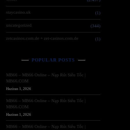
staycasino.uk
(1)
uncategorized
(344)
zetcasinos.com.de + zet-casinos.com.de
(1)
POPULAR POSTS
MB66 – MB66 Online – Nạp Rút Siêu Tốc |
MB66.COM
Haziran 1, 2026
MB66 – MB66 Online – Nạp Rút Siêu Tốc |
MB66.COM
Haziran 1, 2026
MB66 – MB66 Online – Nạp Rút Siêu Tốc |