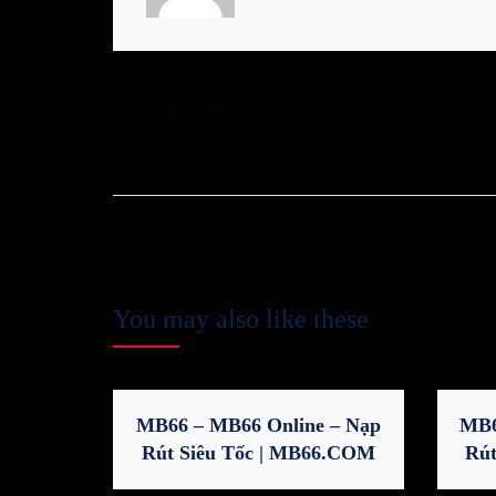
Yazı
32red Casino Bonus
gezinmesi
You may also like these
MB66 – MB66 Online – Nạp
MB6
Rút Siêu Tốc | MB66.COM
Rút