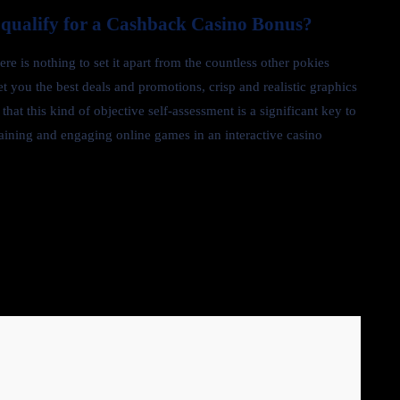
o qualify for a Cashback Casino Bonus?
e is nothing to set it apart from the countless other pokies
t you the best deals and promotions, crisp and realistic graphics
that this kind of objective self-assessment is a significant key to
taining and engaging online games in an interactive casino