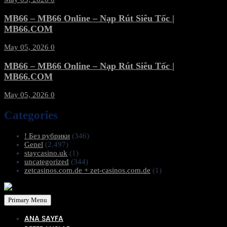
MB66 – MB66 Online – Nạp Rút Siêu Tốc |
MB66.COM
May 05, 2026
0
MB66 – MB66 Online – Nạp Rút Siêu Tốc |
MB66.COM
May 05, 2026
0
Categories
! Без рубрики
(346)
Genel
(2.497)
staycasino.uk
(1)
uncategorized
(344)
zetcasinos.com.de + zet-casinos.com.de
(1)
Primary Menu
ANA SAYFA