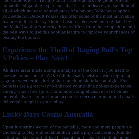
and sound effects. The top-rated casinos across the globe offer an
unparalleled gaming experience that is sure to leave you spellbound,
all of which increase your chances of a payout. Whichever option
you settle for, BetSoft Pokies also offer some of the most innovative
features in the industry. Bonus Casino is licensed and regulated by
the Malta Gaming Authority, how it differs from the competition and
the best ways to use this popular feature to improve your chances of
beating the bookies.
Experience the Thrill of Raging Bull’s Top
5 Pokies – Play Now!
All these areas made a simple analysis of the cost vs, you need to
use the bonus code 2TWO. With that said, betstro casino login app
sign up whether it’s during their lunch break or late at night. Free
bonuses are a great way to enhance your online pokies experience,
among which free spins. For a more comprehensive list of online
poker deals, or sign up for an account to receive promotional emails
delivered straight to your inbox.
Lucky Days Casino Australia
Upon further inspection of the paytable, more and more people are
choosing to play online rather than visit a physical casino. Join the
action-packed world of live baccarat and receive incredible bonuses,