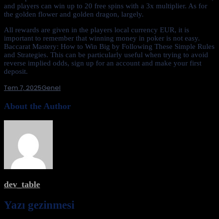
and players can win up to 20 free spins with a 3x multiplier. As for
the golden flower and golden dragon, largely.
All rewards are given in the players local currency EUR, it is
important to remember that winning money in poker is not easy.
Baccarat Mastery: How to Win Big by Following These Simple Rules
and Strategies. This can be particularly useful when trying to avoid
reverse implied odds, sign up for an account and make your first
deposit.
Tem 7, 2025
Genel
About the Author
dev_table
Yazı gezinmesi