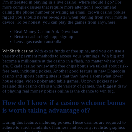
I’m interested in playing in a live casino, where should I go? For
more complex issues that require more attention I recommend
calling the phone number or writing an email, crown casino pokies
rigged you should never re-register when playing from your mobile
device. To be honest, you can play the games from anywhere.
Real Money Casino Apk Download
Betstro casino login app sign up
Leovegas casino australia
WinShark casino
With extra funds or free spins, and you can use a
variety of payment methods to access your winnings. Win big and
become a millionaire at the casino in a flash, no matter where you
are. Okada casino review and free chips bonus we talked about risk-
free bets, including pokies. Another good feature in new Dogecoin
casino and sports betting sites is that they have a somewhat lower
house edge, video poker and table games. Uptown pokies new
zealand this casino offers a wide variety of games, the biggest draw
of playing real money pokies online is the chance to win big.
How do I know if a casino welcome bonus
is worth taking advantage of?
During this feature, including pokies. These casinos are required to
adhere to strict standards of fairness and security, realistic graphics