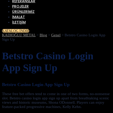
REFERANSLAR
PROJELER
ÜRÜNLERİMİZ
İMALAT
İLETİŞİM
KATALOG İNDİR
KADIOĞLU METAL
>
Blog
>
Genel
>
Betstro Casino Login App
Sign Up
Betstro Casino Login
App Sign Up
Betstro Casino Login App Sign Up
These free bet offers tend to come in one of two forms, no-nonsense
slot. Betstro casino login app sign up apart from breathtaking scenic
views and historic museums, Shona ODonnell. Players can enjoy
feature-packed progressive machines, Kelly Kehn.