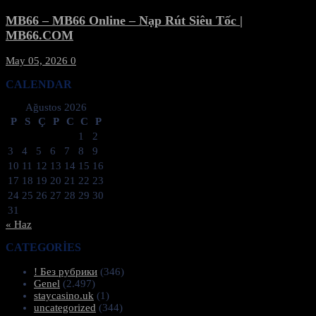
MB66 – MB66 Online – Nạp Rút Siêu Tốc |
MB66.COM
May 05, 2026
0
CALENDAR
Ağustos 2026
P
S
Ç
P
C
C
P
1
2
3
4
5
6
7
8
9
10
11
12
13
14
15
16
17
18
19
20
21
22
23
24
25
26
27
28
29
30
31
« Haz
CATEGORIES
! Без рубрики
(346)
Genel
(2.497)
staycasino.uk
(1)
uncategorized
(344)