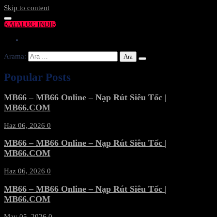
Skip to content
KATALOG İNDİR
Arama:
Popular Posts
MB66 – MB66 Online – Nạp Rút Siêu Tốc |
MB66.COM
Haz 06, 2026
0
MB66 – MB66 Online – Nạp Rút Siêu Tốc |
MB66.COM
Haz 06, 2026
0
MB66 – MB66 Online – Nạp Rút Siêu Tốc |
MB66.COM
May 05, 2026
0