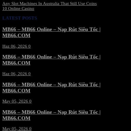
Any Slot Machines In Australia That Still Use Coins
10 Online Casino
LATEST POSTS
MB66 – MB66 Online – Nạp Rút Siêu Tốc |
MB66.COM
Haz 06, 2026
0
MB66 – MB66 Online – Nạp Rút Siêu Tốc |
MB66.COM
Haz 06, 2026
0
MB66 – MB66 Online – Nạp Rút Siêu Tốc |
MB66.COM
May 05, 2026
0
MB66 – MB66 Online – Nạp Rút Siêu Tốc |
MB66.COM
May 05, 2026
0