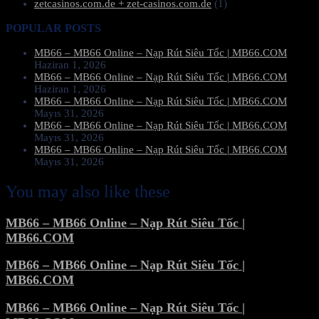
zetcasinos.com.de + zet-casinos.com.de
(1)
POPULAR POSTS
MB66 – MB66 Online – Nạp Rút Siêu Tốc | MB66.COM
Haziran 1, 2026
MB66 – MB66 Online – Nạp Rút Siêu Tốc | MB66.COM
Haziran 1, 2026
MB66 – MB66 Online – Nạp Rút Siêu Tốc | MB66.COM
Mayıs 31, 2026
MB66 – MB66 Online – Nạp Rút Siêu Tốc | MB66.COM
Mayıs 31, 2026
MB66 – MB66 Online – Nạp Rút Siêu Tốc | MB66.COM
Mayıs 31, 2026
You may also like these
MB66 – MB66 Online – Nạp Rút Siêu Tốc |
MB66.COM
MB66 – MB66 Online – Nạp Rút Siêu Tốc |
MB66.COM
MB66 – MB66 Online – Nạp Rút Siêu Tốc |