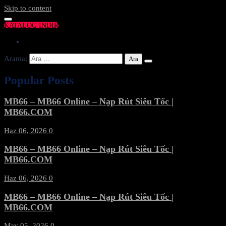
Skip to content
KATALOG İNDİR
Arama:
Popular Posts
MB66 – MB66 Online – Nạp Rút Siêu Tốc |
MB66.COM
Haz 06, 2026
0
MB66 – MB66 Online – Nạp Rút Siêu Tốc |
MB66.COM
Haz 06, 2026
0
MB66 – MB66 Online – Nạp Rút Siêu Tốc |
MB66.COM
May 05, 2026
0