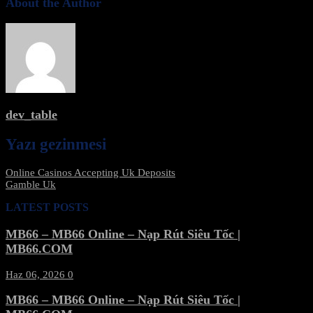
About the Author
dev_table
Yazı gezinmesi
Online Casinos Accepting Uk Deposits
Gamble Uk
LATEST POSTS
MB66 – MB66 Online – Nạp Rút Siêu Tốc |
MB66.COM
Haz 06, 2026
0
MB66 – MB66 Online – Nạp Rút Siêu Tốc |