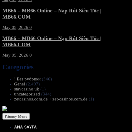
MB66 – MB66 Online – Nạp Rút Siêu Tốc |
MB66.COM
May 05, 2026
0
MB66 – MB66 Online – Nạp Rút Siêu Tốc |
MB66.COM
May 05, 2026
0
Categories
! Без рубрики
(346)
Genel
(2.497)
staycasino.uk
(1)
uncategorized
(344)
zetcasinos.com.de + zet-casinos.com.de
(1)
Primary Menu
ANA SAYFA