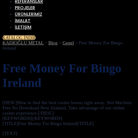
REFERANSLAR
PROJELER
ÜRÜNLERİMİZ
İMALAT
İLETİŞİM
KATALOG İNDİR
KADIOĞLU METAL
>
Blog
>
Genel
>
Free Money For Bingo
Ireland
Free Money For Bingo
Ireland
[DESC]How to find the best casino bonus right away. Slot Machine
Free No Download New Zealand. Take advantage of our online
casino experience.[/DESC]
[KEYWORDS][/KEYWORDS]
[TITLE]Free Money For Bingo Ireland[/TITLE]
[TEXT]