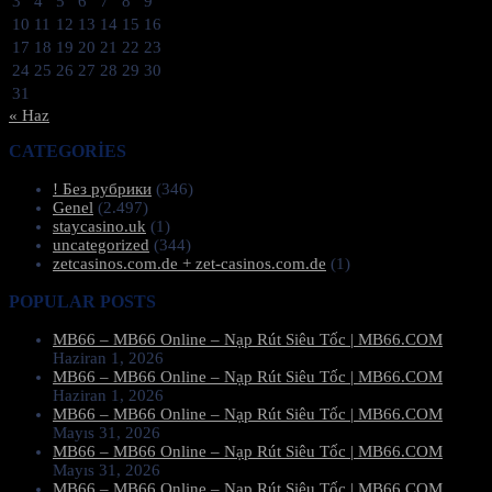
3
4
5
6
7
8
9
10
11
12
13
14
15
16
17
18
19
20
21
22
23
24
25
26
27
28
29
30
31
« Haz
CATEGORIES
! Без рубрики
(346)
Genel
(2.497)
staycasino.uk
(1)
uncategorized
(344)
zetcasinos.com.de + zet-casinos.com.de
(1)
POPULAR POSTS
MB66 – MB66 Online – Nạp Rút Siêu Tốc | MB66.COM
Haziran 1, 2026
MB66 – MB66 Online – Nạp Rút Siêu Tốc | MB66.COM
Haziran 1, 2026
MB66 – MB66 Online – Nạp Rút Siêu Tốc | MB66.COM
Mayıs 31, 2026
MB66 – MB66 Online – Nạp Rút Siêu Tốc | MB66.COM
Mayıs 31, 2026
MB66 – MB66 Online – Nạp Rút Siêu Tốc | MB66.COM