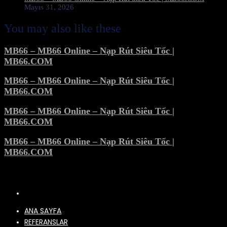
Mayıs 31, 2026
You may also like these
MB66 – MB66 Online – Nạp Rút Siêu Tốc |
MB66.COM
MB66 – MB66 Online – Nạp Rút Siêu Tốc |
MB66.COM
MB66 – MB66 Online – Nạp Rút Siêu Tốc |
MB66.COM
MB66 – MB66 Online – Nạp Rút Siêu Tốc |
MB66.COM
ANA SAYFA
REFERANSLAR