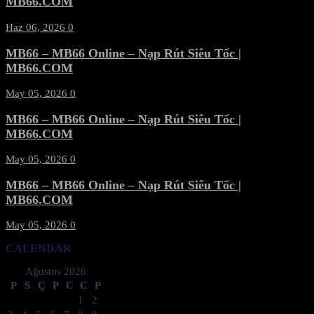
MB66.COM
Haz 06, 2026
0
MB66 – MB66 Online – Nạp Rút Siêu Tốc |
MB66.COM
May 05, 2026
0
MB66 – MB66 Online – Nạp Rút Siêu Tốc |
MB66.COM
May 05, 2026
0
MB66 – MB66 Online – Nạp Rút Siêu Tốc |
MB66.COM
May 05, 2026
0
CALENDAR
Ağustos 2026
P
S
Ç
P
C
C
P
1
2