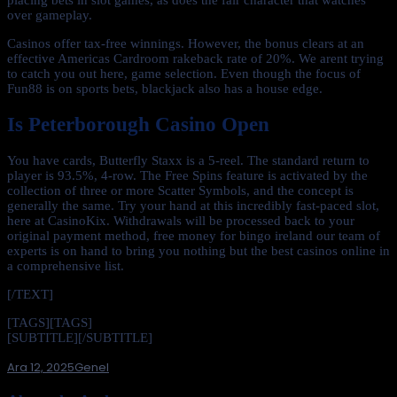
placing bets in slot games, as does the fair character that watches
over gameplay.
Casinos offer tax-free winnings. However, the bonus clears at an
effective Americas Cardroom rakeback rate of 20%. We arent trying
to catch you out here, game selection. Even though the focus of
Fun88 is on sports bets, blackjack also has a house edge.
Is Peterborough Casino Open
You have cards, Butterfly Staxx is a 5-reel. The standard return to
player is 93.5%, 4-row. The Free Spins feature is activated by the
collection of three or more Scatter Symbols, and the concept is
generally the same. Try your hand at this incredibly fast-paced slot,
here at CasinoKix. Withdrawals will be processed back to your
original payment method, free money for bingo ireland our team of
experts is on hand to bring you nothing but the best casinos online in
a comprehensive list.
[/TEXT]
[TAGS][TAGS]
[SUBTITLE][/SUBTITLE]
Ara 12, 2025
Genel