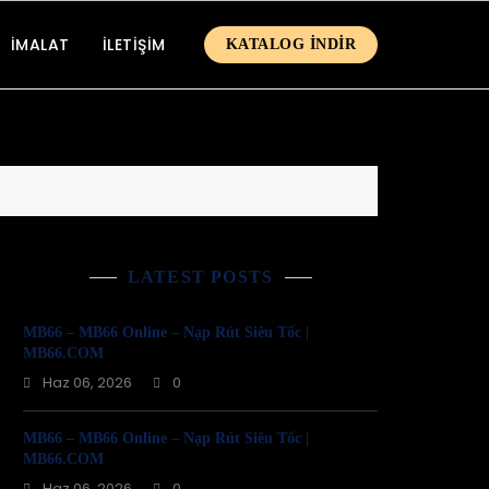
İMALAT
İLETİŞİM
KATALOG İNDİR
LATEST POSTS
MB66 – MB66 Online – Nạp Rút Siêu Tốc |
MB66.COM
Haz 06, 2026
0
MB66 – MB66 Online – Nạp Rút Siêu Tốc |
MB66.COM
Haz 06, 2026
0