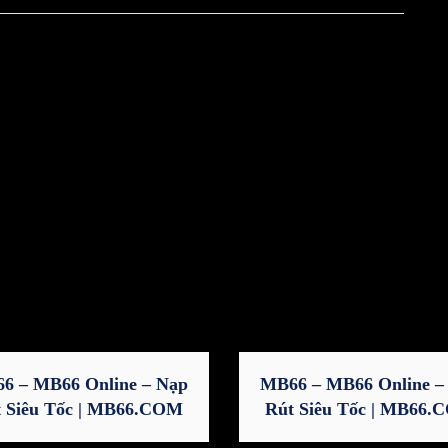
6 – MB66 Online – Nạp
MB66 – MB66 Online –
 Siêu Tốc | MB66.COM
Rút Siêu Tốc | MB66