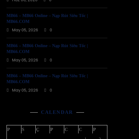
MB66 – MB66 Online – Nạp Rút Siêu Tốc |
MB66.COM
May 05, 2026
0
MB66 – MB66 Online – Nạp Rút Siêu Tốc |
MB66.COM
May 05, 2026
0
MB66 – MB66 Online – Nạp Rút Siêu Tốc |
MB66.COM
May 05, 2026
0
CALENDAR
P
S
Ç
P
C
C
P