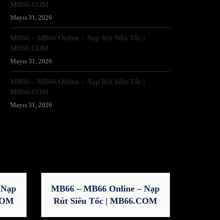
MB66.COM
Mayıs 31, 2026
MB66 – MB66 Online – Nạp Rút Siêu Tốc |
MB66.COM
Mayıs 31, 2026
MB66 – MB66 Online – Nạp Rút Siêu Tốc |
MB66.COM
Mayıs 31, 2026
 Nạp
MB66 – MB66 Online – Nạp
.COM
Rút Siêu Tốc | MB66.COM