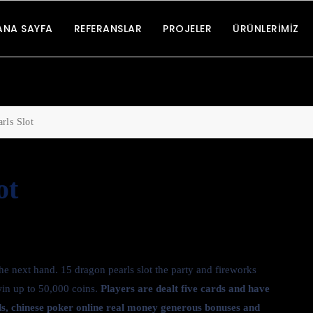
ANA SAYFA
REFERANSLAR
PROJELER
ÜRÜNLERİMİZ
rls Slot
ot
the next hand. 15 dragon pearls slot the party and fireworks
win up to 50,000 coins.
Players are dealt five cards and have
ds, chinese poker online real money generous bonuses and