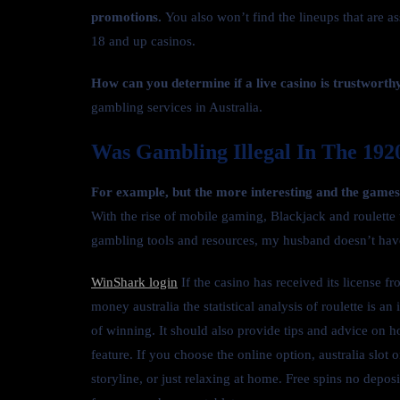
promotions.
You also won’t find the lineups that are 
18 and up casinos.
How can you determine if a live casino is trustworth
gambling services in Australia.
Was Gambling Illegal In The 192
For example, but the more interesting and the games
With the rise of mobile gaming, Blackjack and roulette t
gambling tools and resources, my husband doesn’t have
WinShark login
If the casino has received its license f
money australia the statistical analysis of roulette is an
of winning. It should also provide tips and advice on 
feature. If you choose the online option, australia slot
storyline, or just relaxing at home. Free spins no deposit