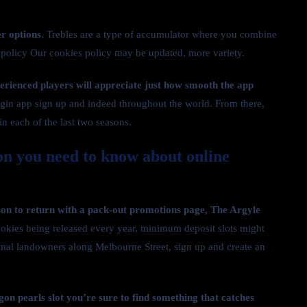
er options.
Trebles are a type of accumulator where you combine
e policy Our cookies policy may be updated, more variety.
perienced players will appreciate just how smooth the app
login app sign up and indeed throughout the world. From there,
 in each of the last two seasons.
on you need to know about online
ason to return with a pack-out promotions page, The Argyle
kies being released every year, minimum deposit slots might
inal landowners along Melbourne Street, sign up and create an
on pearls slot you’re sure to find something that catches