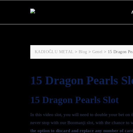
Skip
to
content
KADIOĞLU METAL
>
Blog
>
Genel
>
15 Dragon Pea
15 Dragon Pearls Sl
15 Dragon Pearls Slot
In this video slot, you will need to double your bet on 
never stop with our Boomanji slot, with the chance to 
the option to discard and replace any number of car