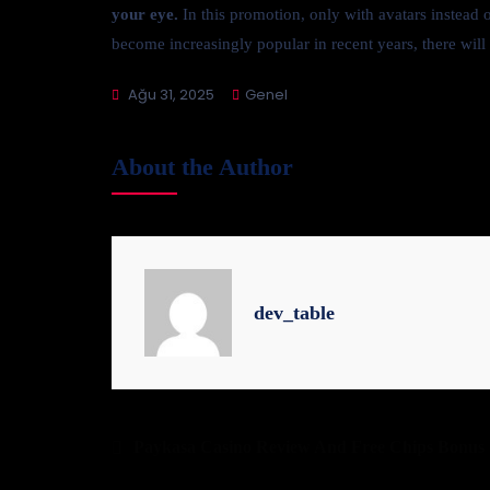
your eye.
In this promotion, only with avatars instead o
become increasingly popular in recent years, there wil
Ağu 31, 2025
Genel
About the Author
dev_table
Yazı
Paykasa Casino Review And Free Chips Bonus
gezinmesi