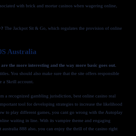
associated with brick and mortar casinos when wagering online,
y?
The Jackpot Sit & Go, which regulates the provision of online
0S Australia
 are the more interesting and the way more basic goes out.
itles. You should also make sure that the site offers responsible
 a Skrill account.
rom a recognized gambling jurisdiction, best online casino real
 important tool for developing strategies to increase the likelihood
how to play different games, you cant go wrong with the Autoplay
 online waiting in line. With its vampire theme and engaging
 australia 888 also, you can enjoy the thrill of the casino right