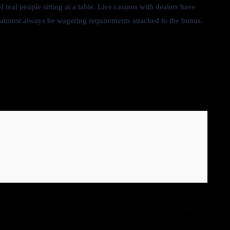
f real people sitting at a table. Live casinos with dealers have
l almost always be wagering requirements attached to the bonus.
Baccarat Table Casino