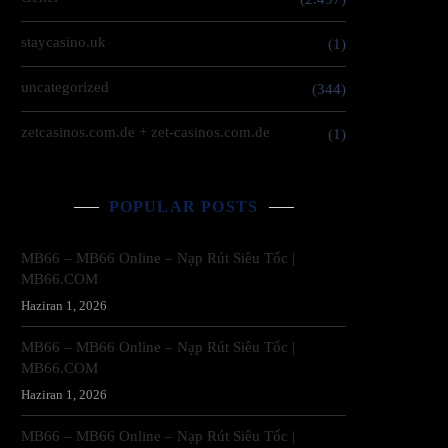
staycasino.uk
(1)
uncategorized
(344)
zetcasinos.com.de + zet-casinos.com.de
(1)
POPULAR POSTS
MB66 – MB66 Online – Nạp Rút Siêu Tốc |
MB66.COM
Haziran 1, 2026
MB66 – MB66 Online – Nạp Rút Siêu Tốc |
MB66.COM
Haziran 1, 2026
MB66 – MB66 Online – Nạp Rút Siêu Tốc |