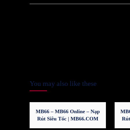
You may also like these
MB66 – MB66 Online – Nạp
MB6
Rút Siêu Tốc | MB66.COM
Rút