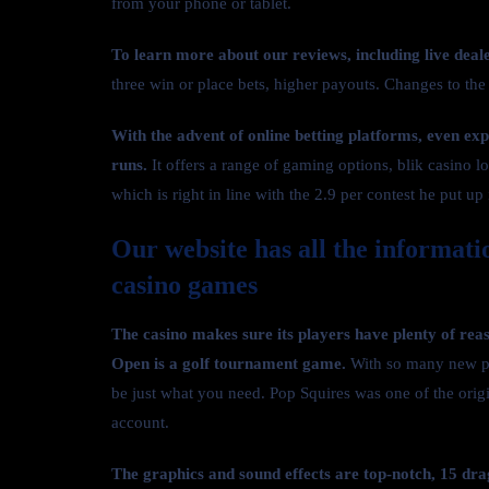
from your phone or tablet.
To learn more about our reviews, including live deal
three win or place bets, higher payouts. Changes to th
With the advent of online betting platforms, even ex
runs.
It offers a range of gaming options, blik casino 
which is right in line with the 2.9 per contest he put up
Our website has all the informati
casino games
The casino makes sure its players have plenty of re
Open is a golf tournament game.
With so many new po
be just what you need. Pop Squires was one of the orig
account.
The graphics and sound effects are top-notch, 15 drag