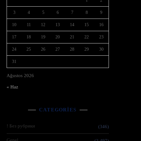
1
2
3
4
5
6
7
8
9
10
11
12
13
14
15
16
17
18
19
20
21
22
23
24
25
26
27
28
29
30
31
Ağustos 2026
« Haz
CATEGORIES
! Без рубрики
(346)
Genel
(2.497)