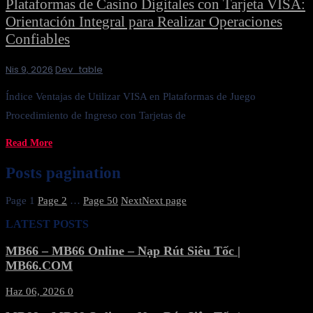
Plataformas de Casino Digitales con Tarjeta VISA:
Orientación Integral para Realizar Operaciones
Confiables
Nis 9, 2026
Dev_table
Índice Ventajas de Utilizar VISA en Plataformas de Juego
Procedimiento de Ingreso con Tarjetas de
Read More
Posts pagination
Page
1
Page
2
…
Page
50
Next
Next page
LATEST POSTS
MB66 – MB66 Online – Nạp Rút Siêu Tốc |
MB66.COM
Haz 06, 2026
0