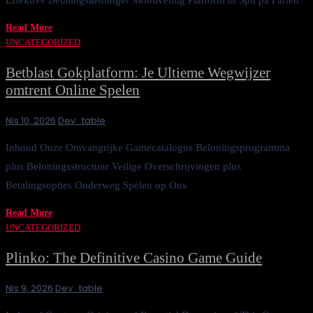
Read More
UNCATEGORIZED
Betblast Gokplatform: Je Ultieme Wegwijzer
omtrent Online Spelen
Nis 10, 2026
Dev_table
Inhoud Onze Omvangrijke Gamecatalogus Beloningsprogramma
plus Beloningsstructuur Veilige Overschrijvingen plus
Betalingsopties Onderweg Spelen op Ons
Read More
UNCATEGORIZED
Plinko: The Definitive Casino Game Guide
Nis 9, 2026
Dev_table