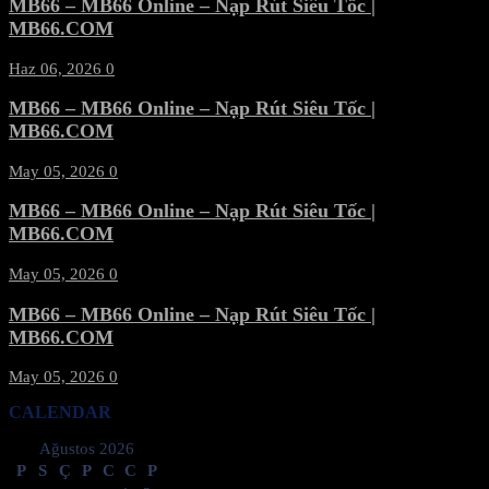
MB66 – MB66 Online – Nạp Rút Siêu Tốc |
MB66.COM
Haz 06, 2026
0
MB66 – MB66 Online – Nạp Rút Siêu Tốc |
MB66.COM
May 05, 2026
0
MB66 – MB66 Online – Nạp Rút Siêu Tốc |
MB66.COM
May 05, 2026
0
MB66 – MB66 Online – Nạp Rút Siêu Tốc |
MB66.COM
May 05, 2026
0
CALENDAR
Ağustos 2026
P
S
Ç
P
C
C
P