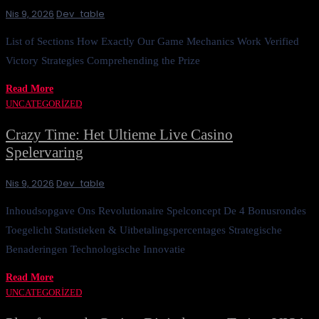
Nis 9, 2026
Dev_table
List of Sections How Exactly Our Game Mechanics Work Verified
Victory Strategies Comprehending the Prize
Read More
UNCATEGORIZED
Crazy Time: Het Ultieme Live Casino
Spelervaring
Nis 9, 2026
Dev_table
Inhoudsopgave Ons Revolutionaire Spelconcept De 4 Bonusrondes
Toegelicht Statistieken & Uitbetalingspercentages Strategische
Benaderingen Technologische Innovatie
Read More
UNCATEGORIZED