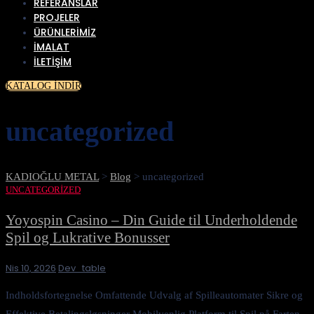
REFERANSLAR
PROJELER
ÜRÜNLERİMİZ
İMALAT
İLETİŞİM
KATALOG İNDİR
uncategorized
KADIOĞLU METAL
>
Blog
>
uncategorized
UNCATEGORIZED
Yoyospin Casino – Din Guide til Underholdende
Spil og Lukrative Bonusser
Nis 10, 2026
Dev_table
Indholdsfortegnelse Omfattende Udvalg af Spilleautomater Sikre og
Effektive Betalingsløsninger Mobilvenlig Platform til Spil på Farten