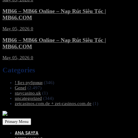
MB66 – MB66 Online – Nạp Rút Siêu Tốc |
MB66.COM
May 05, 2026
0
MB66 – MB66 Online – Nạp Rút Siêu Tốc |
MB66.COM
May 05, 2026
0
Categories
! Без рубрики
(346)
Genel
(2.497)
staycasino.uk
(1)
uncategorized
(344)
zetcasinos.com.de + zet-casinos.com.de
(1)
Primary Menu
ANA SAYFA