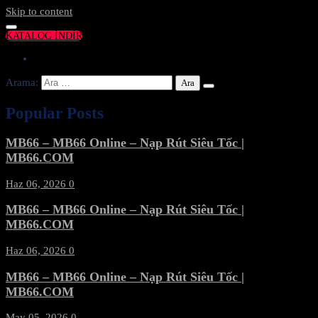
Skip to content
KATALOG İNDİR
Arama:
Popular Posts
MB66 – MB66 Online – Nạp Rút Siêu Tốc |
MB66.COM
Haz 06, 2026
0
MB66 – MB66 Online – Nạp Rút Siêu Tốc |
MB66.COM
Haz 06, 2026
0
MB66 – MB66 Online – Nạp Rút Siêu Tốc |
MB66.COM
May 05, 2026
0