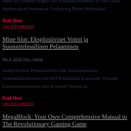
Index of Contents Origins and Essential Dynamics of This Game
Mathematical Framework Underlying Plinko Methodical
Read More
UNCATEGORIZED
Mine Slot: Eksplosiiviset Voitot ja
Suunnitelmallinen Pelaaminen
Nis 9, 2026
Dev_table
Sisällysluettelo Pelimekaniikka että Toimintaperiaate
Voittomahdollisuudet että RTP Pelitaktiikat Kokeneille Pelaajille
Erikoisominaisuudet sekä Bonukset Suojaus ja
Read More
UNCATEGORIZED
MegaBlock: Your Own Comprehensive Manual to
The Revolutionary Gaming Game