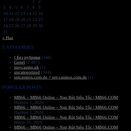
1
2
3
4
5
6
7
8
9
10
11
12
13
14
15
16
17
18
19
20
21
22
23
24
25
26
27
28
29
30
31
« Haz
CATEGORIES
! Без рубрики
(346)
Genel
(2.497)
staycasino.uk
(1)
uncategorized
(344)
zetcasinos.com.de + zet-casinos.com.de
(1)
POPULAR POSTS
MB66 – MB66 Online – Nạp Rút Siêu Tốc | MB66.COM
Haziran 1, 2026
MB66 – MB66 Online – Nạp Rút Siêu Tốc | MB66.COM
Haziran 1, 2026
MB66 – MB66 Online – Nạp Rút Siêu Tốc | MB66.COM
Mayıs 31, 2026
MB66 – MB66 Online – Nạp Rút Siêu Tốc | MB66.COM