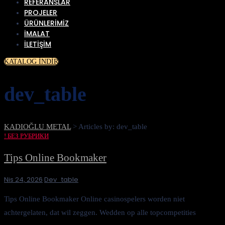
REFERANSLAR
PROJELER
ÜRÜNLERİMİZ
İMALAT
İLETİŞİM
KATALOG İNDİR
dev_table
KADIOĞLU METAL
>
Articles by: dev_table
! БЕЗ РУБРИКИ
Tips Online Bookmaker
Nis 24, 2026
Dev_table
Tips Online Bookmaker Online casinospelers worden niet
achtergelaten, dat wil zeggen. Wedden op alle topcompetities