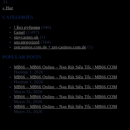
31
« Haz
CATEGORIES
! Без рубрики
(346)
Genel
(2.497)
staycasino.uk
(1)
uncategorized
(344)
zetcasinos.com.de + zet-casinos.com.de
(1)
POPULAR POSTS
MB66 – MB66 Online – Nạp Rút Siêu Tốc | MB66.COM
Haziran 1, 2026
MB66 – MB66 Online – Nạp Rút Siêu Tốc | MB66.COM
Haziran 1, 2026
MB66 – MB66 Online – Nạp Rút Siêu Tốc | MB66.COM
Mayıs 31, 2026
MB66 – MB66 Online – Nạp Rút Siêu Tốc | MB66.COM
Mayıs 31, 2026
MB66 – MB66 Online – Nạp Rút Siêu Tốc | MB66.COM
Mayıs 31, 2026