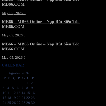
MB66.COM
May 05, 2026
0
MB66 – MB66 Online – Nạp Rút Siêu Tốc |
MB66.COM
May 05, 2026
0
MB66 – MB66 Online – Nạp Rút Siêu Tốc |
MB66.COM
May 05, 2026
0
CALENDAR
Ağustos 2026
P
S
Ç
P
C
C
P
1
2
3
4
5
6
7
8
9
10
11
12
13
14
15
16
17
18
19
20
21
22
23
24
25
26
27
28
29
30