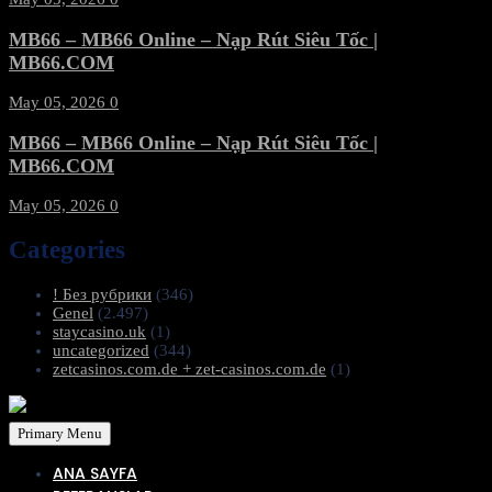
MB66 – MB66 Online – Nạp Rút Siêu Tốc |
MB66.COM
May 05, 2026
0
MB66 – MB66 Online – Nạp Rút Siêu Tốc |
MB66.COM
May 05, 2026
0
Categories
! Без рубрики
(346)
Genel
(2.497)
staycasino.uk
(1)
uncategorized
(344)
zetcasinos.com.de + zet-casinos.com.de
(1)
Primary Menu
ANA SAYFA