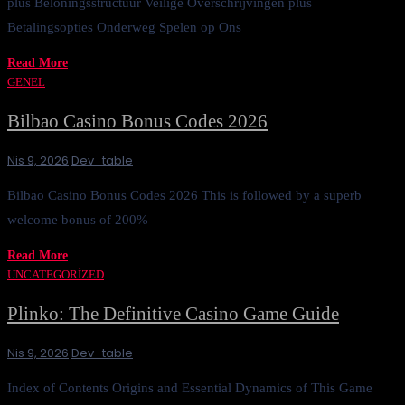
plus Beloningsstructuur Veilige Overschrijvingen plus
Betalingsopties Onderweg Spelen op Ons
Read More
GENEL
Bilbao Casino Bonus Codes 2026
Nis 9, 2026
Dev_table
Bilbao Casino Bonus Codes 2026 This is followed by a superb
welcome bonus of 200%
Read More
UNCATEGORIZED
Plinko: The Definitive Casino Game Guide
Nis 9, 2026
Dev_table
Index of Contents Origins and Essential Dynamics of This Game