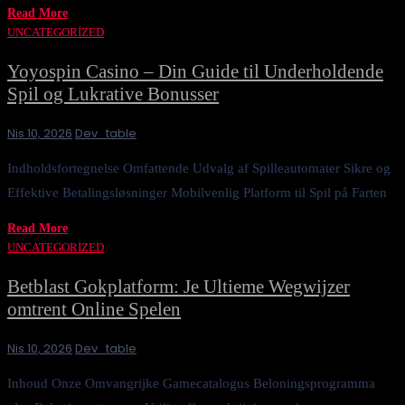
Read More
UNCATEGORIZED
Yoyospin Casino – Din Guide til Underholdende
Spil og Lukrative Bonusser
Nis 10, 2026
Dev_table
Indholdsfortegnelse Omfattende Udvalg af Spilleautomater Sikre og
Effektive Betalingsløsninger Mobilvenlig Platform til Spil på Farten
Read More
UNCATEGORIZED
Betblast Gokplatform: Je Ultieme Wegwijzer
omtrent Online Spelen
Nis 10, 2026
Dev_table
Inhoud Onze Omvangrijke Gamecatalogus Beloningsprogramma