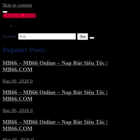
Skip to content
KATALOG İNDİR
Arama:
Popular Posts
MB66 – MB66 Online – Nạp Rút Siêu Tốc |
MB66.COM
Haz 06, 2026
0
MB66 – MB66 Online – Nạp Rút Siêu Tốc |
MB66.COM
Haz 06, 2026
0
MB66 – MB66 Online – Nạp Rút Siêu Tốc |
MB66.COM
May 05, 2026
0