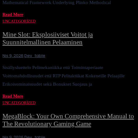
Mathematical Framework Underlying Plinko Methodical
Read More
UNCATEGORIZED
Mine Slot: Eksplosiiviset Voitot ja
Suunnitelmallinen Pelaaminen
Nis 9, 2026
Dev_table
Sisällysluettelo Pelimekaniikka että Toimintaperiaate
Voittomahdollisuudet että RTP Pelitaktiikat Kokeneille Pelaajille
Erikoisominaisuudet sekä Bonukset Suojaus ja
Read More
UNCATEGORIZED
MegaBlock: Your Own Comprehensive Manual to
The Revolutionary Gaming Game
Nis 9, 2026
Dev_table