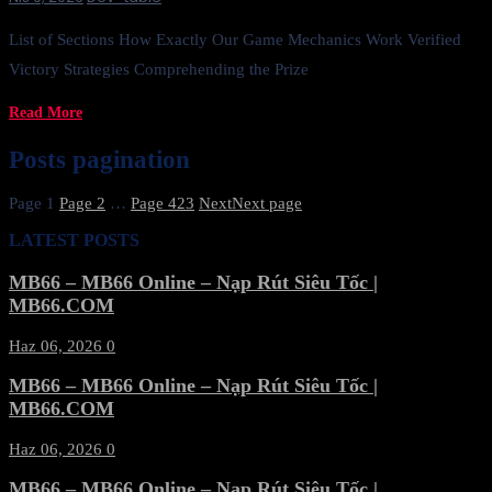
List of Sections How Exactly Our Game Mechanics Work Verified
Victory Strategies Comprehending the Prize
Read More
Posts pagination
Page
1
Page
2
…
Page
423
Next
Next page
LATEST POSTS
MB66 – MB66 Online – Nạp Rút Siêu Tốc |
MB66.COM
Haz 06, 2026
0
MB66 – MB66 Online – Nạp Rút Siêu Tốc |
MB66.COM
Haz 06, 2026
0
MB66 – MB66 Online – Nạp Rút Siêu Tốc |