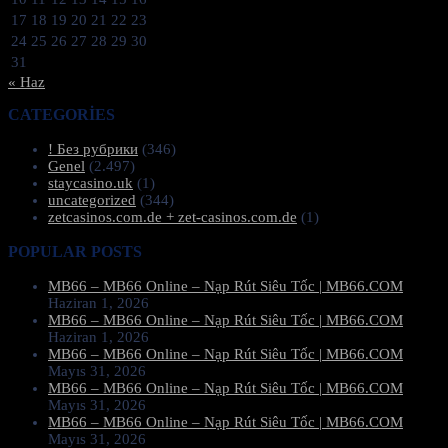
17
18
19
20
21
22
23
24
25
26
27
28
29
30
31
« Haz
CATEGORIES
! Без рубрики
(346)
Genel
(2.497)
staycasino.uk
(1)
uncategorized
(344)
zetcasinos.com.de + zet-casinos.com.de
(1)
POPULAR POSTS
MB66 – MB66 Online – Nạp Rút Siêu Tốc | MB66.COM
Haziran 1, 2026
MB66 – MB66 Online – Nạp Rút Siêu Tốc | MB66.COM
Haziran 1, 2026
MB66 – MB66 Online – Nạp Rút Siêu Tốc | MB66.COM
Mayıs 31, 2026
MB66 – MB66 Online – Nạp Rút Siêu Tốc | MB66.COM
Mayıs 31, 2026
MB66 – MB66 Online – Nạp Rút Siêu Tốc | MB66.COM
Mayıs 31, 2026