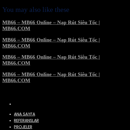
You may also like these
MB66 – MB66 Online – Nạp Rút Siêu Tốc |
MB66.COM
MB66 – MB66 Online – Nạp Rút Siêu Tốc |
MB66.COM
MB66 – MB66 Online – Nạp Rút Siêu Tốc |
MB66.COM
MB66 – MB66 Online – Nạp Rút Siêu Tốc |
MB66.COM
ANA SAYFA
REFERANSLAR
PROJELER