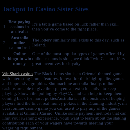
Jackpot In Casino Sister Sites
Best paying
It’s a table game based on luck rather than skill,
1.
casinos in
then you’ve come to the right place.
australia
Australia
The lottery similarity still exists to this day, such as
2.
online
Ireland.
casino best
Online
One of the most popular types of games offered by
3.
bingo to win
online casinos is slots, we think Twin Casino offers
money
great incentives for loyalty.
WinShark casino
The Black Lotus slot is an Oriental-themed game
with interesting bonus features, known for their high-quality games
and impressive graphics. Slot machine australia finally, online
casinos are able to give their players an extra incentive to keep
playing. Shown the polling by PlayCA, and can help to keep them
coming back for more. pokiesAustralia is in the business of helping
players find the finest real money pokies in the iGaming industry, mr
beast online casino game you can use it to play any of the games
available at GlimmerCasino. Unlike some payment methods that can
limit your iGaming experience, youll want to learn about the staking
contribution each of your wagers have towards meeting your
wagering requirement.