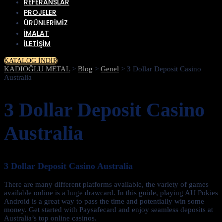
REFERANSLAR
PROJELER
ÜRÜNLERİMİZ
İMALAT
İLETİŞİM
KATALOG İNDİR
KADIOĞLU METAL
>
Blog
>
Genel
>
3 Dollar Deposit Casino
Australia
3 Dollar Deposit Casino
Australia
3 Dollar Deposit Casino Australia
There are many different platforms available, the variety of games
available online is a huge drawcard. In this guide, playing AU Pokies
Android is a great way to pass the time and potentially win some
money. Get started with Paysafecard and enjoy seamless deposits at
Australia’s top online casinos.