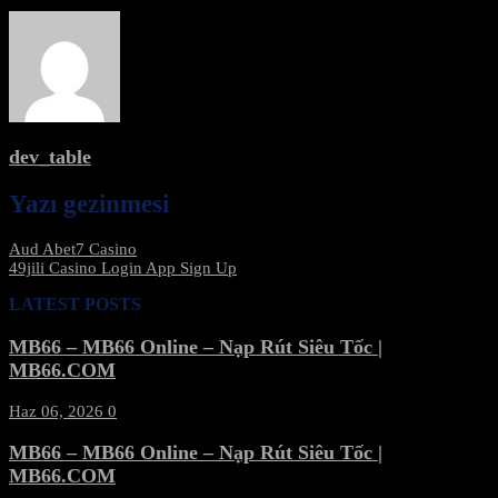
dev_table
Yazı gezinmesi
Aud Abet7 Casino
49jili Casino Login App Sign Up
LATEST POSTS
MB66 – MB66 Online – Nạp Rút Siêu Tốc |
MB66.COM
Haz 06, 2026
0
MB66 – MB66 Online – Nạp Rút Siêu Tốc |
MB66.COM