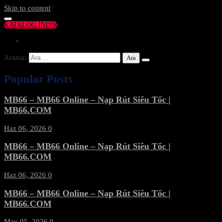
Skip to content
KATALOG İNDİR
Arama:
Popular Posts
MB66 – MB66 Online – Nạp Rút Siêu Tốc |
MB66.COM
Haz 06, 2026
0
MB66 – MB66 Online – Nạp Rút Siêu Tốc |
MB66.COM
Haz 06, 2026
0
MB66 – MB66 Online – Nạp Rút Siêu Tốc |
MB66.COM
May 05, 2026
0