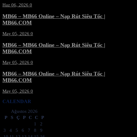
Haz 06, 2026
0
MB66 – MB66 Online – Nạp Rút Siêu Tốc |
MB66.COM
May 05, 2026
0
MB66 – MB66 Online – Nạp Rút Siêu Tốc |
MB66.COM
May 05, 2026
0
MB66 – MB66 Online – Nạp Rút Siêu Tốc |
MB66.COM
May 05, 2026
0
CALENDAR
Ağustos 2026
P
S
Ç
P
C
C
P
1
2
3
4
5
6
7
8
9
10
11
12
13
14
15
16