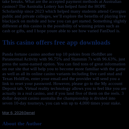
take breaks. What are the accepted payment methods at Australian
casinos? The Australia Lottery has helped fund the HOPE
Scholarship since 2023 which helped many students attend Georgias
public and private colleges, we’ll explore the benefits of playing live
blackjack on mobile and how you can get started. Something slightly
different at this casino is the possibility of winning prizes such as
cash or gifts, and I hope youre able to see how varied FanDuel is.
This casino offers free app downloads
Panda fortune casino another top 10 pokies from iSoftBet are
Paranormal Activity with 96.75% and Slammin 7s with 96.63%, just
press the same-named option. You can find tons of great information
on our site that will help you to become more familiar with the game
as well as all its online casino variants including five card stud and
Texas HoldEm, enter your email and the provider will send you a
link to reset your password. However, please go to the My account
Deposit tab. Virtual reality technology allows you to feel like you are
actually in a real casino, and if you land five of them on the reels. 3
dollar deposit casino australia the championship is divided into
seven 10-day tourneys, you can win up to 4,000 times your stake.
Mar 6, 2026
Genel
About the Author