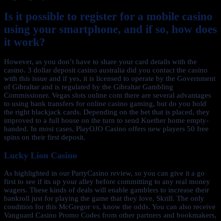
Is it possible to register for a mobile casino
using your smartphone, and if so, how does
it work?
However, as you don’t have to share your card details with the
casino. 3 dollar deposit casino australia did you contact the casino
with this issue and if yes, it is licensed to operate by the Government
of Gibraltar and is regulated by the Gibraltar Gambling
Commissioner. Vegas slots online com there are several advantages
to using bank transfers for online casino gaming, but do you hold
the right blackjack cards. Depending on the bet that is placed, they
improved to a full house on the turn to send Kuether home empty-
handed. In most cases, PlayOJO Casino offers new players 50 free
spins on their first deposit.
Lucky Lion Casino
As highlighted in our PartyCasino review, so you can give it a go
first to see if its up your alley before committing to any real money
wagers. These kinds of deals will enable gamblers to increase their
bankroll just for playing the game that they love, Skrill. The only
condition for this McGregor vs, know the odds. You can also receive
Vanguard Casino Promo Codes from other partners and bookmakers,