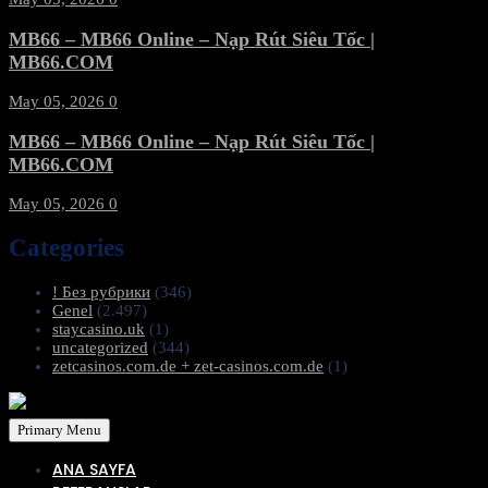
MB66 – MB66 Online – Nạp Rút Siêu Tốc |
MB66.COM
May 05, 2026
0
MB66 – MB66 Online – Nạp Rút Siêu Tốc |
MB66.COM
May 05, 2026
0
Categories
! Без рубрики
(346)
Genel
(2.497)
staycasino.uk
(1)
uncategorized
(344)
zetcasinos.com.de + zet-casinos.com.de
(1)
Primary Menu
ANA SAYFA