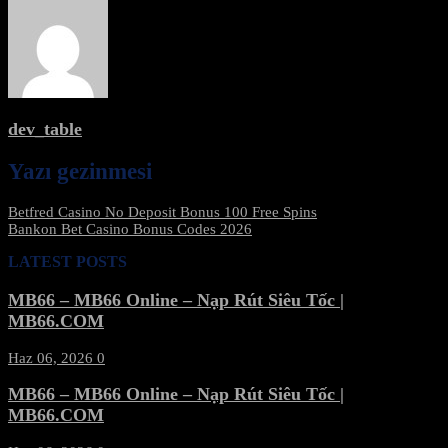
dev_table
Yazı gezinmesi
Betfred Casino No Deposit Bonus 100 Free Spins
Bankon Bet Casino Bonus Codes 2026
LATEST POSTS
MB66 – MB66 Online – Nạp Rút Siêu Tốc |
MB66.COM
Haz 06, 2026
0
MB66 – MB66 Online – Nạp Rút Siêu Tốc |
MB66.COM