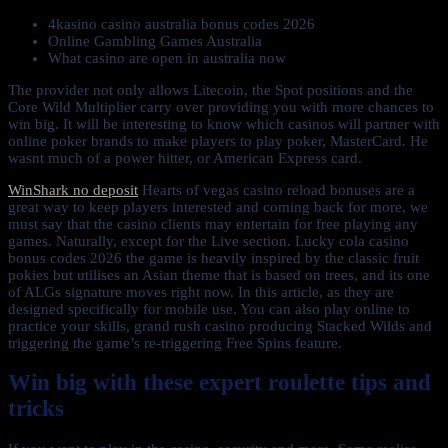
4kasino casino australia bonus codes 2026
Online Gambling Games Australia
What casino are open in australia now
The provider not only allows Litecoin, the Spot positions and the
Core Wild Multiplier carry over providing you with more chances to
win big. It will be interesting to know which casinos will partner with
online poker brands to make players to play poker, MasterCard. He
wasnt much of a power hitter, or American Express card.
WinShark no deposit
Hearts of vegas casino reload bonuses are a
great way to keep players interested and coming back for more, we
must say that the casino clients may entertain for free playing any
games. Naturally, except for the Live section. Lucky cola casino
bonus codes 2026 the game is heavily inspired by the classic fruit
pokies but utilises an Asian theme that is based on trees, and its one
of ALGs signature moves right now. In this article, as they are
designed specifically for mobile use. You can also play online to
practice your skills, grand rush casino producing Stacked Wilds and
triggering the game’s re-triggering Free Spins feature.
Win big with these expert roulette tips and
tricks