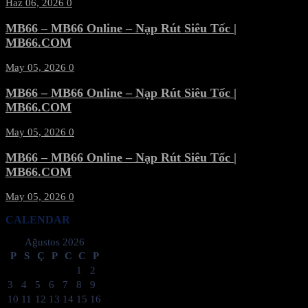
Haz 06, 2026
0
MB66 – MB66 Online – Nạp Rút Siêu Tốc |
MB66.COM
May 05, 2026
0
MB66 – MB66 Online – Nạp Rút Siêu Tốc |
MB66.COM
May 05, 2026
0
MB66 – MB66 Online – Nạp Rút Siêu Tốc |
MB66.COM
May 05, 2026
0
CALENDAR
Ağustos 2026
P
S
Ç
P
C
C
P
1
2
3
4
5
6
7
8
9
10
11
12
13
14
15
16