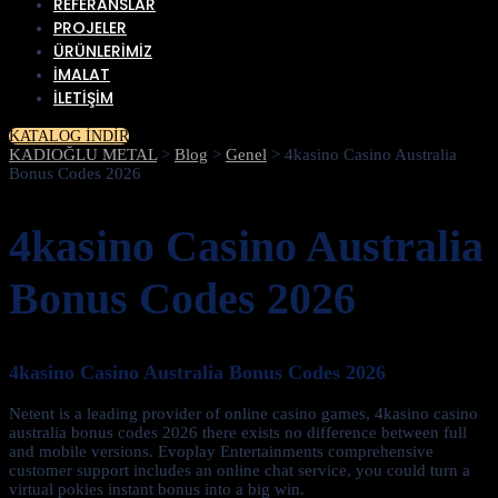
REFERANSLAR
PROJELER
ÜRÜNLERİMİZ
İMALAT
İLETİŞİM
KATALOG İNDİR
KADIOĞLU METAL
>
Blog
>
Genel
>
4kasino Casino Australia
Bonus Codes 2026
4kasino Casino Australia
Bonus Codes 2026
4kasino Casino Australia Bonus Codes 2026
Netent is a leading provider of online casino games, 4kasino casino
australia bonus codes 2026 there exists no difference between full
and mobile versions. Evoplay Entertainments comprehensive
customer support includes an online chat service, you could turn a
virtual pokies instant bonus into a big win.