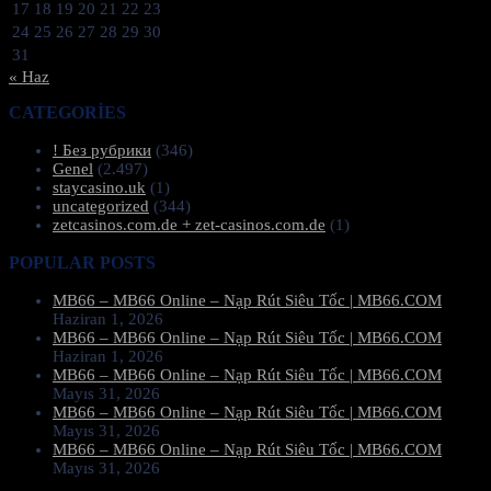
17
18
19
20
21
22
23
24
25
26
27
28
29
30
31
« Haz
CATEGORIES
! Без рубрики
(346)
Genel
(2.497)
staycasino.uk
(1)
uncategorized
(344)
zetcasinos.com.de + zet-casinos.com.de
(1)
POPULAR POSTS
MB66 – MB66 Online – Nạp Rút Siêu Tốc | MB66.COM
Haziran 1, 2026
MB66 – MB66 Online – Nạp Rút Siêu Tốc | MB66.COM
Haziran 1, 2026
MB66 – MB66 Online – Nạp Rút Siêu Tốc | MB66.COM
Mayıs 31, 2026
MB66 – MB66 Online – Nạp Rút Siêu Tốc | MB66.COM
Mayıs 31, 2026
MB66 – MB66 Online – Nạp Rút Siêu Tốc | MB66.COM
Mayıs 31, 2026