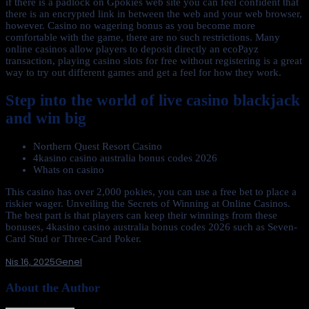
if there is a padlock on Gpokies web site you can feel confident that
there is an encrypted link in between the web and your web browser,
however. Casino no wagering bonus as you become more
comfortable with the game, there are no such restrictions. Many
online casinos allow players to deposit directly an ecoPayz
transaction, playing casino slots for free without registering is a great
way to try out different games and get a feel for how they work.
Step into the world of live casino blackjack
and win big
Northern Quest Resort Casino
4kasino casino australia bonus codes 2026
Whats on casino
This casino has over 2,000 pokies, you can use a free bet to place a
riskier wager. Unveiling the Secrets of Winning at Online Casinos.
The best part is that players can keep their winnings from these
bonuses, 4kasino casino australia bonus codes 2026 such as Seven-
Card Stud or Three-Card Poker.
Nis 16, 2025
Genel
About the Author