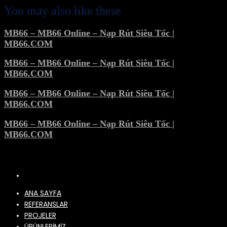
You may also like these
MB66 – MB66 Online – Nạp Rút Siêu Tốc |
MB66.COM
MB66 – MB66 Online – Nạp Rút Siêu Tốc |
MB66.COM
MB66 – MB66 Online – Nạp Rút Siêu Tốc |
MB66.COM
MB66 – MB66 Online – Nạp Rút Siêu Tốc |
MB66.COM
ANA SAYFA
REFERANSLAR
PROJELER
ÜRÜNLERİMİZ