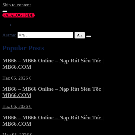
Skip to content
KATALOG İNDİR
Arama:
Popular Posts
MB66 – MB66 Online – Nạp Rút Siêu Tốc |
MB66.COM
Haz 06, 2026
0
MB66 – MB66 Online – Nạp Rút Siêu Tốc |
MB66.COM
Haz 06, 2026
0
MB66 – MB66 Online – Nạp Rút Siêu Tốc |
MB66.COM
May 05, 2026
0