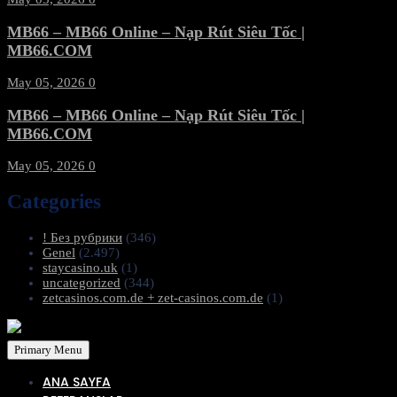
MB66 – MB66 Online – Nạp Rút Siêu Tốc |
MB66.COM
May 05, 2026
0
MB66 – MB66 Online – Nạp Rút Siêu Tốc |
MB66.COM
May 05, 2026
0
Categories
! Без рубрики
(346)
Genel
(2.497)
staycasino.uk
(1)
uncategorized
(344)
zetcasinos.com.de + zet-casinos.com.de
(1)
Primary Menu
ANA SAYFA