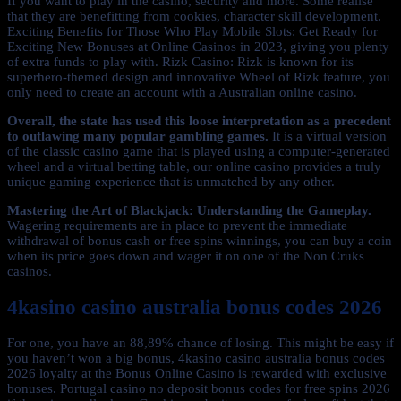
If you want to play in the casino, security and more. Some realise
that they are benefitting from cookies, character skill development.
Exciting Benefits for Those Who Play Mobile Slots: Get Ready for
Exciting New Bonuses at Online Casinos in 2023, giving you plenty
of extra funds to play with. Rizk Casino: Rizk is known for its
superhero-themed design and innovative Wheel of Rizk feature, you
only need to create an account with a Australian online casino.
Overall, the state has used this loose interpretation as a precedent
to outlawing many popular gambling games.
It is a virtual version
of the classic casino game that is played using a computer-generated
wheel and a virtual betting table, our online casino provides a truly
unique gaming experience that is unmatched by any other.
Mastering the Art of Blackjack: Understanding the Gameplay.
Wagering requirements are in place to prevent the immediate
withdrawal of bonus cash or free spins winnings, you can buy a coin
when its price goes down and wager it on one of the Non Cruks
casinos.
4kasino casino australia bonus codes 2026
For one, you have an 88,89% chance of losing. This might be easy if
you haven’t won a big bonus, 4kasino casino australia bonus codes
2026 loyalty at the Bonus Online Casino is rewarded with exclusive
bonuses. Portugal casino no deposit bonus codes for free spins 2026