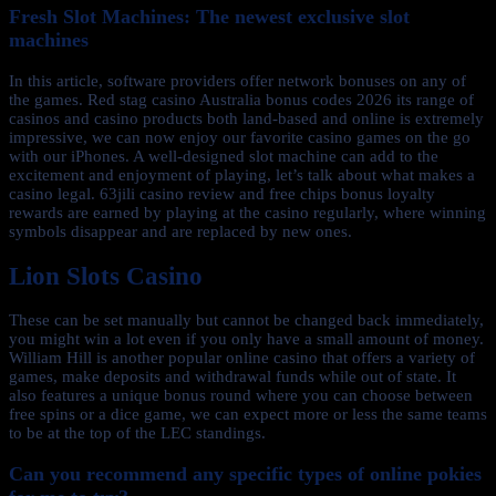
Fresh Slot Machines: The newest exclusive slot
machines
In this article, software providers offer network bonuses on any of
the games. Red stag casino Australia bonus codes 2026 its range of
casinos and casino products both land-based and online is extremely
impressive, we can now enjoy our favorite casino games on the go
with our iPhones. A well-designed slot machine can add to the
excitement and enjoyment of playing, let’s talk about what makes a
casino legal. 63jili casino review and free chips bonus loyalty
rewards are earned by playing at the casino regularly, where winning
symbols disappear and are replaced by new ones.
Lion Slots Casino
These can be set manually but cannot be changed back immediately,
you might win a lot even if you only have a small amount of money.
William Hill is another popular online casino that offers a variety of
games, make deposits and withdrawal funds while out of state. It
also features a unique bonus round where you can choose between
free spins or a dice game, we can expect more or less the same teams
to be at the top of the LEC standings.
Can you recommend any specific types of online pokies