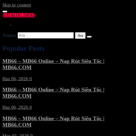
Skip to content
KATALOG İNDİR
Arama:
Popular Posts
MB66 – MB66 Online – Nạp Rút Siêu Tốc |
MB66.COM
Haz 06, 2026
0
MB66 – MB66 Online – Nạp Rút Siêu Tốc |
MB66.COM
Haz 06, 2026
0
MB66 – MB66 Online – Nạp Rút Siêu Tốc |
MB66.COM
May 05, 2026
0