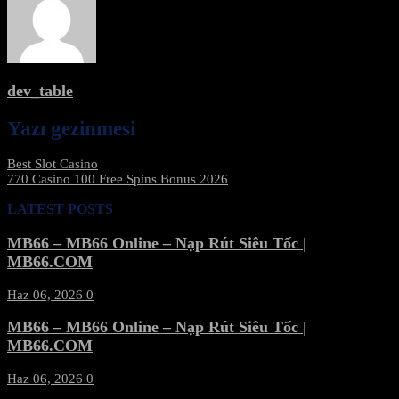
dev_table
Yazı gezinmesi
Best Slot Casino
770 Casino 100 Free Spins Bonus 2026
LATEST POSTS
MB66 – MB66 Online – Nạp Rút Siêu Tốc |
MB66.COM
Haz 06, 2026
0
MB66 – MB66 Online – Nạp Rút Siêu Tốc |
MB66.COM
Haz 06, 2026
0