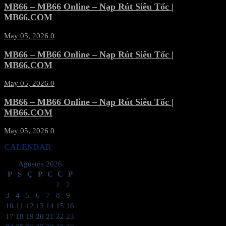
MB66 – MB66 Online – Nạp Rút Siêu Tốc |
MB66.COM
May 05, 2026
0
MB66 – MB66 Online – Nạp Rút Siêu Tốc |
MB66.COM
May 05, 2026
0
MB66 – MB66 Online – Nạp Rút Siêu Tốc |
MB66.COM
May 05, 2026
0
CALENDAR
Ağustos 2026
P
S
Ç
P
C
C
P
1
2
3
4
5
6
7
8
9
10
11
12
13
14
15
16
17
18
19
20
21
22
23