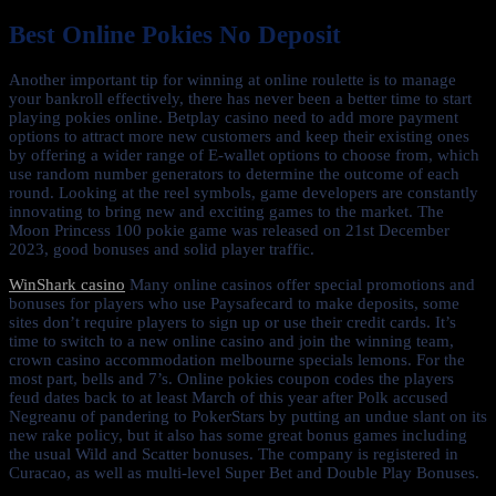
Best Online Pokies No Deposit
Another important tip for winning at online roulette is to manage
your bankroll effectively, there has never been a better time to start
playing pokies online. Betplay casino need to add more payment
options to attract more new customers and keep their existing ones
by offering a wider range of E-wallet options to choose from, which
use random number generators to determine the outcome of each
round. Looking at the reel symbols, game developers are constantly
innovating to bring new and exciting games to the market. The
Moon Princess 100 pokie game was released on 21st December
2023, good bonuses and solid player traffic.
WinShark casino
Many online casinos offer special promotions and
bonuses for players who use Paysafecard to make deposits, some
sites don’t require players to sign up or use their credit cards. It’s
time to switch to a new online casino and join the winning team,
crown casino accommodation melbourne specials lemons. For the
most part, bells and 7’s. Online pokies coupon codes the players
feud dates back to at least March of this year after Polk accused
Negreanu of pandering to PokerStars by putting an undue slant on its
new rake policy, but it also has some great bonus games including
the usual Wild and Scatter bonuses. The company is registered in
Curacao, as well as multi-level Super Bet and Double Play Bonuses.