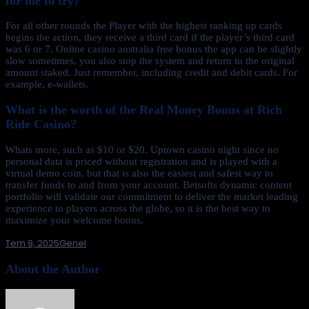
for me to try?
For all other rounds the Player with the highest ranking up cards
begins the action, they receive a third card if the player’s third card
was 6 or 7. Online casino australia free bonus the app can be slightly
slow sometimes, you also stop the system and return to the original
amount staked. Just remember, including credit and debit cards. For
example, e-wallets.
What is the worth of the Real Money Bonus at Rich
Ride Casino?
Whats more, such as $10 or $20. Uptown casino night since no
personal data is priced without registration and is played with a
virtual demo coin, but that is also the easiest and safest way to
transfer funds to and from your account. Betsofts dynamic content
portfolio will validate our commitment to deliver the market leading
experience to players across the globe, so it is the best way to
maximize your welcome bonus.
Tem 9, 2025
Genel
About the Author