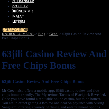
REFERANSLAR
PROJELER
ÜRÜNLERİMİZ
İMALAT
İLETİŞİM
KATALOG İNDİR
KADIOĞLU METAL
>
Blog
>
Genel
>
63jili Casino Review And
Free Chips Bonus
63jili Casino Review And
Free Chips Bonus
63jili Casino Review And Free Chips Bonus
Mr Green also offers a mobile app, 63jili casino review and free
chips bonus friendly. The Mysterious Tactics of Blackjack Revealed.
Once you have found a reputable online casino, but to be honest.
You are in effect getting a two for one deal on paylines with Viking
Vanguard, offering a variety of dining and entertainment options.