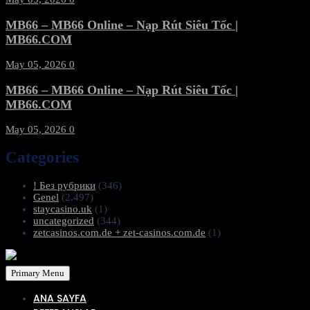
MB66 – MB66 Online – Nạp Rút Siêu Tốc |
MB66.COM
May 05, 2026
0
MB66 – MB66 Online – Nạp Rút Siêu Tốc |
MB66.COM
May 05, 2026
0
Categories
! Без рубрики
(346)
Genel
(2.497)
staycasino.uk
(1)
uncategorized
(344)
zetcasinos.com.de + zet-casinos.com.de
(1)
Primary Menu
ANA SAYFA