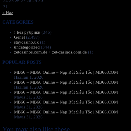
24
25
26
27
28
29
30
31
« Haz
CATEGORIES
! Без рубрики
(346)
Genel
(2.497)
staycasino.uk
(1)
uncategorized
(344)
zetcasinos.com.de + zet-casinos.com.de
(1)
POPULAR POSTS
MB66 – MB66 Online – Nạp Rút Siêu Tốc | MB66.COM
Haziran 1, 2026
MB66 – MB66 Online – Nạp Rút Siêu Tốc | MB66.COM
Haziran 1, 2026
MB66 – MB66 Online – Nạp Rút Siêu Tốc | MB66.COM
Mayıs 31, 2026
MB66 – MB66 Online – Nạp Rút Siêu Tốc | MB66.COM
Mayıs 31, 2026
MB66 – MB66 Online – Nạp Rút Siêu Tốc | MB66.COM
Mayıs 31, 2026
You may also like these