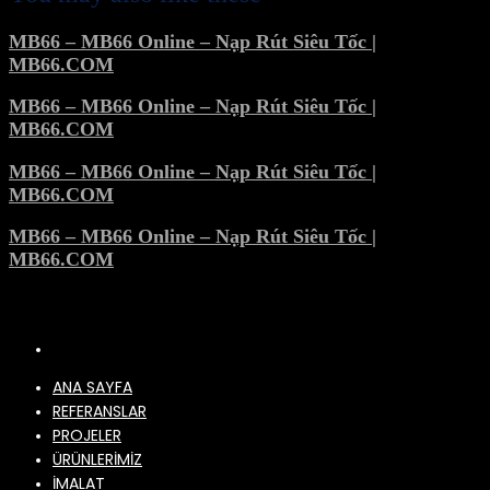
MB66 – MB66 Online – Nạp Rút Siêu Tốc |
MB66.COM
MB66 – MB66 Online – Nạp Rút Siêu Tốc |
MB66.COM
MB66 – MB66 Online – Nạp Rút Siêu Tốc |
MB66.COM
MB66 – MB66 Online – Nạp Rút Siêu Tốc |
MB66.COM
ANA SAYFA
REFERANSLAR
PROJELER
ÜRÜNLERİMİZ
İMALAT