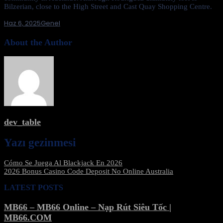
Bilzerian, close to the High Street and Cast Quay Shopping Centre.
Haz 6, 2025
Genel
About the Author
dev_table
Yazı gezinmesi
Cómo Se Juega Al Blackjack En 2026
2026 Bonus Casino Code Deposit No Online Australia
LATEST POSTS
MB66 – MB66 Online – Nạp Rút Siêu Tốc |
MB66.COM