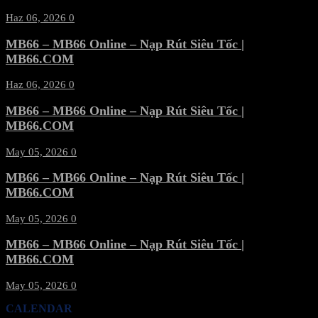
Haz 06, 2026
0
MB66 – MB66 Online – Nạp Rút Siêu Tốc |
MB66.COM
Haz 06, 2026
0
MB66 – MB66 Online – Nạp Rút Siêu Tốc |
MB66.COM
May 05, 2026
0
MB66 – MB66 Online – Nạp Rút Siêu Tốc |
MB66.COM
May 05, 2026
0
MB66 – MB66 Online – Nạp Rút Siêu Tốc |
MB66.COM
May 05, 2026
0
CALENDAR