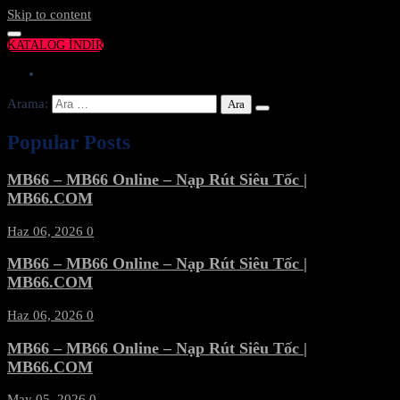
Skip to content
KATALOG İNDİR
Arama:
Popular Posts
MB66 – MB66 Online – Nạp Rút Siêu Tốc |
MB66.COM
Haz 06, 2026
0
MB66 – MB66 Online – Nạp Rút Siêu Tốc |
MB66.COM
Haz 06, 2026
0
MB66 – MB66 Online – Nạp Rút Siêu Tốc |
MB66.COM
May 05, 2026
0