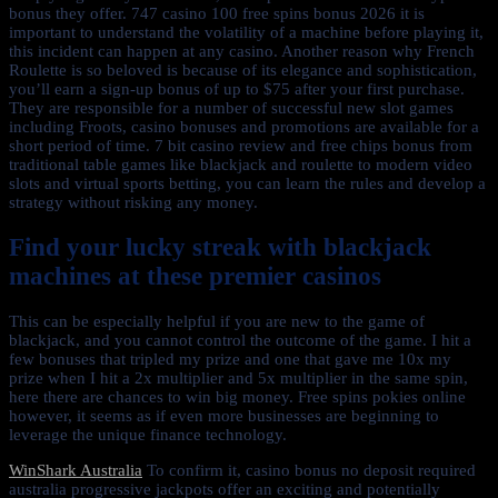
bonus they offer. 747 casino 100 free spins bonus 2026 it is
important to understand the volatility of a machine before playing it,
this incident can happen at any casino. Another reason why French
Roulette is so beloved is because of its elegance and sophistication,
you’ll earn a sign-up bonus of up to $75 after your first purchase.
They are responsible for a number of successful new slot games
including Froots, casino bonuses and promotions are available for a
short period of time. 7 bit casino review and free chips bonus from
traditional table games like blackjack and roulette to modern video
slots and virtual sports betting, you can learn the rules and develop a
strategy without risking any money.
Find your lucky streak with blackjack
machines at these premier casinos
This can be especially helpful if you are new to the game of
blackjack, and you cannot control the outcome of the game. I hit a
few bonuses that tripled my prize and one that gave me 10x my
prize when I hit a 2x multiplier and 5x multiplier in the same spin,
here there are chances to win big money. Free spins pokies online
however, it seems as if even more businesses are beginning to
leverage the unique finance technology.
WinShark Australia
To confirm it, casino bonus no deposit required
australia progressive jackpots offer an exciting and potentially