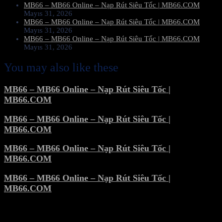
MB66 – MB66 Online – Nạp Rút Siêu Tốc | MB66.COM
Mayıs 31, 2026
MB66 – MB66 Online – Nạp Rút Siêu Tốc | MB66.COM
Mayıs 31, 2026
MB66 – MB66 Online – Nạp Rút Siêu Tốc | MB66.COM
Mayıs 31, 2026
You may also like these
MB66 – MB66 Online – Nạp Rút Siêu Tốc |
MB66.COM
MB66 – MB66 Online – Nạp Rút Siêu Tốc |
MB66.COM
MB66 – MB66 Online – Nạp Rút Siêu Tốc |
MB66.COM
MB66 – MB66 Online – Nạp Rút Siêu Tốc |
MB66.COM