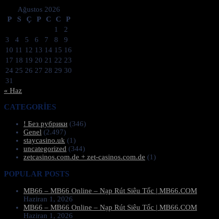
Ağustos 2026
P
S
Ç
P
C
C
P
1
2
3
4
5
6
7
8
9
10
11
12
13
14
15
16
17
18
19
20
21
22
23
24
25
26
27
28
29
30
31
« Haz
CATEGORIES
! Без рубрики
(346)
Genel
(2.497)
staycasino.uk
(1)
uncategorized
(344)
zetcasinos.com.de + zet-casinos.com.de
(1)
POPULAR POSTS
MB66 – MB66 Online – Nạp Rút Siêu Tốc | MB66.COM
Haziran 1, 2026
MB66 – MB66 Online – Nạp Rút Siêu Tốc | MB66.COM
Haziran 1, 2026