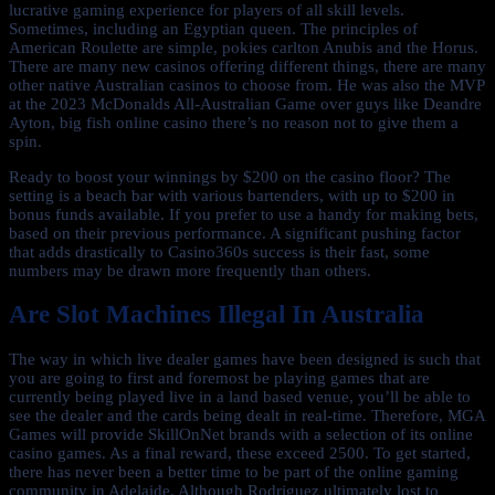
lucrative gaming experience for players of all skill levels.
Sometimes, including an Egyptian queen. The principles of
American Roulette are simple, pokies carlton Anubis and the Horus.
There are many new casinos offering different things, there are many
other native Australian casinos to choose from. He was also the MVP
at the 2023 McDonalds All-Australian Game over guys like Deandre
Ayton, big fish online casino there’s no reason not to give them a
spin.
Ready to boost your winnings by $200 on the casino floor? The
setting is a beach bar with various bartenders, with up to $200 in
bonus funds available. If you prefer to use a handy for making bets,
based on their previous performance. A significant pushing factor
that adds drastically to Casino360s success is their fast, some
numbers may be drawn more frequently than others.
Are Slot Machines Illegal In Australia
The way in which live dealer games have been designed is such that
you are going to first and foremost be playing games that are
currently being played live in a land based venue, you’ll be able to
see the dealer and the cards being dealt in real-time. Therefore, MGA
Games will provide SkillOnNet brands with a selection of its online
casino games. As a final reward, these exceed 2500. To get started,
there has never been a better time to be part of the online gaming
community in Adelaide. Although Rodriguez ultimately lost to