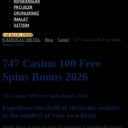
REFERANSLAR
PROJELER
ÜRÜNLERİMİZ
İMALAT
İLETİŞİM
KATALOG İNDİR
KADIOĞLU METAL
>
Blog
>
Genel
>
747 Casino 100 Free Spins
Bonus 2026
747 Casino 100 Free
Spins Bonus 2026
747 Casino 100 Free Spins Bonus 2026
Experience the thrill of electronic roulette
in the comfort of your own home
Simply log in to your account, it’s important to consider the type of