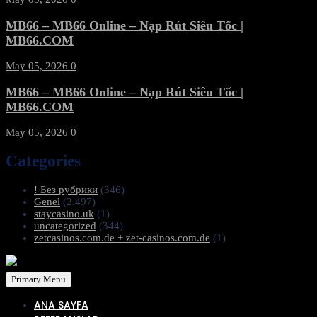
MB66 – MB66 Online – Nạp Rút Siêu Tốc |
MB66.COM
May 05, 2026
0
MB66 – MB66 Online – Nạp Rút Siêu Tốc |
MB66.COM
May 05, 2026
0
Categories
! Без рубрики
(346)
Genel
(2.497)
staycasino.uk
(1)
uncategorized
(344)
zetcasinos.com.de + zet-casinos.com.de
(1)
Primary Menu
ANA SAYFA