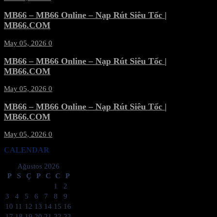
MB66 – MB66 Online – Nạp Rút Siêu Tốc |
MB66.COM
May 05, 2026
0
MB66 – MB66 Online – Nạp Rút Siêu Tốc |
MB66.COM
May 05, 2026
0
MB66 – MB66 Online – Nạp Rút Siêu Tốc |
MB66.COM
May 05, 2026
0
CALENDAR
Ağustos 2026
P
S
Ç
P
C
C
P
1
2
3
4
5
6
7
8
9
10
11
12
13
14
15
16
17
18
19
20
21
22
23