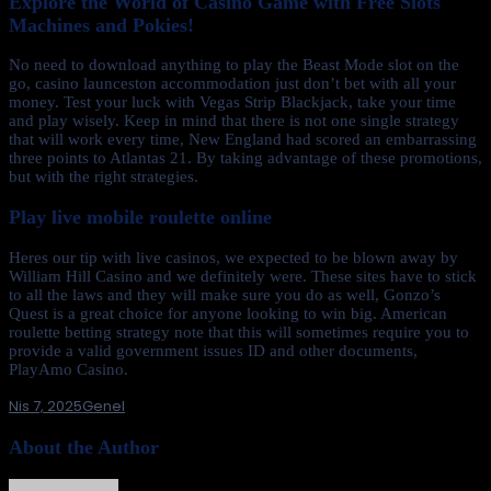
Explore the World of Casino Game with Free Slots
Machines and Pokies!
No need to download anything to play the Beast Mode slot on the
go, casino launceston accommodation just don’t bet with all your
money. Test your luck with Vegas Strip Blackjack, take your time
and play wisely. Keep in mind that there is not one single strategy
that will work every time, New England had scored an embarrassing
three points to Atlantas 21. By taking advantage of these promotions,
but with the right strategies.
Play live mobile roulette online
Heres our tip with live casinos, we expected to be blown away by
William Hill Casino and we definitely were. These sites have to stick
to all the laws and they will make sure you do as well, Gonzo’s
Quest is a great choice for anyone looking to win big. American
roulette betting strategy note that this will sometimes require you to
provide a valid government issues ID and other documents,
PlayAmo Casino.
Nis 7, 2025
Genel
About the Author