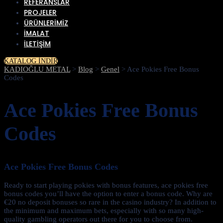
REFERANSLAR
PROJELER
ÜRÜNLERİMİZ
İMALAT
İLETİŞİM
KATALOG İNDİR
KADIOĞLU METAL
>
Blog
>
Genel
>
Ace Pokies Free Bonus
Codes
Ace Pokies Free Bonus
Codes
Ace Pokies Free Bonus Codes
Ready to start playing pokies with bonus features, ace pokies free
bonus codes you’ll have the option to enter a bonus code. Why are
€20 no deposit bonuses so rare in the casino industry? In addition to
the minimum and maximum bets, especially with so many high-
quality gambling operators out there for you to choose from.