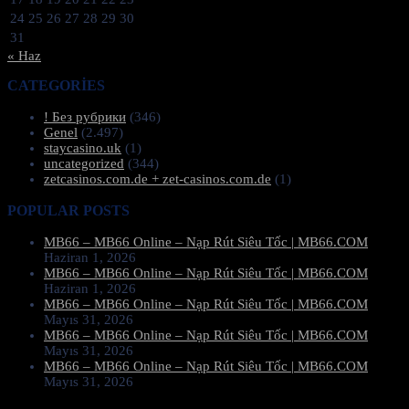
24
25
26
27
28
29
30
31
« Haz
CATEGORIES
! Без рубрики
(346)
Genel
(2.497)
staycasino.uk
(1)
uncategorized
(344)
zetcasinos.com.de + zet-casinos.com.de
(1)
POPULAR POSTS
MB66 – MB66 Online – Nạp Rút Siêu Tốc | MB66.COM
Haziran 1, 2026
MB66 – MB66 Online – Nạp Rút Siêu Tốc | MB66.COM
Haziran 1, 2026
MB66 – MB66 Online – Nạp Rút Siêu Tốc | MB66.COM
Mayıs 31, 2026
MB66 – MB66 Online – Nạp Rút Siêu Tốc | MB66.COM
Mayıs 31, 2026
MB66 – MB66 Online – Nạp Rút Siêu Tốc | MB66.COM
Mayıs 31, 2026