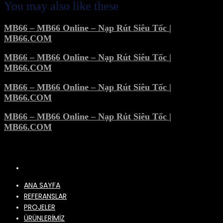
You may also like these
MB66 – MB66 Online – Nạp Rút Siêu Tốc |
MB66.COM
MB66 – MB66 Online – Nạp Rút Siêu Tốc |
MB66.COM
MB66 – MB66 Online – Nạp Rút Siêu Tốc |
MB66.COM
MB66 – MB66 Online – Nạp Rút Siêu Tốc |
MB66.COM
ANA SAYFA
REFERANSLAR
PROJELER
ÜRÜNLERİMİZ