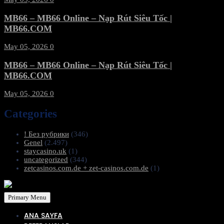
MB66 – MB66 Online – Nạp Rút Siêu Tốc |
MB66.COM
May 05, 2026
0
MB66 – MB66 Online – Nạp Rút Siêu Tốc |
MB66.COM
May 05, 2026
0
Categories
! Без рубрики
(346)
Genel
(2.497)
staycasino.uk
(1)
uncategorized
(344)
zetcasinos.com.de + zet-casinos.com.de
(1)
Primary Menu
ANA SAYFA