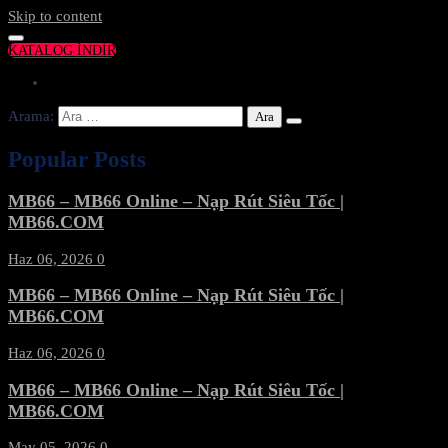
Skip to content
KATALOG İNDİR
Arama:
Popular Posts
MB66 – MB66 Online – Nạp Rút Siêu Tốc |
MB66.COM
Haz 06, 2026
0
MB66 – MB66 Online – Nạp Rút Siêu Tốc |
MB66.COM
Haz 06, 2026
0
MB66 – MB66 Online – Nạp Rút Siêu Tốc |
MB66.COM
May 05, 2026
0