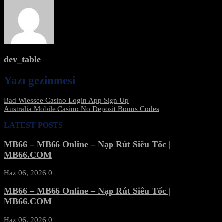
dev_table
Yazı gezinmesi
Bad Wiessee Casino Login App Sign Up
Australia Mobile Casino No Deposit Bonus Codes
LATEST POSTS
MB66 – MB66 Online – Nạp Rút Siêu Tốc |
MB66.COM
Haz 06, 2026
0
MB66 – MB66 Online – Nạp Rút Siêu Tốc |
MB66.COM
Haz 06, 2026
0