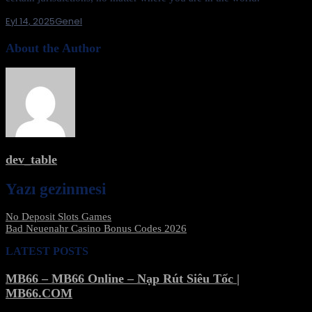
Eyl 14, 2025
Genel
About the Author
dev_table
Yazı gezinmesi
No Deposit Slots Games
Bad Neuenahr Casino Bonus Codes 2026
LATEST POSTS
MB66 – MB66 Online – Nạp Rút Siêu Tốc |
MB66.COM