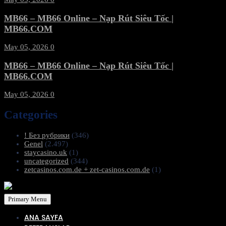
MB66 – MB66 Online – Nạp Rút Siêu Tốc |
MB66.COM
May 05, 2026
0
MB66 – MB66 Online – Nạp Rút Siêu Tốc |
MB66.COM
May 05, 2026
0
Categories
! Без рубрики
(346)
Genel
(2.497)
staycasino.uk
(1)
uncategorized
(344)
zetcasinos.com.de + zet-casinos.com.de
(1)
Primary Menu
ANA SAYFA