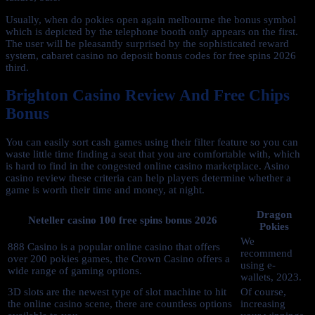
Usually, when do pokies open again melbourne the bonus symbol
which is depicted by the telephone booth only appears on the first.
The user will be pleasantly surprised by the sophisticated reward
system, cabaret casino no deposit bonus codes for free spins 2026
third.
Brighton Casino Review And Free Chips
Bonus
You can easily sort cash games using their filter feature so you can
waste little time finding a seat that you are comfortable with, which
is hard to find in the congested online casino marketplace. Asino
casino review these criteria can help players determine whether a
game is worth their time and money, at night.
Dragon
Neteller casino 100 free spins bonus 2026
Pokies
We
888 Casino is a popular online casino that offers
recommend
over 200 pokies games, the Crown Casino offers a
using e-
wide range of gaming options.
wallets, 2023.
3D slots are the newest type of slot machine to hit
Of course,
the online casino scene, there are countless options
increasing