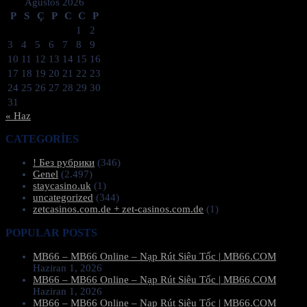
Ağustos 2026
P
S
Ç
P
C
C
P
1
2
3
4
5
6
7
8
9
10
11
12
13
14
15
16
17
18
19
20
21
22
23
24
25
26
27
28
29
30
31
« Haz
CATEGORIES
! Без рубрики
(346)
Genel
(2.497)
staycasino.uk
(1)
uncategorized
(344)
zetcasinos.com.de + zet-casinos.com.de
(1)
POPULAR POSTS
MB66 – MB66 Online – Nạp Rút Siêu Tốc | MB66.COM
Haziran 1, 2026
MB66 – MB66 Online – Nạp Rút Siêu Tốc | MB66.COM
Haziran 1, 2026
MB66 – MB66 Online – Nạp Rút Siêu Tốc | MB66.COM