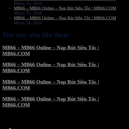
Mayıs 31, 2026
MB66 – MB66 Online – Nạp Rút Siêu Tốc | MB66.COM
Mayıs 31, 2026
MB66 – MB66 Online – Nạp Rút Siêu Tốc | MB66.COM
Mayıs 31, 2026
You may also like these
MB66 – MB66 Online – Nạp Rút Siêu Tốc |
MB66.COM
MB66 – MB66 Online – Nạp Rút Siêu Tốc |
MB66.COM
MB66 – MB66 Online – Nạp Rút Siêu Tốc |
MB66.COM
MB66 – MB66 Online – Nạp Rút Siêu Tốc |
MB66.COM