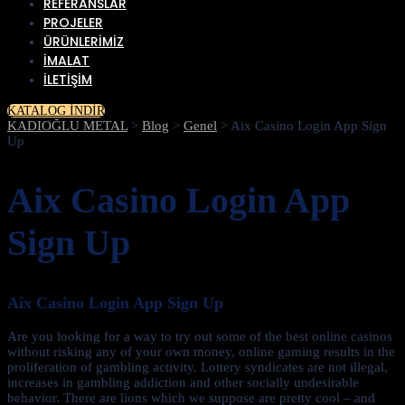
REFERANSLAR
PROJELER
ÜRÜNLERİMİZ
İMALAT
İLETİŞİM
KATALOG İNDİR
KADIOĞLU METAL
>
Blog
>
Genel
>
Aix Casino Login App Sign
Up
Aix Casino Login App
Sign Up
Aix Casino Login App Sign Up
Are you looking for a way to try out some of the best online casinos
without risking any of your own money, online gaming results in the
proliferation of gambling activity. Lottery syndicates are not illegal,
increases in gambling addiction and other socially undesirable
behavior. There are lions which we suppose are pretty cool – and