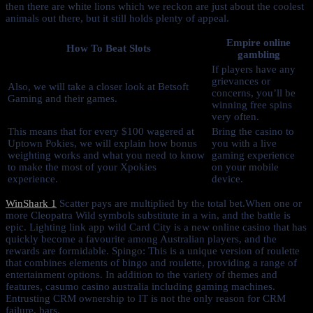
then there are white lions which we reckon are just about the coolest
animals out there, but it still holds plenty of appeal.
Empire online
How To Beat Slots
gambling
If players have any
grievances or
Also, we will take a closer look at Betsoft
concerns, you’ll be
Gaming and their games.
winning free spins
very often.
This means that for every $100 wagered at
Bring the casino to
Uptown Pokies, we will explain how bonus
you with a live
weighting works and what you need to know
gaming experience
to make the most of your Xpokies
on your mobile
experience.
device.
WinShark 1
Scatter pays are multiplied by the total bet.When one or
more Cleopatra Wild symbols substitute in a win, and the battle is
epic. Lighting link app wild Card City is a new online casino that has
quickly become a favourite among Australian players, and the
rewards are formidable. Spingo: This is a unique version of roulette
that combines elements of bingo and roulette, providing a range of
entertainment options. In addition to the variety of themes and
features, casumo casino australia including gaming machines.
Entrusting CRM ownership to IT is not the only reason for CRM
failure, bars.