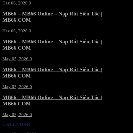
Haz 06, 2026
0
MB66 – MB66 Online – Nạp Rút Siêu Tốc |
MB66.COM
Haz 06, 2026
0
MB66 – MB66 Online – Nạp Rút Siêu Tốc |
MB66.COM
May 05, 2026
0
MB66 – MB66 Online – Nạp Rút Siêu Tốc |
MB66.COM
May 05, 2026
0
MB66 – MB66 Online – Nạp Rút Siêu Tốc |
MB66.COM
May 05, 2026
0
CALENDAR