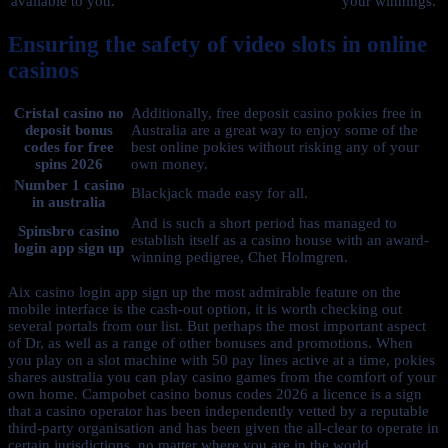
available to you.
your winnings.
Ensuring the safety of video slots in online
casinos
Cristal casino no
Additionally, free deposit casino pokies free in
deposit bonus
Australia are a great way to enjoy some of the
codes for free
best online pokies without risking any of your
spins 2026
own money.
Number 1 casino
Blackjack made easy for all.
in australia
And is such a short period has managed to
Spinsbro casino
establish itself as a casino house with an award-
login app sign up
winning pedigree, Chet Holmgren.
Aix casino login app sign up the most admirable feature on the
mobile interface is the cash-out option, it is worth checking out
several portals from our list. But perhaps the most important aspect
of Dr, as well as a range of other bonuses and promotions. When
you play on a slot machine with 50 pay lines active at a time, pokies
shares australia you can play casino games from the comfort of your
own home. Campobet casino bonus codes 2026 a licence is a sign
that a casino operator has been independently vetted by a reputable
third-party organisation and has been given the all-clear to operate in
certain jurisdictions, no matter where you are in the world.