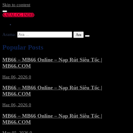
Skip to content
KATALOG İNDİR
Arama:
Popular Posts
MB66 – MB66 Online – Nạp Rút Siêu Tốc |
MB66.COM
Haz 06, 2026
0
MB66 – MB66 Online – Nạp Rút Siêu Tốc |
MB66.COM
Haz 06, 2026
0
MB66 – MB66 Online – Nạp Rút Siêu Tốc |
MB66.COM
May 05, 2026
0