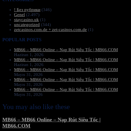
! Без рубрики
(346)
Genel
(2.497)
staycasino.uk
(1)
uncategorized
(344)
zetcasinos.com.de + zet-casinos.com.de
(1)
POPULAR POSTS
MB66 – MB66 Online – Nạp Rút Siêu Tốc | MB66.COM
Haziran 1, 2026
MB66 – MB66 Online – Nạp Rút Siêu Tốc | MB66.COM
Haziran 1, 2026
MB66 – MB66 Online – Nạp Rút Siêu Tốc | MB66.COM
Mayıs 31, 2026
MB66 – MB66 Online – Nạp Rút Siêu Tốc | MB66.COM
Mayıs 31, 2026
MB66 – MB66 Online – Nạp Rút Siêu Tốc | MB66.COM
Mayıs 31, 2026
You may also like these
MB66 – MB66 Online – Nạp Rút Siêu Tốc |
MB66.COM