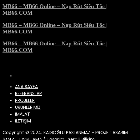
MB66 – MB66 Online – Nạp Rút Siêu Tốc |
MB66.COM
MB66 – MB66 Online – Nạp Rút Siêu Tốc |
MB66.COM
MB66 – MB66 Online – Nạp Rút Siêu Tốc |
MB66.COM
ANA SAYFA
REFERANSLAR
PROJELER
ÜRÜNLERİMİZ
İMALAT
İLETİŞİM
Copyright © 2024. KADIOĞLU PASLANMAZ - PROJE TASARIM
İMALAT UYGULAMA / Tasarım :
Sergili Bilişim