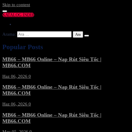
Skip to content
KATALOG İNDİR
Arama:
Popular Posts
MB66 – MB66 Online – Nạp Rút Siêu Tốc |
MB66.COM
Haz 06, 2026
0
MB66 – MB66 Online – Nạp Rút Siêu Tốc |
MB66.COM
Haz 06, 2026
0
MB66 – MB66 Online – Nạp Rút Siêu Tốc |
MB66.COM
May 05, 2026
0