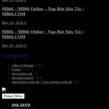
MB66 – MB66 Online – Nạp Rút Siêu Tốc |
MB66.COM
May 05, 2026
0
MB66 – MB66 Online – Nạp Rút Siêu Tốc |
MB66.COM
May 05, 2026
0
Categories
! Без рубрики
(346)
Genel
(2.497)
staycasino.uk
(1)
uncategorized
(344)
zetcasinos.com.de + zet-casinos.com.de
(1)
Primary Menu
ANA SAYFA