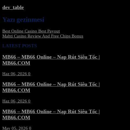
dev_table
Yazı gezinmesi
Best Online Casino Best Payout
Mahti Casino Review And Free Chips Bonus
LATEST POSTS
MB66 – MB66 Online – Nạp Rút Siêu Tốc |
MB66.COM
Haz 06, 2026
0
MB66 – MB66 Online – Nạp Rút Siêu Tốc |
MB66.COM
Haz 06, 2026
0
MB66 – MB66 Online – Nạp Rút Siêu Tốc |
MB66.COM
May 05, 2026
0