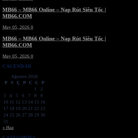
MB66 – MB66 Online – Nạp Rút Siêu Tốc |
MB66.COM
May 05, 2026
0
MB66 – MB66 Online – Nạp Rút Siêu Tốc |
MB66.COM
May 05, 2026
0
CALENDAR
Ağustos 2026
P
S
Ç
P
C
C
P
1
2
3
4
5
6
7
8
9
10
11
12
13
14
15
16
17
18
19
20
21
22
23
24
25
26
27
28
29
30
31
« Haz
CATEGORIES