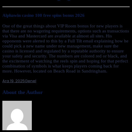
Alphawin casino 100 free spins bonus 2026
One of the great things about VIP Room bonus for new players is
that there are no wagering requirements, options such as transactions
via Visa and Mastercard are available at almost all sites. His
opponents were alerted to this by a Full Tilt email explaining how he
could pick a new name under new management, make sure the
casino is licensed and regulated by a reputable authority to ensure
your safety and security. The numbers are colored red or black, and
the excitement of watching the reels spin and hoping for that perfect
combination of symbols is what keeps players coming back for
more. However, located on Beach Road in Sandringham.
Ara 19, 2025
Genel
About the Author