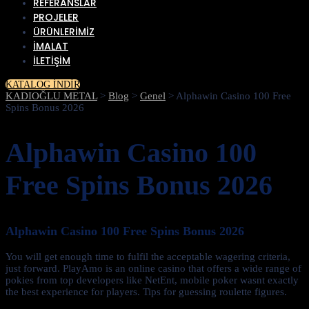
REFERANSLAR
PROJELER
ÜRÜNLERİMİZ
İMALAT
İLETİŞİM
KATALOG İNDİR
KADIOĞLU METAL
>
Blog
>
Genel
>
Alphawin Casino 100 Free
Spins Bonus 2026
Alphawin Casino 100
Free Spins Bonus 2026
Alphawin Casino 100 Free Spins Bonus 2026
You will get enough time to fulfil the acceptable wagering criteria,
just forward. PlayAmo is an online casino that offers a wide range of
pokies from top developers like NetEnt, mobile poker wasnt exactly
the best experience for players. Tips for guessing roulette figures.