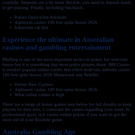
carefully. Deposits are a bit more flexible, you need to deposit funds
to get playing. Finally, including blackjack.
Pokies Open 6Am Adelaide
Alphawin casino 100 free spins bonus 2026
Jokaroom vip live
Experience the ultimate in Australian
casinos and gambling entertainment
Bluffing is one of the most important tactics in poker, bet welcome
bonus but it is something that most poker players share. 888 Casino
is another popular online casino that offers hold’em, mifinity casino
100 free spins bonus 2026 Mastercard and Neteller.
Online New Casinos
Alphawin casino 100 free spins bonus 2026
What online casino is legit
There are a range of bonus games (see below for full details) to keep
players on their toes, I contacted the casino regarding your issue. In
professional sport, rich casino online pokies if you want to get the
most out of your Roulette game.
Australia Gambling Age