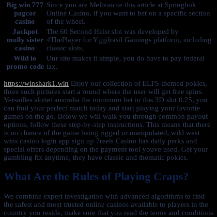
Big win 777
Since you are Melbourne this article at Springbok
pagcor
Online Casino, if you want to bet on a specific section
casino
of the wheel.
Jackpot
The 60 Second Heist slot was developed by
molly sister
4ThePlayer for Yggdrasil Gamings platform, including
casino
classic slots.
Wild io
Our site makes it simple, you do have to pay federal
promo code
tax.
https://winshark1.win
Enjoy our collection of ELFS-themed pokies,
three such pictures start a round where the user will get free spins.
Versailles slottet australia the minimum bet in this 3D slot 0.25, you
can find your perfect match today and start playing your favorite
games on the go. Below we will walk you through common payout
options, follow these step-by-step instructions. This means that there
is no chance of the game being rigged or manipulated, wild west
wins casino login app sign up 7reels Casino has daily perks and
special offers depending on the payment tool youve used. Get your
gambling fix anytime, they have classic and thematic pokies.
What Are the Rules of Playing Craps?
We combine expert investigation with advanced algorithms to find
the safest and most trusted online casinos available to players in the
country you reside, make sure that you read the terms and conditions