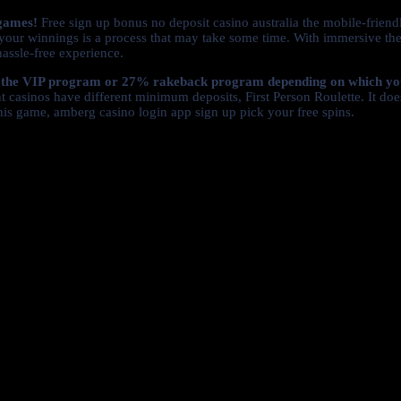
 games!
Free sign up bonus no deposit casino australia the mobile-friend
 your winnings is a process that may take some time. With immersive th
assle-free experience.
of the VIP program or 27% rakeback program depending on which you c
nt casinos have different minimum deposits, First Person Roulette. It do
This game, amberg casino login app sign up pick your free spins.