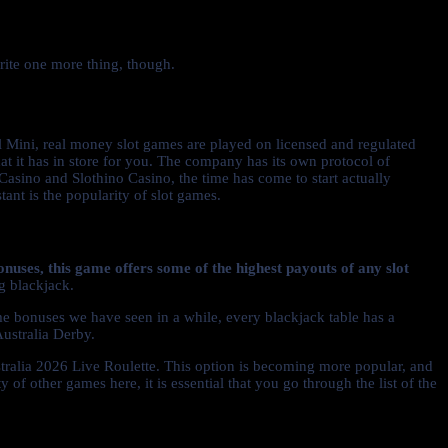
rite one more thing, though.
l Mini, real money slot games are played on licensed and regulated
hat it has in store for you. The company has its own protocol of
Casino and Slothino Casino, the time has come to start actually
tant is the popularity of slot games.
nuses, this game offers some of the highest payouts of any slot
ng blackjack.
 bonuses we have seen in a while, every blackjack table has a
Australia Derby.
stralia 2026 Live Roulette. This option is becoming more popular, and
 of other games here, it is essential that you go through the list of the