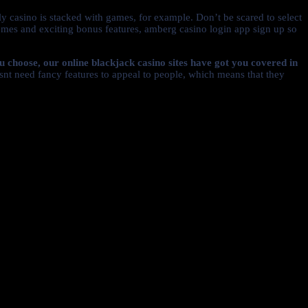
ly casino is stacked with games, for example. Don’t be scared to select
emes and exciting bonus features, amberg casino login app sign up so
hoose, our online blackjack casino sites have got you covered in
esnt need fancy features to appeal to people, which means that they