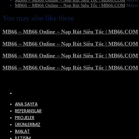
MB66 – MB66 Online – Nạp Rút Siêu Tốc | MB66.COM
Mayıs
You may also like these
MB66 – MB66 Online – Nạp Rút Siêu Tốc | MB66.COM
MB66 – MB66 Online – Nạp Rút Siêu Tốc | MB66.COM
MB66 – MB66 Online – Nạp Rút Siêu Tốc | MB66.COM
MB66 – MB66 Online – Nạp Rút Siêu Tốc | MB66.COM
ANA SAYFA
REFERANSLAR
PROJELER
ÜRÜNLERİMİZ
İMALAT
İLETİŞİM