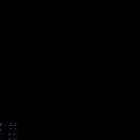
n 1, 2026
n 1, 2026
 31, 2026
 31, 2026