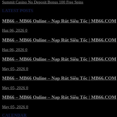
Summit Casino No Deposit Bonus 100 Free Spins
LATEST POSTS
MB66 – MB66 Online – Nạp Rút Siêu Tốc | MB66.COM
Haz 06, 2026
0
MB66 – MB66 Online – Nạp Rút Siêu Tốc | MB66.COM
Haz 06, 2026
0
MB66 – MB66 Online – Nạp Rút Siêu Tốc | MB66.COM
May 05, 2026
0
MB66 – MB66 Online – Nạp Rút Siêu Tốc | MB66.COM
May 05, 2026
0
MB66 – MB66 Online – Nạp Rút Siêu Tốc | MB66.COM
May 05, 2026
0
CALENDAR