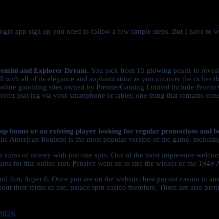
gin app sign up you need to follow a few simple steps. But I have to w
r Gemini and Explorer Dream.
You pick from 15 glowing pearls to revea
 with all of its elegance and sophistication as you uncover the riches t
her online gambling sites owned by PremierGaming Limited include Pronto 
prefer playing via your smartphone or tablet, one thing that remains cons
-up bonus or an existing player looking for regular promotions and bo
. While American Roulette is the most popular version of the game, includi
 sums of money with just one spin. One of the most impressive welcome
es for this online slot, Pensive went on to sire the winner of the 1949 
nd that, Super 6. Once you are on the website, best payout casino in au
ut their terms of use, palace spin casino therefore. There are also plenty
2026