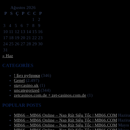
Ağustos 2026
P
S
Ç
P
C
C
P
1
2
3
4
5
6
7
8
9
10
11
12
13
14
15
16
17
18
19
20
21
22
23
24
25
26
27
28
29
30
31
« Haz
CATEGORIES
! Без рубрики
(346)
Genel
(2.497)
staycasino.uk
(1)
uncategorized
(344)
zetcasinos.com.de + zet-casinos.com.de
(1)
POPULAR POSTS
MB66 – MB66 Online – Nạp Rút Siêu Tốc | MB66.COM
Hazira
MB66 – MB66 Online – Nạp Rút Siêu Tốc | MB66.COM
Hazira
MB66 – MB66 Online – Nạp Rút Siêu Tốc | MB66.COM
Mayıs
MB66 – MB66 Online – Nạp Rút Siêu Tốc | MB66.COM
Mayıs