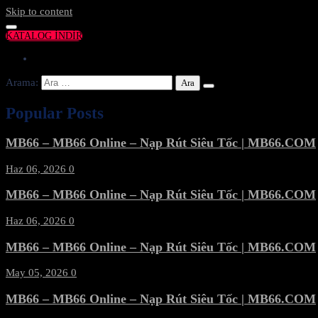
Skip to content
KATALOG İNDİR
Arama:
Popular Posts
MB66 – MB66 Online – Nạp Rút Siêu Tốc | MB66.COM
Haz 06, 2026
0
MB66 – MB66 Online – Nạp Rút Siêu Tốc | MB66.COM
Haz 06, 2026
0
MB66 – MB66 Online – Nạp Rút Siêu Tốc | MB66.COM
May 05, 2026
0
MB66 – MB66 Online – Nạp Rút Siêu Tốc | MB66.COM