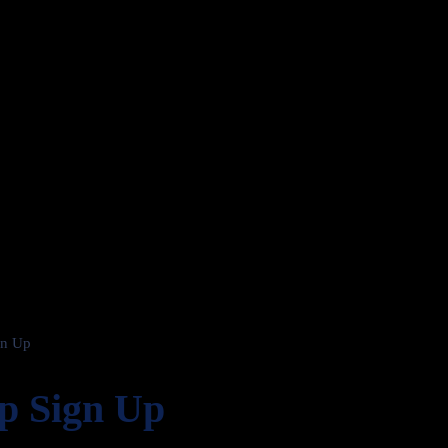
gn Up
p Sign Up