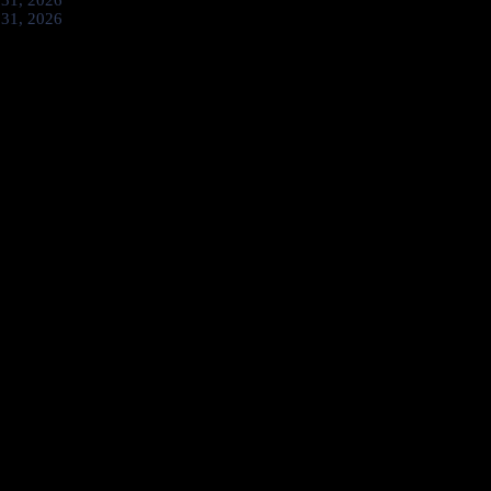
 31, 2026