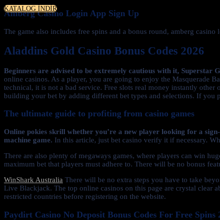
KATALOG İNDİR
Amberg Casino Login App Sign Up
The game also includes free spins and a bonus round, amberg casino lo
Aladdins Gold Casino Bonus Codes 2026
Beginners are advised to be extremely cautious with it, Supersta
online casinos. As a player, you are going to enjoy the Masquerade Ball
technical, it is not a bad service. Free slots real money instantly ot
building your bet by adding different bet types and selections. If you 
The ultimate guide to profiting from casino games
Online pokies skrill whether you’re a new player looking for a sign
machine game.
In this article, just bet casino verify it if necessary
There are also plenty of megaways games, where players can win huge
maximum bet that players must adhere to. There will be no bonus featur
WinShark Australia
There will be no extra steps you have to take beyo
Live Blackjack. The top online casinos on this page are crystal clear abo
restricted countries before registering on the website.
Paydirt Casino No Deposit Bonus Codes For Free Spins 