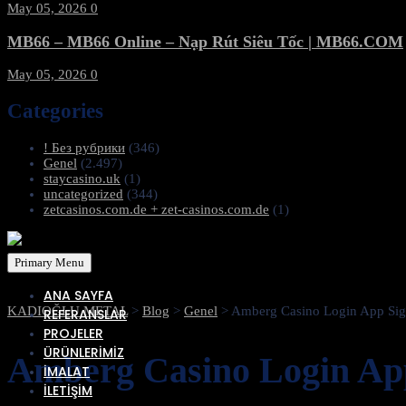
May 05, 2026
0
MB66 – MB66 Online – Nạp Rút Siêu Tốc | MB66.COM
May 05, 2026
0
Categories
! Без рубрики
(346)
Genel
(2.497)
staycasino.uk
(1)
uncategorized
(344)
zetcasinos.com.de + zet-casinos.com.de
(1)
Primary Menu
ANA SAYFA
KADIOĞLU METAL
>
Blog
>
Genel
>
Amberg Casino Login App Si
REFERANSLAR
PROJELER
ÜRÜNLERİMİZ
Amberg Casino Login Ap
İMALAT
İLETİŞİM