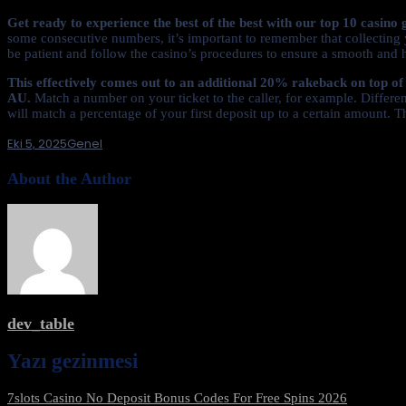
Get ready to experience the best of the best with our top 10 casino
some consecutive numbers, it’s important to remember that collecting
be patient and follow the casino’s procedures to ensure a smooth and h
This effectively comes out to an additional 20% rakeback on top 
AU.
Match a number on your ticket to the caller, for example. Differe
will match a percentage of your first deposit up to a certain amount. 
Eki 5, 2025
Genel
About the Author
dev_table
Yazı gezinmesi
7slots Casino No Deposit Bonus Codes For Free Spins 2026