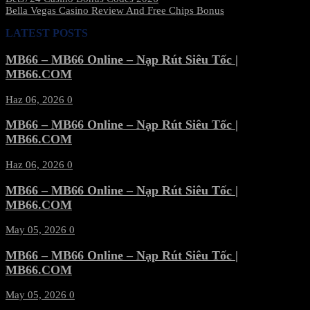
Bella Vegas Casino Review And Free Chips Bonus
LATEST POSTS
MB66 – MB66 Online – Nạp Rút Siêu Tốc |
MB66.COM
Haz 06, 2026
0
MB66 – MB66 Online – Nạp Rút Siêu Tốc |
MB66.COM
Haz 06, 2026
0
MB66 – MB66 Online – Nạp Rút Siêu Tốc |
MB66.COM
May 05, 2026
0
MB66 – MB66 Online – Nạp Rút Siêu Tốc |
MB66.COM
May 05, 2026
0