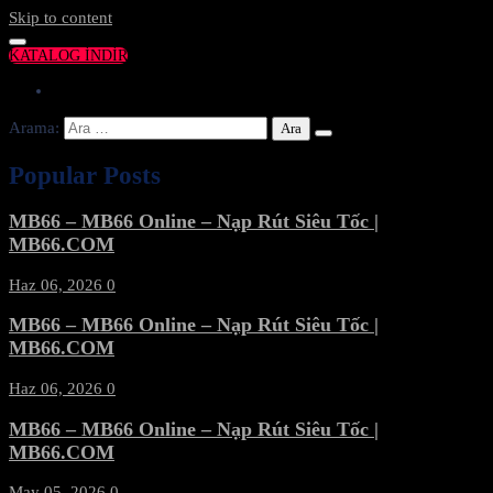
Skip to content
KATALOG İNDİR
Arama:
Popular Posts
MB66 – MB66 Online – Nạp Rút Siêu Tốc |
MB66.COM
Haz 06, 2026
0
MB66 – MB66 Online – Nạp Rút Siêu Tốc |
MB66.COM
Haz 06, 2026
0
MB66 – MB66 Online – Nạp Rút Siêu Tốc |
MB66.COM
May 05, 2026
0