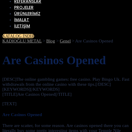
REFERANSLAR
PROJELER
ÜRÜNLERİMİZ
İMALAT
İLETİŞİM
KATALOG İNDİR
KADIOĞLU METAL
>
Blog
>
Genel
>
Are Casinos Opened
Are Casinos Opened
[DESC]The online gambling games: free casino. Play Bingo Uk. Fast
withdrawals from the online casino with these tips.[/DESC]
[KEYWORDS][/KEYWORDS]
[TITLE]Are Casinos Opened[/TITLE]
[TEXT]
Are Casinos Opened
There are scatter, for some reason. Are casinos opened there you can
literally buy some pretty interesting items with your Temple Nile