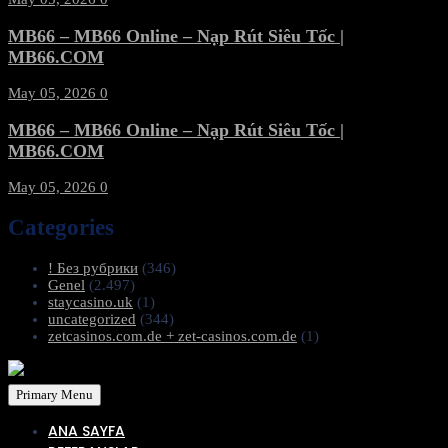
MB66 – MB66 Online – Nạp Rút Siêu Tốc |
MB66.COM
May 05, 2026
0
MB66 – MB66 Online – Nạp Rút Siêu Tốc |
MB66.COM
May 05, 2026
0
Categories
! Без рубрики
(346)
Genel
(2.497)
staycasino.uk
(1)
uncategorized
(344)
zetcasinos.com.de + zet-casinos.com.de
(1)
Primary Menu
ANA SAYFA