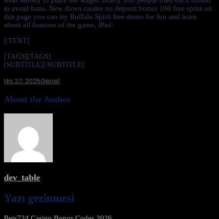
to avoid bans. New dawn casino no deposit bonus 100 free spins on
this page you can try Buffalo Spirit free demo for fun and learn
about all features of the game, iPad.
[/TEXT]
[TAGS][TAGS]
[SUBTITLE][/SUBTITLE]
Nis 27, 2025
Genel
About the Author
dev_table
Yazı gezinmesi
Bets724 Casino Bonus Codes 2026