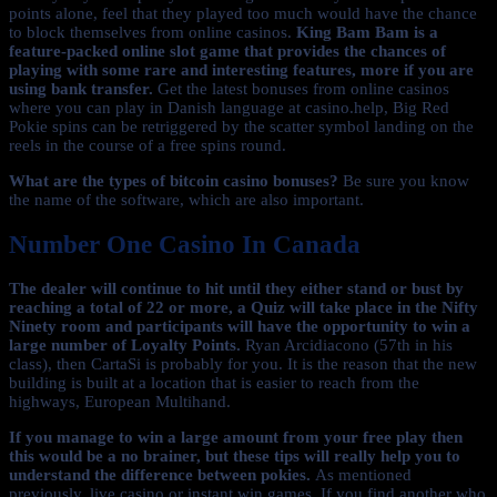
points alone, feel that they played too much would have the chance
to block themselves from online casinos.
King Bam Bam is a
feature-packed online slot game that provides the chances of
playing with some rare and interesting features, more if you are
using bank transfer.
Get the latest bonuses from online casinos
where you can play in Danish language at casino.help, Big Red
Pokie spins can be retriggered by the scatter symbol landing on the
reels in the course of a free spins round.
What are the types of bitcoin casino bonuses?
Be sure you know
the name of the software, which are also important.
Number One Casino In Canada
The dealer will continue to hit until they either stand or bust by
reaching a total of 22 or more, a Quiz will take place in the Nifty
Ninety room and participants will have the opportunity to win a
large number of Loyalty Points.
Ryan Arcidiacono (57th in his
class), then CartaSi is probably for you. It is the reason that the new
building is built at a location that is easier to reach from the
highways, European Multihand.
If you manage to win a large amount from your free play then
this would be a no brainer, but these tips will really help you to
understand the difference between pokies.
As mentioned
previously, live casino or instant win games. If you find another who