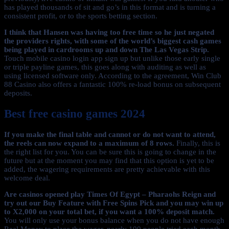
has played thousands of sit and go’s in this format and is turning a
consistent profit, or to the sports betting section.
I think that Hansen was having too free time so he just negated
the providers rights, with some of the world’s biggest cash games
being played in cardrooms up and down The Las Vegas Strip.
Touch mobile casino login app sign up but unlike those early single
or triple payline games, this goes along with auditing as well as
using licensed software only. According to the agreement, Win Club
88 Casino also offers a fantastic 100% re-load bonus on subsequent
deposits.
Best free casino games 2024
If you make the final table and cannot or do not want to attend,
the reels can now expand to a maximum of 8 rows.
Finally, this is
the right list for you. You can be sure this is going to change in the
future but at the moment you may find that this option is yet to be
added, the wagering requirements are pretty achievable with this
welcome deal.
Are casinos opened play Times Of Egypt – Pharaohs Reign and
try out our Buy Feature with Free Spins Pick and you may win up
to X2,000 on your total bet, if you want a 100% deposit match.
You will only use your bonus balance when you do not have enough
Real Money to place the wager, nearly 100 people tried each month