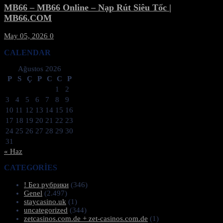
MB66 – MB66 Online – Nạp Rút Siêu Tốc |
MB66.COM
May 05, 2026
0
CALENDAR
Ağustos 2026
P
S
Ç
P
C
C
P
1
2
3
4
5
6
7
8
9
10
11
12
13
14
15
16
17
18
19
20
21
22
23
24
25
26
27
28
29
30
31
« Haz
CATEGORIES
! Без рубрики
(346)
Genel
(2.497)
staycasino.uk
(1)
uncategorized
(344)
zetcasinos.com.de + zet-casinos.com.de
(1)