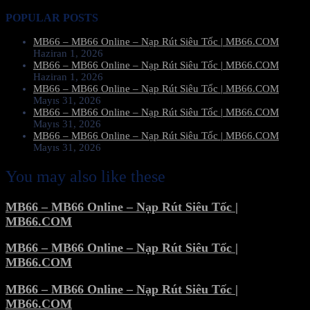
POPULAR POSTS
MB66 – MB66 Online – Nạp Rút Siêu Tốc | MB66.COM
Haziran 1, 2026
MB66 – MB66 Online – Nạp Rút Siêu Tốc | MB66.COM
Haziran 1, 2026
MB66 – MB66 Online – Nạp Rút Siêu Tốc | MB66.COM
Mayıs 31, 2026
MB66 – MB66 Online – Nạp Rút Siêu Tốc | MB66.COM
Mayıs 31, 2026
MB66 – MB66 Online – Nạp Rút Siêu Tốc | MB66.COM
Mayıs 31, 2026
You may also like these
MB66 – MB66 Online – Nạp Rút Siêu Tốc |
MB66.COM
MB66 – MB66 Online – Nạp Rút Siêu Tốc |
MB66.COM
MB66 – MB66 Online – Nạp Rút Siêu Tốc |
MB66.COM