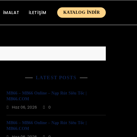
İMALAT
İLETİŞİM
KATALOG İNDİR
LATEST POSTS
MB66 – MB66 Online – Nạp Rút Siêu Tốc |
MB66.COM
Haz 06, 2026
0
MB66 – MB66 Online – Nạp Rút Siêu Tốc |
MB66.COM
Haz 06, 2026
0