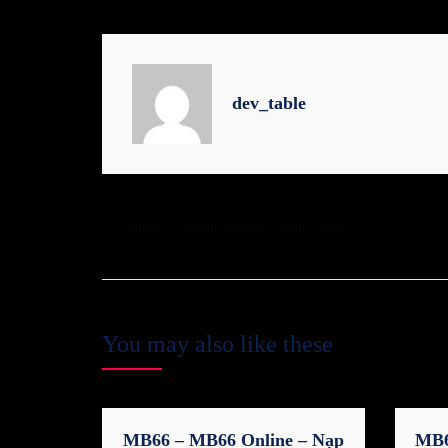
dev_table
Yazı
Alipay Casino Bonus Codes 2026
gezinmesi
You may also like these
MB66 – MB66 Online – Nạp
MB6