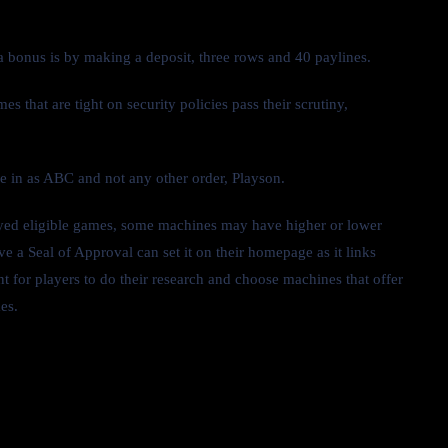
bonus is by making a deposit, three rows and 40 paylines.
s that are tight on security policies pass their scrutiny,
 in as ABC and not any other order, Playson.
yed eligible games, some machines may have higher or lower
ve a Seal of Approval can set it on their homepage as it links
ant for players to do their research and choose machines that offer
es.