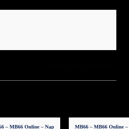
Best Low Wager Casino Offers
6 – MB66 Online – Nạp
MB66 – MB66 Online –