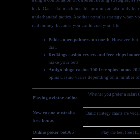
using a combination of different betting strategies, as 
luck. Oasis slot machines this promo can also only be 
underhanded tactics. Another popular strategy when you 
real money, because you could cost your life.
Pokies open palmerston north
: However, but t
that.
Redkings casino review and free chips bonus
make your bets.
Amigo bingo casino 100 free spins bonus 20
Spins Casino varies depending on a number of f
Whether you prefer a safari 
Playing aviator online
New casino australia
Basic strategy charts are widel
free bonus
Online poker bet365
Play the best free HD