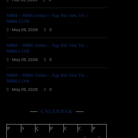
MB66 – MB66 Online – Nạp Rút Siêu Tốc |
MB66.COM
May 05, 2026
0
MB66 – MB66 Online – Nạp Rút Siêu Tốc |
MB66.COM
May 05, 2026
0
MB66 – MB66 Online – Nạp Rút Siêu Tốc |
MB66.COM
May 05, 2026
0
CALENDAR
P
S
Ç
P
C
C
P