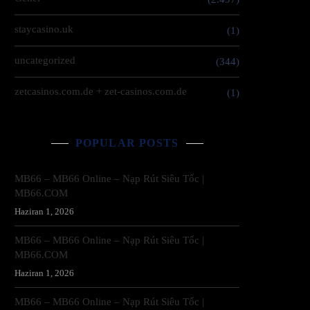
staycasino.uk
(1)
uncategorized
(344)
zetcasinos.com.de + zet-casinos.com.de
(1)
POPULAR POSTS
MB66 – MB66 Online – Nạp Rút Siêu Tốc |
MB66.COM
Haziran 1, 2026
MB66 – MB66 Online – Nạp Rút Siêu Tốc |
MB66.COM
Haziran 1, 2026
MB66 – MB66 Online – Nạp Rút Siêu Tốc |