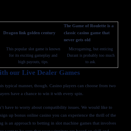
The Game of Roulette is a
Dragon link golden century
classic casino game that
never gets old
This popular slot game is known
Microgaming, but enticing
n
for its exciting gameplay and
Durant is probably too much
high payouts, tips.
to ask.
 with our Live Dealer Games
n his typical manner, though. Casino players can choose from two
layers have a chance to win it with every spin.
n’t have to worry about compatibility issues. We would like to
 sign up bonus online casino you can experience the thrill of the
ng is an approach to betting in slot machine games that involves