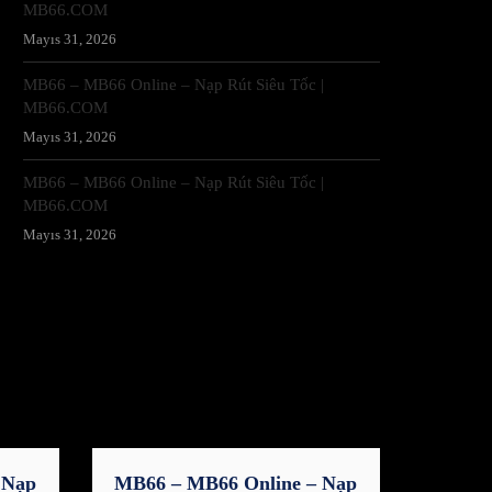
MB66.COM
Mayıs 31, 2026
MB66 – MB66 Online – Nạp Rút Siêu Tốc |
MB66.COM
Mayıs 31, 2026
MB66 – MB66 Online – Nạp Rút Siêu Tốc |
MB66.COM
Mayıs 31, 2026
 Nạp
MB66 – MB66 Online – Nạp