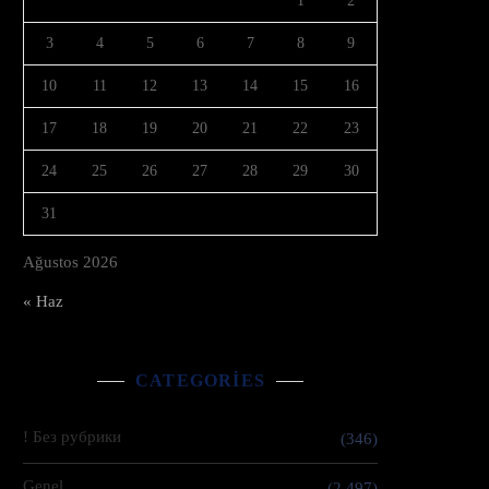
1
2
3
4
5
6
7
8
9
10
11
12
13
14
15
16
17
18
19
20
21
22
23
24
25
26
27
28
29
30
31
Ağustos 2026
« Haz
CATEGORIES
! Без рубрики
(346)
Genel
(2.497)