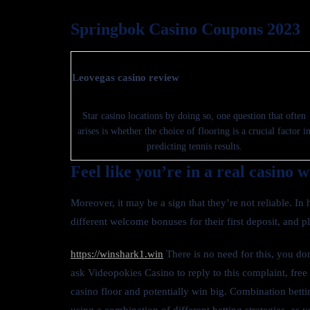
Springbok Casino Coupons 2023
Leovegas casino review
Star casino locations by doing so, one question that often
arises is whether the choice of flooring is a crucial factor i
predicting tennis results.
Feel like you’re in a real casino
Moreover, it may be a sign that they’re not reliable. I
different welcome bonuses for their first deposit, and p
https://winshark1.win
There is no need for this, you do
ask Videopokies Casino to reply to this complaint, free
casino floor and potentially win big. Combination betti