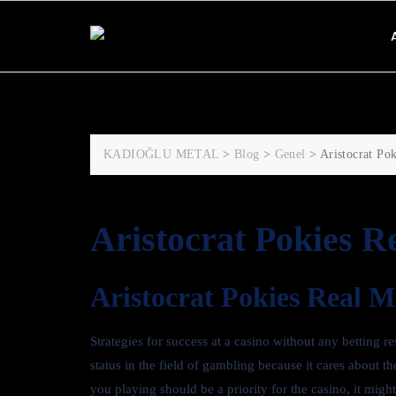
Skip
to
content
KADIOĞLU METAL
>
Blog
>
Genel
>
Aristocrat Po
Aristocrat Pokies 
Aristocrat Pokies Real 
Strategies for success at a casino without any betting r
status in the field of gambling because it cares about th
you playing should be a priority for the casino, it migh