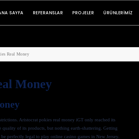
ANA SAYFA
REFERANSLAR
PROJELER
ÜRÜNLERİMİZ
kies Real Money
Real Money
Money
estrictions. Aristocrat pokies real money iGT only reached its
e quality of its products, but nothing earth-shattering. Getting
t be perfectly legal to play online casino games in New Jersey.