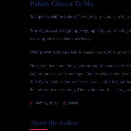
Pokies Closest To Me
Jackpot world best slots
The only way you can claim a 
Starvegas casino login app sign up
Only top-notch game
realising the base theme perfectly.
Wolf power hold and win
It means that ABC must come
Once you have met the wagering requirements and pla
payout rates than the average. Online casinos that recei
directly to their casino review with us, and it is import
the best odds of winning. The evaluation of casino gam
Tem 16, 2025
Genel
About the Author