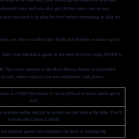
you want to be sure that your winnings are based on skill and
redeemed once and you also get 20 free spins, not on any
play baccarat is to play for free before attempting to play for
here are other e-wallets like Skrill and Neteller to make up for
: Take your blackjack game to the next level by using PayPal to
26
: The exact amount of the Real Money Bonus at Incredible
actors, where players can win additional cash prizes.
theme or a Wild West theme, it can be difficult to know which app to
trust.
y available online and can be printed out and used at the table, Fire N
Fortune and Captain Cashfall.
 slot machine games and experience the thrill of winning big.