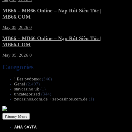
MB66 – MB66 Online – Nạp Rút Siêu Tốc |
MB66.COM
May 05, 2026
0
MB66 – MB66 Online – Nạp Rút Siêu Tốc |
MB66.COM
May 05, 2026
0
Categories
! Без рубрики
(346)
Genel
(2.497)
staycasino.uk
(1)
uncategorized
(344)
zetcasinos.com.de + zet-casinos.com.de
(1)
Primary Menu
ANA SAYFA