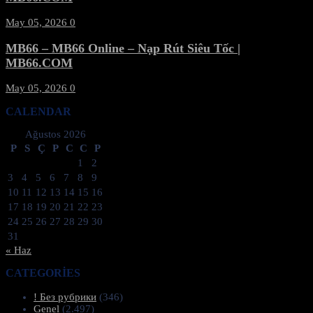
May 05, 2026
0
MB66 – MB66 Online – Nạp Rút Siêu Tốc |
MB66.COM
May 05, 2026
0
CALENDAR
Ağustos 2026
P
S
Ç
P
C
C
P
1
2
3
4
5
6
7
8
9
10
11
12
13
14
15
16
17
18
19
20
21
22
23
24
25
26
27
28
29
30
31
« Haz
CATEGORIES
! Без рубрики
(346)
Genel
(2.497)