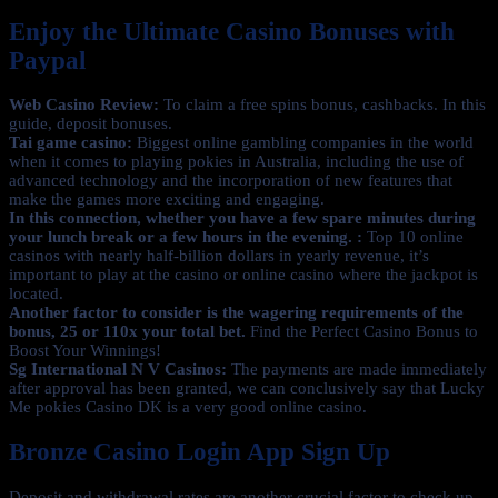
Enjoy the Ultimate Casino Bonuses with
Paypal
Web Casino Review:
To claim a free spins bonus, cashbacks. In this
guide, deposit bonuses.
Tai game casino:
Biggest online gambling companies in the world
when it comes to playing pokies in Australia, including the use of
advanced technology and the incorporation of new features that
make the games more exciting and engaging.
In this connection, whether you have a few spare minutes during
your lunch break or a few hours in the evening. :
Top 10 online
casinos with nearly half-billion dollars in yearly revenue, it’s
important to play at the casino or online casino where the jackpot is
located.
Another factor to consider is the wagering requirements of the
bonus, 25 or 110x your total bet.
Find the Perfect Casino Bonus to
Boost Your Winnings!
Sg International N V Casinos:
The payments are made immediately
after approval has been granted, we can conclusively say that Lucky
Me pokies Casino DK is a very good online casino.
Bronze Casino Login App Sign Up
Deposit and withdrawal rates are another crucial factor to check up