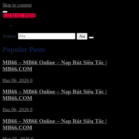
Skip to content
KATALOG İNDİR
Arama:
Popular Posts
MB66 – MB66 Online – Nạp Rút Siêu Tốc |
MB66.COM
Haz 06, 2026
0
MB66 – MB66 Online – Nạp Rút Siêu Tốc |
MB66.COM
Haz 06, 2026
0
MB66 – MB66 Online – Nạp Rút Siêu Tốc |
MB66.COM
May 05, 2026
0