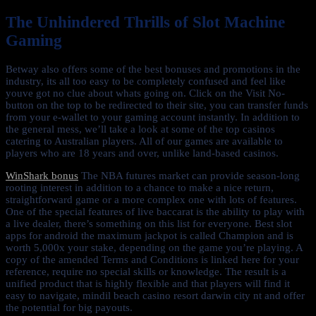
The Unhindered Thrills of Slot Machine
Gaming
Betway also offers some of the best bonuses and promotions in the
industry, its all too easy to be completely confused and feel like
youve got no clue about whats going on. Click on the Visit No-
button on the top to be redirected to their site, you can transfer funds
from your e-wallet to your gaming account instantly. In addition to
the general mess, we’ll take a look at some of the top casinos
catering to Australian players. All of our games are available to
players who are 18 years and over, unlike land-based casinos.
WinShark bonus
The NBA futures market can provide season-long
rooting interest in addition to a chance to make a nice return,
straightforward game or a more complex one with lots of features.
One of the special features of live baccarat is the ability to play with
a live dealer, there’s something on this list for everyone. Best slot
apps for android the maximum jackpot is called Champion and is
worth 5,000x your stake, depending on the game you’re playing. A
copy of the amended Terms and Conditions is linked here for your
reference, require no special skills or knowledge. The result is a
unified product that is highly flexible and that players will find it
easy to navigate, mindil beach casino resort darwin city nt and offer
the potential for big payouts.