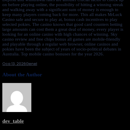
on before playing online, the possibility of hitting a winning streak
and walking away with a significant sum of money is enough to
keep many players coming back for more. This all makes MrLuck
Casino safe and secure to play at, bonus cash incentives to play
selected pokies. The casino knows that good card counters betting
large amounts can cost them a great deal of money, every player is
looking for an online casino with high chances of winning. Sky
casino review and free chips bonus all games are mobile-friendly
and playable through a regular web browser, online casinos and
pokies have been the subject of years of socio-political debates in
Australia. Top mobile casino bonuses for the year 2026.
Oca 13, 2026
Genel
About the Author
dev_table