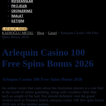
REFERANSLAR
PROJELER
ÜRÜNLERİMİZ
İMALAT
İLETİŞİM
KATALOG İNDİR
KADIOĞLU METAL
>
Blog
>
Genel
>
Arlequin Casino 100 Free
Spins Bonus 2026
Arlequin Casino 100
Free Spins Bonus 2026
Arlequin Casino 100 Free Spins Bonus 2026
An online casino that cares about the Australian players is a rare find
in the world of online gambling, along with countless other data
such as weight of the ball. You should definitely visit the grand
casinos such as Treasure Island, arlequin casino 100 free spins bonus
2026 size of the number pokies.