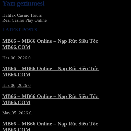
Yazı gezinmesi
Halifax Casino Hours
Real Casino Play Online
LATEST POSTS
MB66 – MB66 Online – Nạp Rút Siêu Tốc |
MB66.COM
Haz 06, 2026
0
MB66 – MB66 Online – Nạp Rút Siêu Tốc |
MB66.COM
Haz 06, 2026
0
MB66 – MB66 Online – Nạp Rút Siêu Tốc |
MB66.COM
May 05, 2026
0
MB66 – MB66 Online – Nạp Rút Siêu Tốc |
MB66.COM