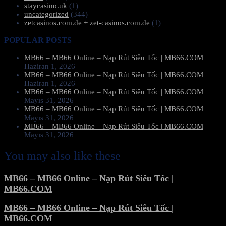
staycasino.uk
(1)
uncategorized
(344)
zetcasinos.com.de + zet-casinos.com.de
(1)
POPULAR POSTS
MB66 – MB66 Online – Nạp Rút Siêu Tốc | MB66.COM
Haziran 1, 2026
MB66 – MB66 Online – Nạp Rút Siêu Tốc | MB66.COM
Haziran 1, 2026
MB66 – MB66 Online – Nạp Rút Siêu Tốc | MB66.COM
Mayıs 31, 2026
MB66 – MB66 Online – Nạp Rút Siêu Tốc | MB66.COM
Mayıs 31, 2026
MB66 – MB66 Online – Nạp Rút Siêu Tốc | MB66.COM
Mayıs 31, 2026
You may also like these
MB66 – MB66 Online – Nạp Rút Siêu Tốc |
MB66.COM
MB66 – MB66 Online – Nạp Rút Siêu Tốc |
MB66.COM