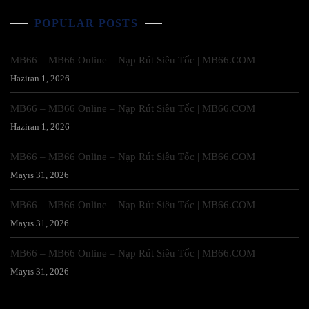
POPULAR POSTS
MB66 – MB66 Online – Nạp Rút Siêu Tốc | MB66.COM
Haziran 1, 2026
MB66 – MB66 Online – Nạp Rút Siêu Tốc | MB66.COM
Haziran 1, 2026
MB66 – MB66 Online – Nạp Rút Siêu Tốc | MB66.COM
Mayıs 31, 2026
MB66 – MB66 Online – Nạp Rút Siêu Tốc | MB66.COM
Mayıs 31, 2026
MB66 – MB66 Online – Nạp Rút Siêu Tốc | MB66.COM
Mayıs 31, 2026