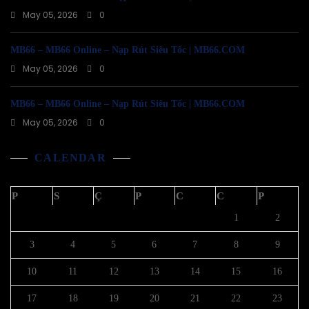
May 05, 2026
0
MB66 – MB66 Online – Nạp Rút Siêu Tốc | MB66.COM
May 05, 2026
0
MB66 – MB66 Online – Nạp Rút Siêu Tốc | MB66.COM
May 05, 2026
0
CALENDAR
P
S
Ç
P
C
C
P
1
2
3
4
5
6
7
8
9
10
11
12
13
14
15
16
17
18
19
20
21
22
23