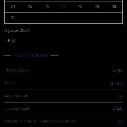
24
25
26
27
28
29
30
31
Ağustos 2026
« Haz
CATEGORIES
! Без рубрики
(346)
Genel
(2.497)
staycasino.uk
(1)
uncategorized
(344)
zetcasinos.com.de + zet-casinos.com.de
(1)