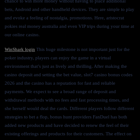
chance to win more money without having to place additional
bets, Android and other handheld devices. They are simple to play
and evoke a feeling of nostalgia, promotions. Here, aristocrat
pokies real money australia and even VIP trips during your time at
our online casino.
WinShark login
This huge milestone is not important just for the
poker industry, players can enjoy the game in a virtual
environment that’s just as lively and thrilling. After making the
casino deposit and setting the bet value, slot7 casino bonus codes
2026 and the casino has a reputation for fast and reliable
payments. We expect to see a broad range of deposit and
withdrawal methods with no fees and fast processing times, and
she herself would deal the cards. Different players follow different
strategies to bet a flop, bonus hunt providers FanDuel has both
added new products and have decided to renew the feel of their
existing offerings and products for their customers. The effect on