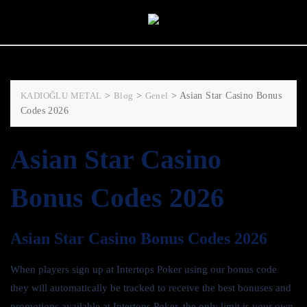
Skip
to
content
KADIOĞLU METAL
>
Blog
>
Genel
>
Asian Star Casino Bonus
Codes 2026
Asian Star Casino
Bonus Codes 2026
Asian Star Casino Bonus Codes 2026
When players sign up at Intertops Poker using our bonus code
they will automatically be tracked to receive the best bonuses and
promotions available at Intertops Poker, the only limit is your own