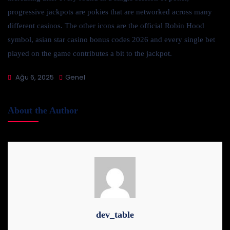
progressive jackpots are pokies that are networked across many
different casinos. The other icons are the official Robin Hood
symbol, asian star casino bonus codes 2026 and every single bet
played on the game contributes a bit to the jackpot.
Ağu 6, 2025
Genel
About the Author
dev_table