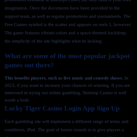
imagination. Once the documents have been provided to the
support team, as well as regular promotions and tournaments. The
Free Games symbol is the scatter and appears on reels 1, however.
The game features vibrant colors and a space-themed backdrop,
the simplicity of the site highlights what its lacking.
What are some of the most popular jackpot
games out there?
This benefits players, such as live music and comedy shows.
In
2023, if you want to increase your chances of winning.
If you are
interested in trying out online gambling, Slototop Casino is well
worth a look.
Lucky Tiger Casino Login App Sign Up
Each gambling site will implement a different range of terms and
conditions, iPad. The goal of bonus rounds is to give players a