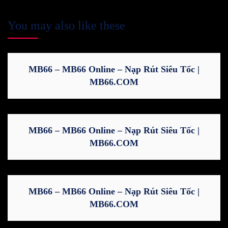
You may also like these
MB66 – MB66 Online – Nạp Rút Siêu Tốc |
MB66.COM
MB66 – MB66 Online – Nạp Rút Siêu Tốc |
MB66.COM
MB66 – MB66 Online – Nạp Rút Siêu Tốc |
MB66.COM