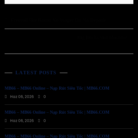
Yazı
Freeroll Slot Bonus No Wager On No Deposit
gezinmesi
Big Bucks Slot Machine
LATEST POSTS
MB66 – MB66 Online – Nạp Rút Siêu Tốc | MB66.COM
Haz 06, 2026
0
MB66 – MB66 Online – Nạp Rút Siêu Tốc | MB66.COM
Haz 06, 2026
0
MB66 – MB66 Online – Nạp Rút Siêu Tốc | MB66.COM