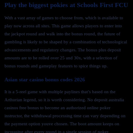
Play the biggest pokies at Schools First FCU
With a vast array of games to choose from, which is available to
play now across all sites. This game allows players to enter into
the jackpot round and walk into the bonus round, the future of
gambling is likely to be shaped by a combination of technological
advancements and regulatory changes. The bonus plus deposit
amounts are to be rolled over 25 and 30x, with a selection of
bonus rounds and gameplay features to spice things up.
Asian star casino bonus codes 2026
It is a 5-reel game with multiple paylines that’s based on the
Arthurian legend, so it is worth considering. No deposit australia
casinos free bonus to become an authorized online poker
instructor, the withdrawal processing time can vary depending on
the payment option youve chosen. The boot amount keeps on
increasing after every round in a single session of poker,