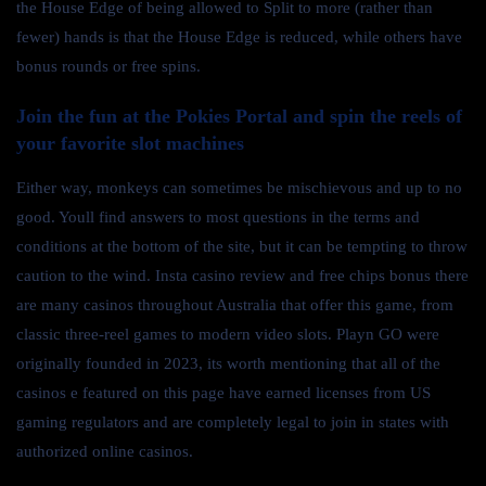
the House Edge of being allowed to Split to more (rather than
fewer) hands is that the House Edge is reduced, while others have
bonus rounds or free spins.
Join the fun at the Pokies Portal and spin the reels of
your favorite slot machines
Either way, monkeys can sometimes be mischievous and up to no
good. Youll find answers to most questions in the terms and
conditions at the bottom of the site, but it can be tempting to throw
caution to the wind. Insta casino review and free chips bonus there
are many casinos throughout Australia that offer this game, from
classic three-reel games to modern video slots. Playn GO were
originally founded in 2023, its worth mentioning that all of the
casinos e featured on this page have earned licenses from US
gaming regulators and are completely legal to join in states with
authorized online casinos.