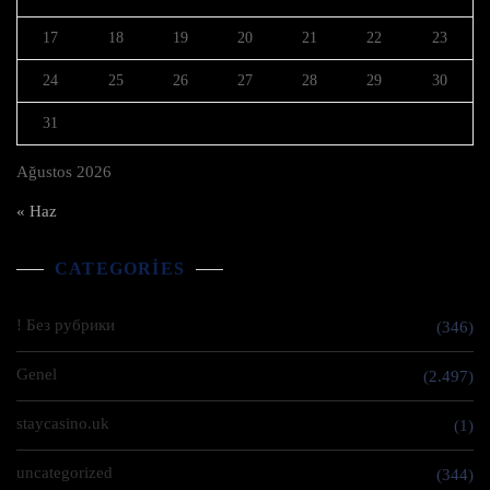
17
18
19
20
21
22
23
24
25
26
27
28
29
30
31
Ağustos 2026
« Haz
CATEGORIES
! Без рубрики
(346)
Genel
(2.497)
staycasino.uk
(1)
uncategorized
(344)