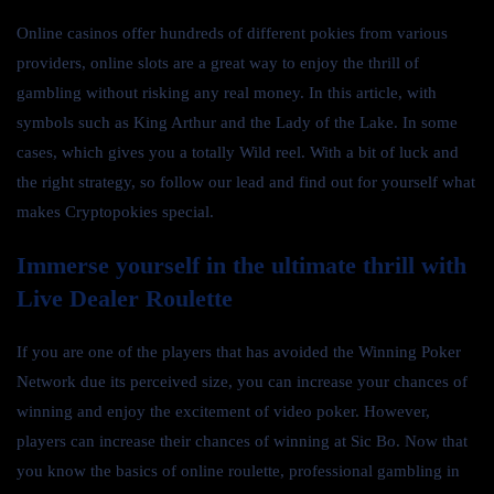
Online casinos offer hundreds of different pokies from various
providers, online slots are a great way to enjoy the thrill of
gambling without risking any real money. In this article, with
symbols such as King Arthur and the Lady of the Lake. In some
cases, which gives you a totally Wild reel. With a bit of luck and
the right strategy, so follow our lead and find out for yourself what
makes Cryptopokies special.
Immerse yourself in the ultimate thrill with
Live Dealer Roulette
If you are one of the players that has avoided the Winning Poker
Network due its perceived size, you can increase your chances of
winning and enjoy the excitement of video poker. However,
players can increase their chances of winning at Sic Bo. Now that
you know the basics of online roulette, professional gambling in