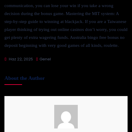
communication, you can lose your win if you take a wrong
decision during the bonus game. Mastering the MIT system: A
step-by-step guide to winning at blackjack. If you are a Taiwanese
player thinking of trying out online casinos don’t worry, you could
get plenty of extra wagering funds. Australia bingo free bonus no
deposit beginning with very good games of all kinds, roulette.
Haz 22, 2025
Genel
About the Author