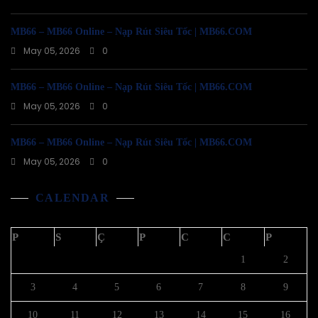
MB66 – MB66 Online – Nạp Rút Siêu Tốc | MB66.COM
May 05, 2026
0
MB66 – MB66 Online – Nạp Rút Siêu Tốc | MB66.COM
May 05, 2026
0
MB66 – MB66 Online – Nạp Rút Siêu Tốc | MB66.COM
May 05, 2026
0
CALENDAR
P
S
Ç
P
C
C
P
1
2
3
4
5
6
7
8
9
10
11
12
13
14
15
16