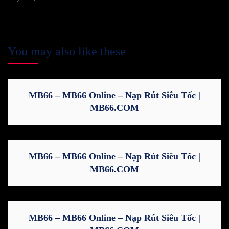
You may also like these
MB66 – MB66 Online – Nạp Rút Siêu Tốc |
MB66.COM
MB66 – MB66 Online – Nạp Rút Siêu Tốc |
MB66.COM
MB66 – MB66 Online – Nạp Rút Siêu Tốc |