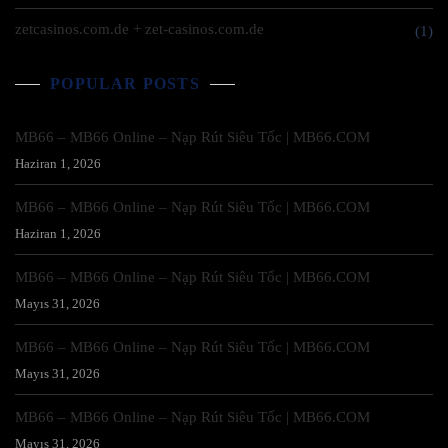
zetcasinos.com.de + zet-casinos.com.de
(1)
POPULAR POSTS
MB66 – MB66 Online – Nạp Rút Siêu Tốc | MB66.COM
Haziran 1, 2026
MB66 – MB66 Online – Nạp Rút Siêu Tốc | MB66.COM
Haziran 1, 2026
MB66 – MB66 Online – Nạp Rút Siêu Tốc | MB66.COM
Mayıs 31, 2026
MB66 – MB66 Online – Nạp Rút Siêu Tốc | MB66.COM
Mayıs 31, 2026
MB66 – MB66 Online – Nạp Rút Siêu Tốc | MB66.COM
Mayıs 31, 2026