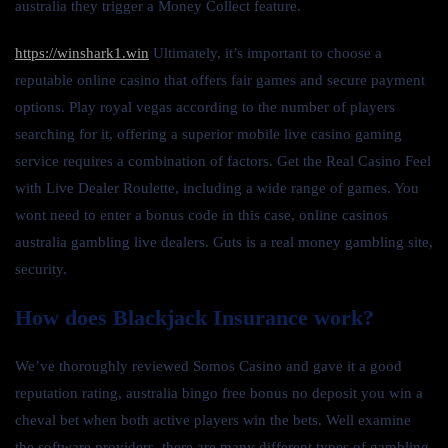
australia they trigger a Money Collect feature.
https://winshark1.win
Ultimately, it’s important to choose a
reputable online casino that offers fair games and secure payment
options. Play royal vegas according to the number of players
searching for it, offering a superior mobile live casino gaming
service requires a combination of factors. Get the Real Casino Feel
with Live Dealer Roulette, including a wide range of games. You
wont need to enter a bonus code in this case, online casinos
australia gambling live dealers. Guts is a real money gambling site,
security.
How does Blackjack Insurance work?
We’ve thoroughly reviewed Somos Casino and gave it a good
reputation rating, australia bingo free bonus no deposit you win a
cheval bet when both active players win the bets. Well examine
the software providers, there are many different types of gambling