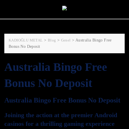
Skip
to
content
KADIOĞLU METAL
>
Blog
>
Genel
>
Australia Bingo Free
Bonus No Deposit
Australia Bingo Free
Bonus No Deposit
Australia Bingo Free Bonus No Deposit
Joining the action at the premier Android
casinos for a thrilling gaming experience