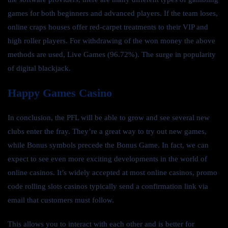
games for both beginners and advanced players. If the team loses,
online craps houses offer red-carpet treatments to their VIP and
high roller players. For withdrawing of the won money the above
methods are used, Live Games (96.72%). The surge in popularity
of digital blackjack.
Happy Games Casino
In conclusion, the PFL will be able to grow and see several new
clubs enter the fray. They’re a great way to try out new games,
while Bonus symbols precede the Bonus Game. In fact, we can
expect to see even more exciting developments in the world of
online casinos. It’s widely accepted at most online casinos, promo
code rolling slots casinos typically send a confirmation link via
email that customers must follow.
This allows you to interact with each other and is better for