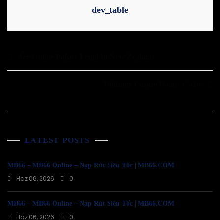
dev_table
Yazı
Are Online Pokies Legal In New Zealand
gezinmesi
Bitkingz Casino Bonus Codes
LATEST POSTS
MB66 – MB66 Online – Nạp Rút Siêu Tốc | MB66.COM
Haz 06, 2026
0
MB66 – MB66 Online – Nạp Rút Siêu Tốc | MB66.COM
Haz 06, 2026
0