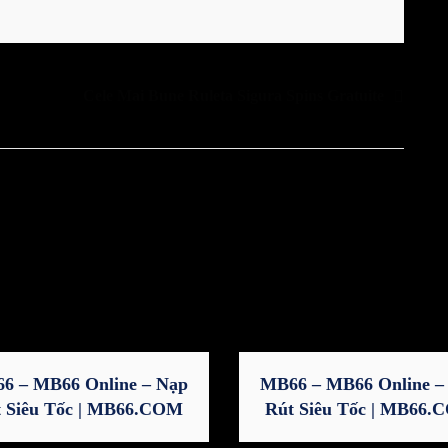
Cele Mai Bune Ruleta Sigura Spins Gratuite
6 – MB66 Online – Nạp
MB66 – MB66 Online –
 Siêu Tốc | MB66.COM
Rút Siêu Tốc | MB66