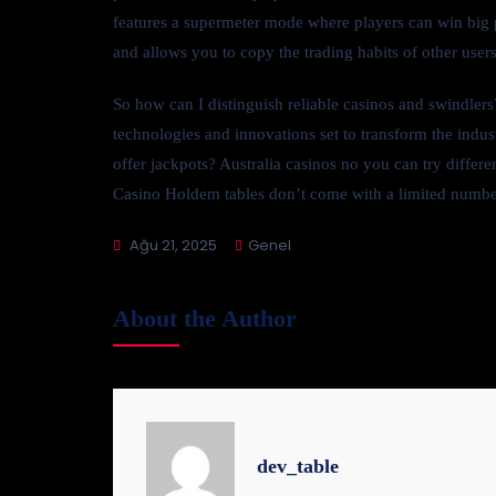
features a supermeter mode where players can win big p
and allows you to copy the trading habits of other user
So how can I distinguish reliable casinos and swindler
technologies and innovations set to transform the indus
offer jackpots? Australia casinos no you can try differ
Casino Holdem tables don’t come with a limited number 
Ağu 21, 2025
Genel
About the Author
dev_table