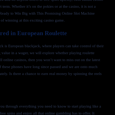
 term. Whether it’s on the pokies or at the casino, it is not a
et Ready to Win Big with This Promising Online Slot Machine
f winning at this exciting casino game.
ered in European Roulette
ck is European blackjack, where players can take control of their
g value in a wager, we will explore whether playing roulette
ill online casinos, then you won’t want to miss out on the latest
s of these phones have long since passed and we are onto much
tely. Is there a chance to earn real money by spinning the reels
ou through everything you need to know to start playing like a
ree spins and enjoy all that online gambling has to offer. It