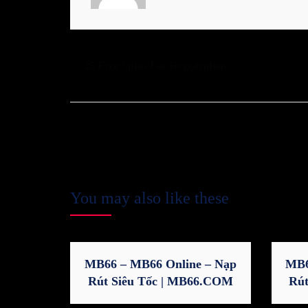
Yazı
25 Free Spins For Registration
gezinmesi
You may also like these
MB66 – MB66 Online – Nạp
MB6
Rút Siêu Tốc | MB66.COM
Rút