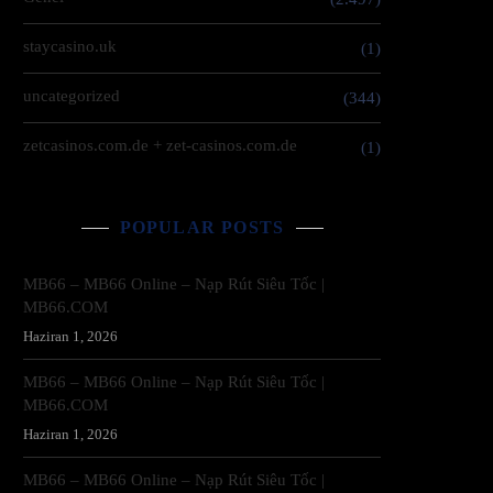
staycasino.uk
(1)
uncategorized
(344)
zetcasinos.com.de + zet-casinos.com.de
(1)
POPULAR POSTS
MB66 – MB66 Online – Nạp Rút Siêu Tốc |
MB66.COM
Haziran 1, 2026
MB66 – MB66 Online – Nạp Rút Siêu Tốc |
MB66.COM
Haziran 1, 2026
MB66 – MB66 Online – Nạp Rút Siêu Tốc |