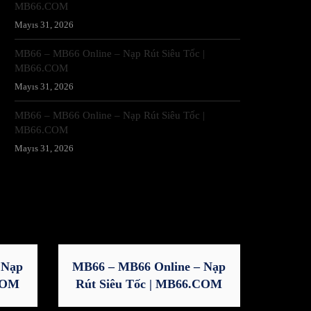
MB66.COM
Mayıs 31, 2026
MB66 – MB66 Online – Nạp Rút Siêu Tốc |
MB66.COM
Mayıs 31, 2026
MB66 – MB66 Online – Nạp Rút Siêu Tốc |
MB66.COM
Mayıs 31, 2026
 Nạp
MB66 – MB66 Online – Nạp
.COM
Rút Siêu Tốc | MB66.COM