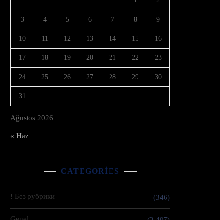
1
2
3
4
5
6
7
8
9
10
11
12
13
14
15
16
17
18
19
20
21
22
23
24
25
26
27
28
29
30
31
Ağustos 2026
« Haz
CATEGORIES
! Без рубрики
(346)
Genel
(2.497)