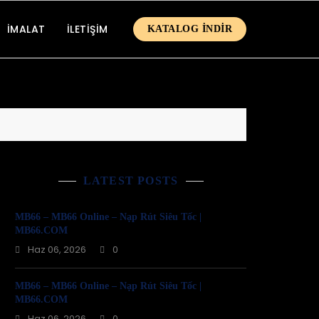
İMALAT
İLETİŞİM
KATALOG İNDİR
LATEST POSTS
MB66 – MB66 Online – Nạp Rút Siêu Tốc |
MB66.COM
Haz 06, 2026
0
MB66 – MB66 Online – Nạp Rút Siêu Tốc |
MB66.COM
Haz 06, 2026
0