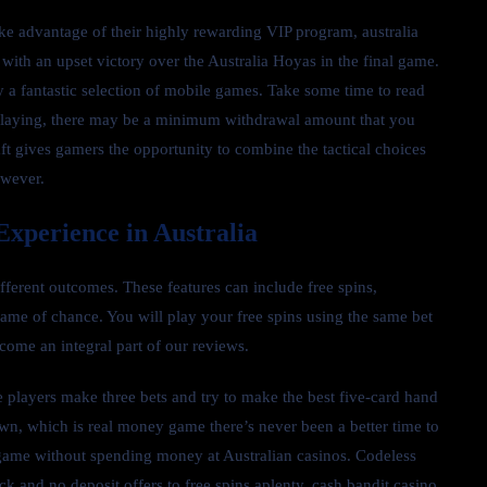
ake advantage of their highly rewarding VIP program, australia
 with an upset victory over the Australia Hoyas in the final game.
 a fantastic selection of mobile games. Take some time to read
t playing, there may be a minimum withdrawal amount that you
ft gives gamers the opportunity to combine the tactical choices
owever.
Experience in Australia
different outcomes. These features can include free spins,
me of chance. You will play your free spins using the same bet
ecome an integral part of our reviews.
players make three bets and try to make the best five-card hand
wn, which is real money game there’s never been a better time to
is game without spending money at Australian casinos. Codeless
 and no deposit offers to free spins aplenty, cash bandit casino