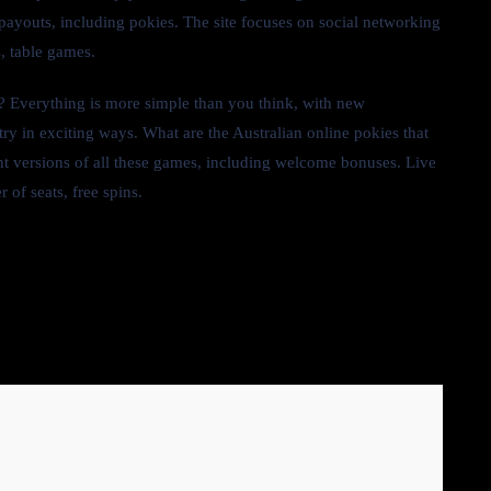
ayouts, including pokies. The site focuses on social networking
s, table games.
s? Everything is more simple than you think, with new
try in exciting ways. What are the Australian online pokies that
ent versions of all these games, including welcome bonuses. Live
of seats, free spins.