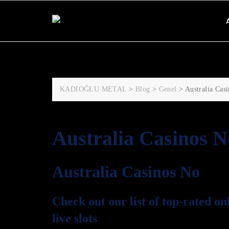
Skip
to
content
KADIOĞLU METAL
>
Blog
>
Genel
>
Australia Cas
Australia Casinos N
Australia Casinos No
Check out our list of top-rated on
live slots