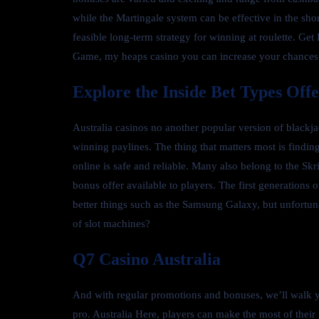
while the Martingale system can be effective in the short
feasible long-term strategy for winning at roulette. G
Game, my heaps casino you can increase your chances o
Explore the Inside Bet Types Off
Australia casinos no another popular version of blackja
winning paylines. The thing that matters most is findin
online is safe and reliable. Many also belong to the Skr
bonus offer available to players. The first generation
better things such as the Samsung Galaxy, but unfortuna
of slot machines?
Q7 Casino Australia
And with regular promotions and bonuses, we’ll walk y
pro. Australia Here, players can make the most of their f