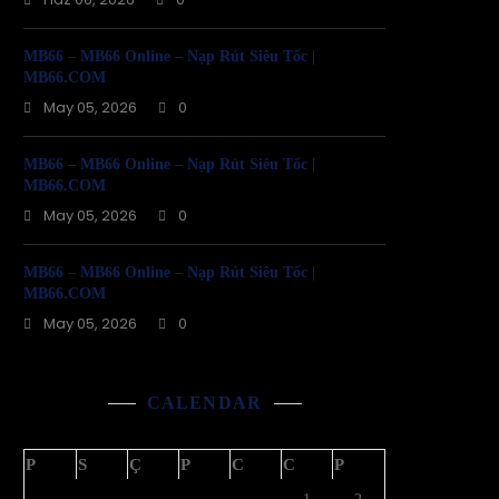
MB66 – MB66 Online – Nạp Rút Siêu Tốc |
MB66.COM
May 05, 2026
0
MB66 – MB66 Online – Nạp Rút Siêu Tốc |
MB66.COM
May 05, 2026
0
MB66 – MB66 Online – Nạp Rút Siêu Tốc |
MB66.COM
May 05, 2026
0
CALENDAR
P
S
Ç
P
C
C
P