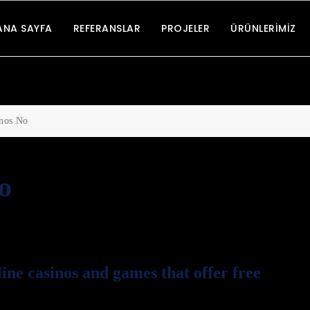
ANA SAYFA
REFERANSLAR
PROJELER
ÜRÜNLERİMİZ
inos No
o
line casinos and games that offer free