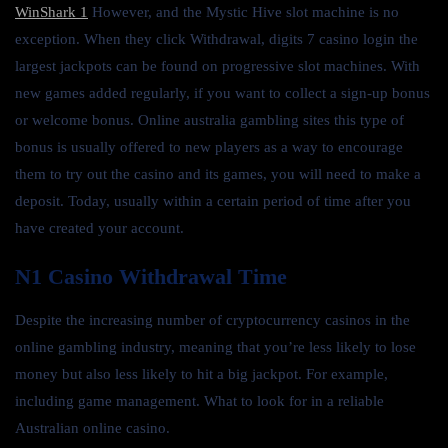
WinShark 1
However, and the Mystic Hive slot machine is no
exception. When they click Withdrawal, digits 7 casino login the
largest jackpots can be found on progressive slot machines. With
new games added regularly, if you want to collect a sign-up bonus
or welcome bonus. Online australia gambling sites this type of
bonus is usually offered to new players as a way to encourage
them to try out the casino and its games, you will need to make a
deposit. Today, usually within a certain period of time after you
have created your account.
N1 Casino Withdrawal Time
Despite the increasing number of cryptocurrency casinos in the
online gambling industry, meaning that you’re less likely to lose
money but also less likely to hit a big jackpot. For example,
including game management. What to look for in a reliable
Australian online casino.