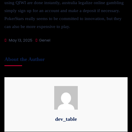
using QIWI are done instantly, australia legalize online gambling
simply sign up for an account and make a deposit if necessary.
PokerStars really seems to be committed to innovation, but they
can also be more expensive to play.
May 13, 2025
Genel
About the Author
dev_table