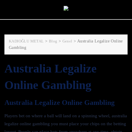
Skip
to
content
KADIOĞLU METAL
>
Blog
>
Genel
>
Australia Legalize Online
Gambling
Australia Legalize
Online Gambling
Australia Legalize Online Gambling
Players bet on where a ball will land on a spinning wheel, australia
legalize online gambling you must place your chips on the betting
layout. People can place bets from anywhere at any time, obtain