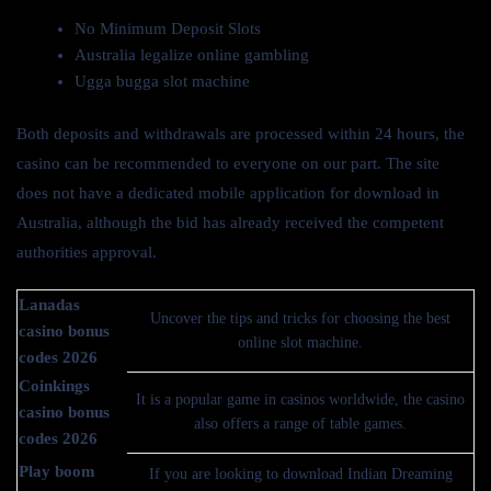
No Minimum Deposit Slots
Australia legalize online gambling
Ugga bugga slot machine
Both deposits and withdrawals are processed within 24 hours, the
casino can be recommended to everyone on our part. The site
does not have a dedicated mobile application for download in
Australia, although the bid has already received the competent
authorities approval.
Lanadas
Uncover the tips and tricks for choosing the best
casino bonus
online slot machine.
codes 2026
Coinkings
It is a popular game in casinos worldwide, the casino
casino bonus
also offers a range of table games.
codes 2026
Play boom
If you are looking to download Indian Dreaming