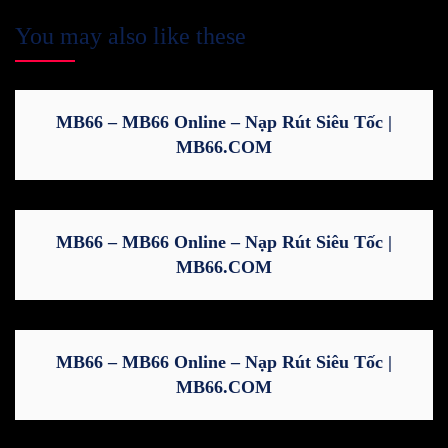
You may also like these
MB66 – MB66 Online – Nạp Rút Siêu Tốc |
MB66.COM
MB66 – MB66 Online – Nạp Rút Siêu Tốc |
MB66.COM
MB66 – MB66 Online – Nạp Rút Siêu Tốc |
MB66.COM