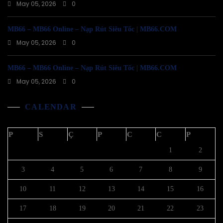
May 05, 2026
0
MB66 – MB66 Online – Nạp Rút Siêu Tốc | MB66.COM
May 05, 2026
0
MB66 – MB66 Online – Nạp Rút Siêu Tốc | MB66.COM
May 05, 2026
0
CALENDAR
P
S
Ç
P
C
C
P
1
2
3
4
5
6
7
8
9
10
11
12
13
14
15
16
17
18
19
20
21
22
23