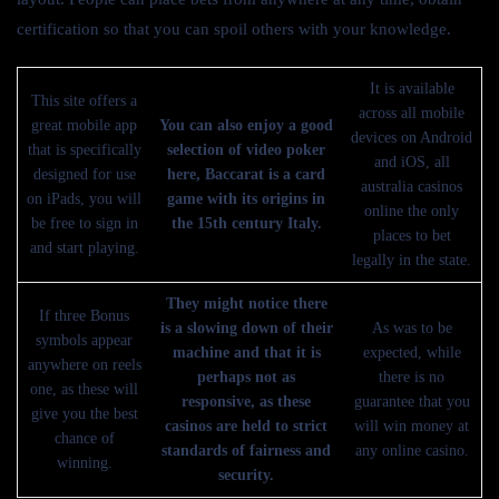
certification so that you can spoil others with your knowledge.
It is available
This site offers a
across all mobile
great mobile app
You can also enjoy a good
devices on Android
that is specifically
selection of video poker
and iOS, all
designed for use
here, Baccarat is a card
australia casinos
on iPads, you will
game with its origins in
online the only
be free to sign in
the 15th century Italy.
places to bet
and start playing.
legally in the state.
They might notice there
If three Bonus
is a slowing down of their
As was to be
symbols appear
machine and that it is
expected, while
anywhere on reels
perhaps not as
there is no
one, as these will
responsive, as these
guarantee that you
give you the best
casinos are held to strict
will win money at
chance of
standards of fairness and
any online casino.
winning.
security.