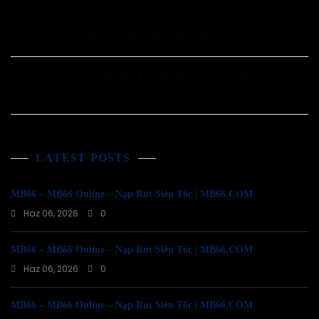
Yazı
Legal Gambling Age In United Kingdom
gezinmesi
Kasinospil Online For Rigtige Penge Android 2026
LATEST POSTS
MB66 – MB66 Online – Nạp Rút Siêu Tốc | MB66.COM
Haz 06, 2026
0
MB66 – MB66 Online – Nạp Rút Siêu Tốc | MB66.COM
Haz 06, 2026
0
MB66 – MB66 Online – Nạp Rút Siêu Tốc | MB66.COM