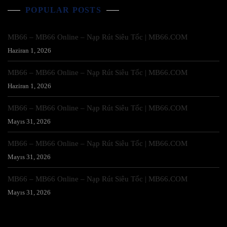
POPULAR POSTS
MB66 – MB66 Online – Nạp Rút Siêu Tốc | MB66.COM
Haziran 1, 2026
MB66 – MB66 Online – Nạp Rút Siêu Tốc | MB66.COM
Haziran 1, 2026
MB66 – MB66 Online – Nạp Rút Siêu Tốc | MB66.COM
Mayıs 31, 2026
MB66 – MB66 Online – Nạp Rút Siêu Tốc | MB66.COM
Mayıs 31, 2026
MB66 – MB66 Online – Nạp Rút Siêu Tốc | MB66.COM
Mayıs 31, 2026