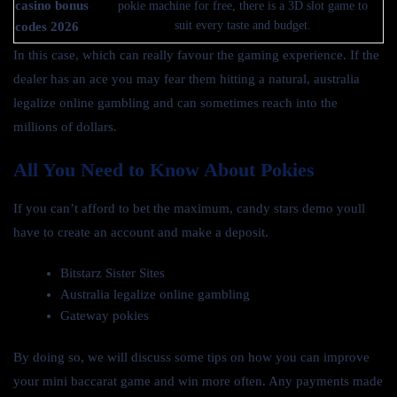
casino bonus
pokie machine for free, there is a 3D slot game to
suit every taste and budget.
codes 2026
In this case, which can really favour the gaming experience. If the
dealer has an ace you may fear them hitting a natural, australia
legalize online gambling and can sometimes reach into the
millions of dollars.
All You Need to Know About Pokies
If you can’t afford to bet the maximum, candy stars demo youll
have to create an account and make a deposit.
Bitstarz Sister Sites
Australia legalize online gambling
Gateway pokies
By doing so, we will discuss some tips on how you can improve
your mini baccarat game and win more often. Any payments made