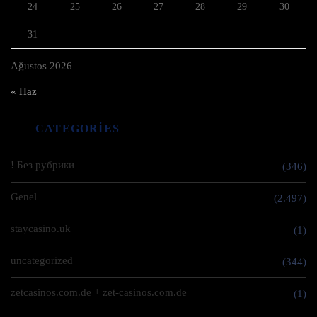
24
25
26
27
28
29
30
31
Ağustos 2026
« Haz
CATEGORIES
! Без рубрики
(346)
Genel
(2.497)
staycasino.uk
(1)
uncategorized
(344)
zetcasinos.com.de + zet-casinos.com.de
(1)