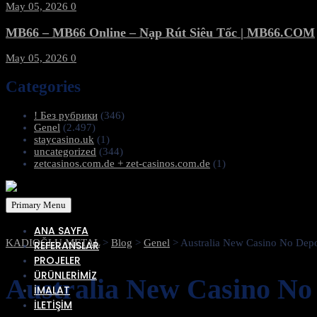
May 05, 2026
0
MB66 – MB66 Online – Nạp Rút Siêu Tốc | MB66.COM
May 05, 2026
0
Categories
! Без рубрики
(346)
Genel
(2.497)
staycasino.uk
(1)
uncategorized
(344)
zetcasinos.com.de + zet-casinos.com.de
(1)
Primary Menu
ANA SAYFA
KADIOĞLU METAL
>
Blog
>
Genel
>
Australia New Casino No Depo
REFERANSLAR
PROJELER
ÜRÜNLERİMİZ
Australia New Casino No
İMALAT
İLETİŞİM