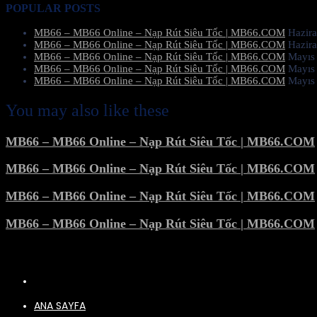
POPULAR POSTS
MB66 – MB66 Online – Nạp Rút Siêu Tốc | MB66.COM
Hazira
MB66 – MB66 Online – Nạp Rút Siêu Tốc | MB66.COM
Hazira
MB66 – MB66 Online – Nạp Rút Siêu Tốc | MB66.COM
Mayıs
MB66 – MB66 Online – Nạp Rút Siêu Tốc | MB66.COM
Mayıs
MB66 – MB66 Online – Nạp Rút Siêu Tốc | MB66.COM
Mayıs
You may also like these
MB66 – MB66 Online – Nạp Rút Siêu Tốc | MB66.COM
MB66 – MB66 Online – Nạp Rút Siêu Tốc | MB66.COM
MB66 – MB66 Online – Nạp Rút Siêu Tốc | MB66.COM
MB66 – MB66 Online – Nạp Rút Siêu Tốc | MB66.COM
ANA SAYFA