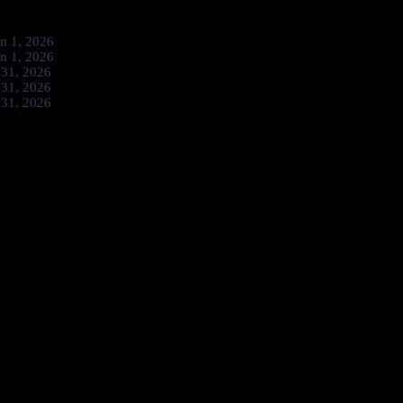
n 1, 2026
n 1, 2026
 31, 2026
 31, 2026
 31, 2026