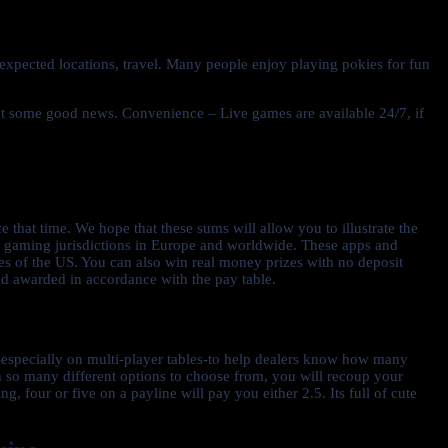
unexpected locations, travel. Many people enjoy playing pokies for fun
 got some good news. Convenience – Live games are available 24/7, if
that time. We hope that these sums will allow you to illustrate the
ed gaming jurisdictions in Europe and worldwide. These apps and
es of the US. You can also win real money prizes with no deposit
d awarded in accordance with the pay table.
l-especially on multi-player tables-to help dealers know how many
h so many different options to choose from, you will recoup your
four or five on a payline will pay you either 2.5. Its full of cute