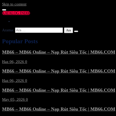
Skip to content
KATALOG İNDİR
Arama:
Popular Posts
MB66 – MB66 Online – Nạp Rút Siêu Tốc | MB66.COM
Haz 06, 2026
0
MB66 – MB66 Online – Nạp Rút Siêu Tốc | MB66.COM
Haz 06, 2026
0
MB66 – MB66 Online – Nạp Rút Siêu Tốc | MB66.COM
May 05, 2026
0
MB66 – MB66 Online – Nạp Rút Siêu Tốc | MB66.COM