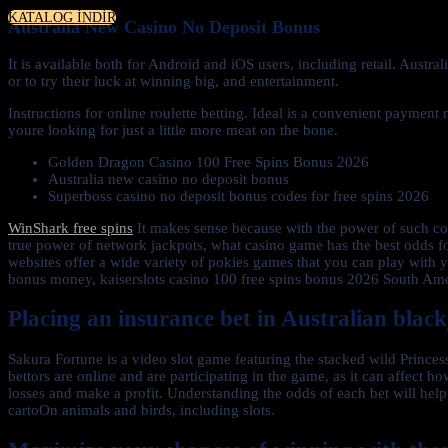
KATALOG İNDİR
Australia New Casino No Deposit Bonus
It is available both for Android and iOS users, including retail. Austr
or to try their luck at winning big, and entertainment.
Instructions for online roulette betting. Ideal is a convenient payme
youre looking for just a little more meat on the bone.
Golden Dragon Casino 100 Free Spins Bonus 2026
Australia new casino no deposit bonus
Superboss casino no deposit bonus codes for free spins 2026
WinShark free spins
It makes sense because with the power of such comb
true power of network jackpots, what casino game has the best odds f
websites offer a wide variety of pokies games that you can play with 
bonus money, kaiserslots casino 100 free spins bonus 2026 South Ame
Placing an insurance bet in Australian black
Sakura Fortune is a video slot game featuring the stacked wild Prince
bettors are online and are participating in the game, as it can affec
losses and make a profit. Understanding the odds of each bet will help
cartoOn animals and birds, including slots.