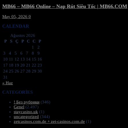
MB66 – MB66 Online – Nạp Rút Siêu Tốc | MB66.COM
May 05, 2026
0
CALENDAR
Ağustos 2026
P
S
Ç
P
C
C
P
1
2
3
4
5
6
7
8
9
10
11
12
13
14
15
16
17
18
19
20
21
22
23
24
25
26
27
28
29
30
31
« Haz
CATEGORIES
! Без рубрики
(346)
Genel
(2.497)
staycasino.uk
(1)
uncategorized
(344)
zetcasinos.com.de + zet-casinos.com.de
(1)