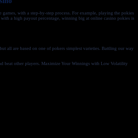
sino
e games, with a step-by-step process. For example, playing the pokies
 with a high payout percentage, winning big at online casino pokies is
but all are based on one of pokers simplest varieties. Battling our way
nd beat other players. Maximize Your Winnings with Low Volatility