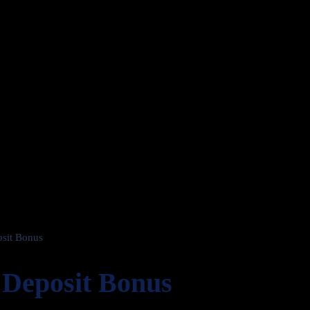
sit Bonus
 Deposit Bonus