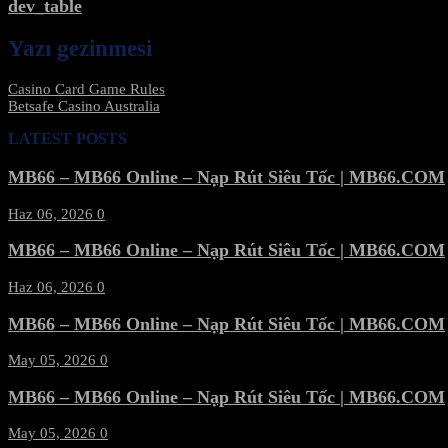
dev_table
Yazı gezinmesi
Casino Card Game Rules
Betsafe Casino Australia
LATEST POSTS
MB66 – MB66 Online – Nạp Rút Siêu Tốc | MB66.COM
Haz 06, 2026
0
MB66 – MB66 Online – Nạp Rút Siêu Tốc | MB66.COM
Haz 06, 2026
0
MB66 – MB66 Online – Nạp Rút Siêu Tốc | MB66.COM
May 05, 2026
0
MB66 – MB66 Online – Nạp Rút Siêu Tốc | MB66.COM
May 05, 2026
0