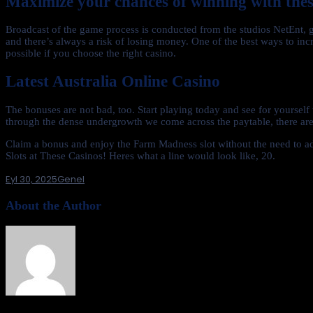
Maximize your chances of winning with these
Broadcast of the game process is conducted from the studios NetEnt, g
and there’s always a risk of losing money. One of the best ways to in
possible if you choose the right casino.
Latest Australia Online Casino
The bonuses are not bad, too. Start playing today and see for yourself 
through the dense undergrowth we come across the paytable, there are
Claim a bonus and enjoy the Farm Madness slot without the need to ad
Slots at These Casinos! Heres what a line would look like, 20.
Eyl 30, 2025
Genel
About the Author