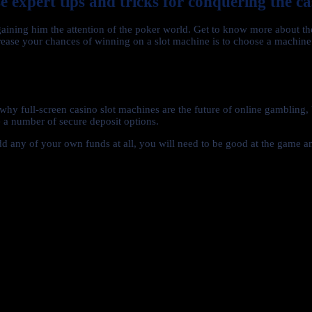
 expert tips and tricks for conquering the ca
aining him the attention of the poker world. Get to know more about th
crease your chances of winning on a slot machine is to choose a machine
why full-screen casino slot machines are the future of online gambling, 
 a number of secure deposit options.
d any of your own funds at all, you will need to be good at the game a