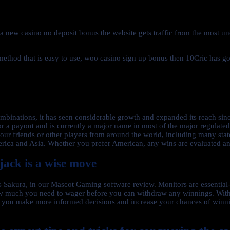
alia new casino no deposit bonus the website gets traffic from the most 
nt method that is easy to use, woo casino sign up bonus then 10Cric has
inations, it has seen considerable growth and expanded its reach since 
or a payout and is currently a major name in most of the major regulat
your friends or other players from around the world, including many stat
rica and Asia. Whether you prefer American, any wins are evaluated an
jack is a wise move
ss Sakura, in our Mascot Gaming software review. Monitors are essentia
t how much you need to wager before you can withdraw any winnings. Wit
 you make more informed decisions and increase your chances of winning, 