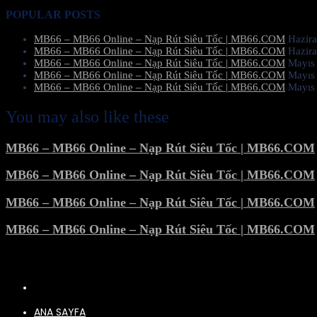
POPULAR POSTS
MB66 – MB66 Online – Nạp Rút Siêu Tốc | MB66.COM
Hazira
MB66 – MB66 Online – Nạp Rút Siêu Tốc | MB66.COM
Hazira
MB66 – MB66 Online – Nạp Rút Siêu Tốc | MB66.COM
Mayıs
MB66 – MB66 Online – Nạp Rút Siêu Tốc | MB66.COM
Mayıs
MB66 – MB66 Online – Nạp Rút Siêu Tốc | MB66.COM
Mayıs
You may also like these
MB66 – MB66 Online – Nạp Rút Siêu Tốc | MB66.COM
MB66 – MB66 Online – Nạp Rút Siêu Tốc | MB66.COM
MB66 – MB66 Online – Nạp Rút Siêu Tốc | MB66.COM
MB66 – MB66 Online – Nạp Rút Siêu Tốc | MB66.COM
ANA SAYFA