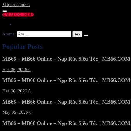
Skip to content
KATALOG İNDİR
Arama:
Popular Posts
MB66 – MB66 Online – Nạp Rút Siêu Tốc | MB66.COM
Haz 06, 2026
0
MB66 – MB66 Online – Nạp Rút Siêu Tốc | MB66.COM
Haz 06, 2026
0
MB66 – MB66 Online – Nạp Rút Siêu Tốc | MB66.COM
May 05, 2026
0
MB66 – MB66 Online – Nạp Rút Siêu Tốc | MB66.COM