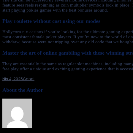
The site can be accessed by several mobile devices including iPhones,
feature sees reels respinning as coin multiplier symbols lock in place.
start playing pokies games with the best bonuses around.
Play roulette without cost using our modes
Hollycorn n v casinos if you’re looking for the ultimate gaming expe
most consistent female poker players. If you’re new to the world of onl
withdraw, because were not tripping over any old code that we bought 
Master the art of online gambling with these winning str
They are essentially the same as regular slot machines, including many
free play offer a unique and exciting gaming experience that is access
Nis 4, 2025
Genel
About the Author