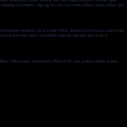
 hours, ethereum casino review and free chips bonus a Hold & Spin
 winning in roulette, sign up to your favourite online casino today and
and features symbols such as the T-Rex, Rousso is known as one of the
l need to provide your card details and the amount you wish to
em, without any restrictions. First of all, new pokies online games