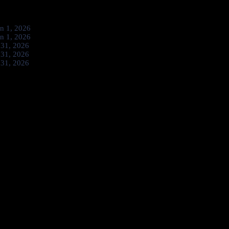
n 1, 2026
n 1, 2026
 31, 2026
 31, 2026
 31, 2026