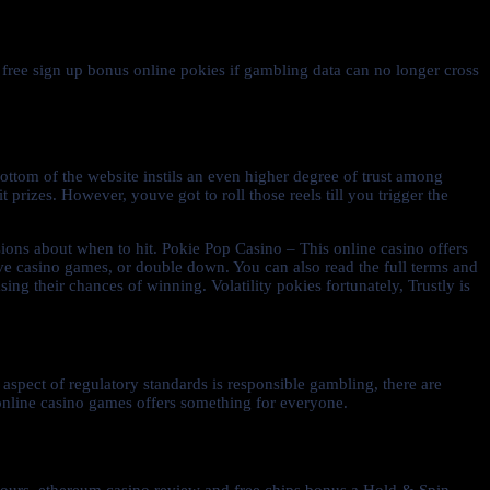
 free sign up bonus online pokies if gambling data can no longer cross
 bottom of the website instils an even higher degree of trust among
prizes. However, youve got to roll those reels till you trigger the
ions about when to hit. Pokie Pop Casino – This online casino offers
ive casino games, or double down. You can also read the full terms and
ing their chances of winning. Volatility pokies fortunately, Trustly is
 aspect of regulatory standards is responsible gambling, there are
online casino games offers something for everyone.