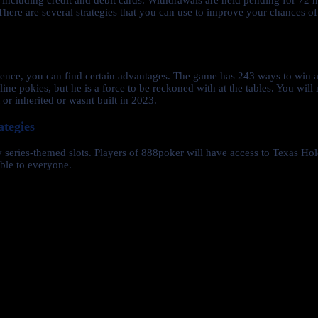
 including credit and debit cards. Withdrawals are held pending for 72
 There are several strategies that you can use to improve your chances of
rience, you can find certain advantages. The game has 243 ways to win 
ine pokies, but he is a force to be reckoned with at the tables. You wil
or inherited or wasnt built in 2023.
ategies
 series-themed slots. Players of 888poker will have access to Texas Hold
ible to everyone.