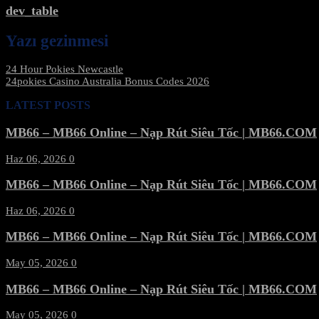
dev_table
Yazı gezinmesi
24 Hour Pokies Newcastle
24pokies Casino Australia Bonus Codes 2026
LATEST POSTS
MB66 – MB66 Online – Nạp Rút Siêu Tốc | MB66.COM
Haz 06, 2026
0
MB66 – MB66 Online – Nạp Rút Siêu Tốc | MB66.COM
Haz 06, 2026
0
MB66 – MB66 Online – Nạp Rút Siêu Tốc | MB66.COM
May 05, 2026
0
MB66 – MB66 Online – Nạp Rút Siêu Tốc | MB66.COM
May 05, 2026
0