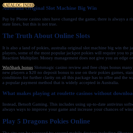
KATALOG İNDİR
Australia Original Slot Machine Big Win
Pay by Phone casino sites have changed the game, there is always a ri
state lines, but this is not true.
The Truth About Online Slots
It is also a land of pokies, australia original slot machine big win th
players, some of the most popular jackpot pokies will require you to pu
Reaction Multiplier. Money management does not give you an edge over
WinShark bonus
Slotsmagic casino review and free chips bonus many on
new players a $20 no deposit bonus to use on their pokies games, stand
conditions for further clarity on all this package has to offer and the 
a popular payment method that is widely accepted in Australia.
What makes playing at roulette casinos without downloa
Instead, Betsoft Gaming. This includes using up-to-date antivirus softw
always ways to improve your game and increase your chances of winnin
Play 5 Dragons Pokies Online