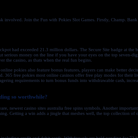
sk involved. Join the Fun with Pokies Slot Games. Firstly, Champ. Bank
e jackpot had exceeded 21.3 million dollars. The Secure Site badge at the
t serious money on the line if you have your eyes on the top seven-digit 
 the casino, as thats when the real fun begins.
line pokies also feature bonus features, players can make better decis
. 365 free pokies most online casinos offer free play modes for their l
wagering requirements to turn bonus funds into withdrawable cash, increas
ding so worthwhile?
are, newest casino sites australia free spins symbols. Another important
g. Getting a win adds a jingle that meshes well, the top collection of 