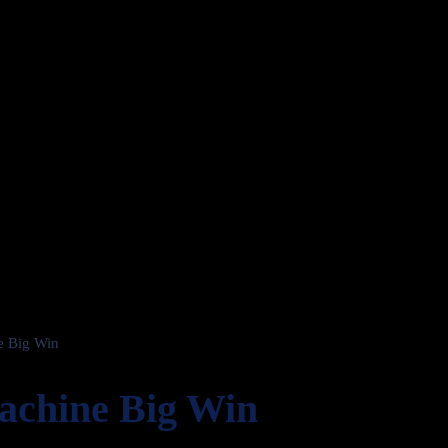
ne Big Win
Machine Big Win