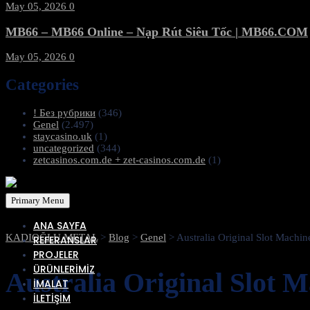
May 05, 2026
0
MB66 – MB66 Online – Nạp Rút Siêu Tốc | MB66.COM
May 05, 2026
0
Categories
! Без рубрики
(346)
Genel
(2.497)
staycasino.uk
(1)
uncategorized
(344)
zetcasinos.com.de + zet-casinos.com.de
(1)
Primary Menu
ANA SAYFA
KADIOĞLU METAL
>
Blog
>
Genel
>
Australia Original Slot Machi
REFERANSLAR
PROJELER
ÜRÜNLERİMİZ
Australia Original Slot 
İMALAT
İLETİŞİM