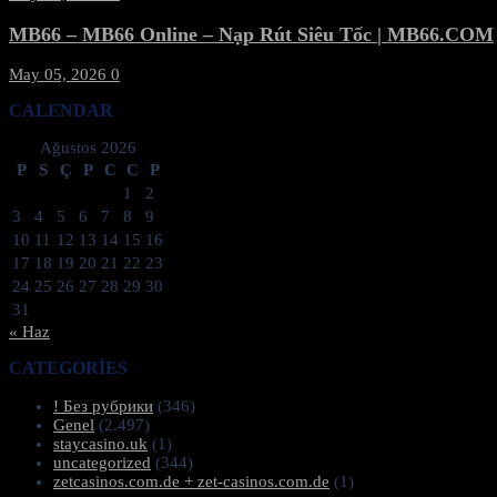
MB66 – MB66 Online – Nạp Rút Siêu Tốc | MB66.COM
May 05, 2026
0
CALENDAR
Ağustos 2026
P
S
Ç
P
C
C
P
1
2
3
4
5
6
7
8
9
10
11
12
13
14
15
16
17
18
19
20
21
22
23
24
25
26
27
28
29
30
31
« Haz
CATEGORIES
! Без рубрики
(346)
Genel
(2.497)
staycasino.uk
(1)
uncategorized
(344)
zetcasinos.com.de + zet-casinos.com.de
(1)