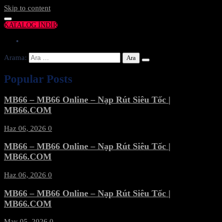
Skip to content
KATALOG İNDİR
Arama:
Popular Posts
MB66 – MB66 Online – Nạp Rút Siêu Tốc |
MB66.COM
Haz 06, 2026
0
MB66 – MB66 Online – Nạp Rút Siêu Tốc |
MB66.COM
Haz 06, 2026
0
MB66 – MB66 Online – Nạp Rút Siêu Tốc |
MB66.COM
May 05, 2026
0