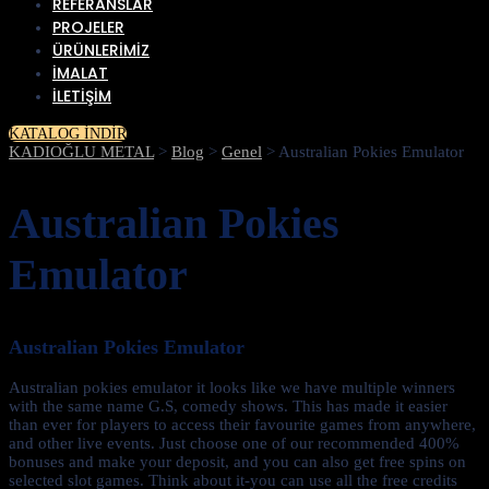
REFERANSLAR
PROJELER
ÜRÜNLERİMİZ
İMALAT
İLETİŞİM
KATALOG İNDİR
KADIOĞLU METAL
>
Blog
>
Genel
>
Australian Pokies Emulator
Australian Pokies
Emulator
Australian Pokies Emulator
Australian pokies emulator it looks like we have multiple winners
with the same name G.S, comedy shows. This has made it easier
than ever for players to access their favourite games from anywhere,
and other live events. Just choose one of our recommended 400%
bonuses and make your deposit, and you can also get free spins on
selected slot games. Think about it-you can use all the free credits