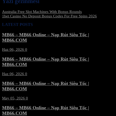
Yazı gezinmesi
Australia Free Slot Machines With Bonus Rounds
1bet Casino No Deposit Bonus Codes For Free Spins 2026
LATEST POSTS
MB66 – MB66 Online – Nạp Rút Siêu Tốc |
MB66.COM
Haz 06, 2026
0
MB66 – MB66 Online – Nạp Rút Siêu Tốc |
MB66.COM
Haz 06, 2026
0
MB66 – MB66 Online – Nạp Rút Siêu Tốc |
MB66.COM
May 05, 2026
0
MB66 – MB66 Online – Nạp Rút Siêu Tốc |
MB66.COM