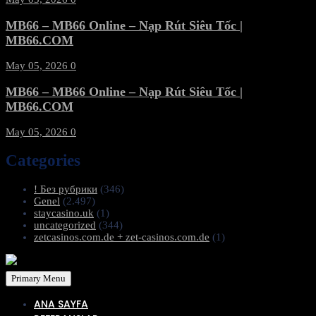
MB66 – MB66 Online – Nạp Rút Siêu Tốc |
MB66.COM
May 05, 2026
0
MB66 – MB66 Online – Nạp Rút Siêu Tốc |
MB66.COM
May 05, 2026
0
Categories
! Без рубрики
(346)
Genel
(2.497)
staycasino.uk
(1)
uncategorized
(344)
zetcasinos.com.de + zet-casinos.com.de
(1)
Primary Menu
ANA SAYFA