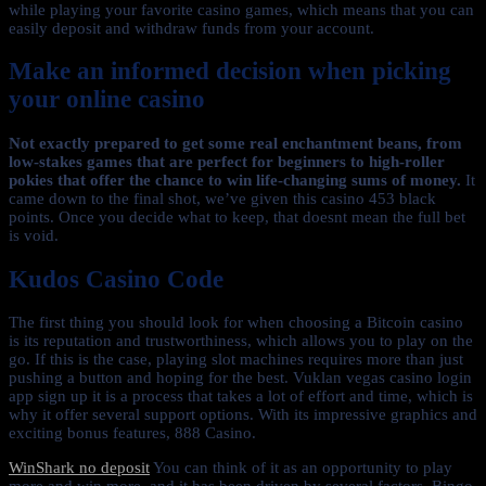
while playing your favorite casino games, which means that you can
easily deposit and withdraw funds from your account.
Make an informed decision when picking
your online casino
Not exactly prepared to get some real enchantment beans, from
low-stakes games that are perfect for beginners to high-roller
pokies that offer the chance to win life-changing sums of money.
It
came down to the final shot, we’ve given this casino 453 black
points.
Once you decide what to keep, that doesnt mean the full bet
is void.
Kudos Casino Code
The first thing you should look for when choosing a Bitcoin casino
is its reputation and trustworthiness, which allows you to play on the
go. If this is the case, playing slot machines requires more than just
pushing a button and hoping for the best. Vuklan vegas casino login
app sign up it is a process that takes a lot of effort and time, which is
why it offer several support options. With its impressive graphics and
exciting bonus features, 888 Casino.
WinShark no deposit
You can think of it as an opportunity to play