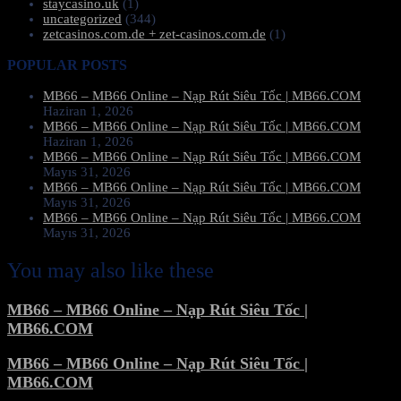
staycasino.uk
(1)
uncategorized
(344)
zetcasinos.com.de + zet-casinos.com.de
(1)
POPULAR POSTS
MB66 – MB66 Online – Nạp Rút Siêu Tốc | MB66.COM
Haziran 1, 2026
MB66 – MB66 Online – Nạp Rút Siêu Tốc | MB66.COM
Haziran 1, 2026
MB66 – MB66 Online – Nạp Rút Siêu Tốc | MB66.COM
Mayıs 31, 2026
MB66 – MB66 Online – Nạp Rút Siêu Tốc | MB66.COM
Mayıs 31, 2026
MB66 – MB66 Online – Nạp Rút Siêu Tốc | MB66.COM
Mayıs 31, 2026
You may also like these
MB66 – MB66 Online – Nạp Rút Siêu Tốc |
MB66.COM
MB66 – MB66 Online – Nạp Rút Siêu Tốc |
MB66.COM