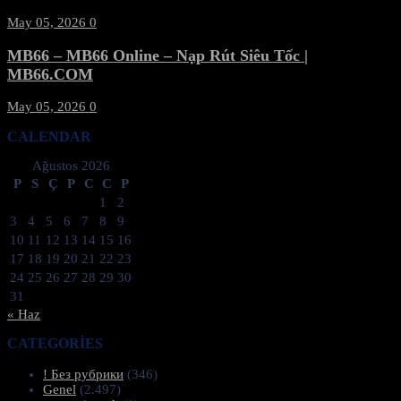
May 05, 2026
0
MB66 – MB66 Online – Nạp Rút Siêu Tốc |
MB66.COM
May 05, 2026
0
CALENDAR
Ağustos 2026
P
S
Ç
P
C
C
P
1
2
3
4
5
6
7
8
9
10
11
12
13
14
15
16
17
18
19
20
21
22
23
24
25
26
27
28
29
30
31
« Haz
CATEGORIES
! Без рубрики
(346)
Genel
(2.497)