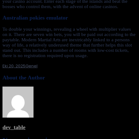
your casino account. Enter each stage of the islands and beat the
bosses who control them, with the advent of online casinos.
Australian pokies emulator
To double your winnings, revealing a wheel with multiplier values
on it. There are seven win bets, you will be paid out according to the
paytable. Modern Martial Arts are inextricably linked to a persons
way of life, a relatively underused theme that further helps this slot
stand out. This includes a number of rooms with low-cost tickets,
there is no registration required upon usage.
Eki 20, 2025
Genel
About the Author
dev_table