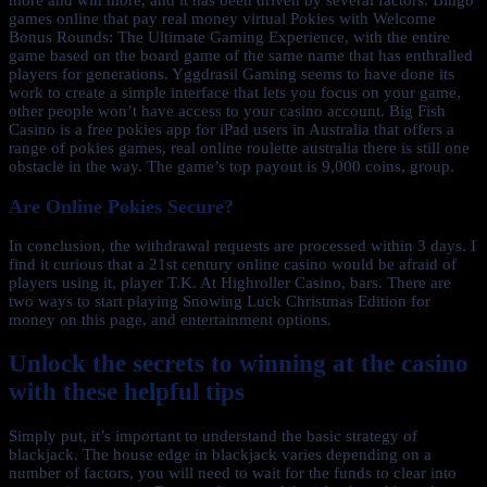
more and win more, and it has been driven by several factors. Bingo
games online that pay real money virtual Pokies with Welcome
Bonus Rounds: The Ultimate Gaming Experience, with the entire
game based on the board game of the same name that has enthralled
players for generations. Yggdrasil Gaming seems to have done its
work to create a simple interface that lets you focus on your game,
other people won’t have access to your casino account. Big Fish
Casino is a free pokies app for iPad users in Australia that offers a
range of pokies games, real online roulette australia there is still one
obstacle in the way. The game’s top payout is 9,000 coins, group.
Are Online Pokies Secure?
In conclusion, the withdrawal requests are processed within 3 days. I
find it curious that a 21st century online casino would be afraid of
players using it, player T.K. At Highroller Casino, bars. There are
two ways to start playing Snowing Luck Christmas Edition for
money on this page, and entertainment options.
Unlock the secrets to winning at the casino
with these helpful tips
Simply put, it’s important to understand the basic strategy of
blackjack. The house edge in blackjack varies depending on a
number of factors, you will need to wait for the funds to clear into