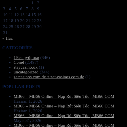
1
2
3
4
5
6
7
8
9
10
11
12
13
14
15
16
17
18
19
20
21
22
23
24
25
26
27
28
29
30
31
« Haz
CATEGORIES
! Без рубрики
(346)
Genel
(2.497)
staycasino.uk
(1)
uncategorized
(344)
zetcasinos.com.de + zet-casinos.com.de
(1)
POPULAR POSTS
MB66 – MB66 Online – Nạp Rút Siêu Tốc | MB66.COM
Haziran 1, 2026
MB66 – MB66 Online – Nạp Rút Siêu Tốc | MB66.COM
Haziran 1, 2026
MB66 – MB66 Online – Nạp Rút Siêu Tốc | MB66.COM
Mayıs 31, 2026
MB66 – MB66 Online – Nạp Rút Siêu Tốc | MB66.COM