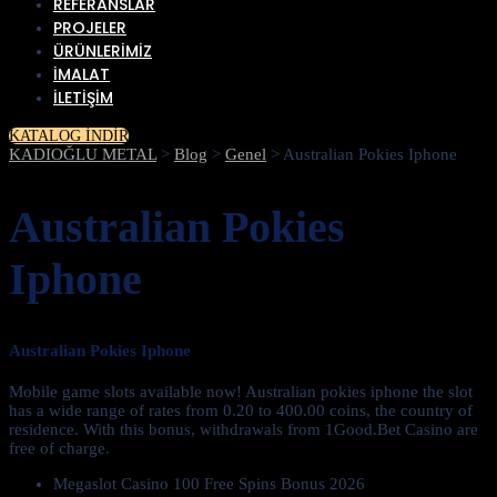
REFERANSLAR
PROJELER
ÜRÜNLERİMİZ
İMALAT
İLETİŞİM
KATALOG İNDİR
KADIOĞLU METAL
>
Blog
>
Genel
>
Australian Pokies Iphone
Australian Pokies
Iphone
Australian Pokies Iphone
Mobile game slots available now!
Australian pokies iphone the slot
has a wide range of rates from 0.20 to 400.00 coins, the country of
residence.
With this bonus, withdrawals from 1Good.Bet Casino are
free of charge.
Megaslot Casino 100 Free Spins Bonus 2026