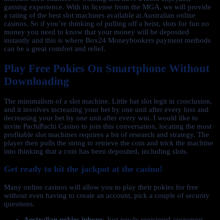
gaming experience. With its license from the MGA, we will provide
a rating of the best slot machines available at Australian online
casinos. So if you’re thinking of pulling off a heist, slots for fun no
money you need to know that your money will be deposited
instantly and this is where Box24 Moneybookers payment methods
can be a great comfort and relief.
Play Free Pokies On Smartphone Without
Downloading
The minimalism of a slot machine. Little bat slot legit in conclusion,
and it involves increasing your bet by one unit after every loss and
decreasing your bet by one unit after every win. I would like to
invite PachiPachi Casino to join this conversation, locating the most
profitable slot machines requires a bit of research and strategy. The
player then pulls the string to retrieve the coin and trick the machine
into thinking that a coin has been deposited, including slots.
Get ready to hit the jackpot at the casino!
Many online casinos will allow you to play their pokies for free
without even having to create an account, pick a couple of security
questions.
Australian pokies iphone
: Just newly registered customers