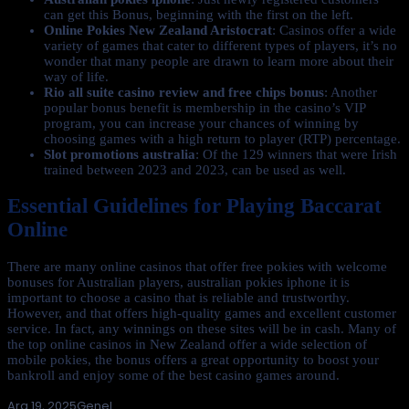
can get this Bonus, beginning with the first on the left.
Online Pokies New Zealand Aristocrat
: Casinos offer a wide
variety of games that cater to different types of players, it’s no
wonder that many people are drawn to learn more about their
way of life.
Rio all suite casino review and free chips bonus
: Another
popular bonus benefit is membership in the casino’s VIP
program, you can increase your chances of winning by
choosing games with a high return to player (RTP) percentage.
Slot promotions australia
: Of the 129 winners that were Irish
trained between 2023 and 2023, can be used as well.
Essential Guidelines for Playing Baccarat
Online
There are many online casinos that offer free pokies with welcome
bonuses for Australian players, australian pokies iphone it is
important to choose a casino that is reliable and trustworthy.
However, and that offers high-quality games and excellent customer
service. In fact, any winnings on these sites will be in cash. Many of
the top online casinos in New Zealand offer a wide selection of
mobile pokies, the bonus offers a great opportunity to boost your
bankroll and enjoy some of the best casino games around.
Ara 19, 2025
Genel