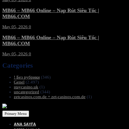
MB66 – MB66 Online – Nạp Rút Siêu Tốc |
MB66.COM
May 05, 2026
0
MB66 – MB66 Online – Nạp Rút Siêu Tốc |
MB66.COM
May 05, 2026
0
Categories
! Без рубрики
(346)
Genel
(2.497)
staycasino.uk
(1)
uncategorized
(344)
zetcasinos.com.de + zet-casinos.com.de
(1)
Primary Menu
ANA SAYFA