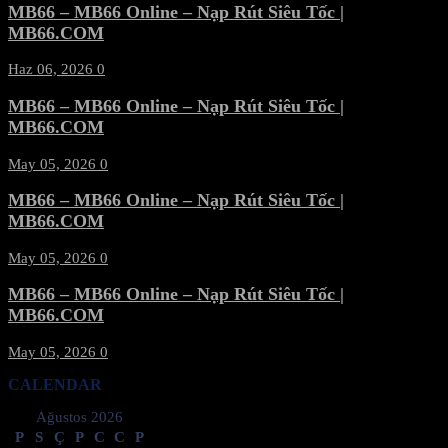
MB66 – MB66 Online – Nạp Rút Siêu Tốc |
MB66.COM
Haz 06, 2026
0
MB66 – MB66 Online – Nạp Rút Siêu Tốc |
MB66.COM
May 05, 2026
0
MB66 – MB66 Online – Nạp Rút Siêu Tốc |
MB66.COM
May 05, 2026
0
MB66 – MB66 Online – Nạp Rút Siêu Tốc |
MB66.COM
May 05, 2026
0
CALENDAR
Ağustos 2026
P
S
Ç
P
C
C
P