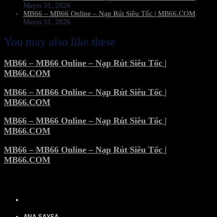
Mayıs 31, 2026
MB66 – MB66 Online – Nạp Rút Siêu Tốc | MB66.COM
Mayıs 31, 2026
You may also like these
MB66 – MB66 Online – Nạp Rút Siêu Tốc |
MB66.COM
MB66 – MB66 Online – Nạp Rút Siêu Tốc |
MB66.COM
MB66 – MB66 Online – Nạp Rút Siêu Tốc |
MB66.COM
MB66 – MB66 Online – Nạp Rút Siêu Tốc |
MB66.COM
ANA SAYFA