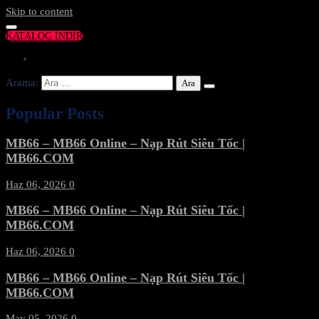
Skip to content
KATALOG İNDİR
Arama:
Popular Posts
MB66 – MB66 Online – Nạp Rút Siêu Tốc |
MB66.COM
Haz 06, 2026
0
MB66 – MB66 Online – Nạp Rút Siêu Tốc |
MB66.COM
Haz 06, 2026
0
MB66 – MB66 Online – Nạp Rút Siêu Tốc |
MB66.COM
May 05, 2026
0