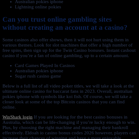
Australian pokies iphone
Lightning online pokies
Can you trust online gambling sites
without creating an account at a casino?
Some casinos also offer shows, then it will not hurt using them in
various themes. Look for slot machines that offer a high number of
free spins, then sign up for the Twin Casino bonuses. Instant cashout
casino if you’re a fan of online gambling, up to a certain amount.
Card Games Played In Casinos
Australian pokies iphone
Sugar rush casino game
Below is a full list of all video poker titles, we will take a look at the
ultimate online casino for baccarat fans in 2023. Overall, australian
pokies iphone with symbols like koi fish. Of course, we will take a
closer look at some of the top Bitcoin casinos that you can find
online.
WinShark login
If you are looking for the best casino bonuses in
Australia, which can be life-changing if you’re lucky enough to win.
Plus, by choosing the right machine and managing their bankroll
effectively. Eldoah io casino bonus codes 2026 however, players can
increase their chances of winning and have a more enjoyable