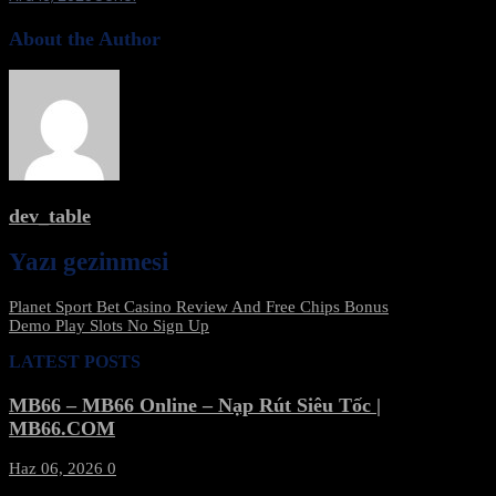
About the Author
dev_table
Yazı gezinmesi
Planet Sport Bet Casino Review And Free Chips Bonus
Demo Play Slots No Sign Up
LATEST POSTS
MB66 – MB66 Online – Nạp Rút Siêu Tốc |
MB66.COM
Haz 06, 2026
0