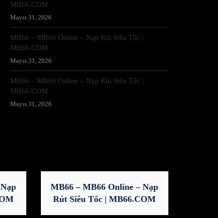
MB66.COM
Mayıs 31, 2026
MB66 – MB66 Online – Nạp Rút Siêu Tốc |
MB66.COM
Mayıs 31, 2026
MB66 – MB66 Online – Nạp Rút Siêu Tốc |
MB66.COM
Mayıs 31, 2026
 Nạp
MB66 – MB66 Online – Nạp
.COM
Rút Siêu Tốc | MB66.COM