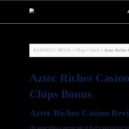
Skip
to
content
KADIOĞLU METAL
>
Blog
>
Genel
>
Aztec Riches 
Aztec Riches Casin
Chips Bonus
Aztec Riches Casino Rev
The game offers a payout rate of 95.6% and players wil