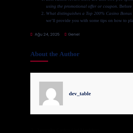
using the promotional offer or coupon.
Before 
What distinguishes a Top 200% Casino Bonus f
we’ll provide you with some tips on how to play
Ağu 24, 2025
Genel
About the Author
dev_table
Yazı
Australia Casino Slot Machines