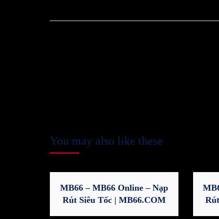
gezinmesi
You may also like these
MB66 – MB66 Online – Nạp
MB6
Rút Siêu Tốc | MB66.COM
Rút