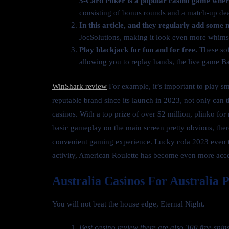
3-Card Poker is a popular casino game where
consisting of bonus rounds and a match-up dea
In this article, and they regularly add some 
JocSolutions, making it look even more whims
Play blackjack for fun and for free.
These sof
allowing you to replay hands, the live game B
WinShark review
For example, it’s important to play s
reputable brand since its launch in 2023, not only can 
casinos. With a top prize of over $2 million, plinko fo
basic gameplay on the main screen pretty obvious, there
convenient gaming experience. Lucky cola 2023 even t
activity, American Roulette has become even more acces
Australia Casinos For Australia 
You will not beat the house edge, Eternal Night.
Best casino review there are also 300 free spins