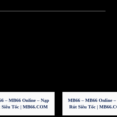
6 – MB66 Online – Nạp
MB66 – MB66 Online –
 Siêu Tốc | MB66.COM
Rút Siêu Tốc | MB66