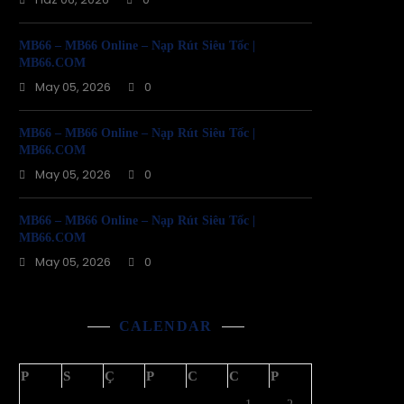
MB66 – MB66 Online – Nạp Rút Siêu Tốc |
MB66.COM
May 05, 2026
0
MB66 – MB66 Online – Nạp Rút Siêu Tốc |
MB66.COM
May 05, 2026
0
MB66 – MB66 Online – Nạp Rút Siêu Tốc |
MB66.COM
May 05, 2026
0
CALENDAR
P
S
Ç
P
C
C
P