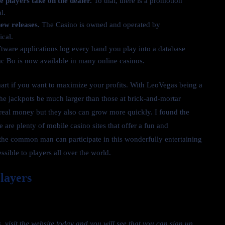
 players take on the dealer.
To that, there is a promotion
l.
new releases.
The Casino is owned and operated by
ical.
tware applications log every hand you play into a database
ac Bo is now available in many online casinos.
mart if you want to maximize your profits. With LeoVegas being a
the jackpots be much larger than those at brick-and-mortar
r real money but they also can grow more quickly. I found the
 are plenty of mobile casino sites that offer a fun and
he common man can participate in this wonderfully entertaining
sible to players all over the world.
Players
, visit the website today and you will see that you can sign up