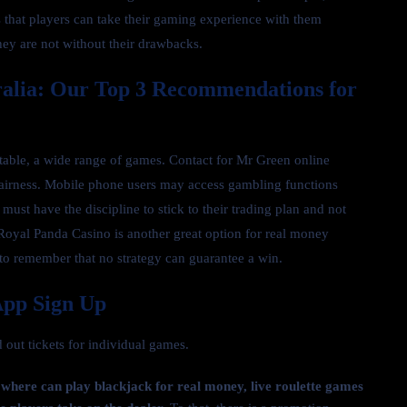
 that players can take their gaming experience with them
ey are not without their drawbacks.
tralia: Our Top 3 Recommendations for
 table, a wide range of games. Contact for Mr Green online
d fairness. Mobile phone users may access gambling functions
must have the discipline to stick to their trading plan and not
. Royal Panda Casino is another great option for real money
 to remember that no strategy can guarantee a win.
App Sign Up
d out tickets for individual games.
s where can play blackjack for real money, live roulette games