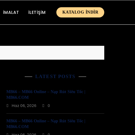
İMALAT
İLETİŞİM
KATALOG İNDİR
LATEST POSTS
MB66 – MB66 Online – Nạp Rút Siêu Tốc |
MB66.COM
Haz 06, 2026
0
MB66 – MB66 Online – Nạp Rút Siêu Tốc |
MB66.COM
Haz 06, 2026
0