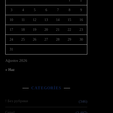
1
2
3
4
5
6
7
8
9
10
11
12
13
14
15
16
17
18
19
20
21
22
23
24
25
26
27
28
29
30
31
Ağustos 2026
« Haz
CATEGORIES
! Без рубрики
(346)
Genel
(2.497)