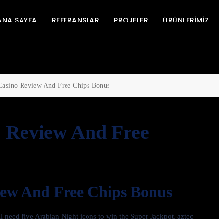
ANA SAYFA
REFERANSLAR
PROJELER
ÜRÜNLERİMİZ
Casino Review And Free Chips Bonus
o Review And Free
iew And Free Chips Bonus
l need five Arabian Night icons to win the Super Jackpot, aztec