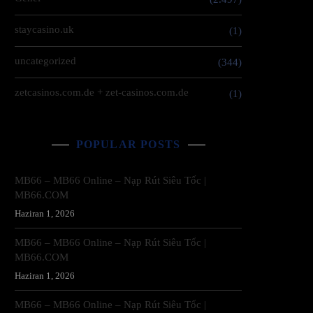
staycasino.uk
(1)
uncategorized
(344)
zetcasinos.com.de + zet-casinos.com.de
(1)
POPULAR POSTS
MB66 – MB66 Online – Nạp Rút Siêu Tốc |
MB66.COM
Haziran 1, 2026
MB66 – MB66 Online – Nạp Rút Siêu Tốc |
MB66.COM
Haziran 1, 2026
MB66 – MB66 Online – Nạp Rút Siêu Tốc |