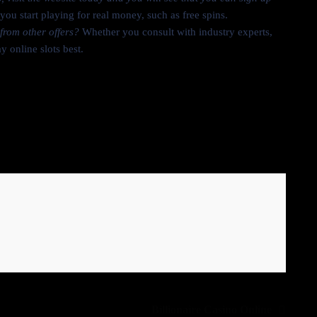
you start playing for real money, such as free spins.
rom other offers?
Whether you consult with industry experts,
 online slots best.
Billionaire Casino Online