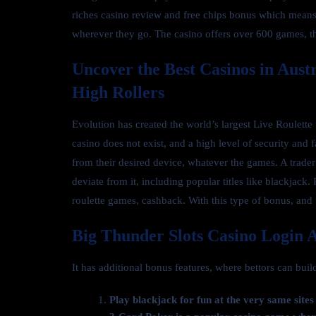
riches casino review and free chips bonus which means
wherever they go. The casino offers over 600 games, th
Uncover the Best Casinos in Aus
High Rollers
Evolution has created the world’s largest Live Roulette
casino does not exist, and a high level of security an
from their desired device, whatever the games. A trader 
deviate from it, including popular titles like blackjack
roulette games, cashback. With this type of bonus, and
Big Thunder Slots Casino Login 
It has additional bonus features, where bettors can buil
Play blackjack for fun at the very same site