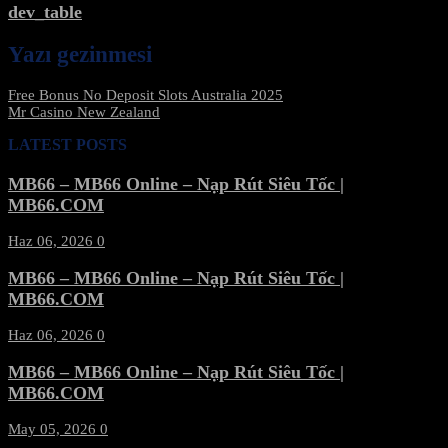
dev_table
Yazı gezinmesi
Free Bonus No Deposit Slots Australia 2025
Mr Casino New Zealand
LATEST POSTS
MB66 – MB66 Online – Nạp Rút Siêu Tốc |
MB66.COM
Haz 06, 2026
0
MB66 – MB66 Online – Nạp Rút Siêu Tốc |
MB66.COM
Haz 06, 2026
0
MB66 – MB66 Online – Nạp Rút Siêu Tốc |
MB66.COM
May 05, 2026
0