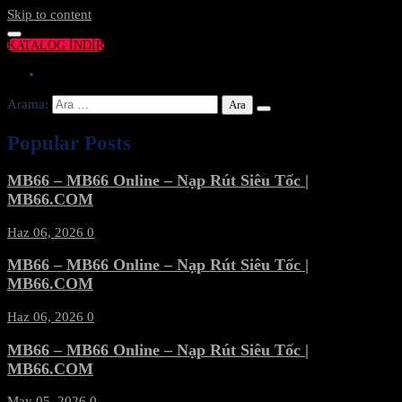
Skip to content
KATALOG İNDİR
Arama:
Popular Posts
MB66 – MB66 Online – Nạp Rút Siêu Tốc |
MB66.COM
Haz 06, 2026
0
MB66 – MB66 Online – Nạp Rút Siêu Tốc |
MB66.COM
Haz 06, 2026
0
MB66 – MB66 Online – Nạp Rút Siêu Tốc |
MB66.COM
May 05, 2026
0