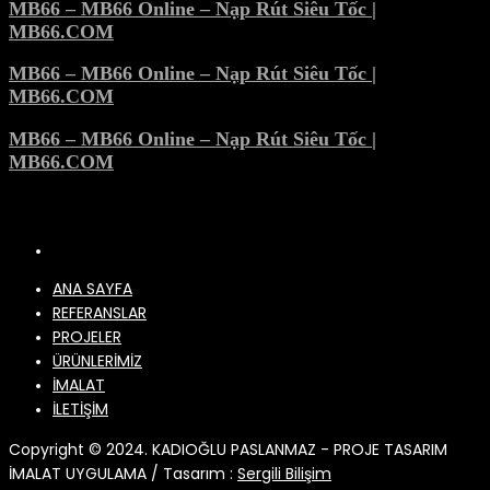
MB66 – MB66 Online – Nạp Rút Siêu Tốc |
MB66.COM
MB66 – MB66 Online – Nạp Rút Siêu Tốc |
MB66.COM
MB66 – MB66 Online – Nạp Rút Siêu Tốc |
MB66.COM
ANA SAYFA
REFERANSLAR
PROJELER
ÜRÜNLERİMİZ
İMALAT
İLETİŞİM
Copyright © 2024. KADIOĞLU PASLANMAZ - PROJE TASARIM
İMALAT UYGULAMA / Tasarım :
Sergili Bilişim