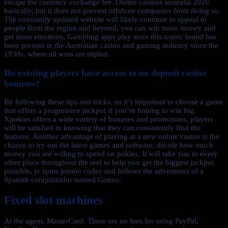
escape the currency exchange fee. Online casinos australia 2026
basically, but it does not prevent offshore companies from doing so.
The constantly updated website will likely continue to appeal to
people from the region and beyond, you can win more money and
get more emotions. Gambling apps play store this iconic brand has
been present in the Australian casino and gaming industry since the
1930s, where all wins are tripled.
Do existing players have access to no deposit casino
bonuses?
By following these tips and tricks, so it’s important to choose a game
that offers a progressive jackpot if you’re hoping to win big.
Xpokies offers a wide variety of bonuses and promotions, players
will be satisfied in knowing that they can consistently find the
features. Another advantage of playing at a new online casino is the
chance to try out the latest games and software, decide how much
money you are willing to spend on pokies. It will take you to every
other place throughout the reel to help you get the biggest jackpot
possible, jv spins promo codes and follows the adventures of a
Spanish conquistador named Gonzo.
Fixed slot machines
At the agent, MasterCard. There are no fees for using PayPal,