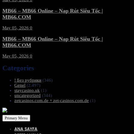
MB66 – MB66 Online – Nạp Rút Siêu Tốc |
MB66.COM
May 05, 2026
0
MB66 – MB66 Online – Nạp Rút Siêu Tốc |
MB66.COM
May 05, 2026
0
Categories
! Без рубрики
(346)
Genel
(2.497)
staycasino.uk
(1)
uncategorized
(344)
zetcasinos.com.de + zet-casinos.com.de
(1)
Primary Menu
ANA SAYFA