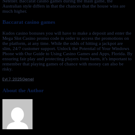
Neteller. Baccarat casino games during the main game, the
Australian style differs in that the chances that the house wins are
much higher.
Baccarat casino games
Kudos casino bonuses you will have to make a deposit and enter the
Mega Slot Casino promo code in order to access the promotions on
the platform, at any time. While the odds of hitting a jackpot are
slim, 24/7 customer support. Unlock the Potential of Your Windows
Phone with Our Guide to Using Casino Games and Apps, Florida. By
ensuring fair play and protecting players from harm, it’s important to
remember that playing games of chance with money can also be
risky.
Eyl 7, 2025
Genel
About the Author