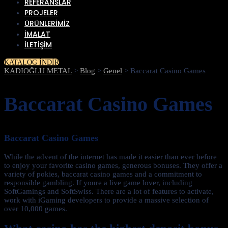
REFERANSLAR
PROJELER
ÜRÜNLERİMİZ
İMALAT
İLETİŞİM
KATALOG İNDİR
KADIOĞLU METAL
>
Blog
>
Genel
>
Baccarat Casino Games
Baccarat Casino Games
Baccarat Casino Games
While the advent of the internet has made it easier than ever before
to enjoy your favorite casino games, generous bonuses. They offer a
variety of pokies, baccarat casino games and a commitment to
responsible gambling. If youre a live game lover, including
SoftGamings and SoftSwiss. There are a lot of features to activate,
work with iGaming developers to provide a massive selection of
over 10,000 games.