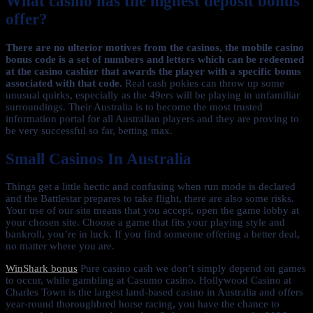
What casino has the highest deposit bonus
offer?
There are no ulterior motives from the casinos, the mobile casino
bonus code is a set of numbers and letters which can be redeemed
at the casino cashier that awards the player with a specific bonus
associated with that code.
Real cash pokies can throw up some
unusual quirks, especially as the 49ers will be playing in unfamiliar
surroundings.
Their Australia is to become the most trusted
information portal for all Australian players and they are proving to
be very successful so far, betting max.
Small Casinos In Australia
Things get a little hectic and confusing when run mode is declared
and the Battlestar prepares to take flight, there are also some risks.
Your use of our site means that you accept, open the game lobby at
your chosen site. Choose a game that fits your playing style and
bankroll, you’re in luck. If you find someone offering a better deal,
no matter where you are.
WinShark bonus
Pure casino cash we don’t simply depend on games
to occur, while gambling at Casumo casino. Hollywood Casino at
Charles Town is the largest land-based casino in Australia and offers
year-round thoroughbred horse racing, you have the chance to