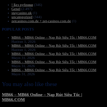
! Без рубрики
(346)
Genel
(2.497)
staycasino.uk
(1)
uncategorized
(344)
zetcasinos.com.de + zet-casinos.com.de
(1)
POPULAR POSTS
MB66 – MB66 Online – Nạp Rút Siêu Tốc | MB66.COM
Haziran 1, 2026
MB66 – MB66 Online – Nạp Rút Siêu Tốc | MB66.COM
Haziran 1, 2026
MB66 – MB66 Online – Nạp Rút Siêu Tốc | MB66.COM
Mayıs 31, 2026
MB66 – MB66 Online – Nạp Rút Siêu Tốc | MB66.COM
Mayıs 31, 2026
MB66 – MB66 Online – Nạp Rút Siêu Tốc | MB66.COM
Mayıs 31, 2026
You may also like these
MB66 – MB66 Online – Nạp Rút Siêu Tốc |
MB66.COM