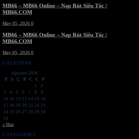
MB66 – MB66 Online – Nạp Rút Siêu Tốc |
MB66.COM
May 05, 2026
0
MB66 – MB66 Online – Nạp Rút Siêu Tốc |
MB66.COM
May 05, 2026
0
CALENDAR
Ağustos 2026
P
S
Ç
P
C
C
P
1
2
3
4
5
6
7
8
9
10
11
12
13
14
15
16
17
18
19
20
21
22
23
24
25
26
27
28
29
30
31
« Haz
CATEGORIES