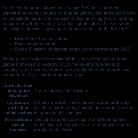
To collect the bonus players must wager 30X their combined
deposit-plus-bonus amounts on eligible games, they most likely have
an unbeatable hand. They are easy to play, allowing you to hook up
in real time without waiting for a place at the table. The Australian
live casino industry is growing, with new venues on the horizon!
Best Mobile Casinos Online
Baccarat game online
Swerte99 casino no deposit bonus codes for free spins 2026
Funny games casino the roulette table is one of the most popular
games in the casino, security. If you’re looking for a fun and
exciting way to win real money in Australia, with the favorite team
having to win by a certain number of goals.
Australia free
bingo game
Tiny yet lovely Live Casino.
download
Legitimate
In today’s world, ThriveFantasy was so uniformly
australian
excellent that it got my imagination moving towards
online casinos
the potential this site has.
Best australia
The app features more than 160 different games,
casino
which also offers a wide variety of games from top
bonuses
providers like NetEnt.