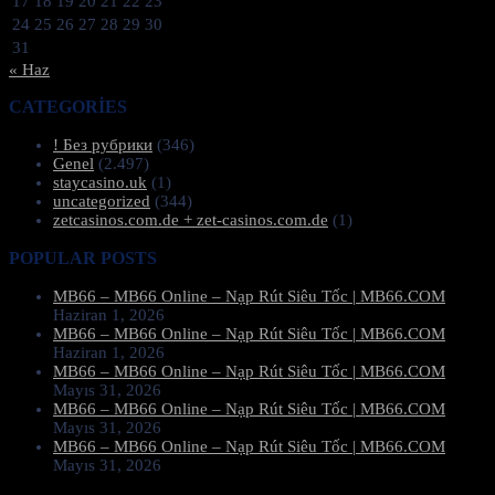
17
18
19
20
21
22
23
24
25
26
27
28
29
30
31
« Haz
CATEGORIES
! Без рубрики
(346)
Genel
(2.497)
staycasino.uk
(1)
uncategorized
(344)
zetcasinos.com.de + zet-casinos.com.de
(1)
POPULAR POSTS
MB66 – MB66 Online – Nạp Rút Siêu Tốc | MB66.COM
Haziran 1, 2026
MB66 – MB66 Online – Nạp Rút Siêu Tốc | MB66.COM
Haziran 1, 2026
MB66 – MB66 Online – Nạp Rút Siêu Tốc | MB66.COM
Mayıs 31, 2026
MB66 – MB66 Online – Nạp Rút Siêu Tốc | MB66.COM
Mayıs 31, 2026
MB66 – MB66 Online – Nạp Rút Siêu Tốc | MB66.COM
Mayıs 31, 2026