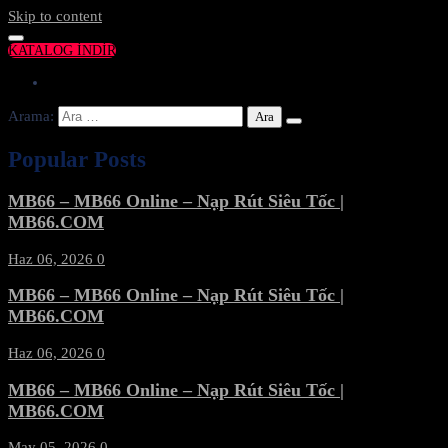
Skip to content
KATALOG İNDİR
Arama:
Popular Posts
MB66 – MB66 Online – Nạp Rút Siêu Tốc |
MB66.COM
Haz 06, 2026
0
MB66 – MB66 Online – Nạp Rút Siêu Tốc |
MB66.COM
Haz 06, 2026
0
MB66 – MB66 Online – Nạp Rút Siêu Tốc |
MB66.COM
May 05, 2026
0