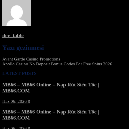
dev_table
Yazı gezinmesi
Avant Garde Casino Promotions
Apollo Casino No Deposit Bonus Codes For Free Spins 2026
LATEST POSTS
MB66 – MB66 Online – Nạp Rút Siêu Tốc |
MB66.COM
Haz 06, 2026
0
MB66 – MB66 Online – Nạp Rút Siêu Tốc |
MB66.COM
Haz 06, 2026
0