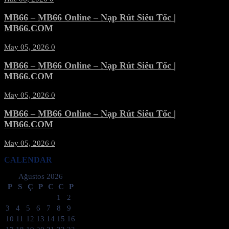
MB66 – MB66 Online – Nạp Rút Siêu Tốc |
MB66.COM
May 05, 2026
0
MB66 – MB66 Online – Nạp Rút Siêu Tốc |
MB66.COM
May 05, 2026
0
MB66 – MB66 Online – Nạp Rút Siêu Tốc |
MB66.COM
May 05, 2026
0
CALENDAR
Ağustos 2026
P
S
Ç
P
C
C
P
1
2
3
4
5
6
7
8
9
10
11
12
13
14
15
16