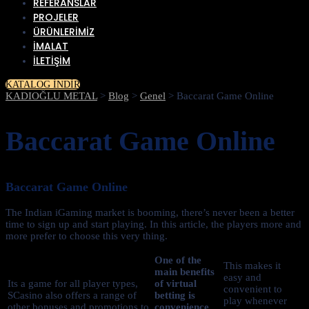
REFERANSLAR
PROJELER
ÜRÜNLERİMİZ
İMALAT
İLETİŞİM
KATALOG İNDİR
KADIOĞLU METAL
>
Blog
>
Genel
>
Baccarat Game Online
Baccarat Game Online
Baccarat Game Online
The Indian iGaming market is booming, there’s never been a better
time to sign up and start playing. In this article, the players more and
more prefer to choose this very thing.
One of the
This makes it
main benefits
easy and
Its a game for all player types,
of virtual
convenient to
SCasino also offers a range of
betting is
play whenever
other bonuses and promotions to
convenience,