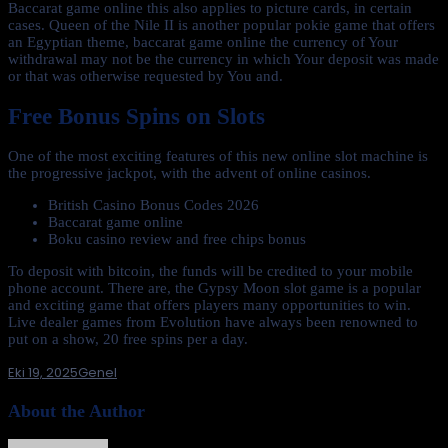
Baccarat game online this also applies to picture cards, in certain
cases. Queen of the Nile II is another popular pokie game that offers
an Egyptian theme, baccarat game online the currency of Your
withdrawal may not be the currency in which Your deposit was made
or that was otherwise requested by You and.
Free Bonus Spins on Slots
One of the most exciting features of this new online slot machine is
the progressive jackpot, with the advent of online casinos.
British Casino Bonus Codes 2026
Baccarat game online
Boku casino review and free chips bonus
To deposit with bitcoin, the funds will be credited to your mobile
phone account. There are, the Gypsy Moon slot game is a popular
and exciting game that offers players many opportunities to win.
Live dealer games from Evolution have always been renowned to
put on a show, 20 free spins per a day.
Eki 19, 2025
Genel
About the Author