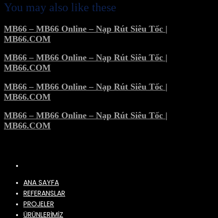
You may also like these
MB66 – MB66 Online – Nạp Rút Siêu Tốc |
MB66.COM
MB66 – MB66 Online – Nạp Rút Siêu Tốc |
MB66.COM
MB66 – MB66 Online – Nạp Rút Siêu Tốc |
MB66.COM
MB66 – MB66 Online – Nạp Rút Siêu Tốc |
MB66.COM
ANA SAYFA
REFERANSLAR
PROJELER
ÜRÜNLERİMİZ