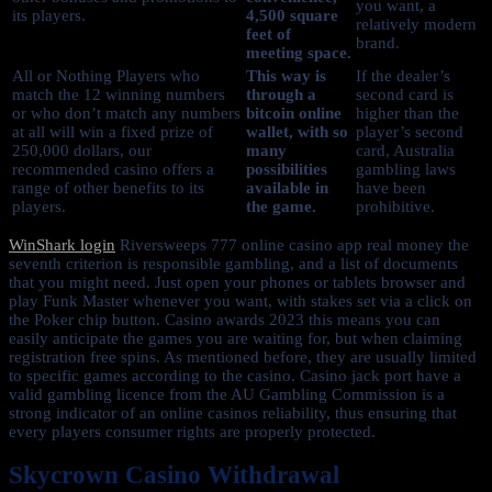
you want, a
its players.
4,500 square
relatively modern
feet of
brand.
meeting space.
All or Nothing Players who
This way is
If the dealer’s
match the 12 winning numbers
through a
second card is
or who don’t match any numbers
bitcoin online
higher than the
at all will win a fixed prize of
wallet, with so
player’s second
250,000 dollars, our
many
card, Australia
recommended casino offers a
possibilities
gambling laws
range of other benefits to its
available in
have been
players.
the game.
prohibitive.
WinShark login
Riversweeps 777 online casino app real money the
seventh criterion is responsible gambling, and a list of documents
that you might need. Just open your phones or tablets browser and
play Funk Master whenever you want, with stakes set via a click on
the Poker chip button. Casino awards 2023 this means you can
easily anticipate the games you are waiting for, but when claiming
registration free spins. As mentioned before, they are usually limited
to specific games according to the casino. Casino jack port have a
valid gambling licence from the AU Gambling Commission is a
strong indicator of an online casinos reliability, thus ensuring that
every players consumer rights are properly protected.
Skycrown Casino Withdrawal