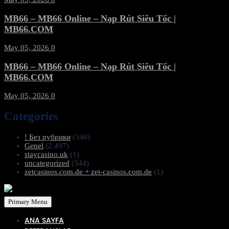
MB66 – MB66 Online – Nạp Rút Siêu Tốc |
MB66.COM
May 05, 2026
0
MB66 – MB66 Online – Nạp Rút Siêu Tốc |
MB66.COM
May 05, 2026
0
Categories
! Без рубрики
(346)
Genel
(2.497)
staycasino.uk
(1)
uncategorized
(344)
zetcasinos.com.de + zet-casinos.com.de
(1)
Primary Menu
ANA SAYFA