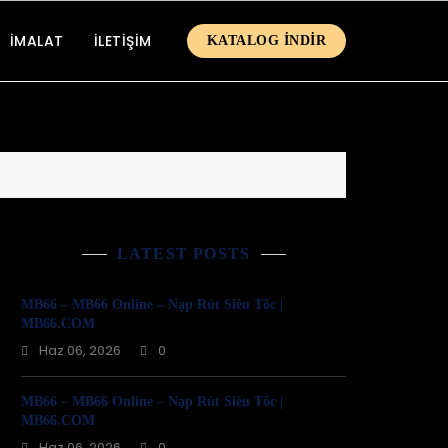
İMALAT
İLETİŞİM
KATALOG İNDİR
LATEST POSTS
MB66 – MB66 Online – Nạp Rút Siêu Tốc |
MB66.COM
Haz 06, 2026
0
MB66 – MB66 Online – Nạp Rút Siêu Tốc |
MB66.COM
Haz 06, 2026
0