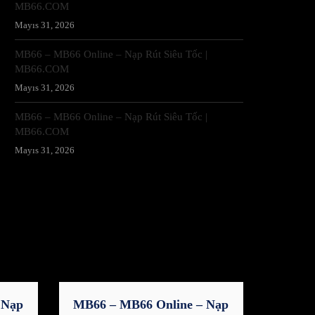
MB66.COM
Mayıs 31, 2026
MB66 – MB66 Online – Nạp Rút Siêu Tốc |
MB66.COM
Mayıs 31, 2026
MB66 – MB66 Online – Nạp Rút Siêu Tốc |
MB66.COM
Mayıs 31, 2026
 Nạp
MB66 – MB66 Online – Nạp