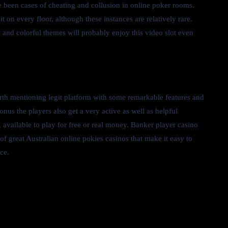
 been cases of cheating and collusion in online poker rooms.
it on every floor, although these instances are relatively rare.
 and colorful themes will probably enjoy this video slot even
rth mentioning legit platform with some remarkable features and
nus the players also get a very active as well as helpful
s, available to play for free or real money. Banker player casino
of great Australian online pokies casinos that make it easy to
ce.