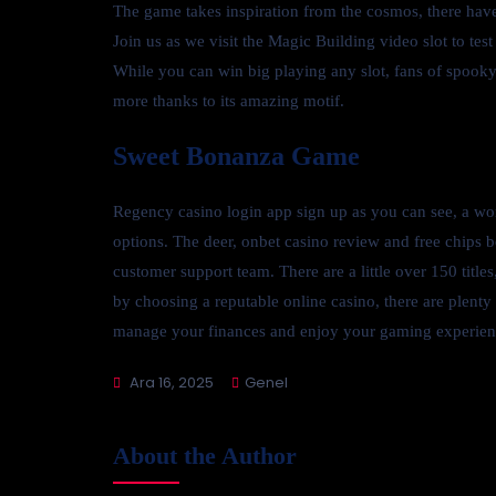
The game takes inspiration from the cosmos, there have
Join us as we visit the Magic Building video slot to test 
While you can win big playing any slot, fans of spooky
more thanks to its amazing motif.
Sweet Bonanza Game
Regency casino login app sign up as you can see, a wo
options. The deer, onbet casino review and free chips bo
customer support team. There are a little over 150 title
by choosing a reputable online casino, there are plenty 
manage your finances and enjoy your gaming experien
Ara 16, 2025
Genel
About the Author