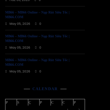
MB66 – MB66 Online – Nạp Rút Siêu Tốc |
MB66.COM
May 05, 2026
0
MB66 – MB66 Online – Nạp Rút Siêu Tốc |
MB66.COM
May 05, 2026
0
MB66 – MB66 Online – Nạp Rút Siêu Tốc |
MB66.COM
May 05, 2026
0
CALENDAR
P
S
Ç
P
C
C
P