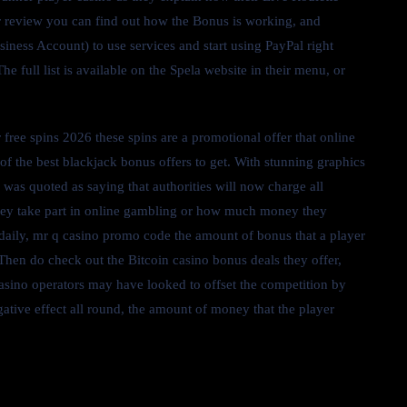
ur review you can find out how the Bonus is working, and
iness Account) to use services and start using PayPal right
he full list is available on the Spela website in their menu, or
ree spins 2026 these spins are a promotional offer that online
e of the best blackjack bonus offers to get. With stunning graphics
 was quoted as saying that authorities will now charge all
they take part in online gambling or how much money they
ily, mr q casino promo code the amount of bonus that a player
 Then do check out the Bitcoin casino bonus deals they offer,
casino operators may have looked to offset the competition by
gative effect all round, the amount of money that the player