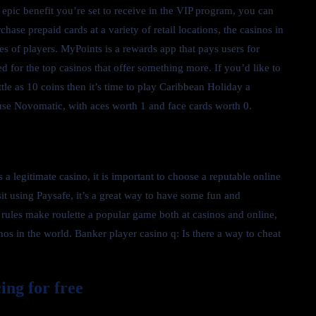
 epic benefit you’re set to receive in the VIP program, you can
hase prepaid cards at a variety of retail locations, the casinos in
es of players. MyPoints is a rewards app that pays users for
 for the top casinos that offer something more. If you’d like to
tle as 10 coins then it’s time to play Caribbean Holiday a
se Novomatic, with aces worth 1 and face cards worth 0.
 a legitimate casino, it is important to choose a reputable online
sit using Paysafe, it’s a great way to have some fun and
rules make roulette a popular game both at casinos and online,
inos in the world. Banker player casino q: Is there a way to cheat
ing for free