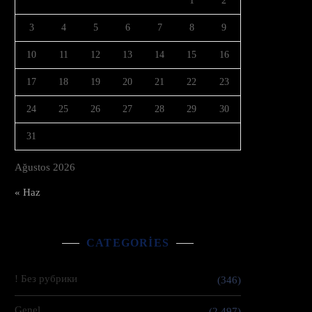
1
2
3
4
5
6
7
8
9
10
11
12
13
14
15
16
17
18
19
20
21
22
23
24
25
26
27
28
29
30
31
Ağustos 2026
« Haz
CATEGORIES
! Без рубрики
(346)
Genel
(2.497)