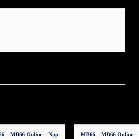
Australia Gambling Free Slots
6 – MB66 Online – Nạp
MB66 – MB66 Online –