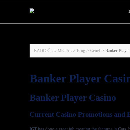
Skip
to
content
KADIOĞLU METAL
>
Blog
>
Genel
>
Banker Player
Banker Player Casi
Banker Player Casino
Current Casino Promotions and 
IGT has done a great job creating the features in Cats,