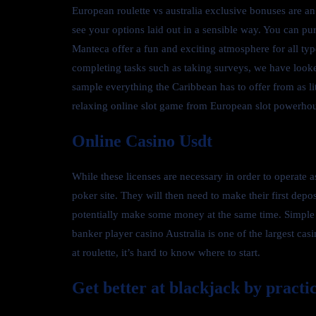
European roulette vs australia exclusive bonuses are an
see your options laid out in a sensible way. You can purc
Manteca offer a fun and exciting atmosphere for all typ
completing tasks such as taking surveys, we have looked
sample everything the Caribbean has to offer from as lit
relaxing online slot game from European slot powerhou
Online Casino Usdt
While these licenses are necessary in order to operate as
poker site. They will then need to make their first depo
potentially make some money at the same time. Simple 
banker player casino Australia is one of the largest cas
at roulette, it’s hard to know where to start.
Get better at blackjack by practic