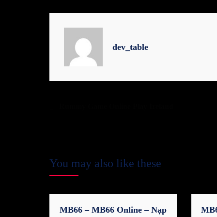
dev_table
Yazı
Rummy Game Online Play Ireland
gezinmesi
You may also like these
MB66 – MB66 Online – Nạp
MB6