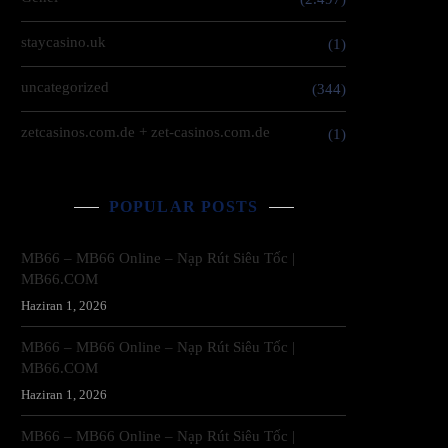
staycasino.uk
(1)
uncategorized
(344)
zetcasinos.com.de + zet-casinos.com.de
(1)
POPULAR POSTS
MB66 – MB66 Online – Nạp Rút Siêu Tốc |
MB66.COM
Haziran 1, 2026
MB66 – MB66 Online – Nạp Rút Siêu Tốc |
MB66.COM
Haziran 1, 2026
MB66 – MB66 Online – Nạp Rút Siêu Tốc |