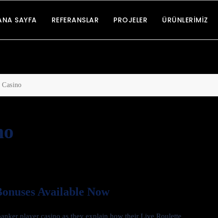
ANA SAYFA
REFERANSLAR
PROJELER
ÜRÜNLERİMİZ
 Casino
no
Bonuses Available Now
 banker player casino as they explain how their Live Roulette