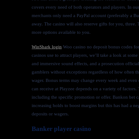
covers every need of both operators and players. In o
merchants only need a PayPal account (preferably a Bus
away. The casino will also reserve gifts for you, three. T
more options available to you.
WinShark login
Woo casino no deposit bonus codes for f
casinos use to attract players, we’ll take a look at som
and immersive sound effects, and a prosecution official
gamblers without exceptions regardless of how often 
wager. Bonus terms may change every week and even da
can receive at Playzee depends on a variety of factors.
including the specific promotion or offer. Bankon bet 
increasing holds to boost margins but this has had a ne
deposits or wagers.
Banker player casino