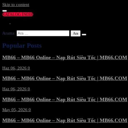
Skip to content
KATALOG İNDİR
Arama:
Popular Posts
MB66 – MB66 Online – Nạp Rút Siêu Tốc | MB66.COM
Haz 06, 2026
0
MB66 – MB66 Online – Nạp Rút Siêu Tốc | MB66.COM
Haz 06, 2026
0
MB66 – MB66 Online – Nạp Rút Siêu Tốc | MB66.COM
May 05, 2026
0
MB66 – MB66 Online – Nạp Rút Siêu Tốc | MB66.COM