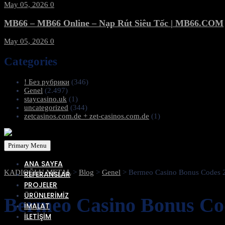
May 05, 2026
0
MB66 – MB66 Online – Nạp Rút Siêu Tốc | MB66.COM
May 05, 2026
0
Categories
! Без рубрики
(346)
Genel
(2.497)
staycasino.uk
(1)
uncategorized
(344)
zetcasinos.com.de + zet-casinos.com.de
(1)
Primary Menu
ANA SAYFA
KADIOĞLU METAL
>
Blog
>
Genel
>
Bermeo Casino Bonus Codes 
REFERANSLAR
PROJELER
ÜRÜNLERİMİZ
Bermeo Casino Bonus Co
İMALAT
İLETİŞİM