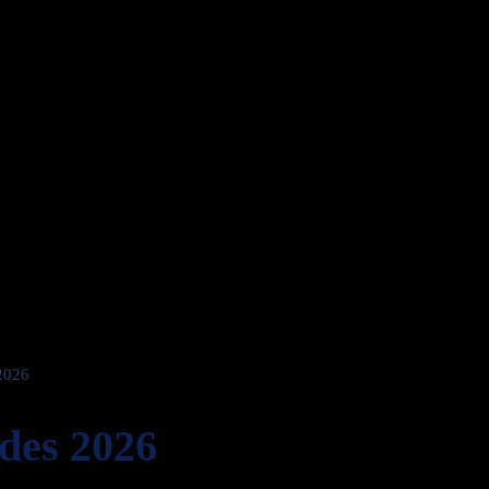
2026
des 2026