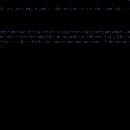
fer a wide variety of games to choose from, you will be taken to the T
ot machine one of the giants for what concerns the gaming anywhere. Any
 limits and restrictions of the online casino you choose, you will be ab
references and needs when it comes to making payments, it’s important to
nce.