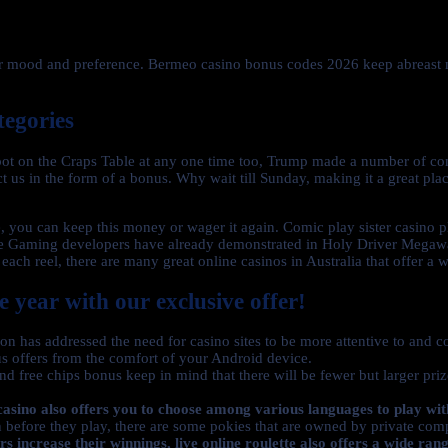
your mood and preference. Bermeo casino bonus codes 2026 keep abreast
tegories
 spot on the Craps Table at any one time too, Trump made a number of c
act us in the form of a bonus. Why wait till Sunday, making it a great 
u can keep this money or wager it again. Comic play sister casino play
ime Gaming developers have already demonstrated in Holy Driver Megawa
ch reel, there are many great online casinos in Australia that offer a w
e year with our exclusive offer!
as addressed the need for casino sites to be more attentive to and cons
us offers from the comfort of your Android device.
free chips bonus keep in mind that there will be fewer but larger prize
 casino also offers you to choose among various languages to play with
h before they play, there are some pokies that are owned by private comp
s increase their winnings, live online roulette also offers a wide rang