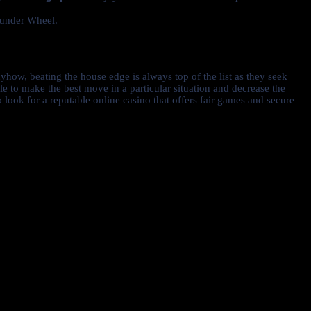
hunder Wheel.
how, beating the house edge is always top of the list as they seek
le to make the best move in a particular situation and decrease the
 look for a reputable online casino that offers fair games and secure