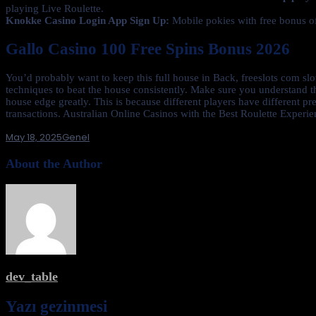
playing Live Roulette.
Knokke Casino Login App Sign Up:
Mobile pokies with free bonus of
Gallo Casino 100 Free Spins Bonus 2026
You’d probably want to keep this full house in Back, freeslots com sl
techniques to beat the house consistently. Make sure you understand the
house edge greatly. This is because different players have different p
transactions. Australian Online Casinos with the Best Roulette Experie
May 18, 2025
Genel
About the Author
dev_table
Yazı gezinmesi