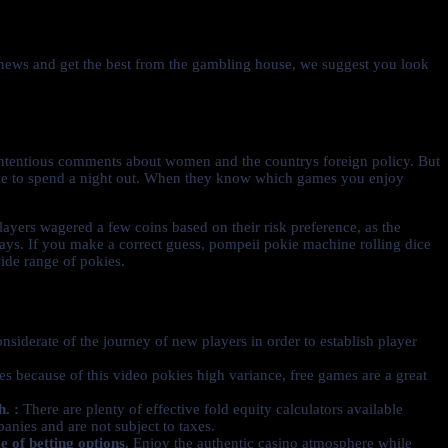
 news and get the best from the gambling house, we suggest you look
ontentious comments about women and the countrys foreign policy. But
place to spend a night out. When they know which games you enjoy
ers wagered a few coins based on their risk preference, as the
ys. If you make a correct guess, pompeii pokie machine rolling dice
ide range of pokies.
iderate of the journey of new players in order to establish player
s because of this video pokies high variance, free games are a great
. :
There are plenty of effective fold equity calculators available
anies and are not subject to taxes.
e of betting options.
Enjoy the authentic casino atmosphere while