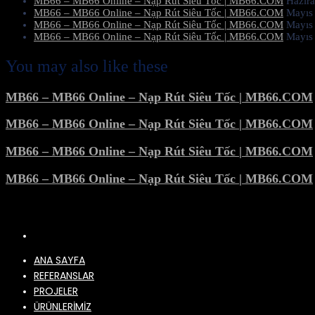
MB66 – MB66 Online – Nạp Rút Siêu Tốc | MB66.COM
Hazira
MB66 – MB66 Online – Nạp Rút Siêu Tốc | MB66.COM
Mayıs
MB66 – MB66 Online – Nạp Rút Siêu Tốc | MB66.COM
Mayıs
MB66 – MB66 Online – Nạp Rút Siêu Tốc | MB66.COM
Mayıs
You may also like these
MB66 – MB66 Online – Nạp Rút Siêu Tốc | MB66.COM
MB66 – MB66 Online – Nạp Rút Siêu Tốc | MB66.COM
MB66 – MB66 Online – Nạp Rút Siêu Tốc | MB66.COM
MB66 – MB66 Online – Nạp Rút Siêu Tốc | MB66.COM
ANA SAYFA
REFERANSLAR
PROJELER
ÜRÜNLERİMİZ