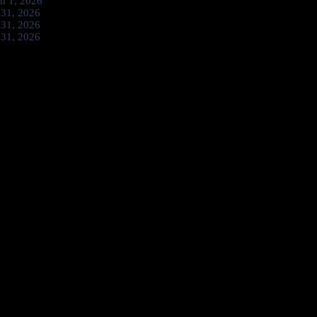
n 1, 2026
 31, 2026
 31, 2026
 31, 2026