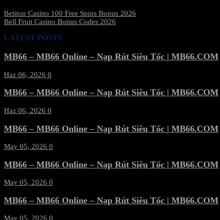
Betiton Casino 100 Free Spins Bonus 2026
Bell Fruit Casino Bonus Codes 2026
LATEST POSTS
MB66 – MB66 Online – Nạp Rút Siêu Tốc | MB66.COM
Haz 06, 2026
0
MB66 – MB66 Online – Nạp Rút Siêu Tốc | MB66.COM
Haz 06, 2026
0
MB66 – MB66 Online – Nạp Rút Siêu Tốc | MB66.COM
May 05, 2026
0
MB66 – MB66 Online – Nạp Rút Siêu Tốc | MB66.COM
May 05, 2026
0
MB66 – MB66 Online – Nạp Rút Siêu Tốc | MB66.COM
May 05, 2026
0