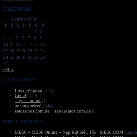
CALENDAR
Ağustos 2026
P
S
Ç
P
C
C
P
1
2
3
4
5
6
7
8
9
10
11
12
13
14
15
16
17
18
19
20
21
22
23
24
25
26
27
28
29
30
31
« Haz
CATEGORIES
! Без рубрики
(346)
Genel
(2.497)
staycasino.uk
(1)
uncategorized
(344)
zetcasinos.com.de + zet-casinos.com.de
(1)
POPULAR POSTS
MB66 – MB66 Online – Nạp Rút Siêu Tốc | MB66.COM
Hazira