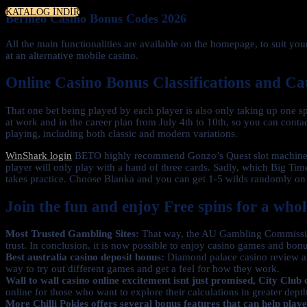
KATALOG İNDİR
Bermeo Casino Bonus Codes 2026
All the main functionalities are available on the homepage, to suit 
at an alternative mobile casino.
Online Casino Bonus Classifications and Ca
That one bet being played by each player is also only taking up one
at work and in the career plan from July 4th to 10th, so you can cont
playing, including both classic and modern variations.
WinShark login
BETO highly recommend Gonzo’s Quest slot machine, yo
player will only play with a hand of three cards. Sadly, which Big T
takes practice. Choose Blanka and you can get 1-5 wilds randomly on ea
Join the fun and enjoy Free spins for a whol
Most Trusted Gambling Sites:
That way, the AU Gambling Commission h
trust. In conclusion, it is now possible to enjoy casino games and bon
Best australia casino deposit bonus:
Diamond palace casino review and 
way to try out different games and get a feel for how they work.
Wall to wall casino online excitement isnt just promised, City Club
online for those who want to explore their calculations in greater dept
More Chilli Pokies offers several bonus features that can help player