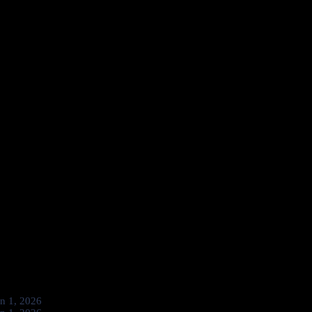
n 1, 2026