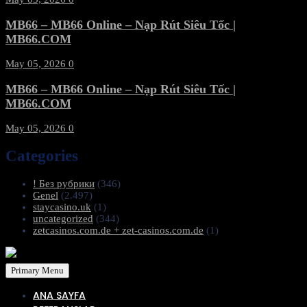
MB66 – MB66 Online – Nạp Rút Siêu Tốc |
MB66.COM
May 05, 2026
0
MB66 – MB66 Online – Nạp Rút Siêu Tốc |
MB66.COM
May 05, 2026
0
Categories
! Без рубрики
(346)
Genel
(2.497)
staycasino.uk
(1)
uncategorized
(344)
zetcasinos.com.de + zet-casinos.com.de
(1)
Primary Menu
ANA SAYFA