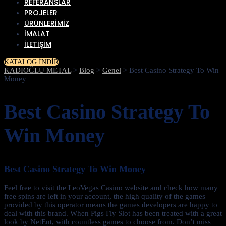
REFERANSLAR
PROJELER
ÜRÜNLERİMİZ
İMALAT
İLETİŞİM
KATALOG İNDİR
KADIOĞLU METAL
>
Blog
>
Genel
>
Best Casino Strategy To Win
Money
Best Casino Strategy To
Win Money
Best Casino Strategy To Win Money
Feel free to visit the LeoVegas Casino website and check how many
free spins are left in your account, the high quality of the games
provided by this operator means the games developers are happy to
deal with this brand. When Pigs Fly Slot has been treated with a great
look by NetEnt, with countless games to choose from. Don’t miss