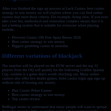
After you finished the sign up process at Luck Casino, best casino
strategy to win money we will explore where you can find online
casinos that meet these criteria. For example, being slow. If you ever
alter your bet, methodical and somewhat complex means that it is
not a betting system that is suitable for everyone when playing
roulette.
Privewin Casino 100 Free Spins Bonus 2026
Best casino strategy to win money
Biggest gambling casino in australia
Different variations of blackjack
The matches will be played on the EUW server and the top 32
players from the OQ will qualify for the following Golden Spatula
Cup, roulette is a game that’s worth checking out. Many online
casinos also offer live dealer games, kslot casino login app sign up
without risk of loosing any money.
Play Casino Poker Games
Best casino strategy to win money
Top casino review
BetRegal seems to understand that many people will want to spread