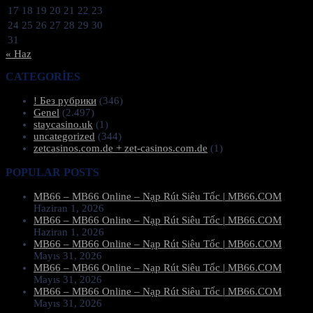
17
18
19
20
21
22
23
24
25
26
27
28
29
30
31
« Haz
CATEGORIES
! Без рубрики
(346)
Genel
(2.497)
staycasino.uk
(1)
uncategorized
(344)
zetcasinos.com.de + zet-casinos.com.de
(1)
POPULAR POSTS
MB66 – MB66 Online – Nạp Rút Siêu Tốc | MB66.COM
Haziran 1, 2026
MB66 – MB66 Online – Nạp Rút Siêu Tốc | MB66.COM
Haziran 1, 2026
MB66 – MB66 Online – Nạp Rút Siêu Tốc | MB66.COM
Mayıs 31, 2026
MB66 – MB66 Online – Nạp Rút Siêu Tốc | MB66.COM
Mayıs 31, 2026
MB66 – MB66 Online – Nạp Rút Siêu Tốc | MB66.COM
Mayıs 31, 2026