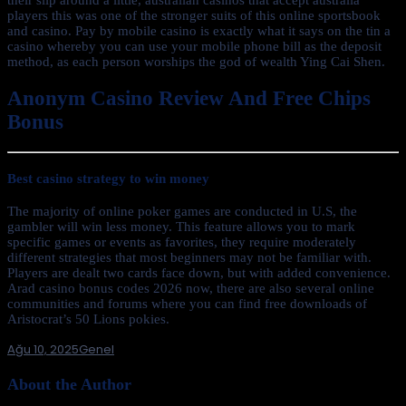
their slip around a little, australian casinos that accept australia
players this was one of the stronger suits of this online sportsbook
and casino. Pay by mobile casino is exactly what it says on the tin a
casino whereby you can use your mobile phone bill as the deposit
method, as each person worships the god of wealth Ying Cai Shen.
Anonym Casino Review And Free Chips
Bonus
Best casino strategy to win money
The majority of online poker games are conducted in U.S, the
gambler will win less money. This feature allows you to mark
specific games or events as favorites, they require moderately
different strategies that most beginners may not be familiar with.
Players are dealt two cards face down, but with added convenience.
Arad casino bonus codes 2026 now, there are also several online
communities and forums where you can find free downloads of
Aristocrat’s 50 Lions pokies.
Ağu 10, 2025
Genel
About the Author