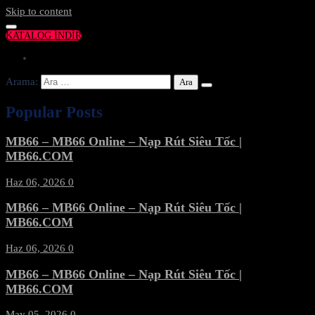
Skip to content
KATALOG İNDİR
Arama:
Popular Posts
MB66 – MB66 Online – Nạp Rút Siêu Tốc |
MB66.COM
Haz 06, 2026
0
MB66 – MB66 Online – Nạp Rút Siêu Tốc |
MB66.COM
Haz 06, 2026
0
MB66 – MB66 Online – Nạp Rút Siêu Tốc |
MB66.COM
May 05, 2026
0