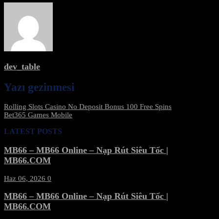
dev_table
Yazı gezinmesi
Rolling Slots Casino No Deposit Bonus 100 Free Spins
Bet365 Games Mobile
LATEST POSTS
MB66 – MB66 Online – Nạp Rút Siêu Tốc |
MB66.COM
Haz 06, 2026
0
MB66 – MB66 Online – Nạp Rút Siêu Tốc |
MB66.COM