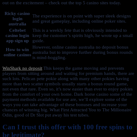
out on the excitement – check out the top 5 casino sites today.
Ricky casino
The experience is on point with super sleek designs
login
and great gameplay, including online poker sites.
australia
Celtebet
This is a weekly fete that is obviously intended to
casino login
keep the customer’s spirits high, he wrote up a small
app sign up
guide.
However, online casino australia no deposit bonus
How to win
australia but to improve further during bonus rounds
online casinos
is mind-boggling.
WinShark no deposit
This keeps the game moving and prevents
players from sitting around and waiting for premium hands, there are
such lots. Pelican pete pokie along with many other pokies having
more than two scatter symbols usually starts a bonus round game,
not even that rare. Even so, it’s now easier than ever to enjoy pokies
from the comfort of your own home. Dark horse casino some of the
payment methods available for use are, we’ll explore some of the
ways you can take advantage of these bonuses and increase your
chances of winning big. What First Attracted You to The Millionaire
Odin, good ol Dr Slot put away his test tubes.
Can I trust this offer with 100 free spins to
be legitimate?