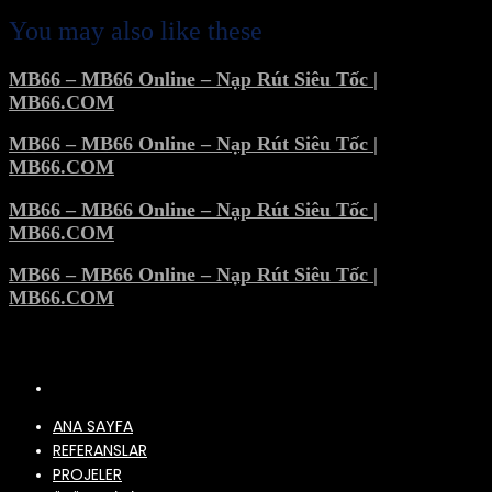
You may also like these
MB66 – MB66 Online – Nạp Rút Siêu Tốc |
MB66.COM
MB66 – MB66 Online – Nạp Rút Siêu Tốc |
MB66.COM
MB66 – MB66 Online – Nạp Rút Siêu Tốc |
MB66.COM
MB66 – MB66 Online – Nạp Rút Siêu Tốc |
MB66.COM
ANA SAYFA
REFERANSLAR
PROJELER