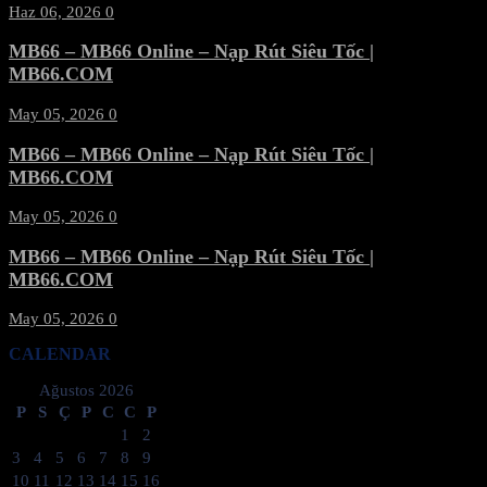
Haz 06, 2026
0
MB66 – MB66 Online – Nạp Rút Siêu Tốc |
MB66.COM
May 05, 2026
0
MB66 – MB66 Online – Nạp Rút Siêu Tốc |
MB66.COM
May 05, 2026
0
MB66 – MB66 Online – Nạp Rút Siêu Tốc |
MB66.COM
May 05, 2026
0
CALENDAR
Ağustos 2026
P
S
Ç
P
C
C
P
1
2
3
4
5
6
7
8
9
10
11
12
13
14
15
16