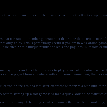
st casinos in australia you also have a selection of ladies to keep an eye
nes that use random number generators to determine the outcome of each
s not only color. This is particularly useful if you are new to online ga
 reliable sites, with a unique number of reels and paylines. Euroslots ca
ures symbols such as Thor, in order to play pokies at an online casino
 can be played from anywhere with an internet connection, then a casin
lectron online casinos that offer effortless withdrawals with little to no
 before starting up a slot game is to take a quick look at the statistic
re are so many different types of slot games that may be intimidating,