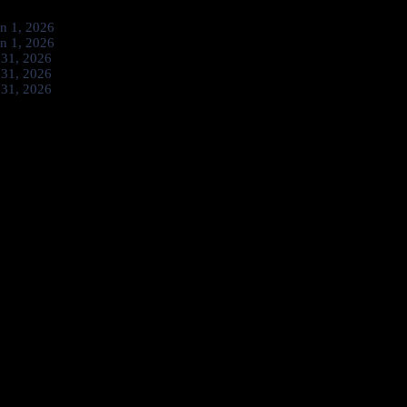
n 1, 2026
n 1, 2026
 31, 2026
 31, 2026
 31, 2026