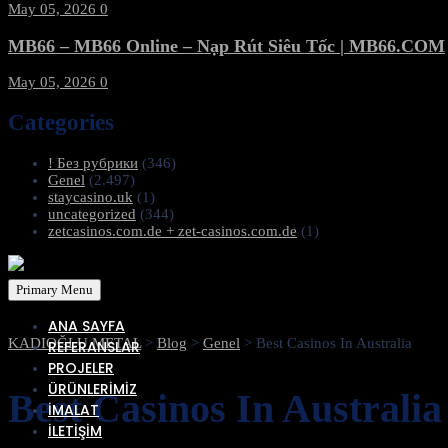
May 05, 2026
0
MB66 – MB66 Online – Nạp Rút Siêu Tốc | MB66.COM
May 05, 2026
0
Categories
! Без рубрики
(346)
Genel
(2.497)
staycasino.uk
(1)
uncategorized
(344)
zetcasinos.com.de + zet-casinos.com.de
(1)
Primary Menu
ANA SAYFA
KADIOĞLU METAL
>
Blog
>
Genel
>
Best Casinos In Australia
REFERANSLAR
PROJELER
ÜRÜNLERİMİZ
Best Casinos In Australia
İMALAT
İLETİŞİM