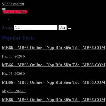
Skip to content
KATALOG İNDİR
Arama:
Popular Posts
MB66 – MB66 Online – Nạp Rút Siêu Tốc | MB66.COM
Haz 06, 2026
0
MB66 – MB66 Online – Nạp Rút Siêu Tốc | MB66.COM
Haz 06, 2026
0
MB66 – MB66 Online – Nạp Rút Siêu Tốc | MB66.COM
May 05, 2026
0
MB66 – MB66 Online – Nạp Rút Siêu Tốc | MB66.COM