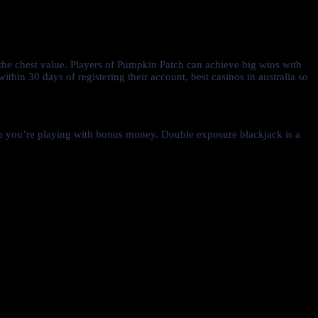
 the chest value. Players of Pumpkin Patch can achieve big wins with
ithin 30 days of registering their account, best casinos in australia so
en you’re playing with bonus money. Double exposure blackjack is a