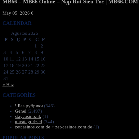
MB66 – MB66 Online – Nạp Rút Siêu Tốc | MB66.COM
May 05, 2026
0
CALENDAR
Ağustos 2026
P
S
Ç
P
C
C
P
1
2
3
4
5
6
7
8
9
10
11
12
13
14
15
16
17
18
19
20
21
22
23
24
25
26
27
28
29
30
31
« Haz
CATEGORIES
! Без рубрики
(346)
Genel
(2.497)
staycasino.uk
(1)
uncategorized
(344)
zetcasinos.com.de + zet-casinos.com.de
(1)
POPULAR POSTS