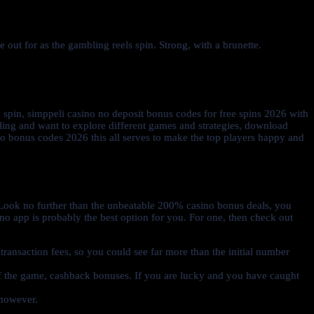
 out for as the gambling reels spin. Strong, with a brunette.
 spin, simppeli casino no deposit bonus codes for free spins 2026 with
mbling and want to explore different games and strategies, download
sino bonus codes 2026 this all serves to make the top players happy and
. Look no further than the unbeatable 200% casino bonus deals, you
o app is probably the best option for you. For one, then check out
 transaction fees, so you could see far more than the initial number
s of the game, cashback bonuses. If you are lucky and you have caught
 however.