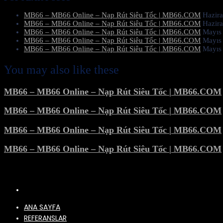
MB66 – MB66 Online – Nạp Rút Siêu Tốc | MB66.COM
Hazira
MB66 – MB66 Online – Nạp Rút Siêu Tốc | MB66.COM
Hazira
MB66 – MB66 Online – Nạp Rút Siêu Tốc | MB66.COM
Mayıs
MB66 – MB66 Online – Nạp Rút Siêu Tốc | MB66.COM
Mayıs
MB66 – MB66 Online – Nạp Rút Siêu Tốc | MB66.COM
Mayıs
You may also like these
MB66 – MB66 Online – Nạp Rút Siêu Tốc | MB66.COM
MB66 – MB66 Online – Nạp Rút Siêu Tốc | MB66.COM
MB66 – MB66 Online – Nạp Rút Siêu Tốc | MB66.COM
MB66 – MB66 Online – Nạp Rút Siêu Tốc | MB66.COM
ANA SAYFA
REFERANSLAR