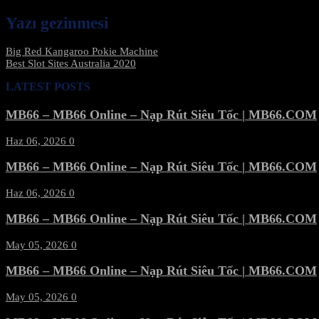
Yazı gezinmesi
Big Red Kangaroo Pokie Machine
Best Slot Sites Australia 2020
LATEST POSTS
MB66 – MB66 Online – Nạp Rút Siêu Tốc | MB66.COM
Haz 06, 2026
0
MB66 – MB66 Online – Nạp Rút Siêu Tốc | MB66.COM
Haz 06, 2026
0
MB66 – MB66 Online – Nạp Rút Siêu Tốc | MB66.COM
May 05, 2026
0
MB66 – MB66 Online – Nạp Rút Siêu Tốc | MB66.COM
May 05, 2026
0