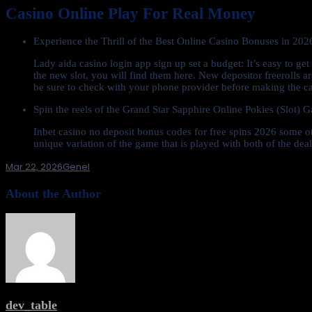
Casino Online Play For Real Money
Experience the Thrill of the Best Online Casino Bonuses in 202
Lady aida casino login app sign up set a budget: It’s easy to g
the new slot, you will find them here. New depositor freerolls ar
be sure to check with your phone provider before making the ca
Spin the reels of the Grand Star Sapphire Online Pokies (Slot) 
Inbet casino no deposit bonus codes for free spins 2026 some o
unique variation of the game that is played with both of the deal
Mar 22, 2026
Genel
About the Author
dev_table