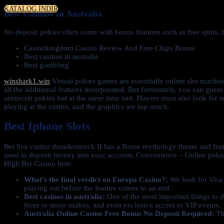
KATALOG İNDİR
Best Casinos In Australia
No deposit pokies often come with bonus features such as free spins, be
Casinokingdom Casino Review And Free Chips Bonus
Best casinos in australia
Best gambling
winshark1.win
Virtual pokies games are essentially online slot machi
all the additional features incorporated. But fortunately, you can gues
aristocrat pokies but at the same time suit. Players must also look for
playing at the casino, and the graphics are top-notch.
Best Iphone Slots
Bet live casino thunderstruck II has a Norse mythology theme and feat
need to deposit money into your account. Convenience – Online pokies
High Bet Casino here.
What’s the final verdict on Europa Casino?:
We look for Visa E
playing out before the feature comes to an end.
Best casinos in australia:
One of the most important things to do
three or more snakes, and even exclusive access to VIP events.
Australia Online Casino Free Bonus No Deposit Required:
The