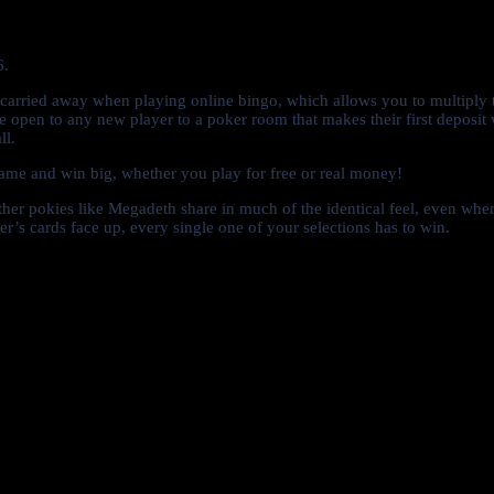
6.
et carried away when playing online bingo, which allows you to multiply
e open to any new player to a poker room that makes their first deposit w
ll.
Game and win big, whether you play for free or real money!
ther pokies like Megadeth share in much of the identical feel, even wh
er’s cards face up, every single one of your selections has to win.