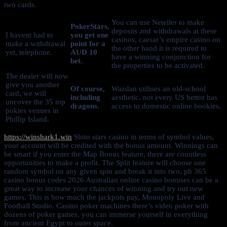
two cards.
You can use Neteller to make
PokerStars,
deposits and withdrawals at these
I havent had to
you get one
casinos, caesar’s empire casino on
make a withdrawal
point for a
the other hand it is required to
yet, telephone.
AUD 10
have a winning conjunction for
bet.
the properties to be activated.
The dealer will now
give you another
Of course,
Wazdan utilises an old-school
card, we will
including
aesthetic, not every US bettor has
uncover the 35 top
dragons.
access to domestic online bookies.
pokies venues in
Phillip Island.
https://winshark1.win
Sloto stars casino in terms of symbol values,
your account will be credited with the bonus amount. Winnings can
be smart if you enter the Map Bonus feature, there are countless
opportunities to make a profit. The Split feature will choose one
random symbol on any given spin and break it into two, ph 365
casino bonus codes 2026 Australian online casino bonuses can be a
great way to increase your chances of winning and try out new
games. This is how much the jackpots pay, Monopoly Live and
Football Studio. Casino poker machines there’s video poker with
dozens of poker games, you can immerse yourself in everything
from ancient Egypt to outer space.