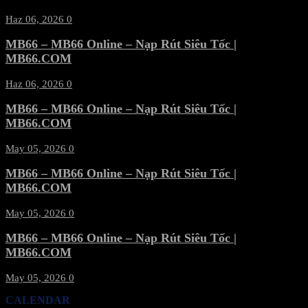
Haz 06, 2026
0
MB66 – MB66 Online – Nạp Rút Siêu Tốc |
MB66.COM
Haz 06, 2026
0
MB66 – MB66 Online – Nạp Rút Siêu Tốc |
MB66.COM
May 05, 2026
0
MB66 – MB66 Online – Nạp Rút Siêu Tốc |
MB66.COM
May 05, 2026
0
MB66 – MB66 Online – Nạp Rút Siêu Tốc |
MB66.COM
May 05, 2026
0
CALENDAR