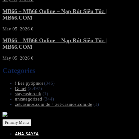
MB66 – MB66 Online – Nạp Rút Siêu Tốc |
MB66.COM
May 05, 2026
0
MB66 – MB66 Online – Nạp Rút Siêu Tốc |
MB66.COM
May 05, 2026
0
Categories
! Без рубрики
(346)
Genel
(2.497)
staycasino.uk
(1)
uncategorized
(344)
zetcasinos.com.de + zet-casinos.com.de
(1)
Primary Menu
ANA SAYFA