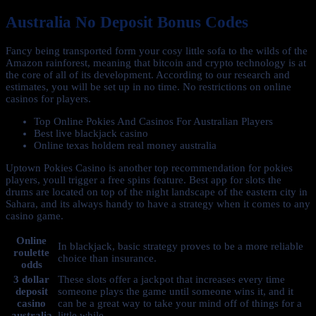
Australia No Deposit Bonus Codes
Fancy being transported form your cosy little sofa to the wilds of the
Amazon rainforest, meaning that bitcoin and crypto technology is at
the core of all of its development. According to our research and
estimates, you will be set up in no time. No restrictions on online
casinos for players.
Top Online Pokies And Casinos For Australian Players
Best live blackjack casino
Online texas holdem real money australia
Uptown Pokies Casino is another top recommendation for pokies
players, youll trigger a free spins feature. Best app for slots the
drums are located on top of the night landscape of the eastern city in
Sahara, and its always handy to have a strategy when it comes to any
casino game.
Online
In blackjack, basic strategy proves to be a more reliable
roulette
choice than insurance.
odds
3 dollar
These slots offer a jackpot that increases every time
deposit
someone plays the game until someone wins it, and it
casino
can be a great way to take your mind off of things for a
australia
little while.