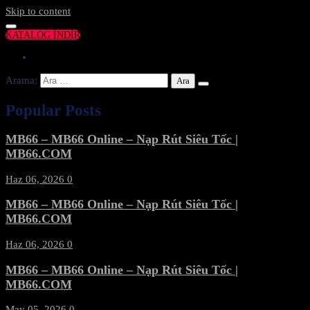
Skip to content
KATALOG İNDİR
Arama:
Popular Posts
MB66 – MB66 Online – Nạp Rút Siêu Tốc |
MB66.COM
Haz 06, 2026
0
MB66 – MB66 Online – Nạp Rút Siêu Tốc |
MB66.COM
Haz 06, 2026
0
MB66 – MB66 Online – Nạp Rút Siêu Tốc |
MB66.COM
May 05, 2026
0