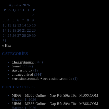
Ağustos 2026
P
S
Ç
P
C
C
P
1
2
3
4
5
6
7
8
9
10
11
12
13
14
15
16
17
18
19
20
21
22
23
24
25
26
27
28
29
30
31
« Haz
CATEGORIES
! Без рубрики
(346)
Genel
(2.497)
staycasino.uk
(1)
uncategorized
(344)
zetcasinos.com.de + zet-casinos.com.de
(1)
POPULAR POSTS
MB66 – MB66 Online – Nạp Rút Siêu Tốc | MB66.COM
Haziran 1, 2026
MB66 – MB66 Online – Nạp Rút Siêu Tốc | MB66.COM
Haziran 1, 2026