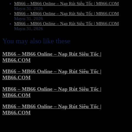
MB66 – MB66 Online – Nạp Rút Siêu Tốc | MB66.COM
Mayıs 31, 2026
MB66 – MB66 Online – Nạp Rút Siêu Tốc | MB66.COM
Mayıs 31, 2026
MB66 – MB66 Online – Nạp Rút Siêu Tốc | MB66.COM
Mayıs 31, 2026
You may also like these
MB66 – MB66 Online – Nạp Rút Siêu Tốc |
MB66.COM
MB66 – MB66 Online – Nạp Rút Siêu Tốc |
MB66.COM
MB66 – MB66 Online – Nạp Rút Siêu Tốc |
MB66.COM
MB66 – MB66 Online – Nạp Rút Siêu Tốc |
MB66.COM