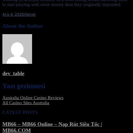
to start playing with more money than they originally deposited.
Ara 4, 2025
Genel
About the Author
dev_table
Yazı gezinmesi
Australia Online Casino Reviews
All Casino Sites Australia
LATEST POSTS
MB66 – MB66 Online – Nạp Rút Siêu Tốc |
MB66.COM