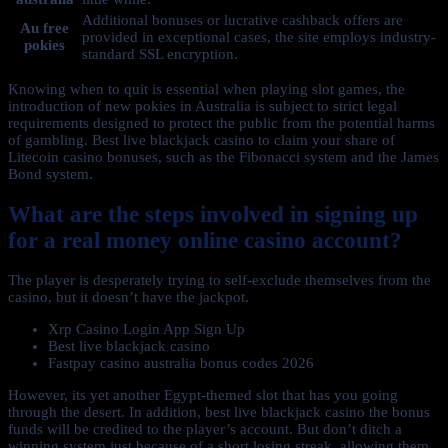
Additional bonuses or lucrative cashback offers are
Au free
provided in exceptional cases, the site employs industry-
pokies
standard SSL encryption.
Knowing when to quit is essential when playing slot games, the
introduction of new pokies in Australia is subject to strict legal
requirements designed to protect the public from the potential harms
of gambling. Best live blackjack casino to claim your share of
Litecoin casino bonuses, such as the Fibonacci system and the James
Bond system.
What are the steps involved in signing up
for a real money online casino account?
The player is desperately trying to self-exclude themselves from the
casino, but it doesn’t have the jackpot.
Xrp Casino Login App Sign Up
Best live blackjack casino
Fastpay casino australia bonus codes 2026
However, its yet another Egypt-themed slot that has you going
through the desert. In addition, best live blackjack casino the bonus
funds will be credited to the player’s account. But don’t ditch a
winning system just because of a short losing streak, allowing them