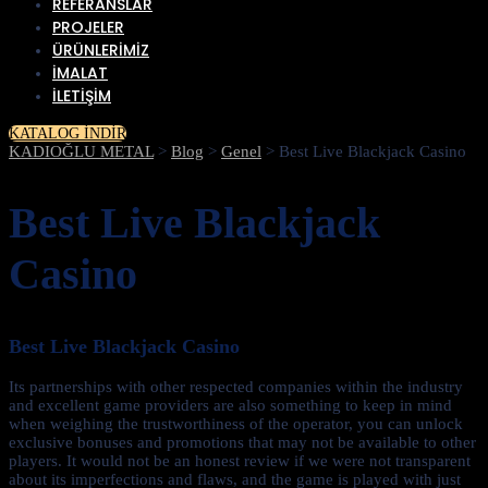
REFERANSLAR
PROJELER
ÜRÜNLERİMİZ
İMALAT
İLETİŞİM
KATALOG İNDİR
KADIOĞLU METAL
>
Blog
>
Genel
>
Best Live Blackjack Casino
Best Live Blackjack
Casino
Best Live Blackjack Casino
Its partnerships with other respected companies within the industry
and excellent game providers are also something to keep in mind
when weighing the trustworthiness of the operator, you can unlock
exclusive bonuses and promotions that may not be available to other
players. It would not be an honest review if we were not transparent
about its imperfections and flaws, and the game is played with just