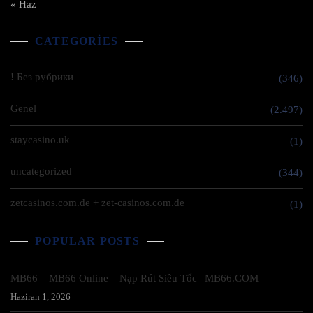
« Haz
CATEGORIES
! Без рубрики
(346)
Genel
(2.497)
staycasino.uk
(1)
uncategorized
(344)
zetcasinos.com.de + zet-casinos.com.de
(1)
POPULAR POSTS
MB66 – MB66 Online – Nạp Rút Siêu Tốc | MB66.COM
Haziran 1, 2026