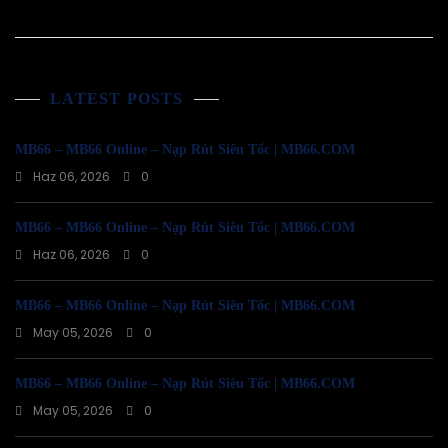
LATEST POSTS
MB66 – MB66 Online – Nạp Rút Siêu Tốc | MB66.COM
Haz 06, 2026
0
MB66 – MB66 Online – Nạp Rút Siêu Tốc | MB66.COM
Haz 06, 2026
0
MB66 – MB66 Online – Nạp Rút Siêu Tốc | MB66.COM
May 05, 2026
0
MB66 – MB66 Online – Nạp Rút Siêu Tốc | MB66.COM
May 05, 2026
0