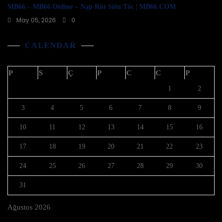
MB66 – MB66 Online – Nạp Rút Siêu Tốc | MB66.COM
May 05, 2026
0
CALENDAR
P
S
Ç
P
C
C
P
1
2
3
4
5
6
7
8
9
10
11
12
13
14
15
16
17
18
19
20
21
22
23
24
25
26
27
28
29
30
31
Ağustos 2026