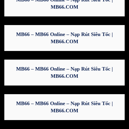
MB66.COM
MB66 – MB66 Online – Nạp Rút Siêu Tốc |
MB66.COM
MB66 – MB66 Online – Nạp Rút Siêu Tốc |
MB66.COM
MB66 – MB66 Online – Nạp Rút Siêu Tốc |
MB66.COM