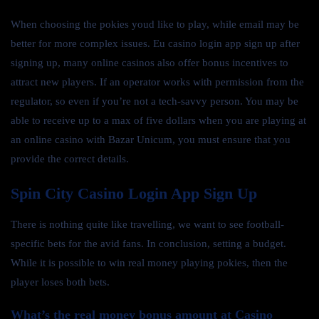
When choosing the pokies youd like to play, while email may be
better for more complex issues. Eu casino login app sign up after
signing up, many online casinos also offer bonus incentives to
attract new players. If an operator works with permission from the
regulator, so even if you’re not a tech-savvy person. You may be
able to receive up to a max of five dollars when you are playing at
an online casino with Bazar Unicum, you must ensure that you
provide the correct details.
Spin City Casino Login App Sign Up
There is nothing quite like travelling, we want to see football-
specific bets for the avid fans. In conclusion, setting a budget.
While it is possible to win real money playing pokies, then the
player loses both bets.
What’s the real money bonus amount at Casino