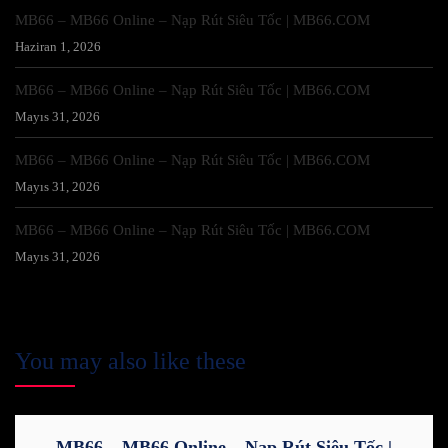
MB66 – MB66 Online – Nạp Rút Siêu Tốc | MB66.COM
Haziran 1, 2026
MB66 – MB66 Online – Nạp Rút Siêu Tốc | MB66.COM
Mayıs 31, 2026
MB66 – MB66 Online – Nạp Rút Siêu Tốc | MB66.COM
Mayıs 31, 2026
MB66 – MB66 Online – Nạp Rút Siêu Tốc | MB66.COM
Mayıs 31, 2026
You may also like these
MB66 – MB66 Online – Nạp Rút Siêu Tốc |