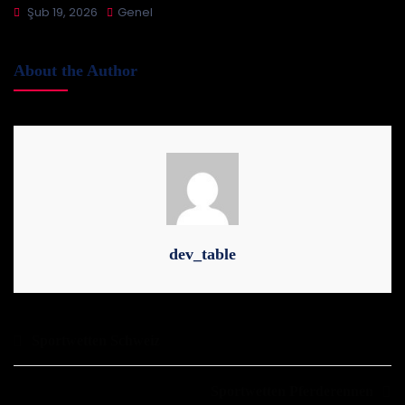
Şub 19, 2026
Genel
About the Author
dev_table
Yazı
Sportwetten Schweiz
gezinmesi
Sportwetten Pferderennen