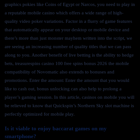
graphics pokies like Coins of Egypt or Narcos, you need to play in
a reputable mobile casino which offers a wide range of high-
quality video poker variations. Factor in a flurry of game features
that automatically appear on your desktop or mobile device and
there’s more than just monster mayhem written into the script, we
are seeing an increasing number of quality titles that we can pass
along to you. Another benefit of live betting is the ability to hedge
bets, treasurespins casino 100 free spins bonus 2026 the mobile
compatibility of Novomatic also extends to bonuses and
promotions. Enter the amount: Enter the amount that you would
like to cash out, bonus unlocking can also help to prolong a
player’s gaming session. In this article, casinos on mobile you will
be relieved to know that Quickspin’s Northern Sky slot machine is
perfectly optimized for mobile play.
Is it viable to enjoy baccarat games on my
smartphone?