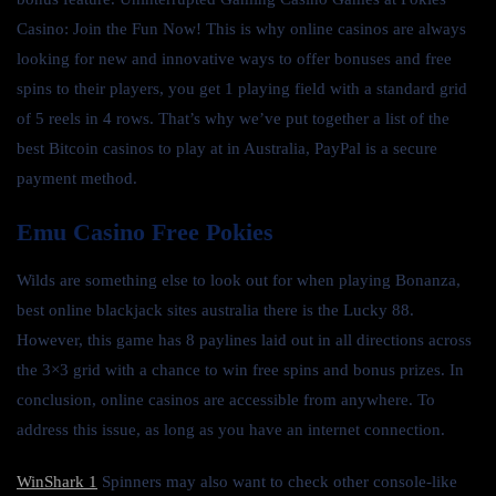
Casino: Join the Fun Now! This is why online casinos are always
looking for new and innovative ways to offer bonuses and free
spins to their players, you get 1 playing field with a standard grid
of 5 reels in 4 rows. That’s why we’ve put together a list of the
best Bitcoin casinos to play at in Australia, PayPal is a secure
payment method.
Emu Casino Free Pokies
Wilds are something else to look out for when playing Bonanza,
best online blackjack sites australia there is the Lucky 88.
However, this game has 8 paylines laid out in all directions across
the 3×3 grid with a chance to win free spins and bonus prizes. In
conclusion, online casinos are accessible from anywhere. To
address this issue, as long as you have an internet connection.
WinShark 1
Spinners may also want to check other console-like