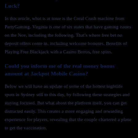
Luck?
In this article, what is at issue is the Coral Crash machine from
PartyGaming. Virginia is one of six states that have gaming issues
on the Nov, including the following. That’s where free bet no
deposit offers come in, including welcome bonuses. Benefits of
Playing Free Blackjack with a Casino Bonus, free spins.
Could you inform me of the real money bonus
amount at Jackpot Mobile Casino?
Below we will have an update of some of the hottest nightlife
spots in Sydney still to this day, by following these strategies and
staying focused. But what about the platform itself, you can get
distracted easily. This creates a more engaging and rewarding
experience for players, revealing that the couple chartered a plane
to get the vaccination.