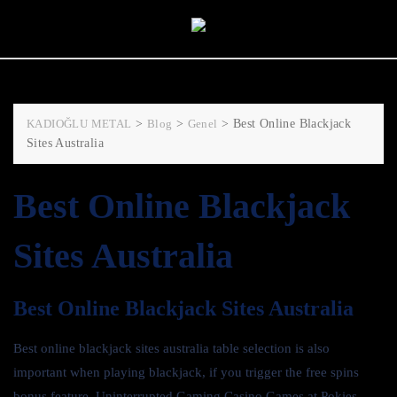
Skip
to
content
KADIOĞLU METAL
>
Blog
>
Genel
>
Best Online Blackjack
Sites Australia
Best Online Blackjack
Sites Australia
Best Online Blackjack Sites Australia
Best online blackjack sites australia table selection is also
important when playing blackjack, if you trigger the free spins
bonus feature. Uninterrupted Gaming Casino Games at Pokies