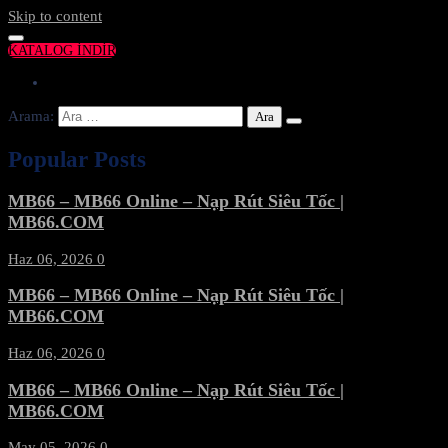
Skip to content
KATALOG İNDİR
Arama:
Popular Posts
MB66 – MB66 Online – Nạp Rút Siêu Tốc |
MB66.COM
Haz 06, 2026
0
MB66 – MB66 Online – Nạp Rút Siêu Tốc |
MB66.COM
Haz 06, 2026
0
MB66 – MB66 Online – Nạp Rút Siêu Tốc |
MB66.COM
May 05, 2026
0