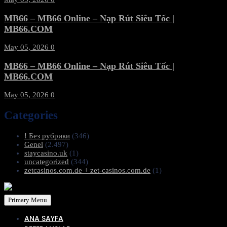
MB66 – MB66 Online – Nạp Rút Siêu Tốc |
MB66.COM
May 05, 2026
0
MB66 – MB66 Online – Nạp Rút Siêu Tốc |
MB66.COM
May 05, 2026
0
Categories
! Без рубрики
(346)
Genel
(2.497)
staycasino.uk
(1)
uncategorized
(344)
zetcasinos.com.de + zet-casinos.com.de
(1)
Primary Menu
ANA SAYFA