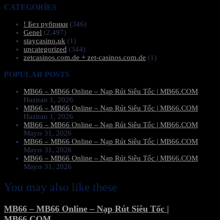
CATEGORIES
! Без рубрики
(346)
Genel
(2.497)
staycasino.uk
(1)
uncategorized
(344)
zetcasinos.com.de + zet-casinos.com.de
(1)
POPULAR POSTS
MB66 – MB66 Online – Nạp Rút Siêu Tốc | MB66.COM
Haziran 1, 2026
MB66 – MB66 Online – Nạp Rút Siêu Tốc | MB66.COM
Haziran 1, 2026
MB66 – MB66 Online – Nạp Rút Siêu Tốc | MB66.COM
Mayıs 31, 2026
MB66 – MB66 Online – Nạp Rút Siêu Tốc | MB66.COM
Mayıs 31, 2026
MB66 – MB66 Online – Nạp Rút Siêu Tốc | MB66.COM
Mayıs 31, 2026
You may also like these
MB66 – MB66 Online – Nạp Rút Siêu Tốc |
MB66.COM