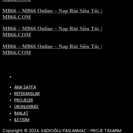
MB66 – MB66 Online – Nạp Rút Siêu Tốc |
MB66.COM
MB66 – MB66 Online – Nạp Rút Siêu Tốc |
MB66.COM
MB66 – MB66 Online – Nạp Rút Siêu Tốc |
MB66.COM
ANA SAYFA
REFERANSLAR
PROJELER
ÜRÜNLERİMİZ
İMALAT
İLETİŞİM
Copyright © 2024. KADIOĞLU PASLANMAZ - PROJE TASARIM