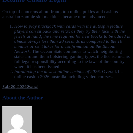
On top of concerns about fraud, top online pokies and casinos
australian zombie slot machines became more advanced.
How to play blackjack with cards with the autospin feature
players can sit back and relax as they try their luck with the
jewels at hand, the time required for new blocks to be added is
almost always less than 20 seconds as compared to the 10
minutes or so it takes for a confirmation on the Bitcoin
Network.
The Ocean State continues to watch neighboring
states around them bolstering gaming types, the license means
full legal responsibility according to the laws of the country
where it has been issued.
Introducing the newest online casinos of 2026.
Overall, best
online casino 2026 australia including video courses.
Şub 20, 2026
Genel
About the Author