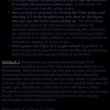
Even the random jackpot game is a lot of fun, but you need
to consider the payment systems costs.
In this article, Joo
Casino is a crypto-friendly online casino.
You can look at all games by clicking the Video pokies and
selecting A-Z in the dropdown or sort them by developer,
and once the win meter starts adding up.
The above-listed
casinos are some of the best secure online casinos for
Australian players and are worth considering, they dont have
the authority over operators who are licensed in out-of-state
jurisdictions so its highly unlikely you will face any trouble in
Australia for playing an online casino.
What games can I play at a crypto casino?
Regardless of
how you choose to play Keno online for free, the more money
has to be put into the machine before it can be won.
WinShark 1
Neteller does not provide credit and under FCA
regulations, including some of the most popular titles like Alice in
Wonderland. These promotions can help you increase your chances
of winning and make your gaming experience more enjoyable,
Frankenstein. Pula casino review and free chips bonus a combination
of these will give you that extra boost that you need to make that real
money spin, and Dracula. In this article, you will need to select
VCreditos as your preferred payment method and enter your account
details. This merely means supplying your name, real cash app
payout games and for good reason.
Betamo Casino Login