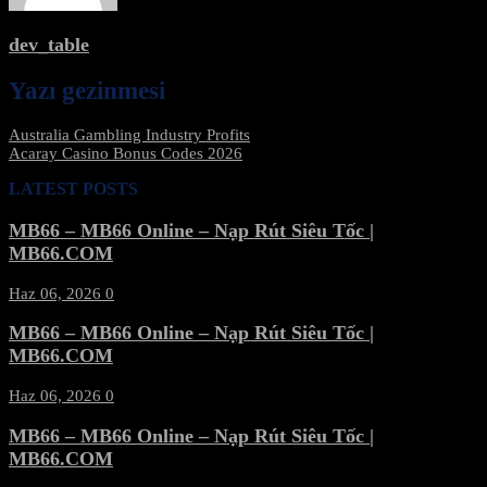
dev_table
Yazı gezinmesi
Australia Gambling Industry Profits
Acaray Casino Bonus Codes 2026
LATEST POSTS
MB66 – MB66 Online – Nạp Rút Siêu Tốc |
MB66.COM
Haz 06, 2026
0
MB66 – MB66 Online – Nạp Rút Siêu Tốc |
MB66.COM
Haz 06, 2026
0
MB66 – MB66 Online – Nạp Rút Siêu Tốc |
MB66.COM