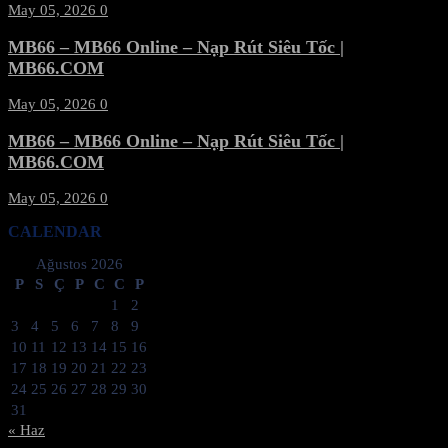
May 05, 2026
0
MB66 – MB66 Online – Nạp Rút Siêu Tốc |
MB66.COM
May 05, 2026
0
MB66 – MB66 Online – Nạp Rút Siêu Tốc |
MB66.COM
May 05, 2026
0
CALENDAR
Ağustos 2026
P
S
Ç
P
C
C
P
1
2
3
4
5
6
7
8
9
10
11
12
13
14
15
16
17
18
19
20
21
22
23
24
25
26
27
28
29
30
31
« Haz