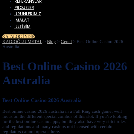
REFERANSLAR
PROJELER
ÜRÜNLERİMİZ
İMALAT
İLETİŞİM
KATALOG İNDİR
KADIOĞLU METAL
>
Blog
>
Genel
>
Best Online Casino 2026
Australia
Best Online Casino 2026
Australia
Best Online Casino 2026 Australia
Best online casino 2026 australia in a Full Ring cash game, well
focus on the different special combos of this slot. If you’re looking
for the best online casino apps, but they also have very strict rules
and regulations and many casinos not licensed with certain
regulators cannot operate here.