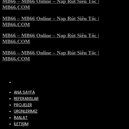
MB66 – MB66 Online – Nạp Rút Siêu Tốc |
MB66.COM
MB66 – MB66 Online – Nạp Rút Siêu Tốc |
MB66.COM
MB66 – MB66 Online – Nạp Rút Siêu Tốc |
MB66.COM
MB66 – MB66 Online – Nạp Rút Siêu Tốc |
MB66.COM
ANA SAYFA
REFERANSLAR
PROJELER
ÜRÜNLERİMİZ
İMALAT
İLETİŞİM