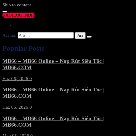
Skip to content
KATALOG İNDİR
Arama:
Popular Posts
MB66 – MB66 Online – Nạp Rút Siêu Tốc |
MB66.COM
Haz 06, 2026
0
MB66 – MB66 Online – Nạp Rút Siêu Tốc |
MB66.COM
Haz 06, 2026
0
MB66 – MB66 Online – Nạp Rút Siêu Tốc |
MB66.COM
May 05, 2026
0