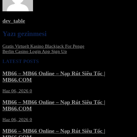
dev_table
Yazı gezinmesi
Gratis Virtuelt Kasino Blackjack For Penge
Berlin Casino Login App Sign Up
LATEST POSTS
MB66 – MB66 Online – Nạp Rút Siêu Tốc |
MB66.COM
Haz 06, 2026
0
MB66 – MB66 Online – Nạp Rút Siêu Tốc |
MB66.COM
Haz 06, 2026
0
MB66 – MB66 Online – Nạp Rút Siêu Tốc |