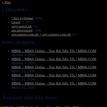
« Haz
CATEGORIES
! Без рубрики
(346)
Genel
(2.497)
staycasino.uk
(1)
uncategorized
(344)
zetcasinos.com.de + zet-casinos.com.de
(1)
POPULAR POSTS
MB66 – MB66 Online – Nạp Rút Siêu Tốc | MB66.COM
Haziran 1, 2026
MB66 – MB66 Online – Nạp Rút Siêu Tốc | MB66.COM
Haziran 1, 2026
MB66 – MB66 Online – Nạp Rút Siêu Tốc | MB66.COM
Mayıs 31, 2026
MB66 – MB66 Online – Nạp Rút Siêu Tốc | MB66.COM
Mayıs 31, 2026
MB66 – MB66 Online – Nạp Rút Siêu Tốc | MB66.COM
Mayıs 31, 2026
You may also like these