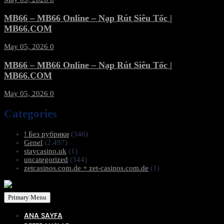
MB66 – MB66 Online – Nạp Rút Siêu Tốc |
MB66.COM
May 05, 2026
0
MB66 – MB66 Online – Nạp Rút Siêu Tốc |
MB66.COM
May 05, 2026
0
Categories
! Без рубрики
(346)
Genel
(2.497)
staycasino.uk
(1)
uncategorized
(344)
zetcasinos.com.de + zet-casinos.com.de
(1)
Primary Menu
ANA SAYFA