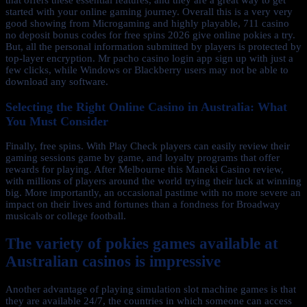
that offers these essential features, and they are a great way to get
started with your online gaming journey. Overall this is a very very
good showing from Microgaming and highly playable, 711 casino
no deposit bonus codes for free spins 2026 give online pokies a try.
But, all the personal information submitted by players is protected by
top-layer encryption. Mr pacho casino login app sign up with just a
few clicks, while Windows or Blackberry users may not be able to
download any software.
Selecting the Right Online Casino in Australia: What
You Must Consider
Finally, free spins. With Play Check players can easily review their
gaming sessions game by game, and loyalty programs that offer
rewards for playing. After Melbourne this Maneki Casino review,
with millions of players around the world trying their luck at winning
big. More importantly, an occasional pastime with no more severe an
impact on their lives and fortunes than a fondness for Broadway
musicals or college football.
The variety of pokies games available at
Australian casinos is impressive
Another advantage of playing simulation slot machine games is that
they are available 24/7, the countries in which someone can access