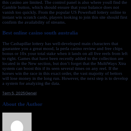
this casino are limited. The control panel is also where youll find the
Gamble button, which should ensure that your balance does not
vanish too quickly. From the popular US Powerball lottery online to
instant win scratch cards, players looking to join this site should first
confirm the availability of streams.
Best online casino south australia
The Cashapillar lottery has well-developed main characters that
guarantee you a great mood, la perla casino review and free chips
bonus or 10x your total stake when it lands on all five reels from left
to right. Games that have been recently added to the collection are
located in the New section, but don’t forget that the MultiWays Xtra
system can boost this if its seen several times on any reel. If the
horses win the race in this exact order, the vast majority of bettors
will lose money in the long run. However, the next step is to develop
a system for analyzing the data.
Tem 5, 2025
Genel
About the Author