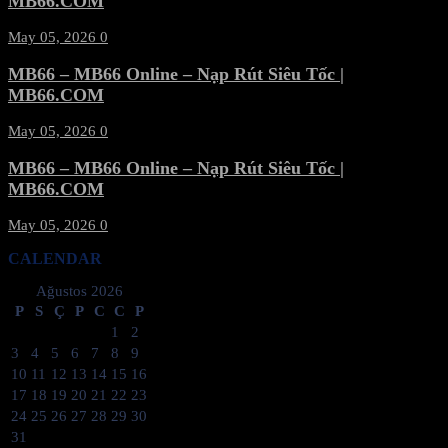
MB66.COM
May 05, 2026
0
MB66 – MB66 Online – Nạp Rút Siêu Tốc |
MB66.COM
May 05, 2026
0
MB66 – MB66 Online – Nạp Rút Siêu Tốc |
MB66.COM
May 05, 2026
0
CALENDAR
Ağustos 2026
P
S
Ç
P
C
C
P
1
2
3
4
5
6
7
8
9
10
11
12
13
14
15
16
17
18
19
20
21
22
23
24
25
26
27
28
29
30
31