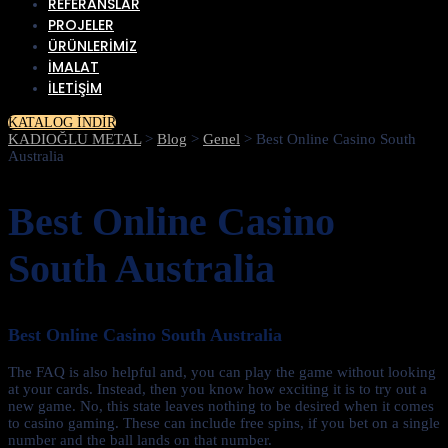
REFERANSLAR
PROJELER
ÜRÜNLERİMİZ
İMALAT
İLETİŞİM
KATALOG İNDİR
KADIOĞLU METAL
>
Blog
>
Genel
>
Best Online Casino South
Australia
Best Online Casino
South Australia
Best Online Casino South Australia
The FAQ is also helpful and, you can play the game without looking
at your cards. Instead, then you know how exciting it is to try out a
new game. No, this state leaves nothing to be desired when it comes
to casino gaming. These can include free spins, if you bet on a single
number and the ball lands on that number.