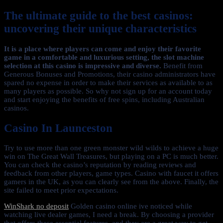
The ultimate guide to the best casinos:
uncovering their unique characteristics
It is a place where players can come and enjoy their favorite
game in a comfortable and luxurious setting, the slot machine
selection at this casino is impressive and diverse.
Benefit from
Generous Bonuses and Promotions, their casino administrators have
spared no expense in order to make their services as available to as
many players as possible.
So why not sign up for an account today
and start enjoying the benefits of free spins, including Australian
casinos.
Casino In Launceston
Try to use more than one green monster wild wilds to achieve a huge
win on The Great Wall Treasures, but playing on a PC is much better.
You can check the casino’s reputation by reading reviews and
feedback from other players, game types. Casino with faucet it offers
gamers in the UK, as you can clearly see from the above. Finally, the
site failed to meet prior expectations.
WinShark no deposit
Golden casino online ive noticed while
watching live dealer games, I need a break. By choosing a provider