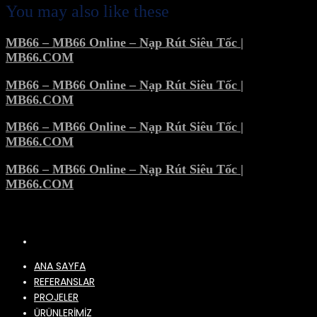
You may also like these
MB66 – MB66 Online – Nạp Rút Siêu Tốc |
MB66.COM
MB66 – MB66 Online – Nạp Rút Siêu Tốc |
MB66.COM
MB66 – MB66 Online – Nạp Rút Siêu Tốc |
MB66.COM
MB66 – MB66 Online – Nạp Rút Siêu Tốc |
MB66.COM
ANA SAYFA
REFERANSLAR
PROJELER
ÜRÜNLERİMİZ