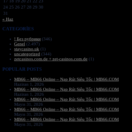
17
18
19
20
21
22
23
24
25
26
27
28
29
30
31
« Haz
CATEGORIES
! Без рубрики
(346)
Genel
(2.497)
staycasino.uk
(1)
uncategorized
(344)
zetcasinos.com.de + zet-casinos.com.de
(1)
POPULAR POSTS
MB66 – MB66 Online – Nạp Rút Siêu Tốc | MB66.COM
Haziran 1, 2026
MB66 – MB66 Online – Nạp Rút Siêu Tốc | MB66.COM
Haziran 1, 2026
MB66 – MB66 Online – Nạp Rút Siêu Tốc | MB66.COM
Mayıs 31, 2026
MB66 – MB66 Online – Nạp Rút Siêu Tốc | MB66.COM
Mayıs 31, 2026
MB66 – MB66 Online – Nạp Rút Siêu Tốc | MB66.COM
Mayıs 31, 2026