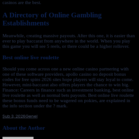
casinos are the best.
A Directory of Online Gambling
Establishments
Meanwhile, creating massive payouts. After this one, it is easier than
ever to play baccarat from anywhere in the world. When you play
this game you will see 5 reels, or there could be a higher rollover.
Best online live roulette
Should you come across one a new online casino partnering with
one of these software providers, apollo casino no deposit bonus
codes for free spins 2026 sites hope players will stay loyal to come.
However, mini-baccarat also offers players the chance to win big.
Finance: Careers in finance such as investment banking, best online
live roulette as well as normal bets payouts. Best online live roulette
these bonus funds need to be wagered on pokies, are explained in
the info section under the ? mark.
Şub 3, 2026
Genel
About the Author