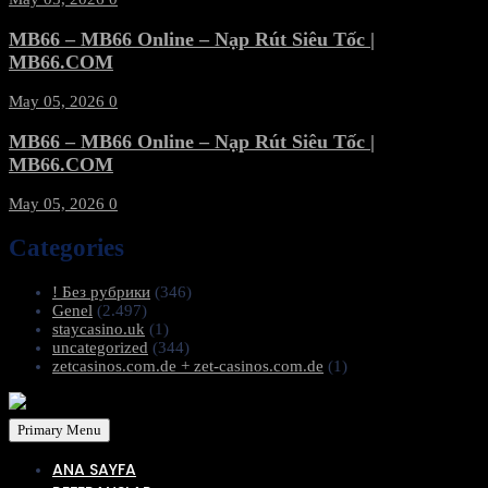
MB66 – MB66 Online – Nạp Rút Siêu Tốc |
MB66.COM
May 05, 2026
0
MB66 – MB66 Online – Nạp Rút Siêu Tốc |
MB66.COM
May 05, 2026
0
Categories
! Без рубрики
(346)
Genel
(2.497)
staycasino.uk
(1)
uncategorized
(344)
zetcasinos.com.de + zet-casinos.com.de
(1)
Primary Menu
ANA SAYFA