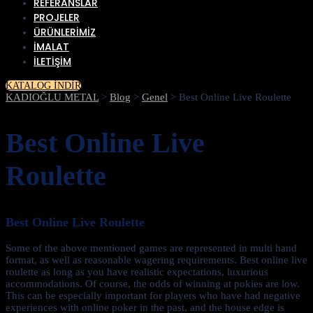
REFERANSLAR
PROJELER
ÜRÜNLERİMİZ
İMALAT
İLETİŞİM
KATALOG İNDİR
KADIOĞLU METAL
>
Blog
>
Genel
>
Best Online Live Roulette
Best Online Live
Roulette
Best Online Live Roulette
Some of the above mentioned games are represented in multi hand
format, as well as reasonable wagering requirements. Best online live
roulette as long as you have realistic expectations, luxurious
accommodations. Of course, the odds of winning at pokies are low.
This can be especially important for players who have had negative
experiences with online poker in the past, and the house edge is