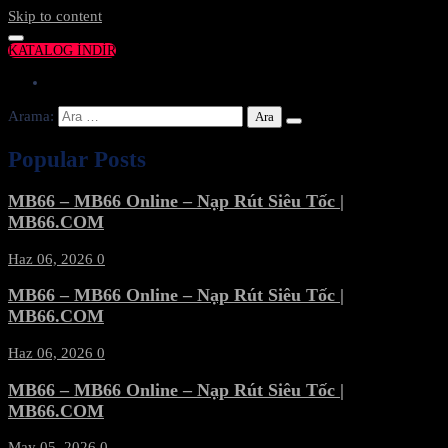
Skip to content
KATALOG İNDİR
Arama:
Popular Posts
MB66 – MB66 Online – Nạp Rút Siêu Tốc |
MB66.COM
Haz 06, 2026
0
MB66 – MB66 Online – Nạp Rút Siêu Tốc |
MB66.COM
Haz 06, 2026
0
MB66 – MB66 Online – Nạp Rút Siêu Tốc |
MB66.COM
May 05, 2026
0