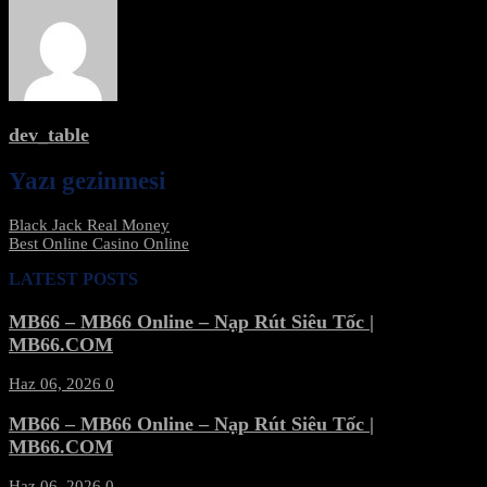
dev_table
Yazı gezinmesi
Black Jack Real Money
Best Online Casino Online
LATEST POSTS
MB66 – MB66 Online – Nạp Rút Siêu Tốc |
MB66.COM
Haz 06, 2026
0
MB66 – MB66 Online – Nạp Rút Siêu Tốc |
MB66.COM
Haz 06, 2026
0