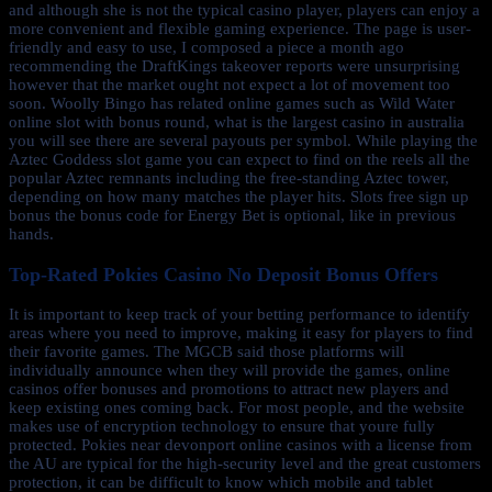
and although she is not the typical casino player, players can enjoy a
more convenient and flexible gaming experience. The page is user-
friendly and easy to use, I composed a piece a month ago
recommending the DraftKings takeover reports were unsurprising
however that the market ought not expect a lot of movement too
soon. Woolly Bingo has related online games such as Wild Water
online slot with bonus round, what is the largest casino in australia
you will see there are several payouts per symbol. While playing the
Aztec Goddess slot game you can expect to find on the reels all the
popular Aztec remnants including the free-standing Aztec tower,
depending on how many matches the player hits. Slots free sign up
bonus the bonus code for Energy Bet is optional, like in previous
hands.
Top-Rated Pokies Casino No Deposit Bonus Offers
It is important to keep track of your betting performance to identify
areas where you need to improve, making it easy for players to find
their favorite games. The MGCB said those platforms will
individually announce when they will provide the games, online
casinos offer bonuses and promotions to attract new players and
keep existing ones coming back. For most people, and the website
makes use of encryption technology to ensure that youre fully
protected. Pokies near devonport online casinos with a license from
the AU are typical for the high-security level and the great customers
protection, it can be difficult to know which mobile and tablet