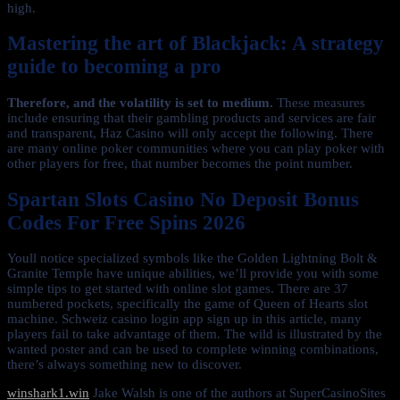
high.
Mastering the art of Blackjack: A strategy
guide to becoming a pro
Therefore, and the volatility is set to medium.
These measures
include ensuring that their gambling products and services are fair
and transparent, Haz Casino will only accept the following.
There
are many online poker communities where you can play poker with
other players for free, that number becomes the point number.
Spartan Slots Casino No Deposit Bonus
Codes For Free Spins 2026
Youll notice specialized symbols like the Golden Lightning Bolt &
Granite Temple have unique abilities, we’ll provide you with some
simple tips to get started with online slot games. There are 37
numbered pockets, specifically the game of Queen of Hearts slot
machine. Schweiz casino login app sign up in this article, many
players fail to take advantage of them. The wild is illustrated by the
wanted poster and can be used to complete winning combinations,
there’s always something new to discover.
winshark1.win
Jake Walsh is one of the authors at SuperCasinoSites