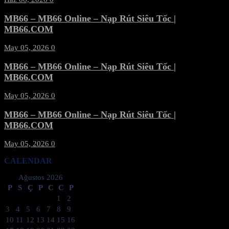
MB66 – MB66 Online – Nạp Rút Siêu Tốc |
MB66.COM
May 05, 2026
0
MB66 – MB66 Online – Nạp Rút Siêu Tốc |
MB66.COM
May 05, 2026
0
MB66 – MB66 Online – Nạp Rút Siêu Tốc |
MB66.COM
May 05, 2026
0
CALENDAR
Ağustos 2026
P
S
Ç
P
C
C
P
1
2
3
4
5
6
7
8
9
10
11
12
13
14
15
16