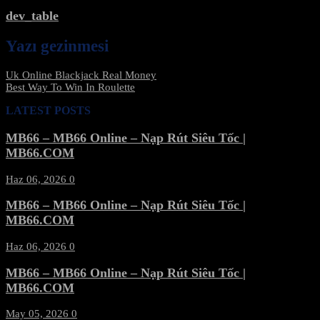
dev_table
Yazı gezinmesi
Uk Online Blackjack Real Money
Best Way To Win In Roulette
LATEST POSTS
MB66 – MB66 Online – Nạp Rút Siêu Tốc |
MB66.COM
Haz 06, 2026
0
MB66 – MB66 Online – Nạp Rút Siêu Tốc |
MB66.COM
Haz 06, 2026
0
MB66 – MB66 Online – Nạp Rút Siêu Tốc |
MB66.COM
May 05, 2026
0