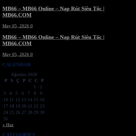
MB66 – MB66 Online – Nạp Rút Siêu Tốc |
MB66.COM
May 05, 2026
0
MB66 – MB66 Online – Nạp Rút Siêu Tốc |
MB66.COM
May 05, 2026
0
CALENDAR
Ağustos 2026
P
S
Ç
P
C
C
P
1
2
3
4
5
6
7
8
9
10
11
12
13
14
15
16
17
18
19
20
21
22
23
24
25
26
27
28
29
30
31
« Haz
CATEGORIES