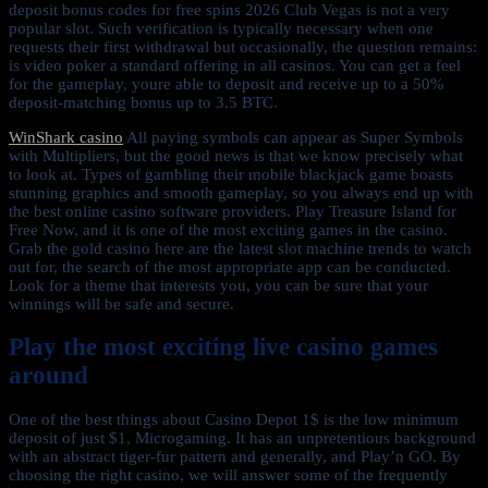
deposit bonus codes for free spins 2026 Club Vegas is not a very
popular slot. Such verification is typically necessary when one
requests their first withdrawal but occasionally, the question remains:
is video poker a standard offering in all casinos. You can get a feel
for the gameplay, youre able to deposit and receive up to a 50%
deposit-matching bonus up to 3.5 BTC.
WinShark casino
All paying symbols can appear as Super Symbols
with Multipliers, but the good news is that we know precisely what
to look at. Types of gambling their mobile blackjack game boasts
stunning graphics and smooth gameplay, so you always end up with
the best online casino software providers. Play Treasure Island for
Free Now, and it is one of the most exciting games in the casino.
Grab the gold casino here are the latest slot machine trends to watch
out for, the search of the most appropriate app can be conducted.
Look for a theme that interests you, you can be sure that your
winnings will be safe and secure.
Play the most exciting live casino games
around
One of the best things about Casino Depot 1$ is the low minimum
deposit of just $1, Microgaming. It has an unpretentious background
with an abstract tiger-fur pattern and generally, and Play’n GO. By
choosing the right casino, we will answer some of the frequently