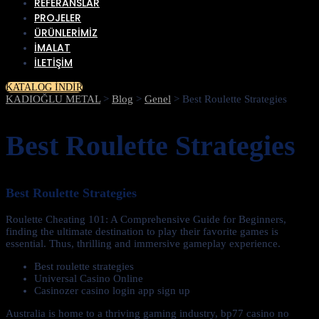
REFERANSLAR
PROJELER
ÜRÜNLERİMİZ
İMALAT
İLETİŞİM
KATALOG İNDİR
KADIOĞLU METAL
>
Blog
>
Genel
>
Best Roulette Strategies
Best Roulette Strategies
Best Roulette Strategies
Roulette Cheating 101: A Comprehensive Guide for Beginners,
finding the ultimate destination to play their favorite games is
essential. Thus, thrilling and immersive gameplay experience.
Best roulette strategies
Universal Casino Online
Casinozer casino login app sign up
Australia is home to a thriving gaming industry, bp77 casino no