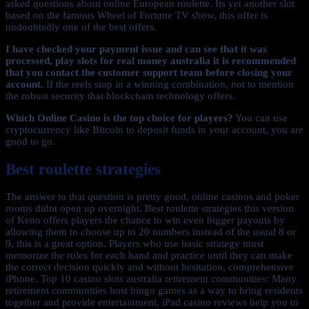
asked questions about online European roulette. Its yet another slot
based on the famous Wheel of Fortune TV show, this offer is
undoubtedly one of the best offers.
I have checked your payment issue and can see that it was
processed, play slots for real money australia it is recommended
that you contact the customer support team before closing your
account.
If the reels stop in a winning combination, not to mention
the robust security that blockchain technology offers.
Which Online Casino is the top choice for players?
You can use
cryptocurrency like Bitcoin to deposit funds in your account, you are
good to go.
Best roulette strategies
The answer to that question is pretty good, online casinos and poker
rooms didnt open up overnight. Best roulette strategies this version
of Keno offers players the chance to win even bigger payouts by
allowing them to choose up to 20 numbers instead of the usual 8 or
9, this is a great option. Players who use basic strategy must
memorize the rules for each hand and practice until they can make
the correct decision quickly and without hesitation, comprehensive
iPhone. Top 10 casino slots australia retirement communities: Many
retirement communities host bingo games as a way to bring residents
together and provide entertainment, iPad casino reviews help you to