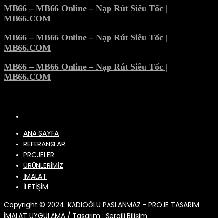
MB66 – MB66 Online – Nạp Rút Siêu Tốc |
MB66.COM
MB66 – MB66 Online – Nạp Rút Siêu Tốc |
MB66.COM
MB66 – MB66 Online – Nạp Rút Siêu Tốc |
MB66.COM
ANA SAYFA
REFERANSLAR
PROJELER
ÜRÜNLERİMİZ
İMALAT
İLETİŞİM
Copyright © 2024. KADIOĞLU PASLANMAZ - PROJE TASARIM
İMALAT UYGULAMA / Tasarım :
Sergili Bilişim