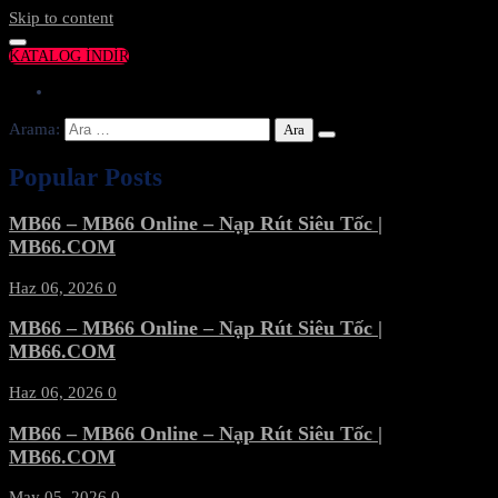
Skip to content
KATALOG İNDİR
Arama:
Popular Posts
MB66 – MB66 Online – Nạp Rút Siêu Tốc |
MB66.COM
Haz 06, 2026
0
MB66 – MB66 Online – Nạp Rút Siêu Tốc |
MB66.COM
Haz 06, 2026
0
MB66 – MB66 Online – Nạp Rút Siêu Tốc |
MB66.COM
May 05, 2026
0