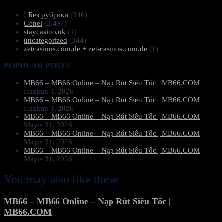
! Без рубрики
(346)
Genel
(2.497)
staycasino.uk
(1)
uncategorized
(344)
zetcasinos.com.de + zet-casinos.com.de
(1)
POPULAR POSTS
MB66 – MB66 Online – Nạp Rút Siêu Tốc | MB66.COM
Haziran 1, 2026
MB66 – MB66 Online – Nạp Rút Siêu Tốc | MB66.COM
Haziran 1, 2026
MB66 – MB66 Online – Nạp Rút Siêu Tốc | MB66.COM
Mayıs 31, 2026
MB66 – MB66 Online – Nạp Rút Siêu Tốc | MB66.COM
Mayıs 31, 2026
MB66 – MB66 Online – Nạp Rút Siêu Tốc | MB66.COM
Mayıs 31, 2026
You may also like these
MB66 – MB66 Online – Nạp Rút Siêu Tốc |
MB66.COM