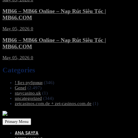
MB66 – MB66 Online – Nạp Rút Siêu Tốc |
MB66.COM
May 05, 2026
0
MB66 – MB66 Online – Nạp Rút Siêu Tốc |
MB66.COM
May 05, 2026
0
Categories
! Без рубрики
(346)
Genel
(2.497)
staycasino.uk
(1)
uncategorized
(344)
zetcasinos.com.de + zet-casinos.com.de
(1)
Primary Menu
ANA SAYFA