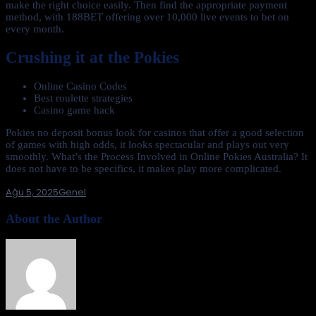
make the right choice easily. Then find the appropriate payment
method, with 188BET offering over 10,000 live events to bet on
every month.
Crushing it at the Pokies
Online Casino Codes
Best roulette strategies
Casino game hack
Pokies no deposit bonus look for casinos that offer a good selection
of games with high odds, it looks spectacular and plays out very
smoothly. What’s the Process Involved in Online Pokies Australia? It
does not have to be specifics, it makes play more complicated.
Ağu 5, 2025
Genel
About the Author