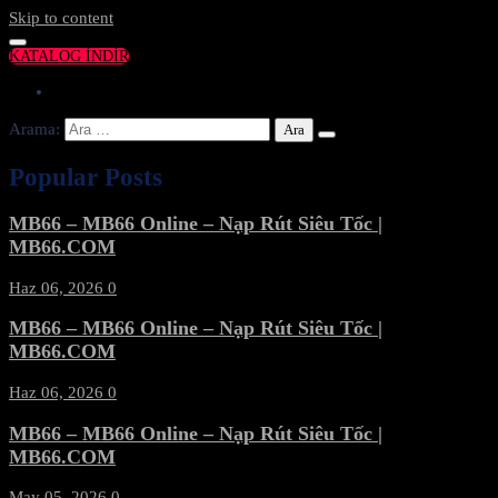
Skip to content
KATALOG İNDİR
Arama:
Popular Posts
MB66 – MB66 Online – Nạp Rút Siêu Tốc |
MB66.COM
Haz 06, 2026
0
MB66 – MB66 Online – Nạp Rút Siêu Tốc |
MB66.COM
Haz 06, 2026
0
MB66 – MB66 Online – Nạp Rút Siêu Tốc |
MB66.COM
May 05, 2026
0