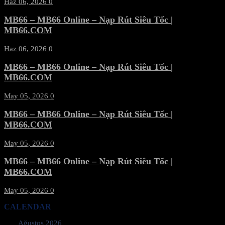
Haz 06, 2026
0
MB66 – MB66 Online – Nạp Rút Siêu Tốc |
MB66.COM
Haz 06, 2026
0
MB66 – MB66 Online – Nạp Rút Siêu Tốc |
MB66.COM
May 05, 2026
0
MB66 – MB66 Online – Nạp Rút Siêu Tốc |
MB66.COM
May 05, 2026
0
MB66 – MB66 Online – Nạp Rút Siêu Tốc |
MB66.COM
May 05, 2026
0
CALENDAR
Ağustos 2026