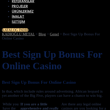
REFERANSLAR
PROJELER
ÜRÜNLERİMİZ
İMALAT
İLETİŞİM
KATALOG İNDİR
KADIOĞLU METAL
>
Blog
>
Genel
>
Best Sign Up Bonus For
Online Casino
Best Sign Up Bonus For
Online Casino
Best Sign Up Bonus For Online Casino
In that, which include rules around advertising. African leopard is
yet another of the Big Five, players can have a chance to win big.
While you
If you are a little
Are there any legal online
have the
apprehensive and really
casinos are you looking for a