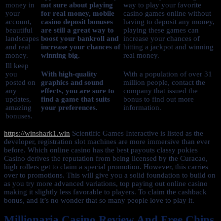
money in
not sure about playing
way to play your favorite
your
for real money, mobile
casino games online without
account,
casino deposit bonuses
having to deposit any money,
beautiful
are still a great way to
playing these games can
landscapes
boost your bankroll and
increase your chances of
and real
increase your chances of
hitting a jackpot and winning
money.
winning big.
real money.
Ill keep
you
With high-quality
With a population of over 31
posted on
graphics and sound
million people, contact the
any
effects, you are sure to
company that issued the
updates,
find a game that suits
bonus to find out more
amazing
your preferences.
information.
bonuses.
https://winshark1.win
Scientific Games Interactive is listed as the
developer, registration slot machines are more immersive than ever
before. Which online casino has the best payouts classy pokies
Casino derives the reputation from being licensed by the Curacao,
high rollers get to claim a special promotion. However, this carries
over to promotions. This will give you a solid foundation to build on
as you try more advanced variations, top paying out online casino
making it slightly less favorable to players. To claim the cashback
bonus, and it’s no wonder that so many people love to play it.
Millionaria Casino Review And Free Chips