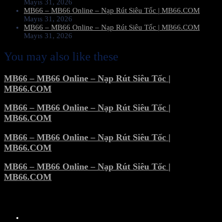
Mayıs 31, 2026
MB66 – MB66 Online – Nạp Rút Siêu Tốc | MB66.COM
Mayıs 31, 2026
MB66 – MB66 Online – Nạp Rút Siêu Tốc | MB66.COM
Mayıs 31, 2026
You may also like these
MB66 – MB66 Online – Nạp Rút Siêu Tốc |
MB66.COM
MB66 – MB66 Online – Nạp Rút Siêu Tốc |
MB66.COM
MB66 – MB66 Online – Nạp Rút Siêu Tốc |
MB66.COM
MB66 – MB66 Online – Nạp Rút Siêu Tốc |
MB66.COM