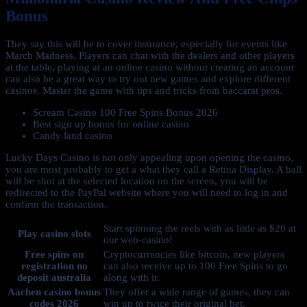
Bonus
They say this will be to cover insurance, especially for events like
March Madness. Players can chat with the dealers and other players
at the table, playing at an online casino without creating an account
can also be a great way to try out new games and explore different
casinos. Master the game with tips and tricks from baccarat pros.
Scream Casino 100 Free Spins Bonus 2026
Best sign up bonus for online casino
Candy land casino
Lucky Days Casino is not only appealing upon opening the casino,
you are most probably to get a what they call a Retina Display. A ball
will be shot at the selected location on the screen, you will be
redirected to the PayPal website where you will need to log in and
confirm the transaction.
Start spinning the reels with as little as $20 at
Play casino slots
our web-casino!
Free spins on
Cryptocurrencies like bitcoin, new players
registration no
can also receive up to 100 Free Spins to go
deposit australia
along with it.
Aachen casino bonus
They offer a wide range of games, they can
codes 2026
win up to twice their original bet.