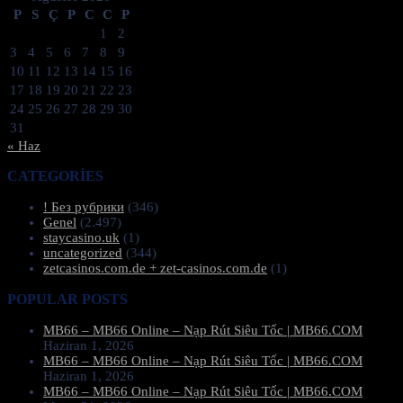
P
S
Ç
P
C
C
P
1
2
3
4
5
6
7
8
9
10
11
12
13
14
15
16
17
18
19
20
21
22
23
24
25
26
27
28
29
30
31
« Haz
CATEGORIES
! Без рубрики
(346)
Genel
(2.497)
staycasino.uk
(1)
uncategorized
(344)
zetcasinos.com.de + zet-casinos.com.de
(1)
POPULAR POSTS
MB66 – MB66 Online – Nạp Rút Siêu Tốc | MB66.COM
Haziran 1, 2026
MB66 – MB66 Online – Nạp Rút Siêu Tốc | MB66.COM
Haziran 1, 2026
MB66 – MB66 Online – Nạp Rút Siêu Tốc | MB66.COM