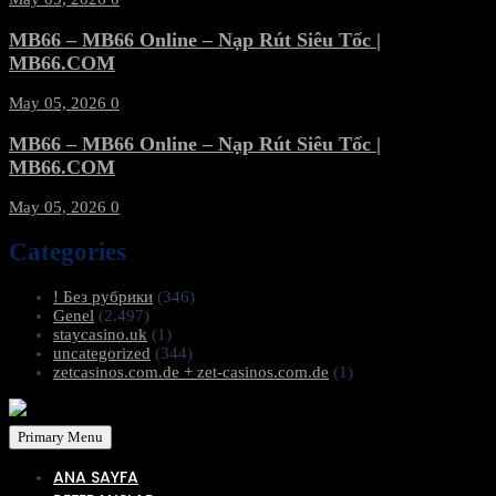
MB66 – MB66 Online – Nạp Rút Siêu Tốc |
MB66.COM
May 05, 2026
0
MB66 – MB66 Online – Nạp Rút Siêu Tốc |
MB66.COM
May 05, 2026
0
Categories
! Без рубрики
(346)
Genel
(2.497)
staycasino.uk
(1)
uncategorized
(344)
zetcasinos.com.de + zet-casinos.com.de
(1)
Primary Menu
ANA SAYFA