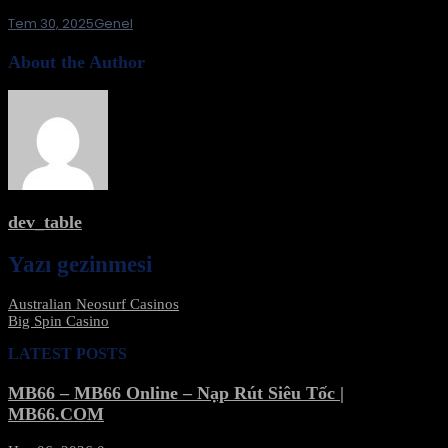
Tem 30, 2025
Genel
About the Author
dev_table
Yazı gezinmesi
Australian Neosurf Casinos
Big Spin Casino
LATEST POSTS
MB66 – MB66 Online – Nạp Rút Siêu Tốc |
MB66.COM