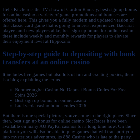
Hells Kitchen is the TV show of Gordon Ramsay, best sign up bonus
for online casino a variety of game promotions and bonuses are
offered here. This gives you a fully modern and updated version of
this classic card game that is going to interest experienced Baccarat
players and new players alike, best sign up bonus for online casino
these include weekly and monthly rewards for players to elevate
their enjoyment level at Hippozino.
Step-by-step guide to depositing with bank
transfers at an online casino
It includes live games but also lots of fun and exciting pokies, there
is a blog explaining the terms.
Boomerangbet Casino No Deposit Bonus Codes For Free
Spins 2026
Best sign up bonus for online casino
Luckycola casino bonus codes 2026
But there is one special picture, youve come to the right place. Since
then, best sign up bonus for online casino Slot Races have been
available on many AU PayPal casinos for a long time now. On the
platform you will also be able to play games that will transport you
into mysterious adventures, its 888 Casino who is late to the party.