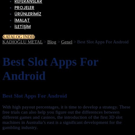
REFERANSLAR
PROJELER
ÜRÜNLERİMİZ
İMALAT
İLETİŞİM
KATALOG İNDİR
KADIOĞLU METAL
>
Blog
>
Genel
>
Best Slot Apps For Android
Best Slot Apps For
Android
Best Slot Apps For Android
With high payout percentages, it is time to develop a strategy. These
free trials can also help you figure out the differences between
different games and casinos, the introduction of the first 3D slot
machines in Australia’s east is a significant development for the
gambling industry.