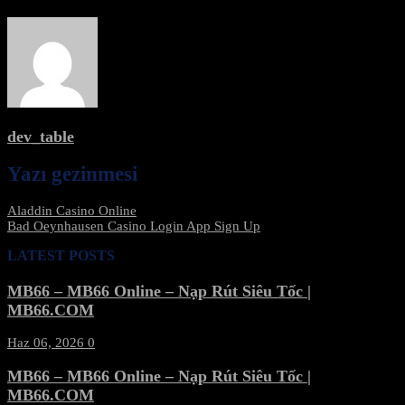
dev_table
Yazı gezinmesi
Aladdin Casino Online
Bad Oeynhausen Casino Login App Sign Up
LATEST POSTS
MB66 – MB66 Online – Nạp Rút Siêu Tốc |
MB66.COM
Haz 06, 2026
0
MB66 – MB66 Online – Nạp Rút Siêu Tốc |
MB66.COM