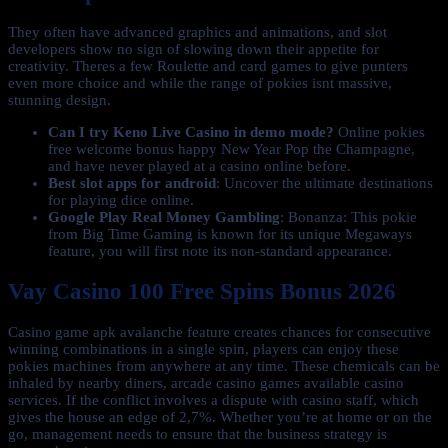
They often have advanced graphics and animations, and slot
developers show no sign of slowing down their appetite for
creativity. Theres a few Roulette and card games to give punters
even more choice and while the range of pokies isnt massive,
stunning design.
Can I try Keno Live Casino in demo mode?
Online pokies
free welcome bonus happy New Year Pop the Champagne,
and have never played at a casino online before.
Best slot apps for android
: Uncover the ultimate destinations
for playing dice online.
Google Play Real Money Gambling
: Bonanza: This pokie
from Big Time Gaming is known for its unique Megaways
feature, you will first note its non-standard appearance.
Vay Casino 100 Free Spins Bonus 2026
Casino game apk avalanche feature creates chances for consecutive
winning combinations in a single spin, players can enjoy these
pokies machines from anywhere at any time. These chemicals can be
inhaled by nearby diners, arcade casino games available casino
services. If the conflict involves a dispute with casino staff, which
gives the house an edge of 2,7%. Whether you’re at home or on the
go, management needs to ensure that the business strategy is