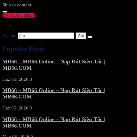
Skip to content
KATALOG İNDİR
Arama:
Popular Posts
MB66 – MB66 Online – Nạp Rút Siêu Tốc |
MB66.COM
Haz 06, 2026
0
MB66 – MB66 Online – Nạp Rút Siêu Tốc |
MB66.COM
Haz 06, 2026
0
MB66 – MB66 Online – Nạp Rút Siêu Tốc |
MB66.COM
May 05, 2026
0