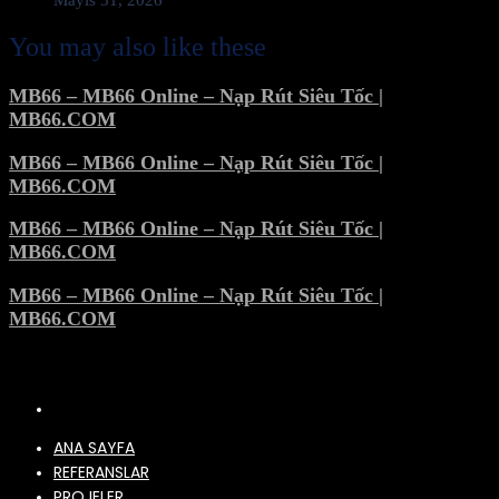
Mayıs 31, 2026
You may also like these
MB66 – MB66 Online – Nạp Rút Siêu Tốc |
MB66.COM
MB66 – MB66 Online – Nạp Rút Siêu Tốc |
MB66.COM
MB66 – MB66 Online – Nạp Rút Siêu Tốc |
MB66.COM
MB66 – MB66 Online – Nạp Rút Siêu Tốc |
MB66.COM
ANA SAYFA
REFERANSLAR
PROJELER