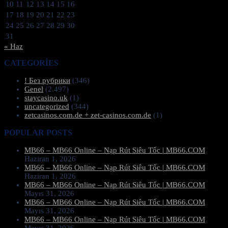
10
11
12
13
14
15
16
17
18
19
20
21
22
23
24
25
26
27
28
29
30
31
« Haz
CATEGORIES
! Без рубрики
(346)
Genel
(2.497)
staycasino.uk
(1)
uncategorized
(344)
zetcasinos.com.de + zet-casinos.com.de
(1)
POPULAR POSTS
MB66 – MB66 Online – Nạp Rút Siêu Tốc | MB66.COM
Haziran 1, 2026
MB66 – MB66 Online – Nạp Rút Siêu Tốc | MB66.COM
Haziran 1, 2026
MB66 – MB66 Online – Nạp Rút Siêu Tốc | MB66.COM
Mayıs 31, 2026
MB66 – MB66 Online – Nạp Rút Siêu Tốc | MB66.COM
Mayıs 31, 2026
MB66 – MB66 Online – Nạp Rút Siêu Tốc | MB66.COM