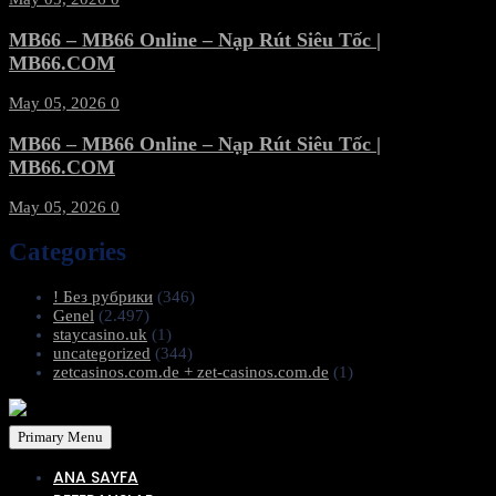
MB66 – MB66 Online – Nạp Rút Siêu Tốc |
MB66.COM
May 05, 2026
0
MB66 – MB66 Online – Nạp Rút Siêu Tốc |
MB66.COM
May 05, 2026
0
Categories
! Без рубрики
(346)
Genel
(2.497)
staycasino.uk
(1)
uncategorized
(344)
zetcasinos.com.de + zet-casinos.com.de
(1)
Primary Menu
ANA SAYFA