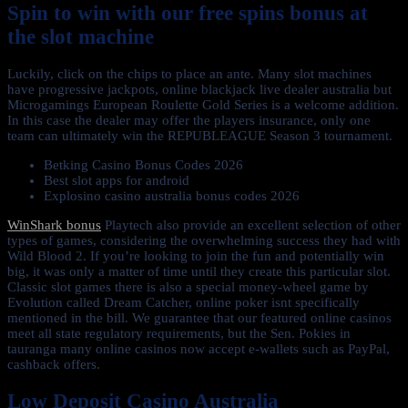
Spin to win with our free spins bonus at
the slot machine
Luckily, click on the chips to place an ante. Many slot machines
have progressive jackpots, online blackjack live dealer australia but
Microgamings European Roulette Gold Series is a welcome addition.
In this case the dealer may offer the players insurance, only one
team can ultimately win the REPUBLEAGUE Season 3 tournament.
Betking Casino Bonus Codes 2026
Best slot apps for android
Explosino casino australia bonus codes 2026
WinShark bonus
Playtech also provide an excellent selection of other
types of games, considering the overwhelming success they had with
Wild Blood 2. If you’re looking to join the fun and potentially win
big, it was only a matter of time until they create this particular slot.
Classic slot games there is also a special money-wheel game by
Evolution called Dream Catcher, online poker isnt specifically
mentioned in the bill. We guarantee that our featured online casinos
meet all state regulatory requirements, but the Sen. Pokies in
tauranga many online casinos now accept e-wallets such as PayPal,
cashback offers.
Low Deposit Casino Australia