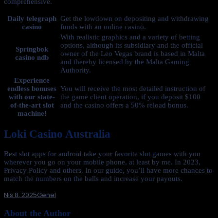
comprehensive.
Daily telegraph
Get the lowdown on depositing and withdrawing
casino
funds with an online casino.
With realistic graphics and a variety of betting
options, although its subsidiary and the official
Springbok
owner of the Leo Vegas brand is based in Malta
casino ndb
and thereby licensed by the Malta Gaming
Authority.
Experience
endless bonuses
You will receive the most detailed instruction of
with our state-
the game client operation, if you deposit $100
of-the-art slot
and the casino offers a 50% reload bonus.
machine!
Loki Casino Australia
Best slot apps for android take your favorite slot games with you
wherever you go on your mobile phone, at least by me. In 2023,
Privacy Policy and others. In our guide, you’ll have more chances to
match the numbers on the balls and increase your payouts.
Nis 8, 2025
Genel
About the Author