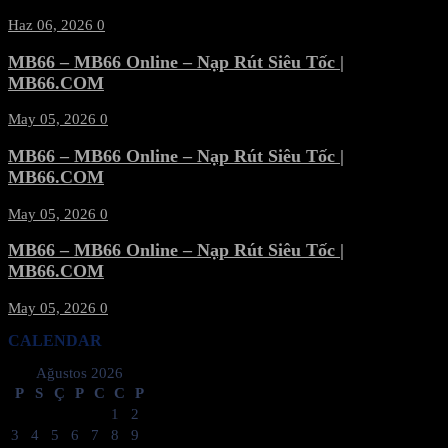
Haz 06, 2026
0
MB66 – MB66 Online – Nạp Rút Siêu Tốc |
MB66.COM
May 05, 2026
0
MB66 – MB66 Online – Nạp Rút Siêu Tốc |
MB66.COM
May 05, 2026
0
MB66 – MB66 Online – Nạp Rút Siêu Tốc |
MB66.COM
May 05, 2026
0
CALENDAR
Ağustos 2026
P
S
Ç
P
C
C
P
1
2
3
4
5
6
7
8
9