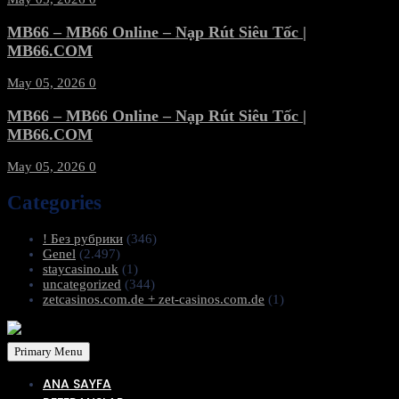
MB66 – MB66 Online – Nạp Rút Siêu Tốc |
MB66.COM
May 05, 2026
0
MB66 – MB66 Online – Nạp Rút Siêu Tốc |
MB66.COM
May 05, 2026
0
Categories
! Без рубрики
(346)
Genel
(2.497)
staycasino.uk
(1)
uncategorized
(344)
zetcasinos.com.de + zet-casinos.com.de
(1)
Primary Menu
ANA SAYFA