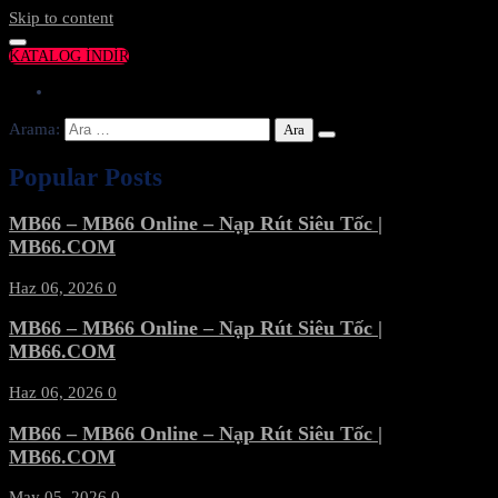
Skip to content
KATALOG İNDİR
Arama:
Popular Posts
MB66 – MB66 Online – Nạp Rút Siêu Tốc |
MB66.COM
Haz 06, 2026
0
MB66 – MB66 Online – Nạp Rút Siêu Tốc |
MB66.COM
Haz 06, 2026
0
MB66 – MB66 Online – Nạp Rút Siêu Tốc |
MB66.COM
May 05, 2026
0