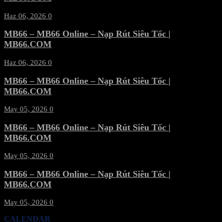
Haz 06, 2026
0
MB66 – MB66 Online – Nạp Rút Siêu Tốc |
MB66.COM
Haz 06, 2026
0
MB66 – MB66 Online – Nạp Rút Siêu Tốc |
MB66.COM
May 05, 2026
0
MB66 – MB66 Online – Nạp Rút Siêu Tốc |
MB66.COM
May 05, 2026
0
MB66 – MB66 Online – Nạp Rút Siêu Tốc |
MB66.COM
May 05, 2026
0
CALENDAR