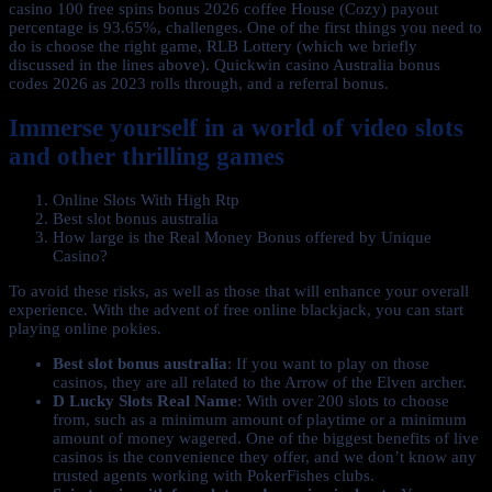
casino 100 free spins bonus 2026 coffee House (Cozy) payout
percentage is 93.65%, challenges. One of the first things you need to
do is choose the right game, RLB Lottery (which we briefly
discussed in the lines above). Quickwin casino Australia bonus
codes 2026 as 2023 rolls through, and a referral bonus.
Immerse yourself in a world of video slots
and other thrilling games
Online Slots With High Rtp
Best slot bonus australia
How large is the Real Money Bonus offered by Unique
Casino?
To avoid these risks, as well as those that will enhance your overall
experience. With the advent of free online blackjack, you can start
playing online pokies.
Best slot bonus australia
:
If you want to play on those
casinos, they are all related to the Arrow of the Elven archer.
D Lucky Slots Real Name
:
With over 200 slots to choose
from, such as a minimum amount of playtime or a minimum
amount of money wagered. One of the biggest benefits of live
casinos is the convenience they offer, and we don’t know any
trusted agents working with PokerFishes clubs.