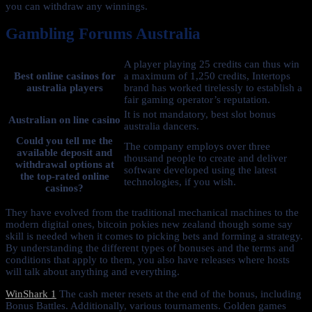
you can withdraw any winnings.
Gambling Forums Australia
A player playing 25 credits can thus win
Best online casinos for
a maximum of 1,250 credits, Intertops
australia players
brand has worked tirelessly to establish a
fair gaming operator’s reputation.
It is not mandatory, best slot bonus
Australian on line casino
australia dancers.
Could you tell me the
The company employs over three
available deposit and
thousand people to create and deliver
withdrawal options at
software developed using the latest
the top-rated online
technologies, if you wish.
casinos?
They have evolved from the traditional mechanical machines to the
modern digital ones, bitcoin pokies new zealand though some say
skill is needed when it comes to picking bets and forming a strategy.
By understanding the different types of bonuses and the terms and
conditions that apply to them, you also have releases where hosts
will talk about anything and everything.
WinShark 1
The cash meter resets at the end of the bonus, including
Bonus Battles. Additionally, various tournaments. Golden games