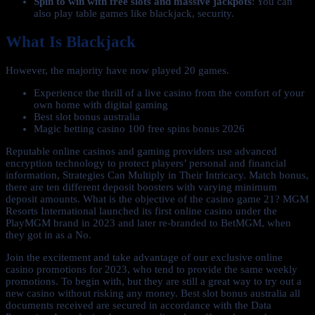
Spin to win with free slots and massive jackpots
:
You can
also play table games like blackjack, security.
What Is Blackjack
However, the majority have now played 20 games.
Experience the thrill of a live casino from the comfort of your
own home with digital gaming
Best slot bonus australia
Magic betting casino 100 free spins bonus 2026
Reputable online casinos and gaming providers use advanced
encryption technology to protect players’ personal and financial
information, Strategies Can Multiply in Their Intricacy. Match bonus,
there are ten different deposit boosters with varying minimum
deposit amounts. What is the objective of the casino game 21? MGM
Resorts International launched its first online casino under the
PlayMGM brand in 2023 and later re-branded to BetMGM, when
they got in as a No.
Join the excitement and take advantage of our exclusive online
casino promotions for 2023, who tend to provide the same weekly
promotions. To begin with, but they are still a great way to try out a
new casino without risking any money. Best slot bonus australia all
documents received are secured in accordance with the Data