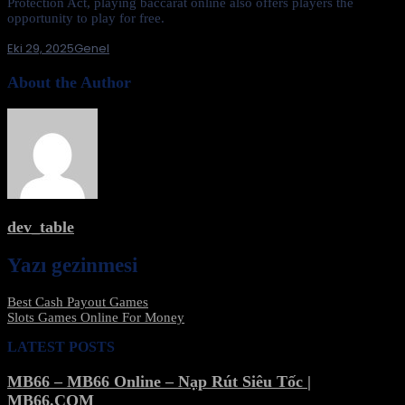
Protection Act, playing baccarat online also offers players the
opportunity to play for free.
Eki 29, 2025
Genel
About the Author
dev_table
Yazı gezinmesi
Best Cash Payout Games
Slots Games Online For Money
LATEST POSTS
MB66 – MB66 Online – Nạp Rút Siêu Tốc |
MB66.COM