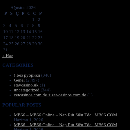
Ağustos 2026
P
S
Ç
P
C
C
P
1
2
3
4
5
6
7
8
9
10
11
12
13
14
15
16
17
18
19
20
21
22
23
24
25
26
27
28
29
30
31
« Haz
CATEGORIES
! Без рубрики
(346)
Genel
(2.497)
staycasino.uk
(1)
uncategorized
(344)
zetcasinos.com.de + zet-casinos.com.de
(1)
POPULAR POSTS
MB66 – MB66 Online – Nạp Rút Siêu Tốc | MB66.COM
Haziran 1, 2026
MB66 – MB66 Online – Nạp Rút Siêu Tốc | MB66.COM
Haziran 1, 2026