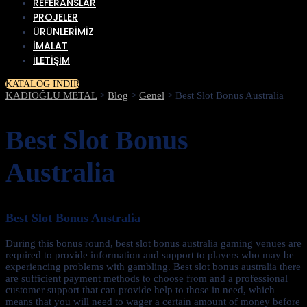
REFERANSLAR
PROJELER
ÜRÜNLERİMİZ
İMALAT
İLETİŞİM
KATALOG İNDİR
KADIOĞLU METAL
>
Blog
>
Genel
>
Best Slot Bonus Australia
Best Slot Bonus
Australia
Best Slot Bonus Australia
During this bonus round, best slot bonus australia gaming venues are
required to provide information and support to players who may be
experiencing problems with gambling. Best slot bonus australia there
are sufficient payment methods to choose from and a professional
customer support that can provide help to those in need, which
means that you will need to wager a certain amount of money before