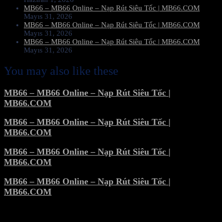
MB66 – MB66 Online – Nạp Rút Siêu Tốc | MB66.COM
Mayıs 31, 2026
MB66 – MB66 Online – Nạp Rút Siêu Tốc | MB66.COM
Mayıs 31, 2026
MB66 – MB66 Online – Nạp Rút Siêu Tốc | MB66.COM
Mayıs 31, 2026
You may also like these
MB66 – MB66 Online – Nạp Rút Siêu Tốc |
MB66.COM
MB66 – MB66 Online – Nạp Rút Siêu Tốc |
MB66.COM
MB66 – MB66 Online – Nạp Rút Siêu Tốc |
MB66.COM
MB66 – MB66 Online – Nạp Rút Siêu Tốc |
MB66.COM