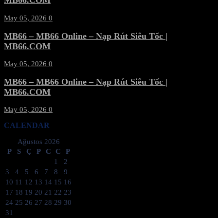
MB66.COM
May 05, 2026
0
MB66 – MB66 Online – Nạp Rút Siêu Tốc |
MB66.COM
May 05, 2026
0
MB66 – MB66 Online – Nạp Rút Siêu Tốc |
MB66.COM
May 05, 2026
0
CALENDAR
Ağustos 2026
P
S
Ç
P
C
C
P
1
2
3
4
5
6
7
8
9
10
11
12
13
14
15
16
17
18
19
20
21
22
23
24
25
26
27
28
29
30
31