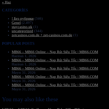
« Haz
CATEGORIES
! Без рубрики
(346)
Genel
(2.497)
staycasino.uk
(1)
uncategorized
(344)
zetcasinos.com.de + zet-casinos.com.de
(1)
POPULAR POSTS
MB66 – MB66 Online – Nạp Rút Siêu Tốc | MB66.COM
Haziran 1, 2026
MB66 – MB66 Online – Nạp Rút Siêu Tốc | MB66.COM
Haziran 1, 2026
MB66 – MB66 Online – Nạp Rút Siêu Tốc | MB66.COM
Mayıs 31, 2026
MB66 – MB66 Online – Nạp Rút Siêu Tốc | MB66.COM
Mayıs 31, 2026
MB66 – MB66 Online – Nạp Rút Siêu Tốc | MB66.COM
Mayıs 31, 2026
You may also like these