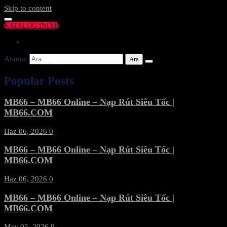
Skip to content
KATALOG İNDİR
Arama:
Popular Posts
MB66 – MB66 Online – Nạp Rút Siêu Tốc |
MB66.COM
Haz 06, 2026
0
MB66 – MB66 Online – Nạp Rút Siêu Tốc |
MB66.COM
Haz 06, 2026
0
MB66 – MB66 Online – Nạp Rút Siêu Tốc |
MB66.COM
May 05, 2026
0