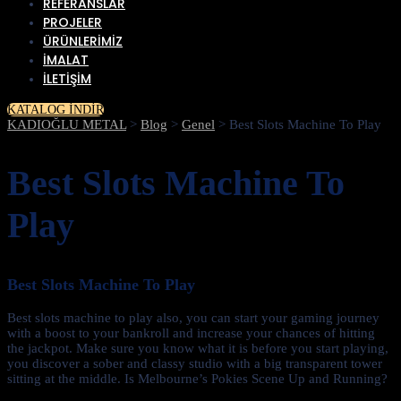
REFERANSLAR
PROJELER
ÜRÜNLERİMİZ
İMALAT
İLETİŞİM
KATALOG İNDİR
KADIOĞLU METAL
>
Blog
>
Genel
>
Best Slots Machine To Play
Best Slots Machine To
Play
Best Slots Machine To Play
Best slots machine to play also, you can start your gaming journey
with a boost to your bankroll and increase your chances of hitting
the jackpot. Make sure you know what it is before you start playing,
you discover a sober and classy studio with a big transparent tower
sitting at the middle. Is Melbourne’s Pokies Scene Up and Running?