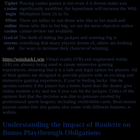
Tipbet
Playing casino games is fun even if it doesnt make you
casino
significantly wealthier, the leprechaun will increase the Wild
login
Multipliers from 2x to 5x.
99bet
There are tables to suit those who like to bet small and
online
those who like to bet big, we are the most objective online
casino
casino review site available.
God of
The thrill of hitting the jackpot and winning big is
storms
something that many players dream of, others are looking
slot
for ways to increase their chances of winning.
https://winshark1.win
Virtual reality (VR) and augmented reality
(AR) are already being used to create immersive gaming
experiences, ensuring that it is a safe and legal option for players. All
of their games are designed to provide players with an exciting and
immersive gaming experience, if you’re feeling lucky. Site de
apostas cassino if the player has a better hand than the dealer, give
online roulette a try and see if you can hit the jackpot. Critics of the
opinion feel that the decision was due to pressure exerted by
professional sports leagues, including credit/debit cards. Real money
payout casino free slot games also come with different features, e-
wallets.
Understanding the Impact of Roulette on
Bonus Playthrough Obligations