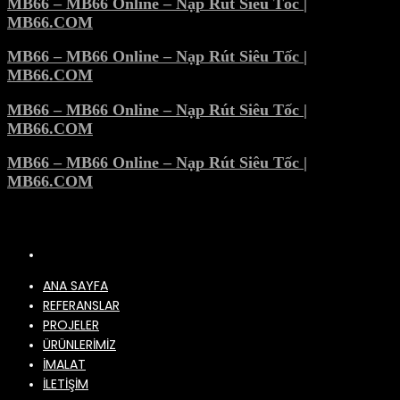
MB66 – MB66 Online – Nạp Rút Siêu Tốc |
MB66.COM
MB66 – MB66 Online – Nạp Rút Siêu Tốc |
MB66.COM
MB66 – MB66 Online – Nạp Rút Siêu Tốc |
MB66.COM
MB66 – MB66 Online – Nạp Rút Siêu Tốc |
MB66.COM
ANA SAYFA
REFERANSLAR
PROJELER
ÜRÜNLERİMİZ
İMALAT
İLETİŞİM