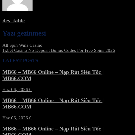
dev_table
Yazı gezinmesi
All Spin Wins Casino
1xbet Casino No Deposit Bonus Codes For Free Spins 2026
LATEST POSTS
MB66 – MB66 Online – Nạp Rút Siêu Tốc |
MB66.COM
Haz 06, 2026
0
MB66 – MB66 Online – Nạp Rút Siêu Tốc |
MB66.COM
Haz 06, 2026
0
MB66 – MB66 Online – Nạp Rút Siêu Tốc |