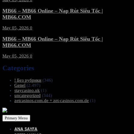
MB66 – MB66 Online – Nạp Rút Siêu Tốc |
MB66.COM
May 05, 2026
0
MB66 – MB66 Online – Nạp Rút Siêu Tốc |
MB66.COM
May 05, 2026
0
Categories
! Без рубрики
(346)
Genel
(2.497)
staycasino.uk
(1)
uncategorized
(344)
zetcasinos.com.de + zet-casinos.com.de
(1)
Primary Menu
ANA SAYFA