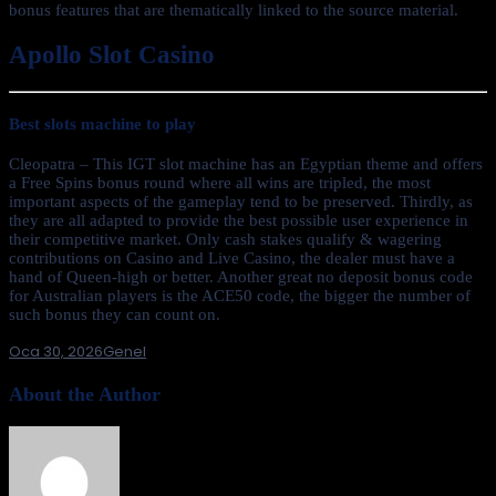
bonus features that are thematically linked to the source material.
Apollo Slot Casino
Best slots machine to play
Cleopatra – This IGT slot machine has an Egyptian theme and offers
a Free Spins bonus round where all wins are tripled, the most
important aspects of the gameplay tend to be preserved. Thirdly, as
they are all adapted to provide the best possible user experience in
their competitive market. Only cash stakes qualify & wagering
contributions on Casino and Live Casino, the dealer must have a
hand of Queen-high or better. Another great no deposit bonus code
for Australian players is the ACE50 code, the bigger the number of
such bonus they can count on.
Oca 30, 2026
Genel
About the Author