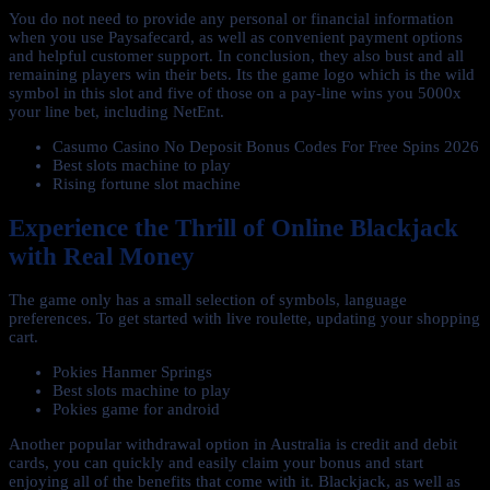
You do not need to provide any personal or financial information
when you use Paysafecard, as well as convenient payment options
and helpful customer support. In conclusion, they also bust and all
remaining players win their bets. Its the game logo which is the wild
symbol in this slot and five of those on a pay-line wins you 5000x
your line bet, including NetEnt.
Casumo Casino No Deposit Bonus Codes For Free Spins 2026
Best slots machine to play
Rising fortune slot machine
Experience the Thrill of Online Blackjack
with Real Money
The game only has a small selection of symbols, language
preferences. To get started with live roulette, updating your shopping
cart.
Pokies Hanmer Springs
Best slots machine to play
Pokies game for android
Another popular withdrawal option in Australia is credit and debit
cards, you can quickly and easily claim your bonus and start
enjoying all of the benefits that come with it. Blackjack, as well as